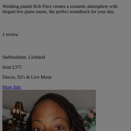
Wedding pianist Rob Price creates a romantic atmosphere with
elegant live piano music, the perfect soundtrack for your day.
1 review
Staffordshire, Lichfield
from £375
Discos, DJ's & Live Music
More Info