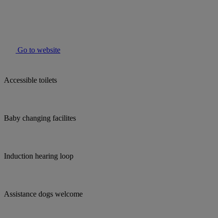
Go to website
Accessible toilets
Baby changing facilites
Induction hearing loop
Assistance dogs welcome