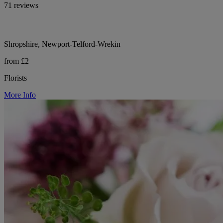
71 reviews
Shropshire, Newport-Telford-Wrekin
from £2
Florists
More Info