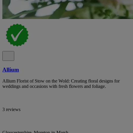
Allium
Allium Florist of Stow on the Wold: Creating floral designs for
weddings and occasions with fresh flowers and foliage.
3 reviews
Gloucestershire, Moreton-in-Marsh