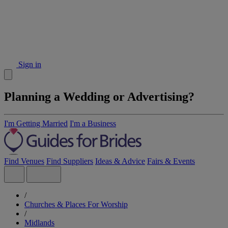
Sign in
Planning a Wedding or Advertising?
I'm Getting Married
I'm a Business
Find Venues
Find Suppliers
Ideas & Advice
Fairs & Events
/
Churches & Places For Worship
/
Midlands