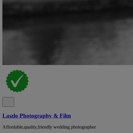
Laszlo Photography & Film
Affordable,quality,friendly wedding photographer