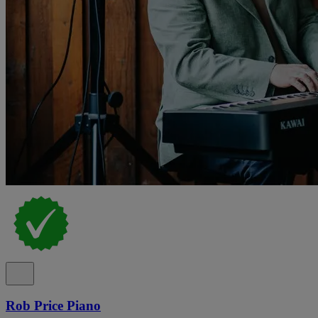
Rob Price Piano