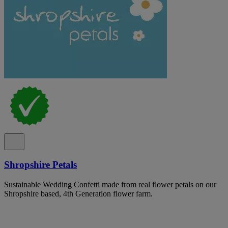
Shropshire Petals
Sustainable Wedding Confetti made from real flower petals on our
Shropshire based, 4th Generation flower farm.