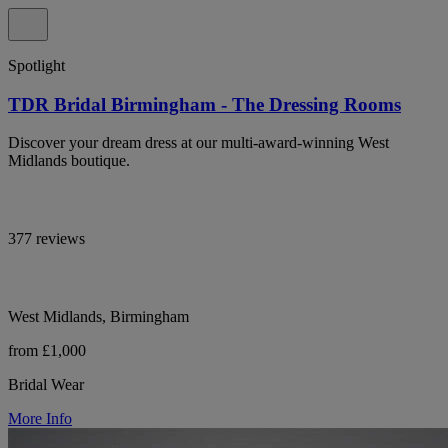
Spotlight
TDR Bridal Birmingham - The Dressing Rooms
Discover your dream dress at our multi-award-winning West
Midlands boutique.
377 reviews
West Midlands, Birmingham
from £1,000
Bridal Wear
More Info