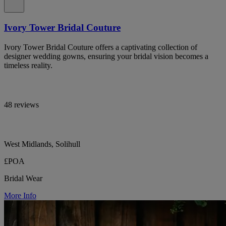
Ivory Tower Bridal Couture
Ivory Tower Bridal Couture offers a captivating collection of
designer wedding gowns, ensuring your bridal vision becomes a
timeless reality.
48 reviews
West Midlands, Solihull
£POA
Bridal Wear
More Info