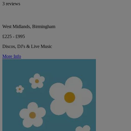
3 reviews
West Midlands, Birmingham
£225 - £995
Discos, DJ's & Live Music
More Info