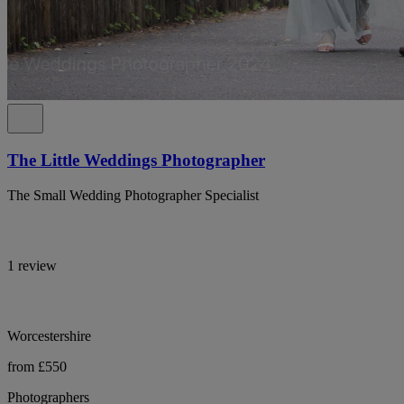
The Little Weddings Photographer
The Small Wedding Photographer Specialist
1 review
Worcestershire
from £550
Photographers