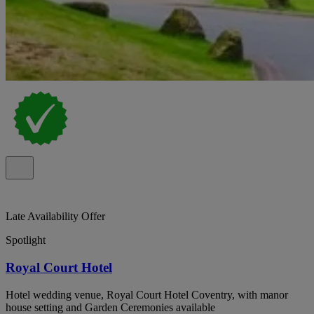
Late Availability Offer
Spotlight
Royal Court Hotel
Hotel wedding venue, Royal Court Hotel Coventry, with manor
house setting and Garden Ceremonies available