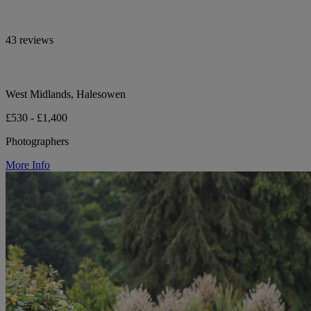
43 reviews
West Midlands, Halesowen
£530 - £1,400
Photographers
More Info