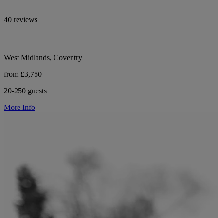
40 reviews
West Midlands, Coventry
from £3,750
20-250 guests
More Info