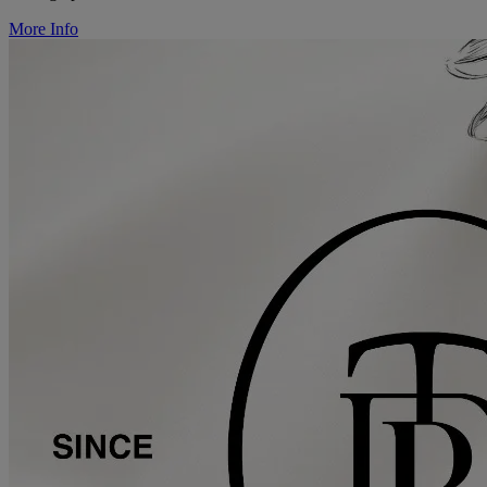
More Info