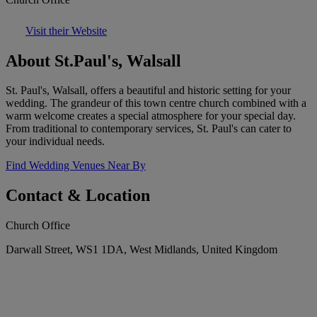
Visit their Website
About St.Paul's, Walsall
St. Paul's, Walsall, offers a beautiful and historic setting for your
wedding. The grandeur of this town centre church combined with a
warm welcome creates a special atmosphere for your special day.
From traditional to contemporary services, St. Paul's can cater to
your individual needs.
Find Wedding Venues Near By
Contact & Location
Church Office
Darwall Street, WS1 1DA, West Midlands, United Kingdom