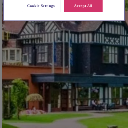
Cookie Settings
Accept All