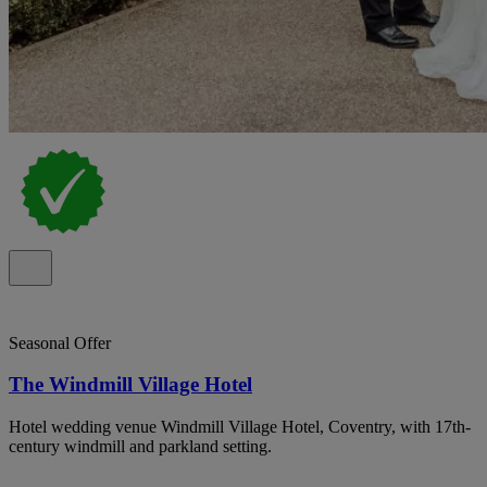
Seasonal Offer
The Windmill Village Hotel
Hotel wedding venue Windmill Village Hotel, Coventry, with 17th-
century windmill and parkland setting.