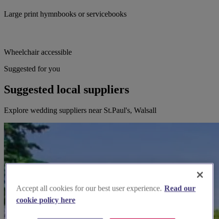
Large print hymnbooks or servicebooks
Wheelchair accessible
Suggested for you
Suggested local suppliers
Explore wedding suppliers near St.Paul's, Walsall
Accept all cookies for our best user experience.
Read our
cookie policy here