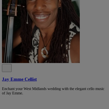
Jay Emme Cellist
Enchant your West Midlands wedding with the elegant cello music
of Jay Emme.