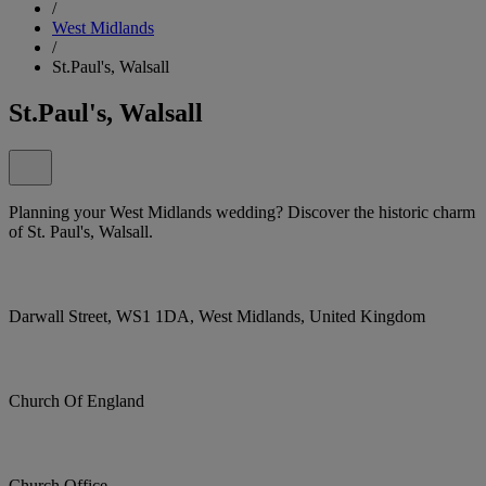
/
West Midlands
/
St.Paul's, Walsall
St.Paul's, Walsall
Planning your West Midlands wedding? Discover the historic charm
of St. Paul's, Walsall.
Darwall Street, WS1 1DA, West Midlands, United Kingdom
Church Of England
Church Office