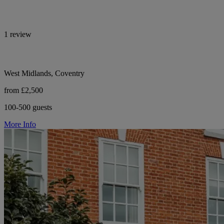
1 review
West Midlands, Coventry
from £2,500
100-500 guests
More Info