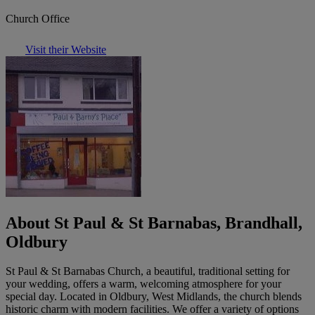
Church Office
Visit their Website
About St Paul & St Barnabas, Brandhall,
Oldbury
St Paul & St Barnabas Church, a beautiful, traditional setting for
your wedding, offers a warm, welcoming atmosphere for your
special day. Located in Oldbury, West Midlands, the church blends
historic charm with modern facilities. We offer a variety of options