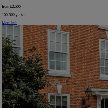
from £2,500
100-500 guests
More Info