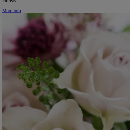
Florists
More Info