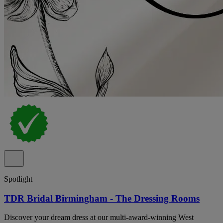
Spotlight
TDR Bridal Birmingham - The Dressing Rooms
Discover your dream dress at our multi-award-winning West