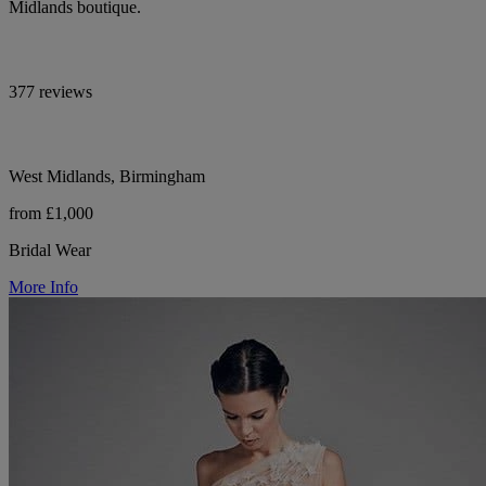
Midlands boutique.
377 reviews
West Midlands, Birmingham
from £1,000
Bridal Wear
More Info