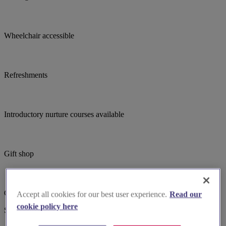
Wheelchair accessible
Refreshments
Introductory nurture courses available
Gift shop
Child focused teaching
Accept all cookies for our best user experience.
Read our
cookie policy here
Suggested for you