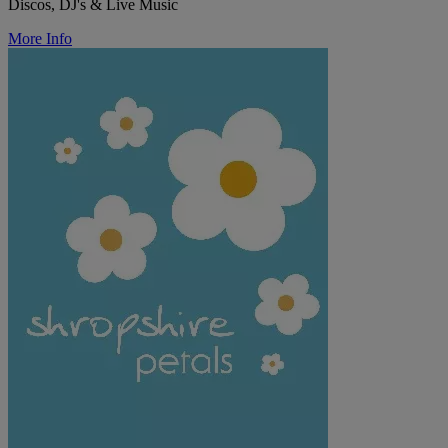
Discos, DJ's & Live Music
More Info