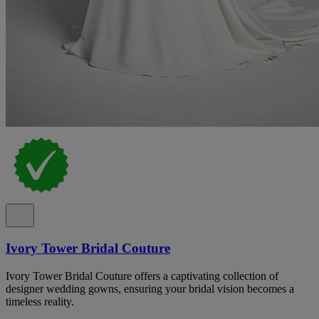
Ivory Tower Bridal Couture
Ivory Tower Bridal Couture offers a captivating collection of
designer wedding gowns, ensuring your bridal vision becomes a
timeless reality.