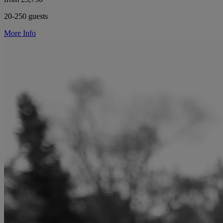
20-250 guests
More Info