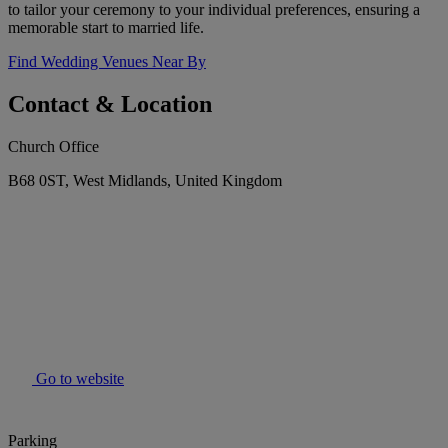
to tailor your ceremony to your individual preferences, ensuring a
memorable start to married life.
Find Wedding Venues Near By
Contact & Location
Church Office
B68 0ST, West Midlands, United Kingdom
Go to website
Parking