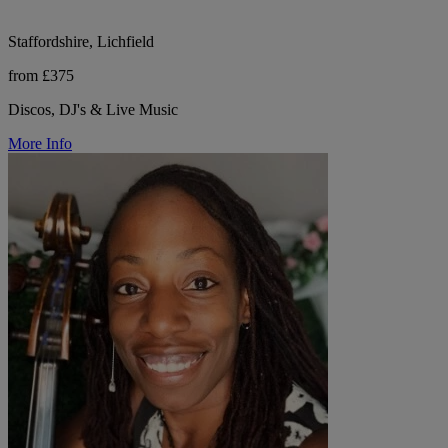
Staffordshire, Lichfield
from £375
Discos, DJ's & Live Music
More Info