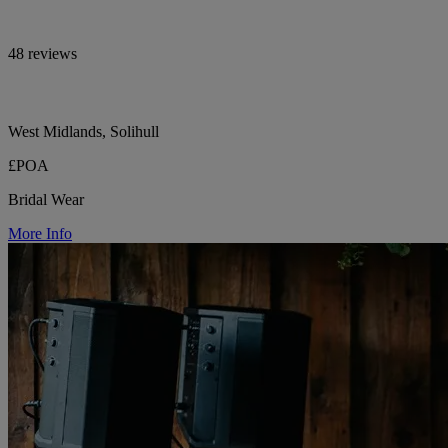
48 reviews
West Midlands, Solihull
£POA
Bridal Wear
More Info