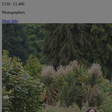
£530 - £1,400
Photographers
More Info