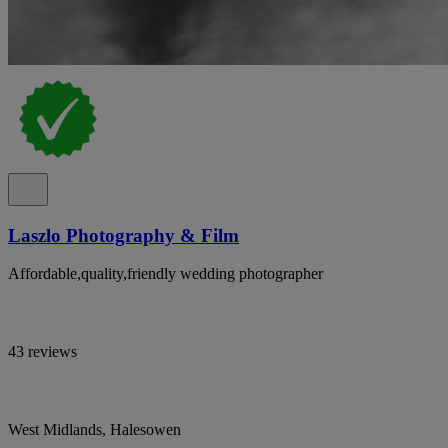
Laszlo Photography & Film
Affordable,quality,friendly wedding photographer
43 reviews
West Midlands, Halesowen