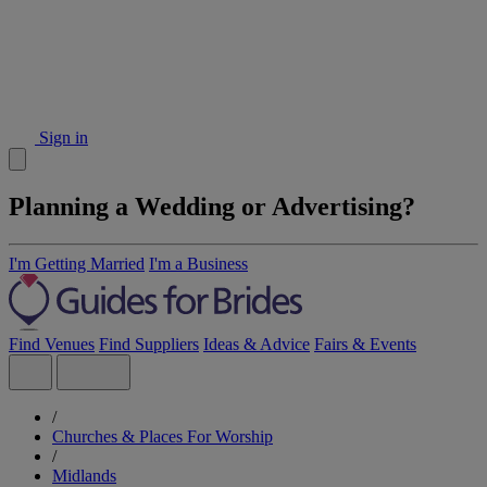
Sign in
Planning a Wedding or Advertising?
I'm Getting Married
I'm a Business
Find Venues
Find Suppliers
Ideas & Advice
Fairs & Events
/
Churches & Places For Worship
/
Midlands