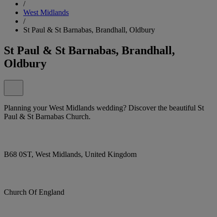
/
West Midlands
/
St Paul & St Barnabas, Brandhall, Oldbury
St Paul & St Barnabas, Brandhall,
Oldbury
Planning your West Midlands wedding? Discover the beautiful St
Paul & St Barnabas Church.
B68 0ST, West Midlands, United Kingdom
Church Of England