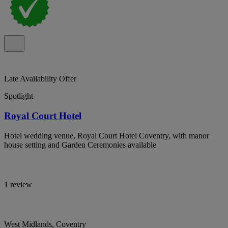
Late Availability Offer
Spotlight
Royal Court Hotel
Hotel wedding venue, Royal Court Hotel Coventry, with manor
house setting and Garden Ceremonies available
1 review
West Midlands, Coventry