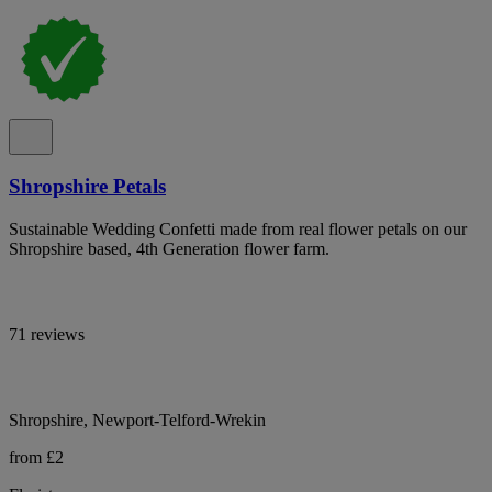
Shropshire Petals
Sustainable Wedding Confetti made from real flower petals on our
Shropshire based, 4th Generation flower farm.
71 reviews
Shropshire, Newport-Telford-Wrekin
from £2