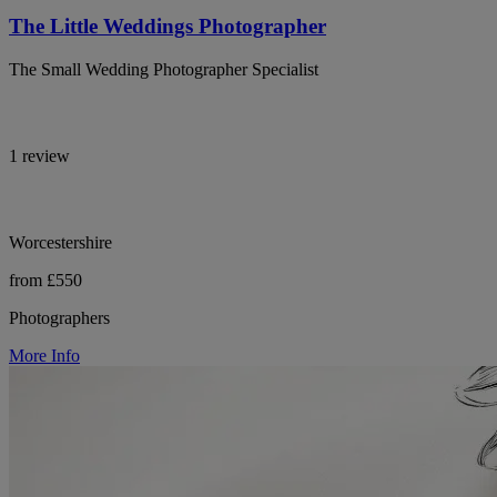
The Little Weddings Photographer
The Small Wedding Photographer Specialist
1 review
Worcestershire
from £550
Photographers
More Info