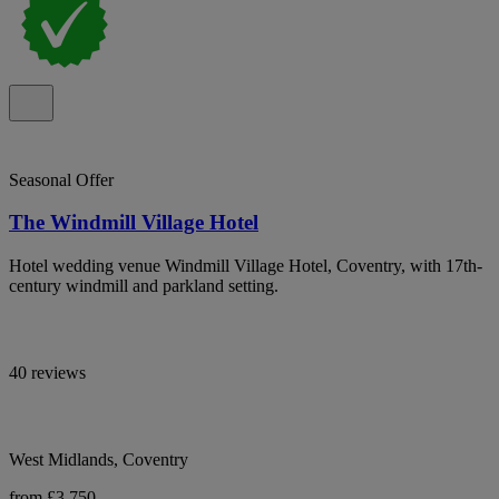
Seasonal Offer
The Windmill Village Hotel
Hotel wedding venue Windmill Village Hotel, Coventry, with 17th-
century windmill and parkland setting.
40 reviews
West Midlands, Coventry
from £3,750