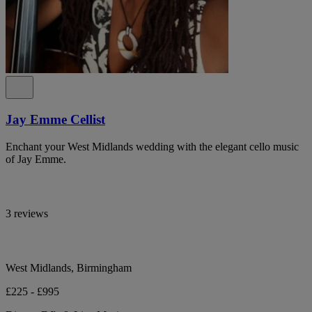
Jay Emme Cellist
Enchant your West Midlands wedding with the elegant cello music
of Jay Emme.
3 reviews
West Midlands, Birmingham
£225 - £995