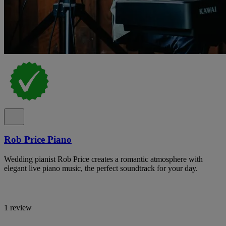
Rob Price Piano
Wedding pianist Rob Price creates a romantic atmosphere with
elegant live piano music, the perfect soundtrack for your day.
1 review