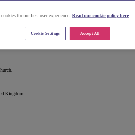
 cookies for our best user experience.
Read our cookie policy here
Cookie Settings
Accept All
Church.
ted Kingdom