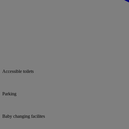
Accessible toilets
Parking
Baby changing facilites