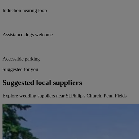
Induction hearing loop
Assistance dogs welcome
Accessible parking
Suggested for you
Suggested local suppliers
Explore wedding suppliers near St.Philip's Church, Penn Fields