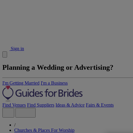
Sign in
Planning a Wedding or Advertising?
I'm Getting Married
I'm a Business
Find Venues
Find Suppliers
Ideas & Advice
Fairs & Events
/
Churches & Places For Worship