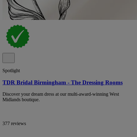
Spotlight
TDR Bridal Birmingham - The Dressing Rooms
Discover your dream dress at our multi-award-winning West
Midlands boutique.
377 reviews