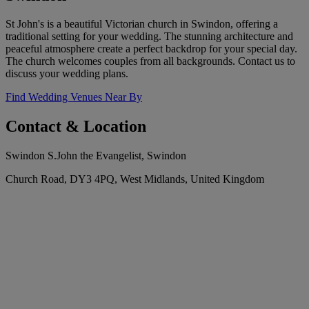
St John's is a beautiful Victorian church in Swindon, offering a
traditional setting for your wedding. The stunning architecture and
peaceful atmosphere create a perfect backdrop for your special day.
The church welcomes couples from all backgrounds. Contact us to
discuss your wedding plans.
Find Wedding Venues Near By
Contact & Location
Swindon S.John the Evangelist, Swindon
Church Road, DY3 4PQ, West Midlands, United Kingdom