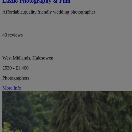
Laszlo Photography & Film
Affordable,quality,friendly wedding photographer
43 reviews
West Midlands, Halesowen
£530 - £1,400
Photographers
More Info