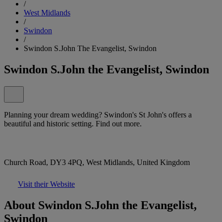
/
West Midlands
/
Swindon
/
Swindon S.John The Evangelist, Swindon
Swindon S.John the Evangelist, Swindon
Planning your dream wedding? Swindon's St John's offers a
beautiful and historic setting. Find out more.
Church Road, DY3 4PQ, West Midlands, United Kingdom
Visit their Website
About Swindon S.John the Evangelist,
Swindon