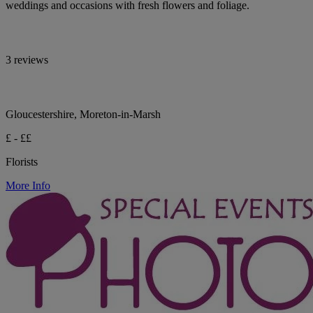
weddings and occasions with fresh flowers and foliage.
3 reviews
Gloucestershire, Moreton-in-Marsh
£ - ££
Florists
More Info