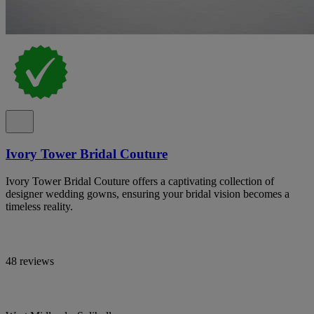
Ivory Tower Bridal Couture
Ivory Tower Bridal Couture offers a captivating collection of
designer wedding gowns, ensuring your bridal vision becomes a
timeless reality.
48 reviews