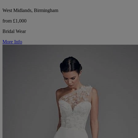
West Midlands, Birmingham
from £1,000
Bridal Wear
More Info