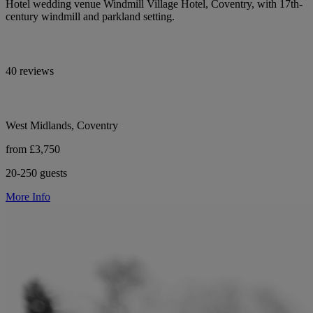
Hotel wedding venue Windmill Village Hotel, Coventry, with 17th-
century windmill and parkland setting.
40 reviews
West Midlands, Coventry
from £3,750
20-250 guests
More Info