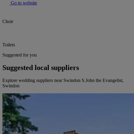
Go to website
Choir
Toilets
Suggested for you
Suggested local suppliers
Explore wedding suppliers near Swindon S.John the Evangelist,
Swindon