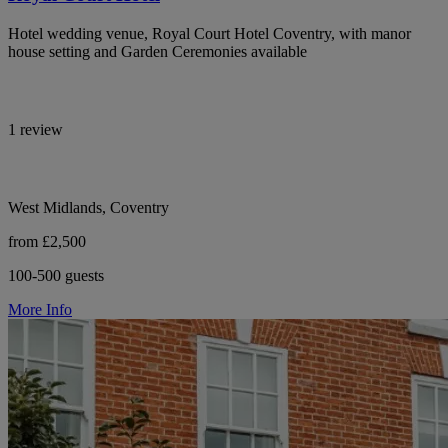
Hotel wedding venue, Royal Court Hotel Coventry, with manor
house setting and Garden Ceremonies available
1 review
West Midlands, Coventry
from £2,500
100-500 guests
More Info