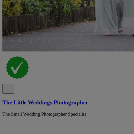
The Little Weddings Photographer
The Small Wedding Photographer Specialist