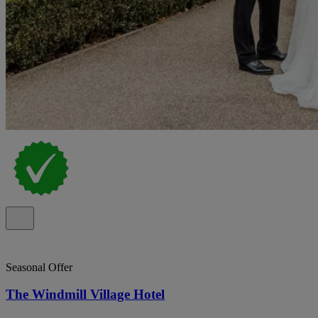
Seasonal Offer
The Windmill Village Hotel