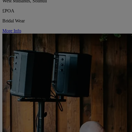
West Midlands, Solihull
£POA
Bridal Wear
More Info