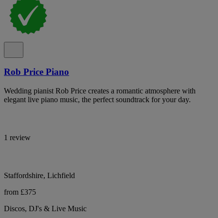
Rob Price Piano
Wedding pianist Rob Price creates a romantic atmosphere with
elegant live piano music, the perfect soundtrack for your day.
1 review
Staffordshire, Lichfield
from £375
Discos, DJ's & Live Music