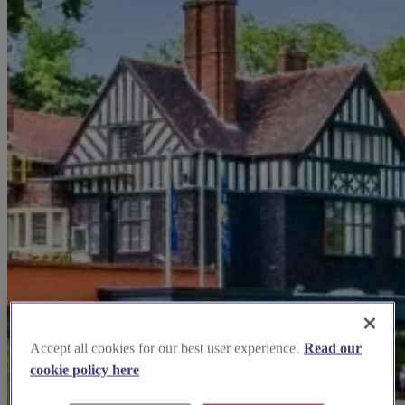
Accept all cookies for our best user experience.
Read our
cookie policy here