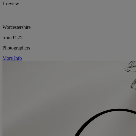
1 review
Worcestershire
from £575
Photographers
More Info