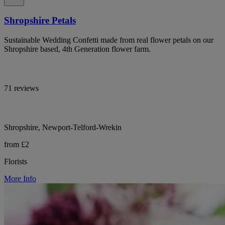
Shropshire Petals
Sustainable Wedding Confetti made from real flower petals on our
Shropshire based, 4th Generation flower farm.
71 reviews
Shropshire, Newport-Telford-Wrekin
from £2
Florists
More Info