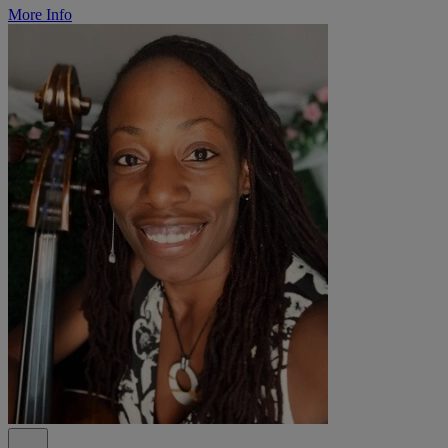
More Info