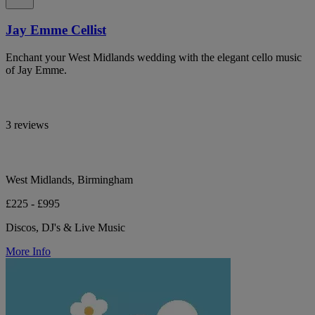
Jay Emme Cellist
Enchant your West Midlands wedding with the elegant cello music
of Jay Emme.
3 reviews
West Midlands, Birmingham
£225 - £995
Discos, DJ's & Live Music
More Info