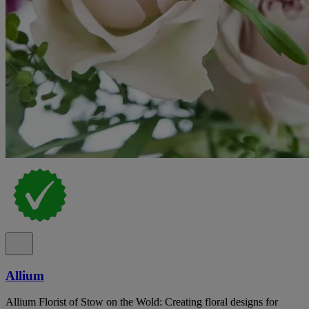
Allium
Allium Florist of Stow on the Wold: Creating floral designs for