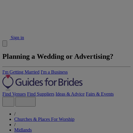
Sign in
Planning a Wedding or Advertising?
I'm Getting Married
I'm a Business
Find Venues
Find Suppliers
Ideas & Advice
Fairs & Events
/
Churches & Places For Worship
/
Midlands