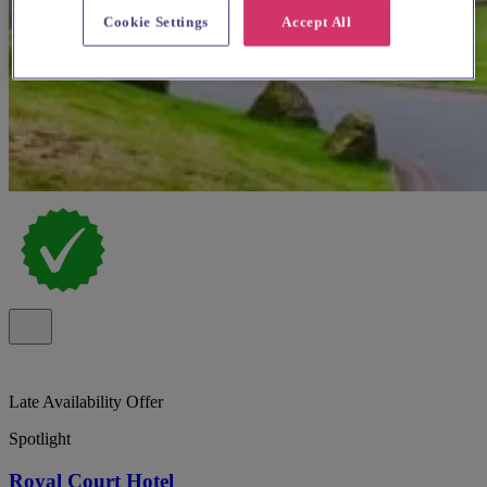
Cookie Settings
Accept All
Late Availability Offer
Spotlight
Royal Court Hotel