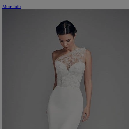
More Info