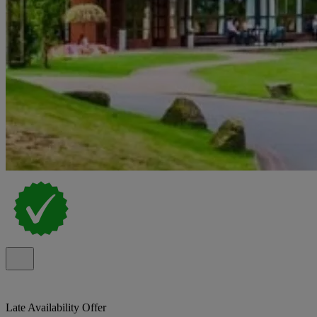
Late Availability Offer