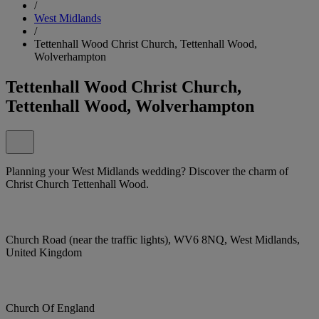
/
West Midlands
/
Tettenhall Wood Christ Church, Tettenhall Wood,
Wolverhampton
Tettenhall Wood Christ Church,
Tettenhall Wood, Wolverhampton
Planning your West Midlands wedding? Discover the charm of
Christ Church Tettenhall Wood.
Church Road (near the traffic lights), WV6 8NQ, West Midlands,
United Kingdom
Church Of England