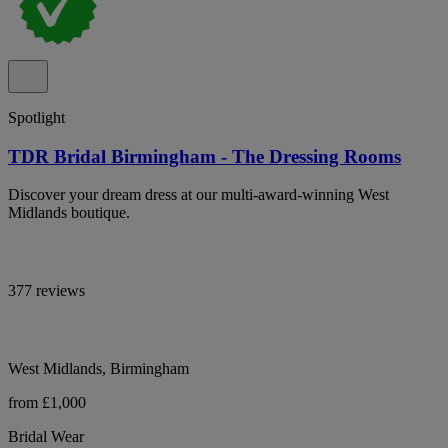
Spotlight
TDR Bridal Birmingham - The Dressing Rooms
Discover your dream dress at our multi-award-winning West
Midlands boutique.
377 reviews
West Midlands, Birmingham
from £1,000
Bridal Wear