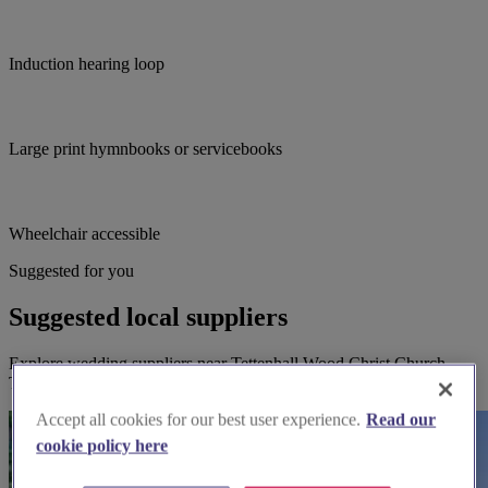
Induction hearing loop
Large print hymnbooks or servicebooks
Wheelchair accessible
Suggested for you
Suggested local suppliers
Explore wedding suppliers near Tettenhall Wood Christ Church,
Tettenhall Wood, Wolverhampton
Accept all cookies for our best user experience.
Read our
cookie policy here