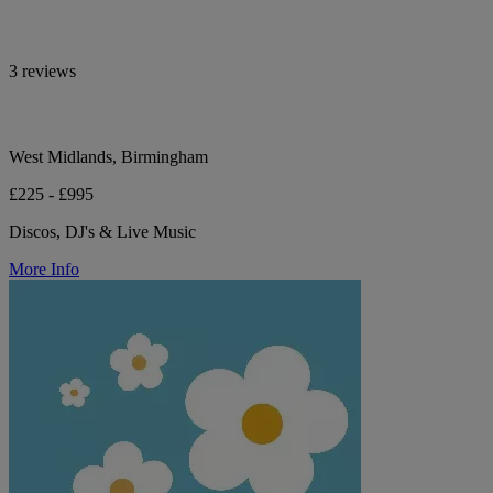
3 reviews
West Midlands, Birmingham
£225 - £995
Discos, DJ's & Live Music
More Info