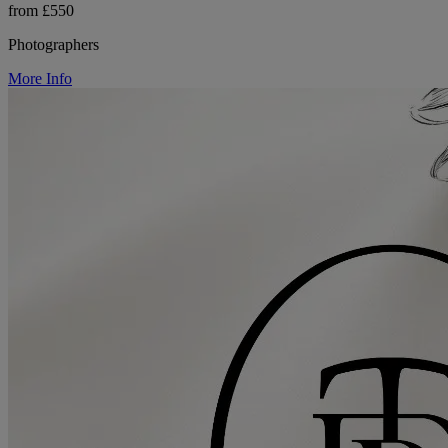
from £550
Photographers
More Info