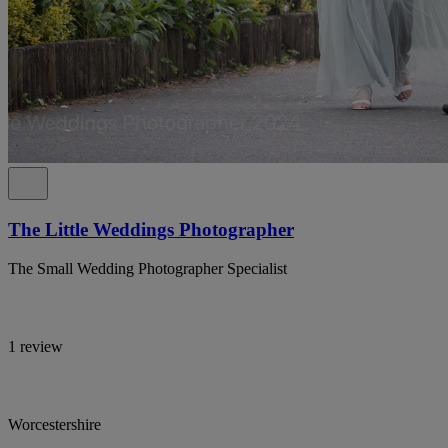
The Little Weddings Photographer
The Small Wedding Photographer Specialist
1 review
Worcestershire