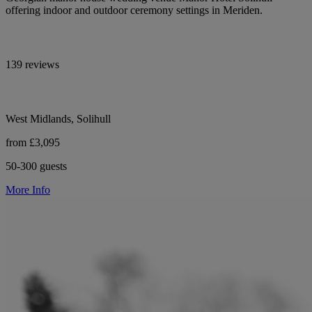
offering indoor and outdoor ceremony settings in Meriden.
139 reviews
West Midlands, Solihull
from £3,095
50-300 guests
More Info