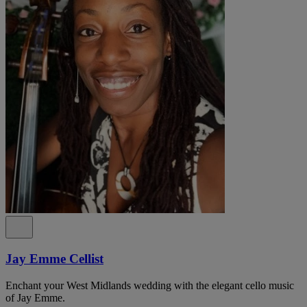
Jay Emme Cellist
Enchant your West Midlands wedding with the elegant cello music
of Jay Emme.