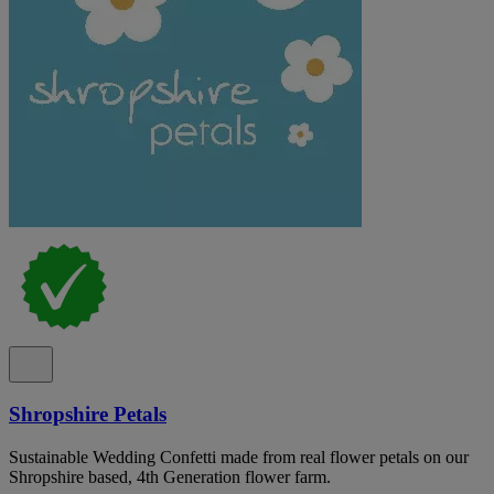
Shropshire Petals
Sustainable Wedding Confetti made from real flower petals on our
Shropshire based, 4th Generation flower farm.