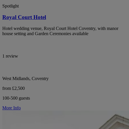
Spotlight
Royal Court Hotel
Hotel wedding venue, Royal Court Hotel Coventry, with manor
house setting and Garden Ceremonies available
1 review
West Midlands, Coventry
from £2,500
100-500 guests
More Info