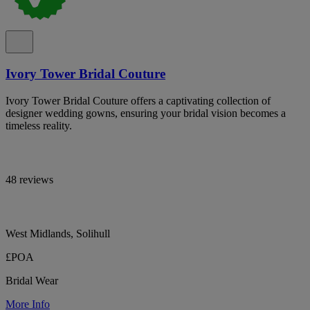
Ivory Tower Bridal Couture
Ivory Tower Bridal Couture offers a captivating collection of
designer wedding gowns, ensuring your bridal vision becomes a
timeless reality.
48 reviews
West Midlands, Solihull
£POA
Bridal Wear
More Info