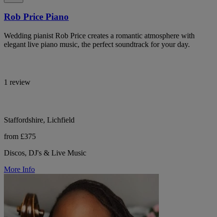
Rob Price Piano
Wedding pianist Rob Price creates a romantic atmosphere with
elegant live piano music, the perfect soundtrack for your day.
1 review
Staffordshire, Lichfield
from £375
Discos, DJ's & Live Music
More Info