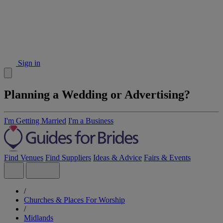
Sign in
Planning a Wedding or Advertising?
I'm Getting Married
I'm a Business
Find Venues
Find Suppliers
Ideas & Advice
Fairs & Events
/
Churches & Places For Worship
/
Midlands