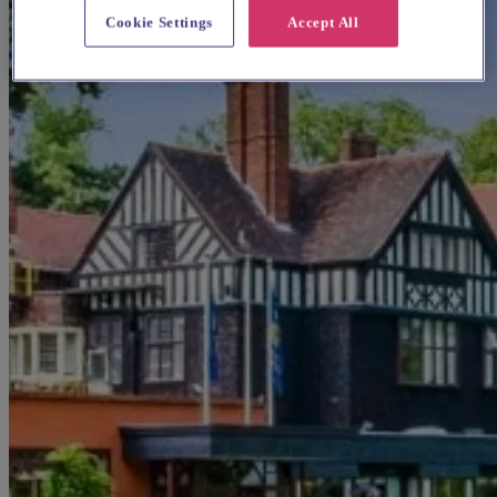
Cookie Settings
Accept All