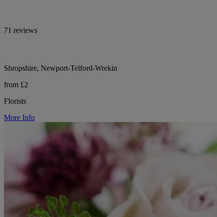
71 reviews
Shropshire, Newport-Telford-Wrekin
from £2
Florists
More Info