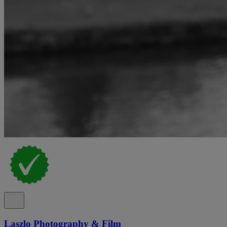
Laszlo Photography & Film