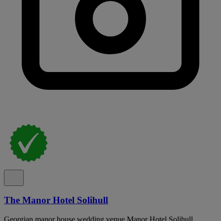
The Manor Hotel Solihull
Georgian manor house wedding venue Manor Hotel Solihull