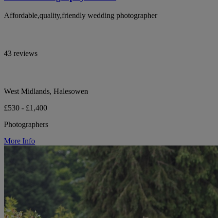
Affordable,quality,friendly wedding photographer
43 reviews
West Midlands, Halesowen
£530 - £1,400
Photographers
More Info