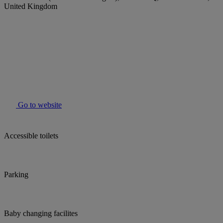
United Kingdom
Go to website
Accessible toilets
Parking
Baby changing facilites