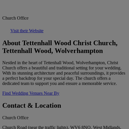
Church Office
Visit their Website
About Tettenhall Wood Christ Church,
Tettenhall Wood, Wolverhampton
Nestled in the heart of Tettenhall Wood, Wolverhampton, Christ
Church offers a beautiful and traditional setting for your wedding.
With its stunning architecture and peaceful surroundings, it provides
a perfect backdrop for your special day. The church offers a
dedicated team to support you and ensure a memorable service.
Find Wedding Venues Near By
Contact & Location
Church Office
Church Road (near the traffic lights), WV6 8NQ, West Midlands,