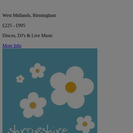
West Midlands, Birmingham
£225 - £995
Discos, DJ's & Live Music
More Info