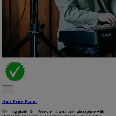
Rob Price Piano
Wedding pianist Rob Price creates a romantic atmosphere with