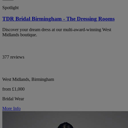
Spotlight
TDR Bridal Birmingham - The Dressing Rooms
Discover your dream dress at our multi-award-winning West
Midlands boutique.
377 reviews
West Midlands, Birmingham
from £1,000
Bridal Wear
More Info