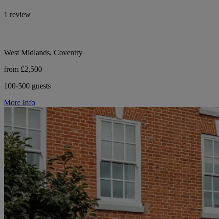
1 review
West Midlands, Coventry
from £2,500
100-500 guests
More Info