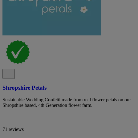
Shropshire Petals
Sustainable Wedding Confetti made from real flower petals on our
Shropshire based, 4th Generation flower farm.
71 reviews