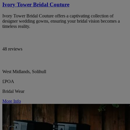
Ivory Tower Bridal Couture
Ivory Tower Bridal Couture offers a captivating collection of
designer wedding gowns, ensuring your bridal vision becomes a
timeless reality.
48 reviews
West Midlands, Solihull
£POA
Bridal Wear
More Info