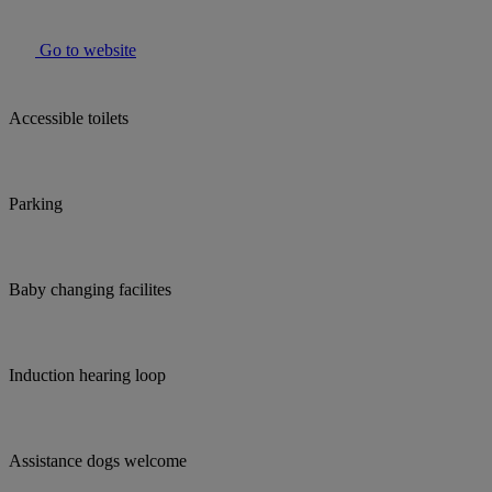
Go to website
Accessible toilets
Parking
Baby changing facilites
Induction hearing loop
Assistance dogs welcome