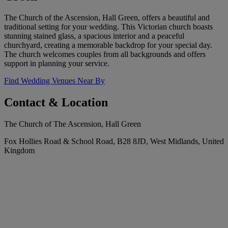
The Church of the Ascension, Hall Green, offers a beautiful and
traditional setting for your wedding. This Victorian church boasts
stunning stained glass, a spacious interior and a peaceful
churchyard, creating a memorable backdrop for your special day.
The church welcomes couples from all backgrounds and offers
support in planning your service.
Find Wedding Venues Near By
Contact & Location
The Church of The Ascension, Hall Green
Fox Hollies Road & School Road, B28 8JD, West Midlands, United
Kingdom