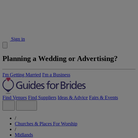
Sign in
Planning a Wedding or Advertising?
I'm Getting Married
I'm a Business
Find Venues
Find Suppliers
Ideas & Advice
Fairs & Events
/
Churches & Places For Worship
/
Midlands