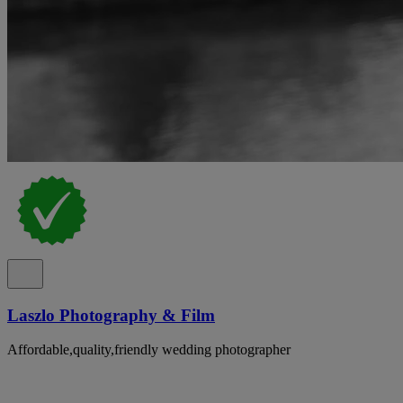
Laszlo Photography & Film
Affordable,quality,friendly wedding photographer