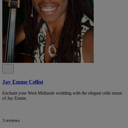
Jay Emme Cellist
Enchant your West Midlands wedding with the elegant cello music
of Jay Emme.
3 reviews