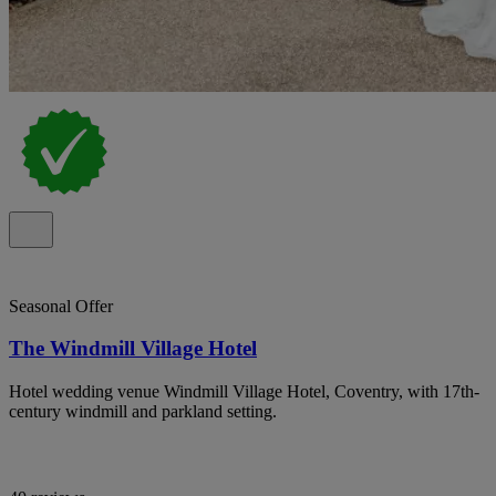
Seasonal Offer
The Windmill Village Hotel
Hotel wedding venue Windmill Village Hotel, Coventry, with 17th-
century windmill and parkland setting.