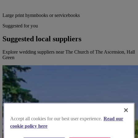
Large print hymnbooks or servicebooks
Suggested for you
Suggested local suppliers
Explore wedding suppliers near The Church of The Ascension, Hall
Green
Accept all cookies for our best user experience.
Read our
cookie policy here