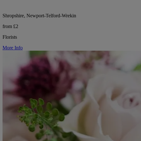
Shropshire, Newport-Telford-Wrekin
from £2
Florists
More Info