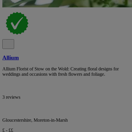
Allium
Allium Florist of Stow on the Wold: Creating floral designs for
weddings and occasions with fresh flowers and foliage.
3 reviews
Gloucestershire, Moreton-in-Marsh
£ - ££