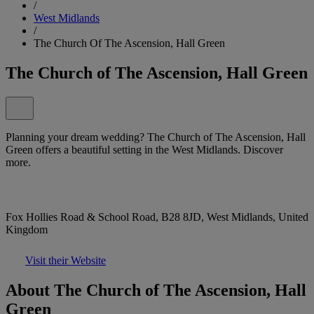
/
West Midlands
/
The Church Of The Ascension, Hall Green
The Church of The Ascension, Hall Green
Planning your dream wedding? The Church of The Ascension, Hall
Green offers a beautiful setting in the West Midlands. Discover
more.
Fox Hollies Road & School Road, B28 8JD, West Midlands, United
Kingdom
Visit their Website
About The Church of The Ascension, Hall
Green