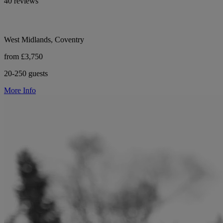
40 reviews
West Midlands, Coventry
from £3,750
20-250 guests
More Info