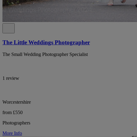
The Little Weddings Photographer
The Small Wedding Photographer Specialist
1 review
Worcestershire
from £550
Photographers
More Info