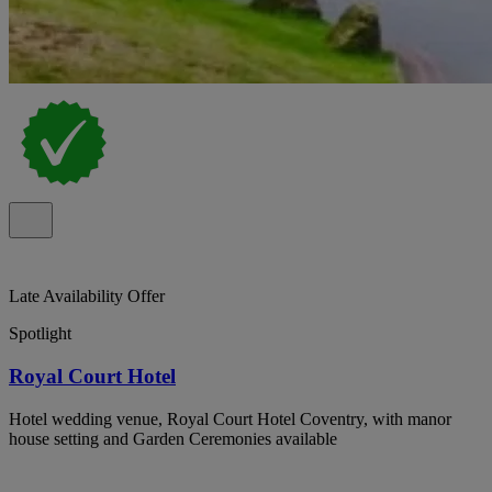
Late Availability Offer
Spotlight
Royal Court Hotel
Hotel wedding venue, Royal Court Hotel Coventry, with manor
house setting and Garden Ceremonies available