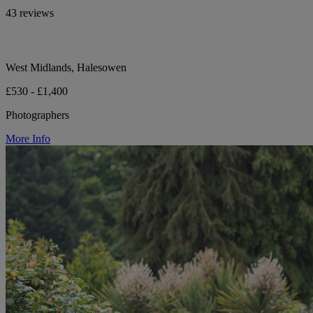
43 reviews
West Midlands, Halesowen
£530 - £1,400
Photographers
More Info