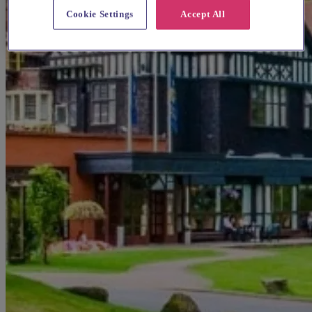
Cookie Settings
Accept All