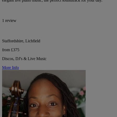
elegant live piano music, the perfect soundtrack for your day.
1 review
Staffordshire, Lichfield
from £375
Discos, DJ's & Live Music
More Info