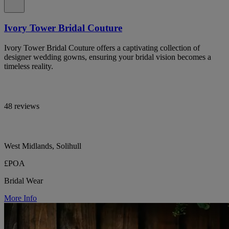
Ivory Tower Bridal Couture
Ivory Tower Bridal Couture offers a captivating collection of
designer wedding gowns, ensuring your bridal vision becomes a
timeless reality.
48 reviews
West Midlands, Solihull
£POA
Bridal Wear
More Info