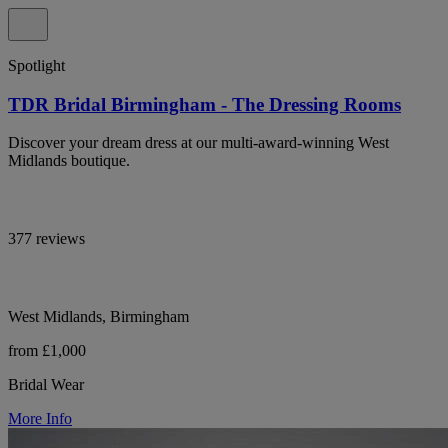
Spotlight
TDR Bridal Birmingham - The Dressing Rooms
Discover your dream dress at our multi-award-winning West
Midlands boutique.
377 reviews
West Midlands, Birmingham
from £1,000
Bridal Wear
More Info