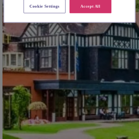
Cookie Settings
Accept All