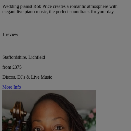
Wedding pianist Rob Price creates a romantic atmosphere with
elegant live piano music, the perfect soundtrack for your day.
1 review
Staffordshire, Lichfield
from £375
Discos, DJ's & Live Music
More Info