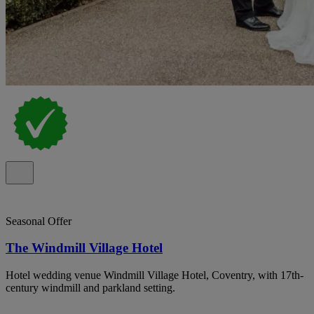
Seasonal Offer
The Windmill Village Hotel
Hotel wedding venue Windmill Village Hotel, Coventry, with 17th-
century windmill and parkland setting.