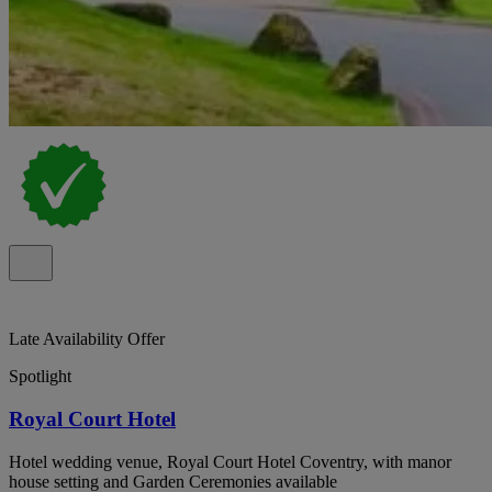
Late Availability Offer
Spotlight
Royal Court Hotel
Hotel wedding venue, Royal Court Hotel Coventry, with manor
house setting and Garden Ceremonies available