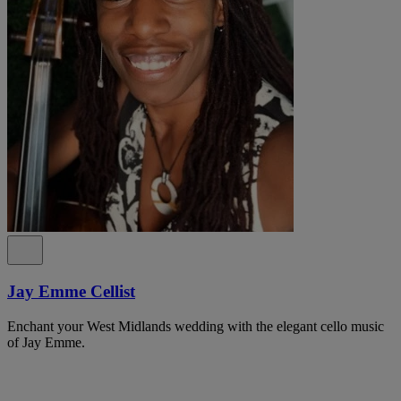
Jay Emme Cellist
Enchant your West Midlands wedding with the elegant cello music
of Jay Emme.