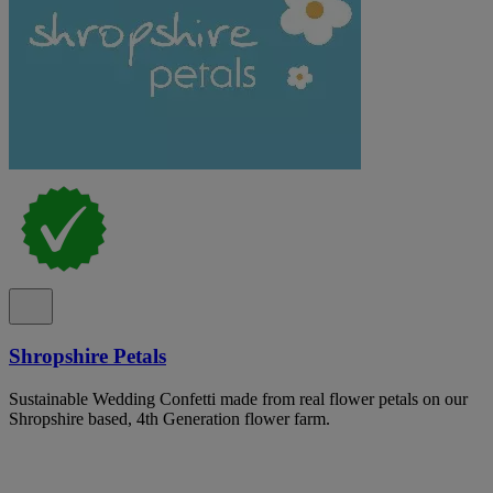
Shropshire Petals
Sustainable Wedding Confetti made from real flower petals on our
Shropshire based, 4th Generation flower farm.