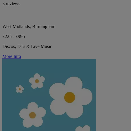
3 reviews
West Midlands, Birmingham
£225 - £995
Discos, DJ's & Live Music
More Info