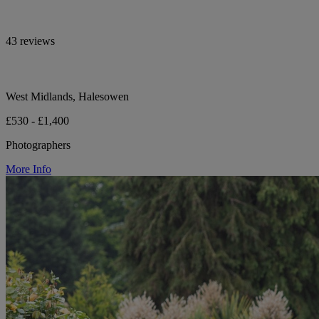
43 reviews
West Midlands, Halesowen
£530 - £1,400
Photographers
More Info