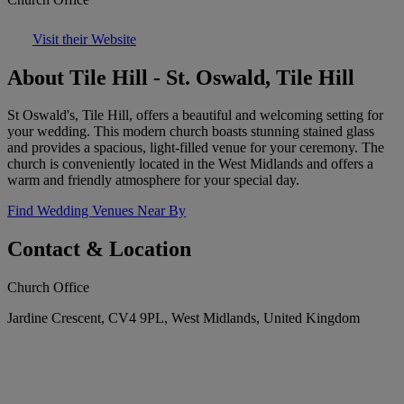
Visit their Website
About Tile Hill - St. Oswald, Tile Hill
St Oswald's, Tile Hill, offers a beautiful and welcoming setting for
your wedding. This modern church boasts stunning stained glass
and provides a spacious, light-filled venue for your ceremony. The
church is conveniently located in the West Midlands and offers a
warm and friendly atmosphere for your special day.
Find Wedding Venues Near By
Contact & Location
Church Office
Jardine Crescent, CV4 9PL, West Midlands, United Kingdom