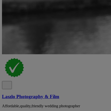
Laszlo Photography & Film
Affordable,quality,friendly wedding photographer