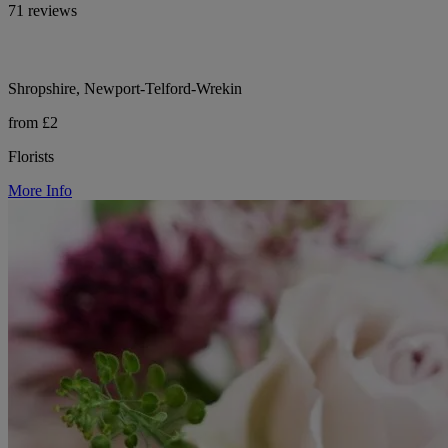
71 reviews
Shropshire, Newport-Telford-Wrekin
from £2
Florists
More Info