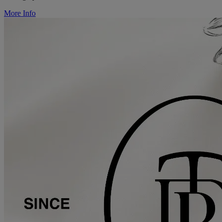
More Info