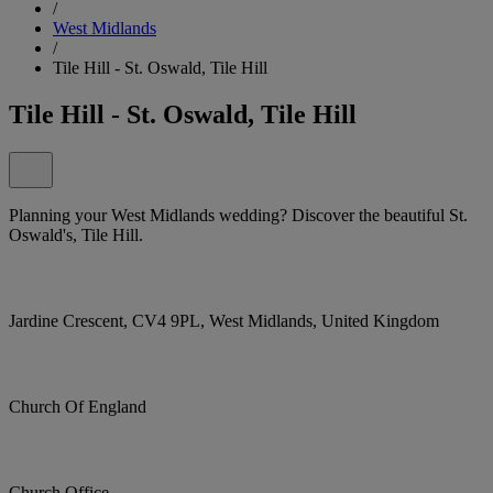
/
West Midlands
/
Tile Hill - St. Oswald, Tile Hill
Tile Hill - St. Oswald, Tile Hill
Planning your West Midlands wedding? Discover the beautiful St.
Oswald's, Tile Hill.
Jardine Crescent, CV4 9PL, West Midlands, United Kingdom
Church Of England
Church Office