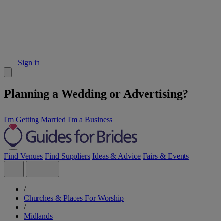
Sign in
Planning a Wedding or Advertising?
I'm Getting Married
I'm a Business
Find Venues
Find Suppliers
Ideas & Advice
Fairs & Events
/
Churches & Places For Worship
/
Midlands