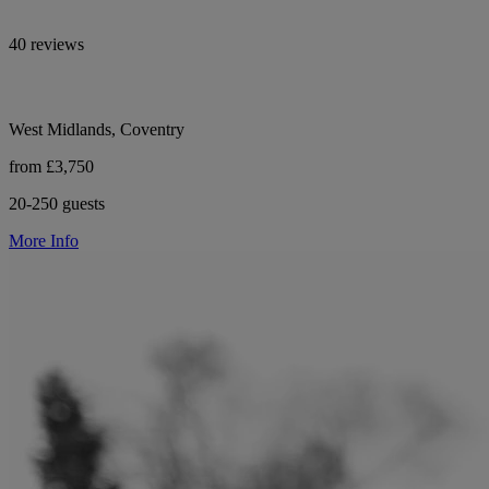
40 reviews
West Midlands, Coventry
from £3,750
20-250 guests
More Info