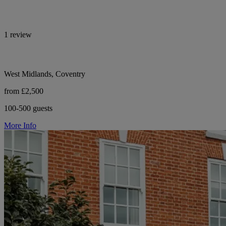
1 review
West Midlands, Coventry
from £2,500
100-500 guests
More Info