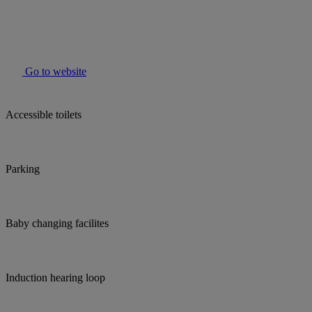
Go to website
Accessible toilets
Parking
Baby changing facilites
Induction hearing loop