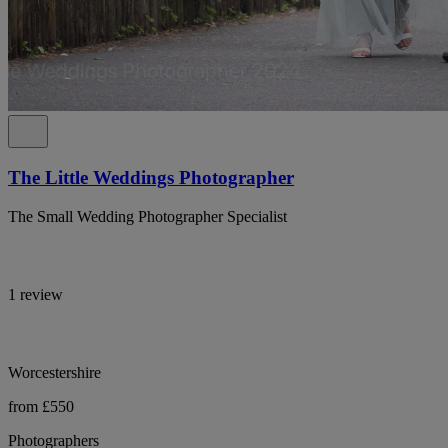
The Little Weddings Photographer
The Small Wedding Photographer Specialist
1 review
Worcestershire
from £550
Photographers