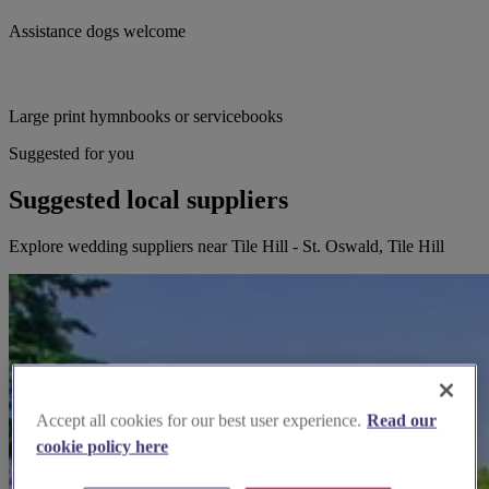
Assistance dogs welcome
Large print hymnbooks or servicebooks
Suggested for you
Suggested local suppliers
Explore wedding suppliers near Tile Hill - St. Oswald, Tile Hill
Accept all cookies for our best user experience.
Read our
cookie policy here