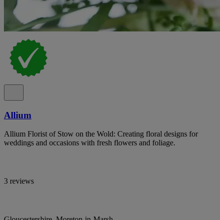
Allium
Allium Florist of Stow on the Wold: Creating floral designs for
weddings and occasions with fresh flowers and foliage.
3 reviews
Gloucestershire, Moreton-in-Marsh