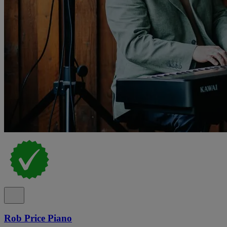
Rob Price Piano