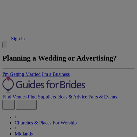
Sign in
Planning a Wedding or Advertising?
I'm Getting Married
I'm a Business
Find Venues
Find Suppliers
Ideas & Advice
Fairs & Events
/
Churches & Places For Worship
/
Midlands