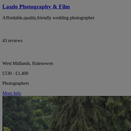
Laszlo Photography & Film
Affordable,quality,friendly wedding photographer
43 reviews
West Midlands, Halesowen
£530 - £1,400
Photographers
More Info