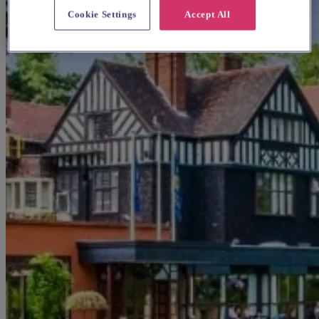
Cookie Settings
Accept All