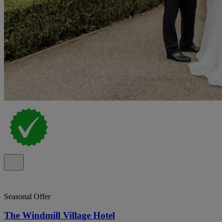
Seasonal Offer
The Windmill Village Hotel