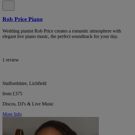
Rob Price Piano
Wedding pianist Rob Price creates a romantic atmosphere with
elegant live piano music, the perfect soundtrack for your day.
1 review
Staffordshire, Lichfield
from £375
Discos, DJ's & Live Music
More Info