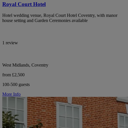
Royal Court Hotel
Hotel wedding venue, Royal Court Hotel Coventry, with manor
house setting and Garden Ceremonies available
1 review
West Midlands, Coventry
from £2,500
100-500 guests
More Info