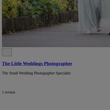
The Little Weddings Photographer
The Small Wedding Photographer Specialist
1 review