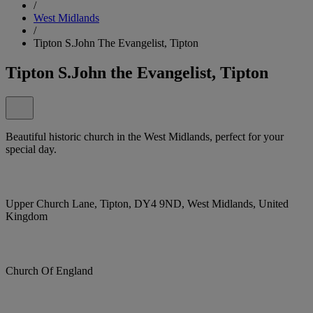
/
West Midlands
/
Tipton S.John The Evangelist, Tipton
Tipton S.John the Evangelist, Tipton
Beautiful historic church in the West Midlands, perfect for your
special day.
Upper Church Lane, Tipton, DY4 9ND, West Midlands, United
Kingdom
Church Of England