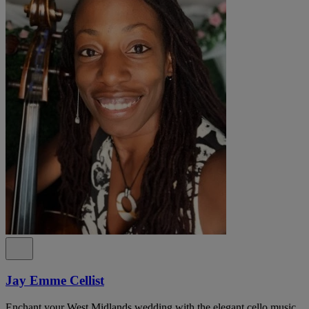
Jay Emme Cellist
Enchant your West Midlands wedding with the elegant cello music