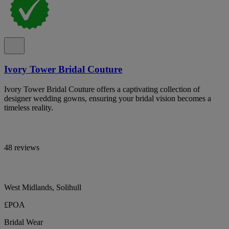
Ivory Tower Bridal Couture
Ivory Tower Bridal Couture offers a captivating collection of
designer wedding gowns, ensuring your bridal vision becomes a
timeless reality.
48 reviews
West Midlands, Solihull
£POA
Bridal Wear