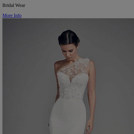
Bridal Wear
More Info