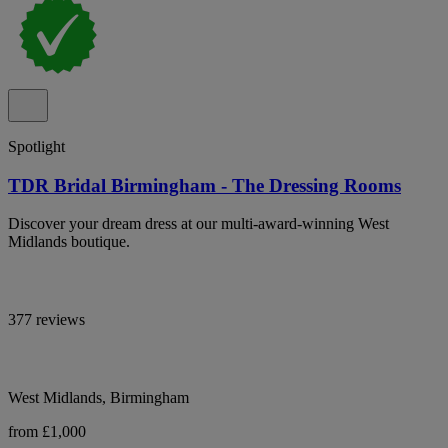
Spotlight
TDR Bridal Birmingham - The Dressing Rooms
Discover your dream dress at our multi-award-winning West
Midlands boutique.
377 reviews
West Midlands, Birmingham
from £1,000