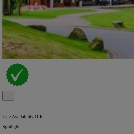
Late Availability Offer
Spotlight