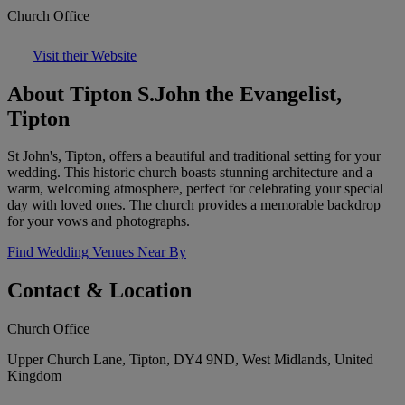
Church Office
Visit their Website
About Tipton S.John the Evangelist,
Tipton
St John's, Tipton, offers a beautiful and traditional setting for your
wedding. This historic church boasts stunning architecture and a
warm, welcoming atmosphere, perfect for celebrating your special
day with loved ones. The church provides a memorable backdrop
for your vows and photographs.
Find Wedding Venues Near By
Contact & Location
Church Office
Upper Church Lane, Tipton, DY4 9ND, West Midlands, United
Kingdom