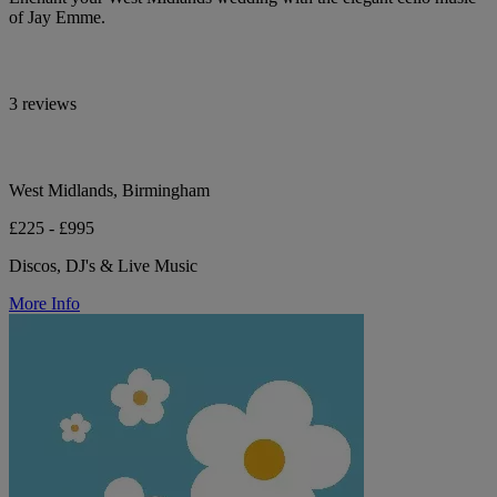
of Jay Emme.
3 reviews
West Midlands, Birmingham
£225 - £995
Discos, DJ's & Live Music
More Info