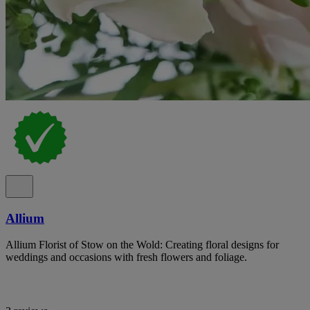
Allium
Allium Florist of Stow on the Wold: Creating floral designs for
weddings and occasions with fresh flowers and foliage.