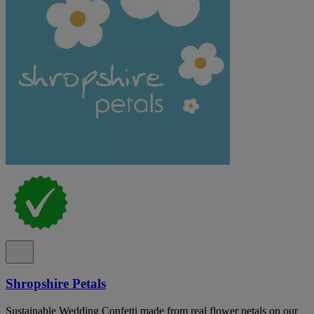
Shropshire Petals
Sustainable Wedding Confetti made from real flower petals on our