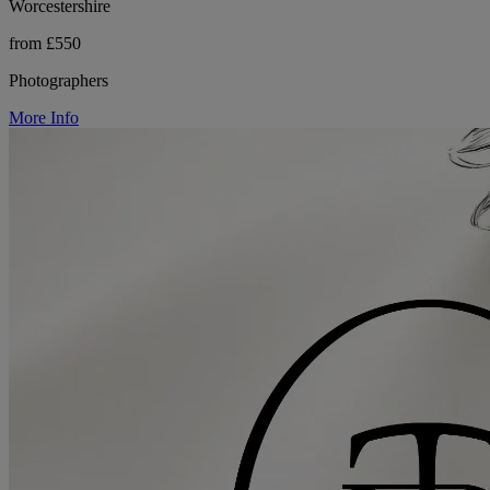
Worcestershire
from £550
Photographers
More Info