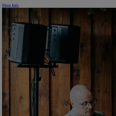
More Info