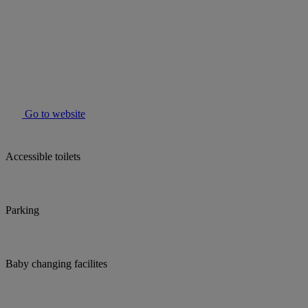
Go to website
Accessible toilets
Parking
Baby changing facilites