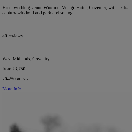
Hotel wedding venue Windmill Village Hotel, Coventry, with 17th-
century windmill and parkland setting.
40 reviews
West Midlands, Coventry
from £3,750
20-250 guests
More Info