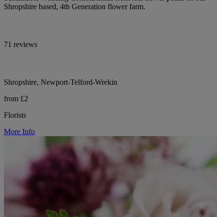
Shropshire based, 4th Generation flower farm.
71 reviews
Shropshire, Newport-Telford-Wrekin
from £2
Florists
More Info