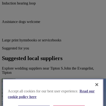
Induction hearing loop
Assistance dogs welcome
Large print hymnbooks or servicebooks
Suggested for you
Suggested local suppliers
Explore wedding suppliers near Tipton S.John the Evangelist,
Tipton
Accept all cookies for our best user experience.
Read our
cookie policy here