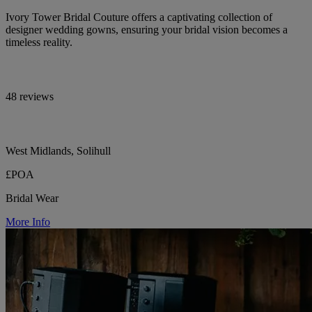
Ivory Tower Bridal Couture offers a captivating collection of
designer wedding gowns, ensuring your bridal vision becomes a
timeless reality.
48 reviews
West Midlands, Solihull
£POA
Bridal Wear
More Info