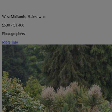
West Midlands, Halesowen
£530 - £1,400
Photographers
More Info