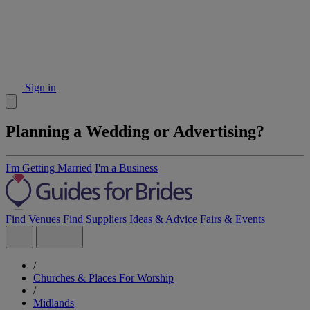
Sign in
Planning a Wedding or Advertising?
I'm Getting Married
I'm a Business
Find Venues
Find Suppliers
Ideas & Advice
Fairs & Events
/
Churches & Places For Worship
/
Midlands