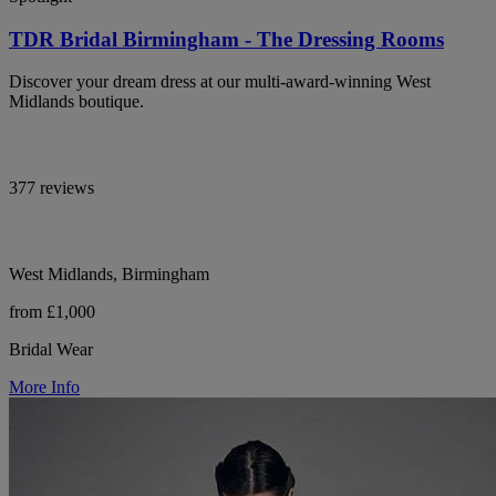
TDR Bridal Birmingham - The Dressing Rooms
Discover your dream dress at our multi-award-winning West
Midlands boutique.
377 reviews
West Midlands, Birmingham
from £1,000
Bridal Wear
More Info