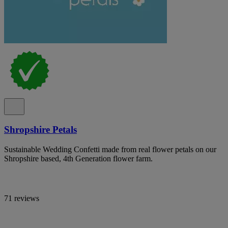
Shropshire Petals
Sustainable Wedding Confetti made from real flower petals on our
Shropshire based, 4th Generation flower farm.
71 reviews