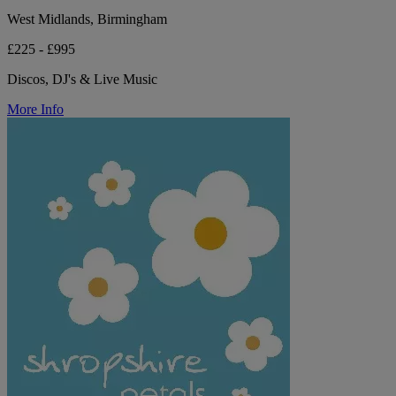
West Midlands, Birmingham
£225 - £995
Discos, DJ's & Live Music
More Info