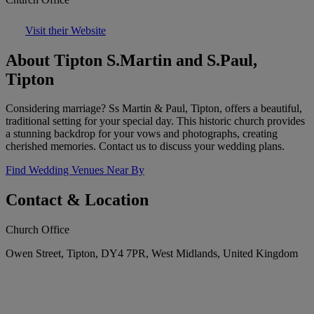
Visit their Website
About Tipton S.Martin and S.Paul,
Tipton
Considering marriage? Ss Martin & Paul, Tipton, offers a beautiful,
traditional setting for your special day. This historic church provides
a stunning backdrop for your vows and photographs, creating
cherished memories. Contact us to discuss your wedding plans.
Find Wedding Venues Near By
Contact & Location
Church Office
Owen Street, Tipton, DY4 7PR, West Midlands, United Kingdom