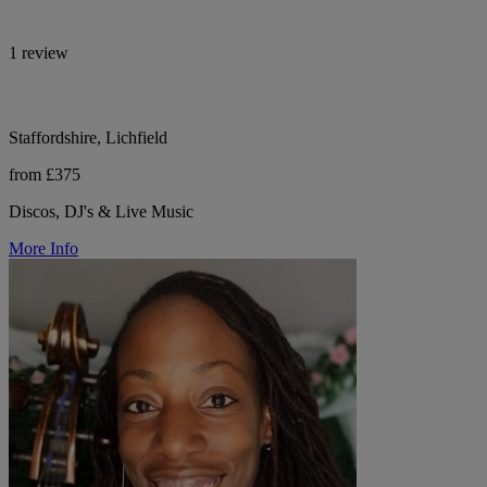
1 review
Staffordshire, Lichfield
from £375
Discos, DJ's & Live Music
More Info