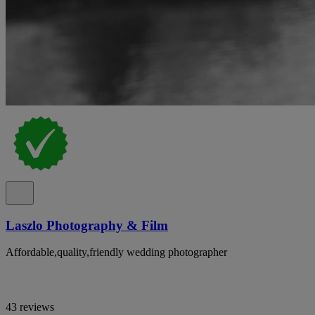
Laszlo Photography & Film
Affordable,quality,friendly wedding photographer
43 reviews