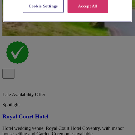
Cookie Settings
Accept All
Late Availability Offer
Spotlight
Royal Court Hotel
Hotel wedding venue, Royal Court Hotel Coventry, with manor
house setting and Garden Ceremonies available