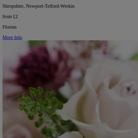
Shropshire, Newport-Telford-Wrekin
from £2
Florists
More Info