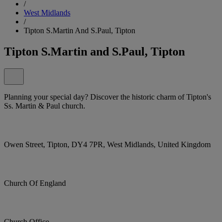
/
West Midlands
/
Tipton S.Martin And S.Paul, Tipton
Tipton S.Martin and S.Paul, Tipton
Planning your special day? Discover the historic charm of Tipton's
Ss. Martin & Paul church.
Owen Street, Tipton, DY4 7PR, West Midlands, United Kingdom
Church Of England
Church Office