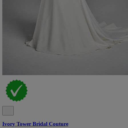
Ivory Tower Bridal Couture