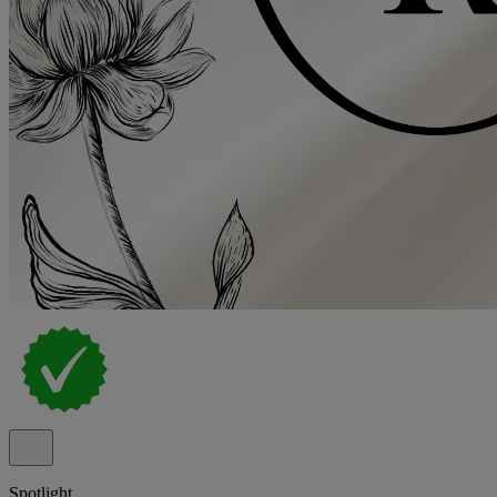
Spotlight