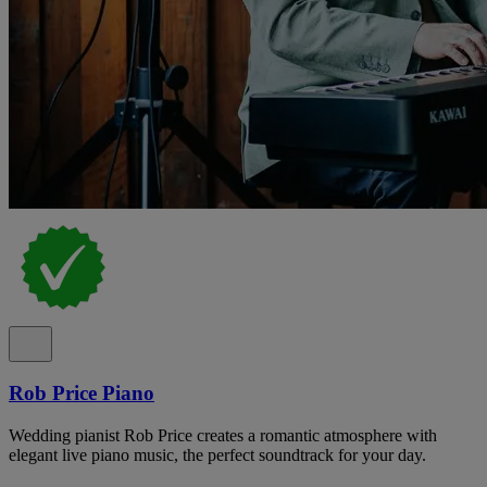
Rob Price Piano
Wedding pianist Rob Price creates a romantic atmosphere with
elegant live piano music, the perfect soundtrack for your day.