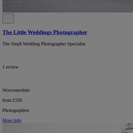
The Little Weddings Photographer
The Small Wedding Photographer Specialist
1 review
Worcestershire
from £550
Photographers
More Info