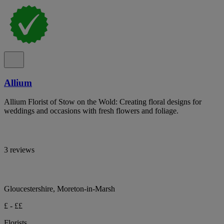
Allium
Allium Florist of Stow on the Wold: Creating floral designs for
weddings and occasions with fresh flowers and foliage.
3 reviews
Gloucestershire, Moreton-in-Marsh
£ - ££
Florists