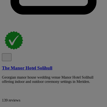
The Manor Hotel Solihull
Georgian manor house wedding venue Manor Hotel Solihull
offering indoor and outdoor ceremony settings in Meriden.
139 reviews