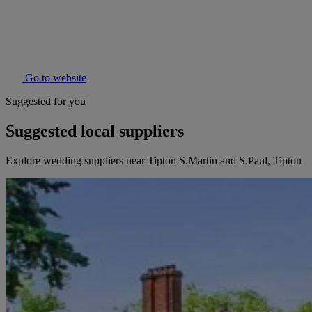
Go to website
Suggested for you
Suggested local suppliers
Explore wedding suppliers near Tipton S.Martin and S.Paul, Tipton