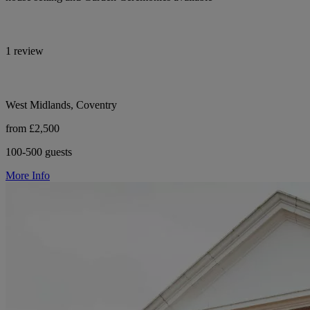
1 review
West Midlands, Coventry
from £2,500
100-500 guests
More Info