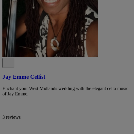
Jay Emme Cellist
Enchant your West Midlands wedding with the elegant cello music
of Jay Emme.
3 reviews