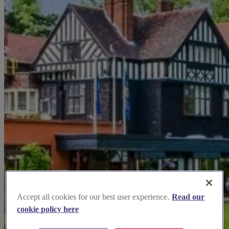
Accept all cookies for our best user experience.
Read our
cookie policy here