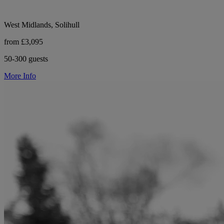
West Midlands, Solihull
from £3,095
50-300 guests
More Info