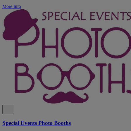
More Info
Special Events Photo Booths