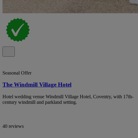
Seasonal Offer
The Windmill Village Hotel
Hotel wedding venue Windmill Village Hotel, Coventry, with 17th-
century windmill and parkland setting.
40 reviews