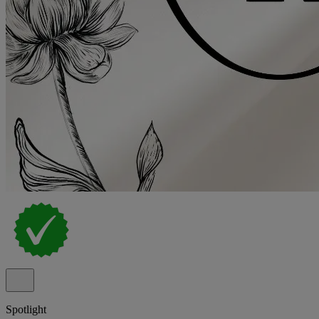
Spotlight