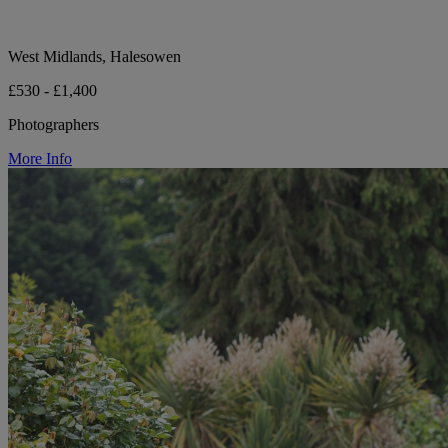
West Midlands, Halesowen
£530 - £1,400
Photographers
More Info