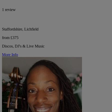
1 review
Staffordshire, Lichfield
from £375
Discos, DJ's & Live Music
More Info