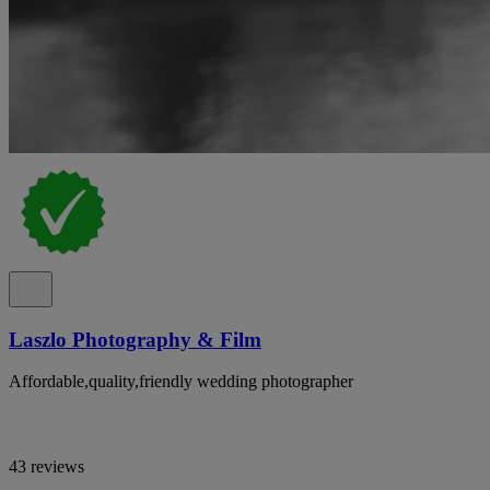
Laszlo Photography & Film
Affordable,quality,friendly wedding photographer
43 reviews