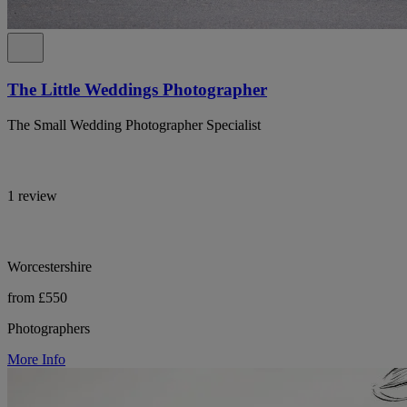
The Little Weddings Photographer
The Small Wedding Photographer Specialist
1 review
Worcestershire
from £550
Photographers
More Info