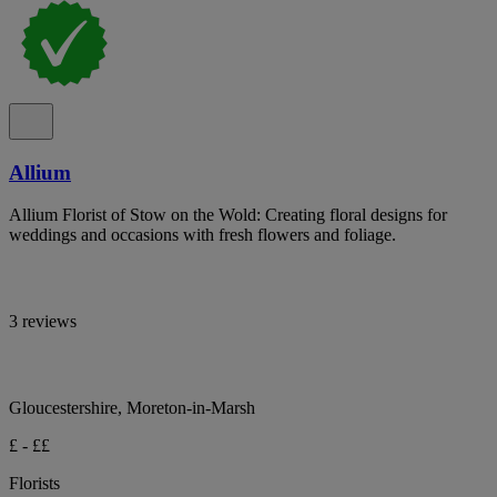
Allium
Allium Florist of Stow on the Wold: Creating floral designs for
weddings and occasions with fresh flowers and foliage.
3 reviews
Gloucestershire, Moreton-in-Marsh
£ - ££
Florists