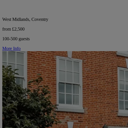
West Midlands, Coventry
from £2,500
100-500 guests
More Info