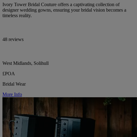
Ivory Tower Bridal Couture offers a captivating collection of
designer wedding gowns, ensuring your bridal vision becomes a
timeless reality.
48 reviews
West Midlands, Solihull
£POA
Bridal Wear
More Info