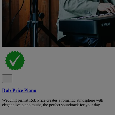
Rob Price Piano
Wedding pianist Rob Price creates a romantic atmosphere with
elegant live piano music, the perfect soundtrack for your day.