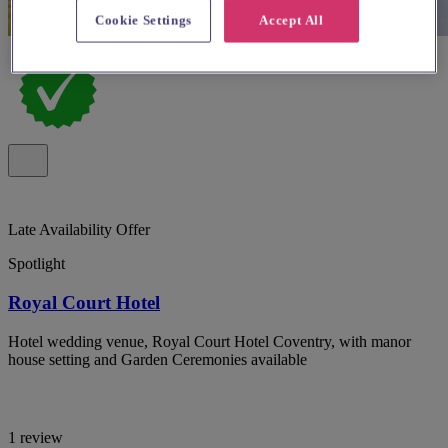
Cookie Settings
Accept All
Late Availability Offer
Spotlight
Royal Court Hotel
Hotel wedding venue, Royal Court Hotel Coventry, with manor
house setting and Garden Ceremonies available
1 review