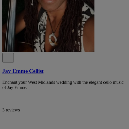
Jay Emme Cellist
Enchant your West Midlands wedding with the elegant cello music
of Jay Emme.
3 reviews