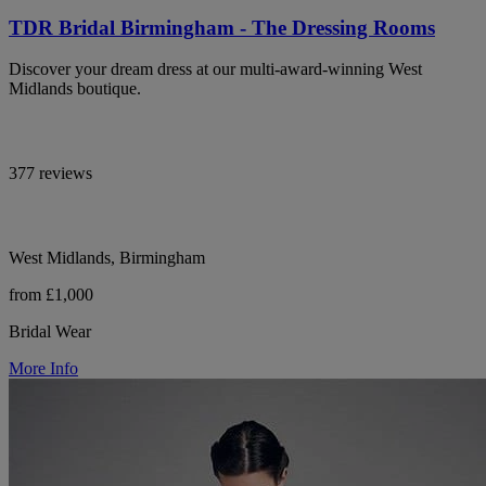
TDR Bridal Birmingham - The Dressing Rooms
Discover your dream dress at our multi-award-winning West
Midlands boutique.
377 reviews
West Midlands, Birmingham
from £1,000
Bridal Wear
More Info