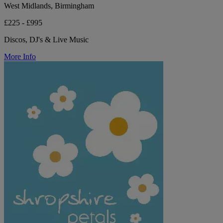
West Midlands, Birmingham
£225 - £995
Discos, DJ's & Live Music
More Info