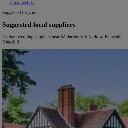
Go to website
Suggested for you
Suggested local suppliers
Explore wedding suppliers near Wednesbury S.Andrew, Kingshill,
Kingshill