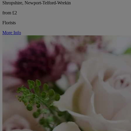
Shropshire, Newport-Telford-Wrekin
from £2
Florists
More Info