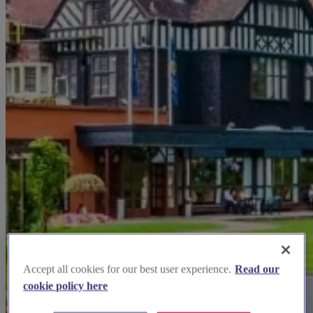
Accept all cookies for our best user experience.
Read our
cookie policy here