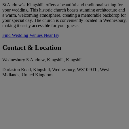
St Andrew's, Kingshill, offers a beautiful and traditional setting for
your wedding. This historic church boasts stunning architecture and
a warm, welcoming atmosphere, creating a memorable backdrop for
your special day. The church is conveniently located in Wednesbury,
making it easily accessible for your guests.
Find Wedding Venues Near By
Contact & Location
Wednesbury S.Andrew, Kingshill, Kingshill
Darlaston Road, Kingshill, Wednesbury, WS10 9TL, West
Midlands, United Kingdom