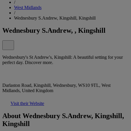
/
West Midlands
/
Wednesbury S.Andrew, Kingshill, Kingshill
Wednesbury S.Andrew, , Kingshill
Wednesbury's St Andrew's, Kingshill: A beautiful setting for your
perfect day. Discover more.
Darlaston Road, Kingshill, Wednesbury, WS10 9TL, West
Midlands, United Kingdom
Visit their Website
About Wednesbury S.Andrew, Kingshill,
Kingshill