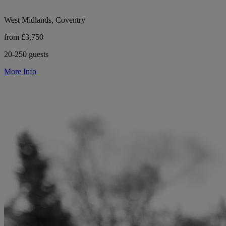
West Midlands, Coventry
from £3,750
20-250 guests
More Info