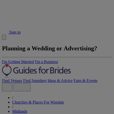
Sign in
Planning a Wedding or Advertising?
I'm Getting Married
I'm a Business
Find Venues
Find Suppliers
Ideas & Advice
Fairs & Events
/
Churches & Places For Worship
/
Midlands