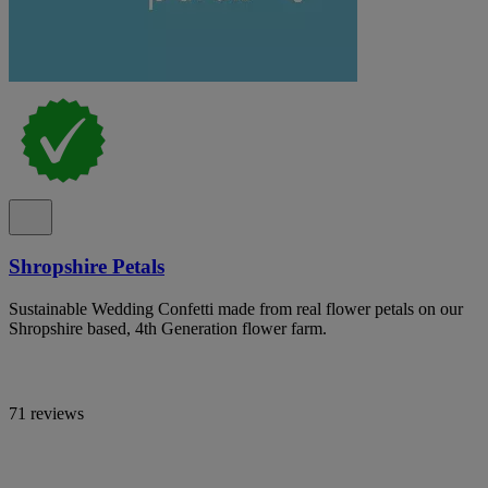
Shropshire Petals
Sustainable Wedding Confetti made from real flower petals on our
Shropshire based, 4th Generation flower farm.
71 reviews