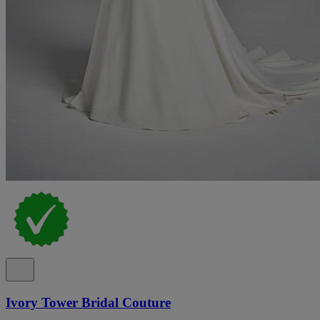
Ivory Tower Bridal Couture