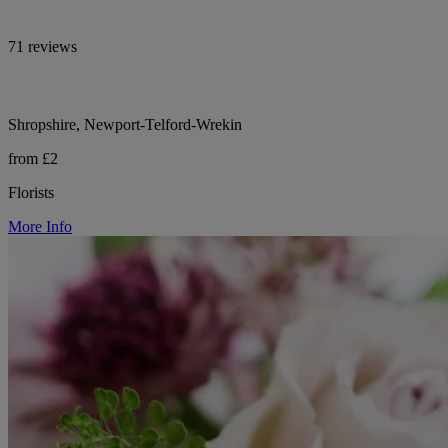
71 reviews
Shropshire, Newport-Telford-Wrekin
from £2
Florists
More Info