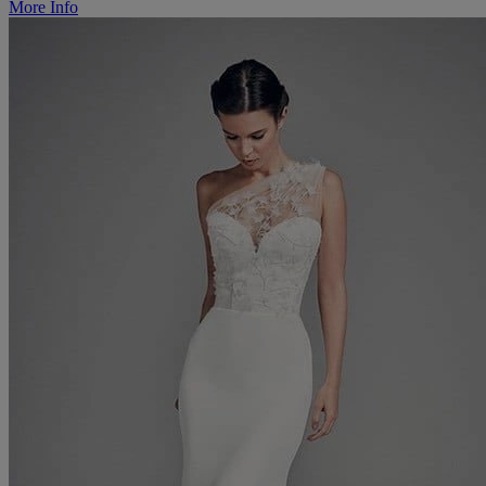
More Info