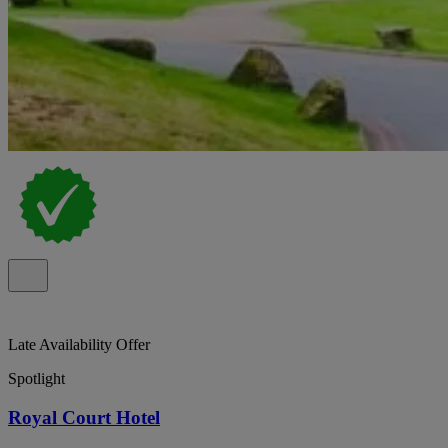
Late Availability Offer
Spotlight
Royal Court Hotel