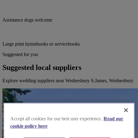
Assistance dogs welcome
Large print hymnbooks or servicebooks
Suggested for you
Suggested local suppliers
Explore wedding suppliers near Wednesbury S.James, Wednesbury
Accept all cookies for our best user experience.
Read our
cookie policy here