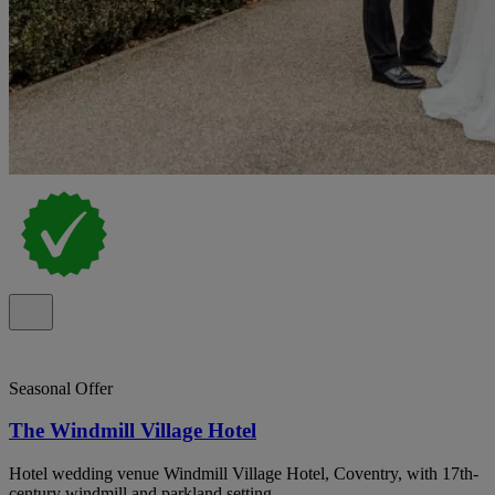
Seasonal Offer
The Windmill Village Hotel
Hotel wedding venue Windmill Village Hotel, Coventry, with 17th-
century windmill and parkland setting.