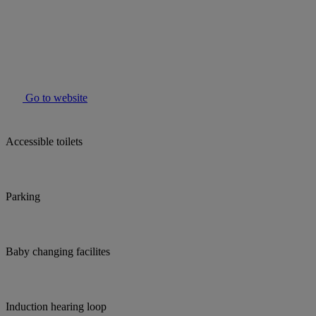
Go to website
Accessible toilets
Parking
Baby changing facilites
Induction hearing loop