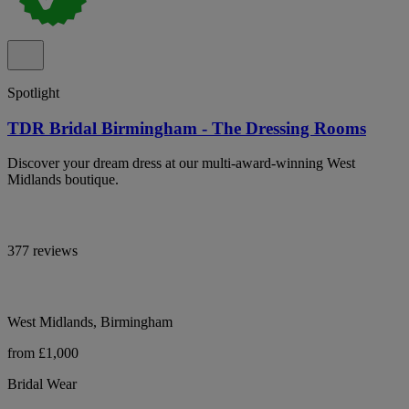
Spotlight
TDR Bridal Birmingham - The Dressing Rooms
Discover your dream dress at our multi-award-winning West
Midlands boutique.
377 reviews
West Midlands, Birmingham
from £1,000
Bridal Wear