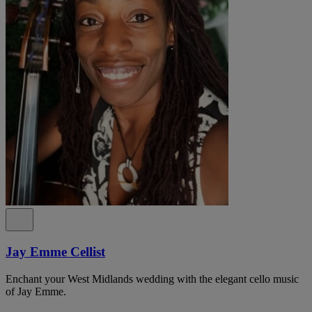
Jay Emme Cellist
Enchant your West Midlands wedding with the elegant cello music
of Jay Emme.