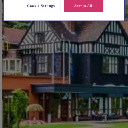
Cookie Settings
Accept All