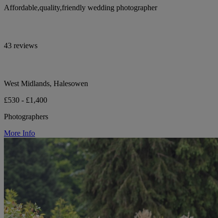
Affordable,quality,friendly wedding photographer
43 reviews
West Midlands, Halesowen
£530 - £1,400
Photographers
More Info