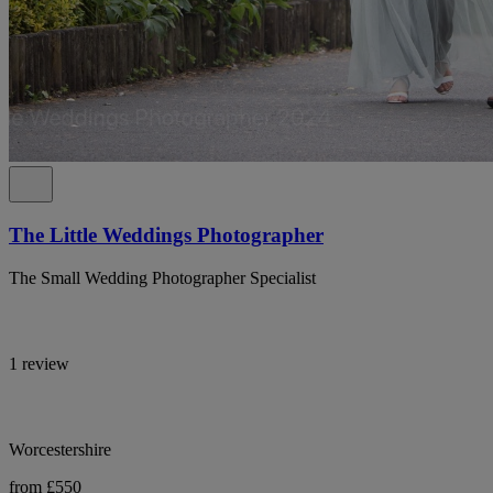
The Little Weddings Photographer
The Small Wedding Photographer Specialist
1 review
Worcestershire
from £550