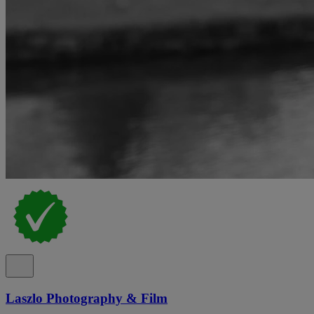
Laszlo Photography & Film