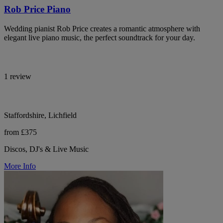
Rob Price Piano
Wedding pianist Rob Price creates a romantic atmosphere with
elegant live piano music, the perfect soundtrack for your day.
1 review
Staffordshire, Lichfield
from £375
Discos, DJ's & Live Music
More Info