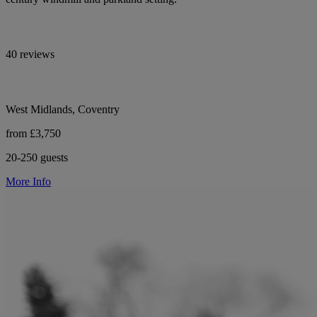
40 reviews
West Midlands, Coventry
from £3,750
20-250 guests
More Info