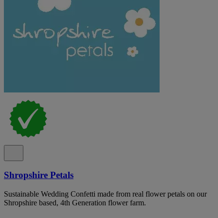
Shropshire Petals
Sustainable Wedding Confetti made from real flower petals on our
Shropshire based, 4th Generation flower farm.