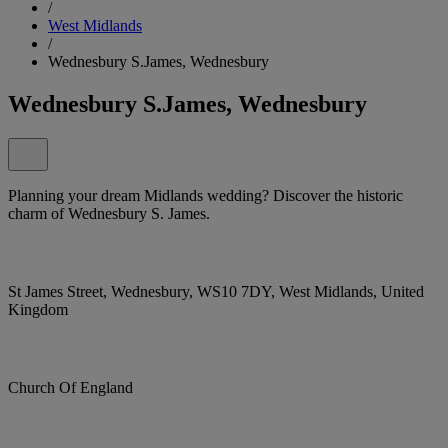
/
West Midlands
/
Wednesbury S.James, Wednesbury
Wednesbury S.James, Wednesbury
Planning your dream Midlands wedding? Discover the historic
charm of Wednesbury S. James.
St James Street, Wednesbury, WS10 7DY, West Midlands, United
Kingdom
Church Of England