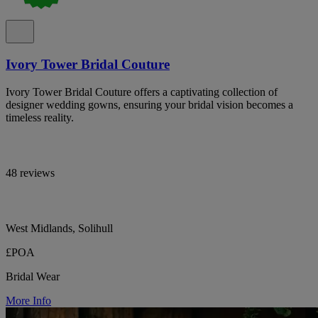
Ivory Tower Bridal Couture
Ivory Tower Bridal Couture offers a captivating collection of
designer wedding gowns, ensuring your bridal vision becomes a
timeless reality.
48 reviews
West Midlands, Solihull
£POA
Bridal Wear
More Info