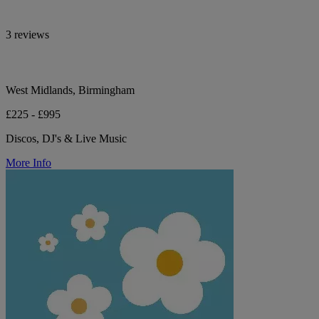
3 reviews
West Midlands, Birmingham
£225 - £995
Discos, DJ's & Live Music
More Info