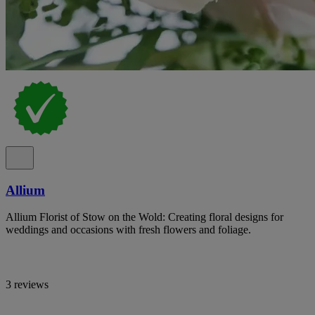
Allium
Allium Florist of Stow on the Wold: Creating floral designs for
weddings and occasions with fresh flowers and foliage.
3 reviews