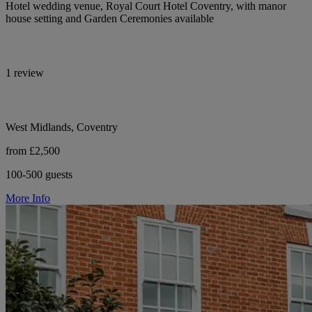
Hotel wedding venue, Royal Court Hotel Coventry, with manor
house setting and Garden Ceremonies available
1 review
West Midlands, Coventry
from £2,500
100-500 guests
More Info