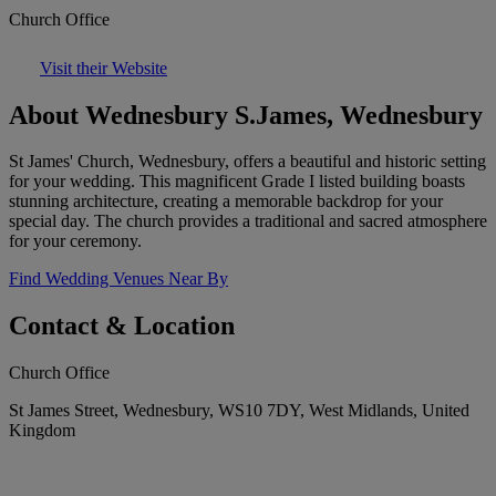
Church Office
Visit their Website
About Wednesbury S.James, Wednesbury
St James' Church, Wednesbury, offers a beautiful and historic setting
for your wedding. This magnificent Grade I listed building boasts
stunning architecture, creating a memorable backdrop for your
special day. The church provides a traditional and sacred atmosphere
for your ceremony.
Find Wedding Venues Near By
Contact & Location
Church Office
St James Street, Wednesbury, WS10 7DY, West Midlands, United
Kingdom