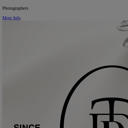
Photographers
More Info