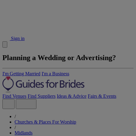
Sign in
Planning a Wedding or Advertising?
I'm Getting Married
I'm a Business
Find Venues
Find Suppliers
Ideas & Advice
Fairs & Events
/
Churches & Places For Worship
/
Midlands