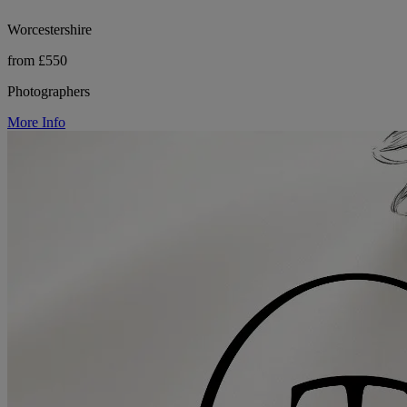
Worcestershire
from £550
Photographers
More Info