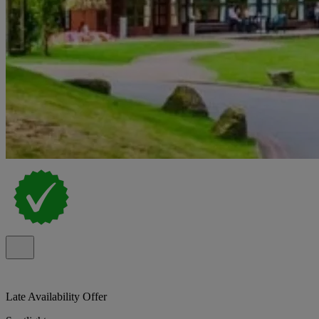
Late Availability Offer