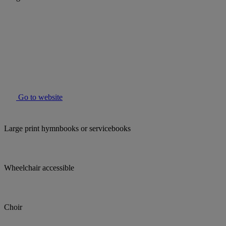
Go to website
Large print hymnbooks or servicebooks
Wheelchair accessible
Choir