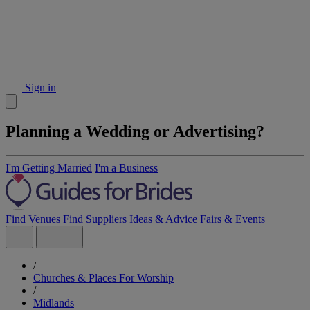
Sign in
Planning a Wedding or Advertising?
I'm Getting Married
I'm a Business
Find Venues
Find Suppliers
Ideas & Advice
Fairs & Events
/
Churches & Places For Worship
/
Midlands