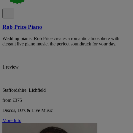
Rob Price Piano
Wedding pianist Rob Price creates a romantic atmosphere with
elegant live piano music, the perfect soundtrack for your day.
1 review
Staffordshire, Lichfield
from £375
Discos, DJ's & Live Music
More Info