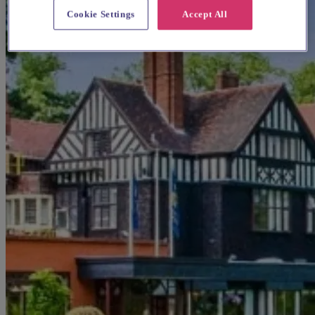
Cookie Settings
Accept All