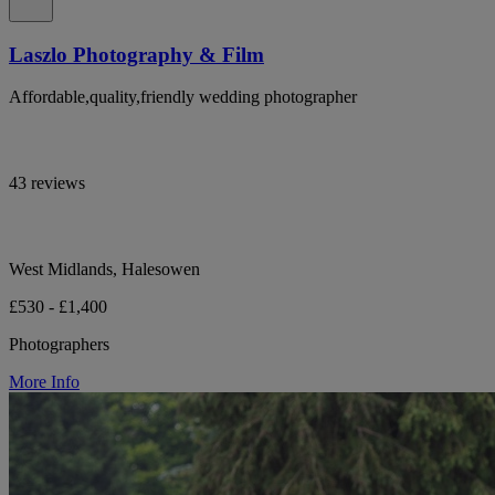
Laszlo Photography & Film
Affordable,quality,friendly wedding photographer
43 reviews
West Midlands, Halesowen
£530 - £1,400
Photographers
More Info