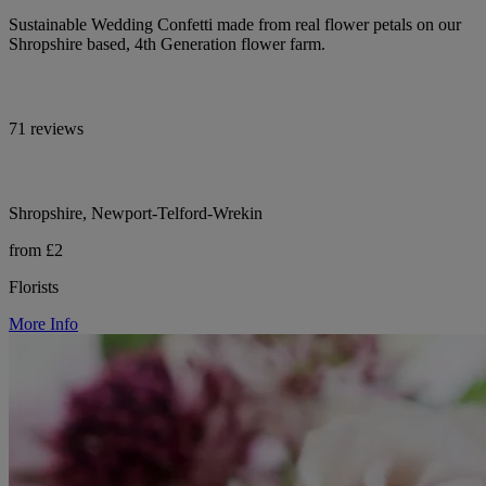
Sustainable Wedding Confetti made from real flower petals on our
Shropshire based, 4th Generation flower farm.
71 reviews
Shropshire, Newport-Telford-Wrekin
from £2
Florists
More Info