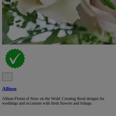
Allium
Allium Florist of Stow on the Wold: Creating floral designs for
weddings and occasions with fresh flowers and foliage.