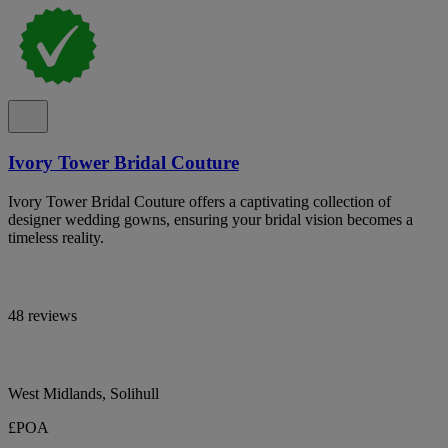
Ivory Tower Bridal Couture
Ivory Tower Bridal Couture offers a captivating collection of
designer wedding gowns, ensuring your bridal vision becomes a
timeless reality.
48 reviews
West Midlands, Solihull
£POA