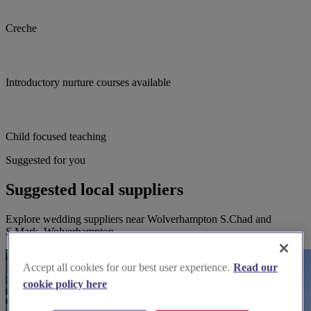
Creche
Introductory nurture courses available
Child focused teaching
Suggested for you
Suggested local suppliers
Explore wedding suppliers near Wolverhampton S.Chad and
S.Mark, Wolverhampton
Accept all cookies for our best user experience.
Read our
cookie policy here