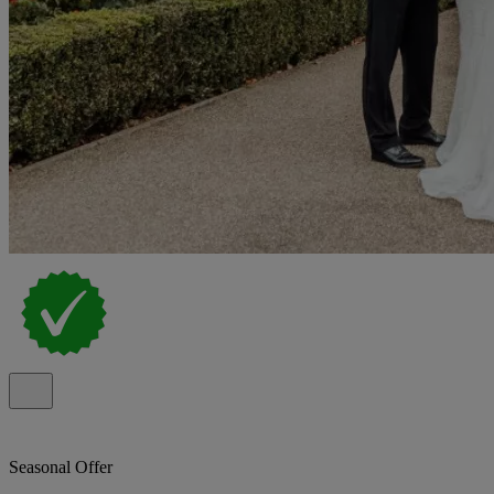
Seasonal Offer