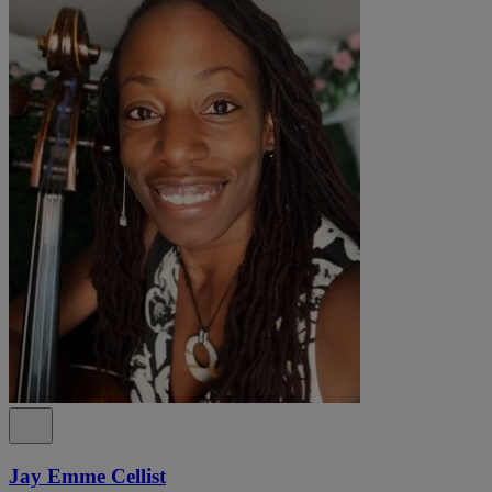
Jay Emme Cellist