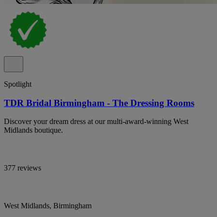
Spotlight
TDR Bridal Birmingham - The Dressing Rooms
Discover your dream dress at our multi-award-winning West
Midlands boutique.
377 reviews
West Midlands, Birmingham