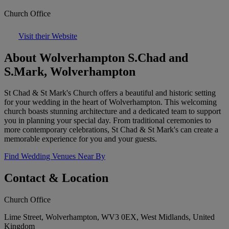
Church Office
Visit their Website
About Wolverhampton S.Chad and
S.Mark, Wolverhampton
St Chad & St Mark's Church offers a beautiful and historic setting
for your wedding in the heart of Wolverhampton. This welcoming
church boasts stunning architecture and a dedicated team to support
you in planning your special day. From traditional ceremonies to
more contemporary celebrations, St Chad & St Mark's can create a
memorable experience for you and your guests.
Find Wedding Venues Near By
Contact & Location
Church Office
Lime Street, Wolverhampton, WV3 0EX, West Midlands, United
Kingdom