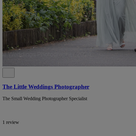
The Little Weddings Photographer
The Small Wedding Photographer Specialist
1 review