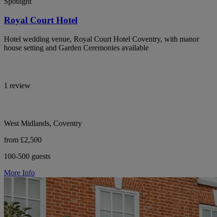
Spotlight
Royal Court Hotel
Hotel wedding venue, Royal Court Hotel Coventry, with manor
house setting and Garden Ceremonies available
1 review
West Midlands, Coventry
from £2,500
100-500 guests
More Info