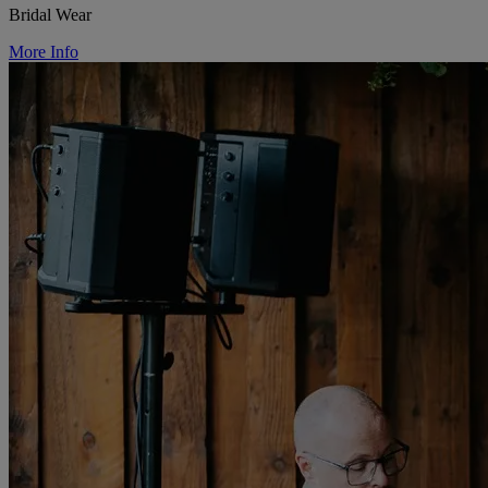
Bridal Wear
More Info