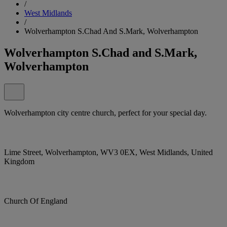
/
West Midlands
/
Wolverhampton S.Chad And S.Mark, Wolverhampton
Wolverhampton S.Chad and S.Mark,
Wolverhampton
Wolverhampton city centre church, perfect for your special day.
Lime Street, Wolverhampton, WV3 0EX, West Midlands, United
Kingdom
Church Of England