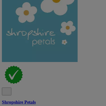
Shropshire Petals