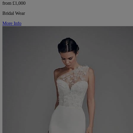
from £1,000
Bridal Wear
More Info