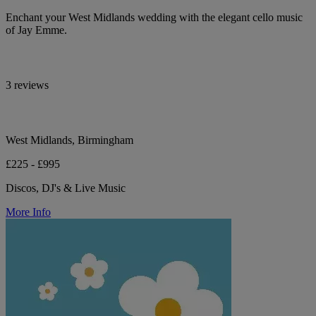
Enchant your West Midlands wedding with the elegant cello music
of Jay Emme.
3 reviews
West Midlands, Birmingham
£225 - £995
Discos, DJ's & Live Music
More Info