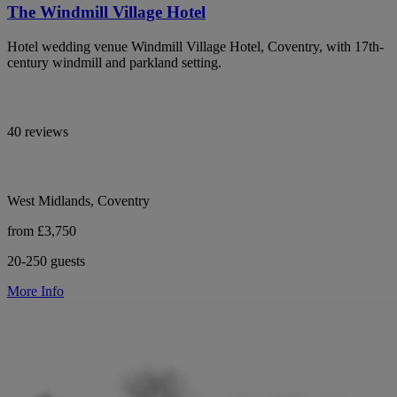
The Windmill Village Hotel
Hotel wedding venue Windmill Village Hotel, Coventry, with 17th-
century windmill and parkland setting.
40 reviews
West Midlands, Coventry
from £3,750
20-250 guests
More Info