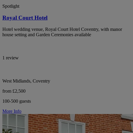
Spotlight
Royal Court Hotel
Hotel wedding venue, Royal Court Hotel Coventry, with manor
house setting and Garden Ceremonies available
1 review
West Midlands, Coventry
from £2,500
100-500 guests
More Info