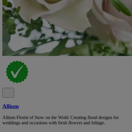
Allium
Allium Florist of Stow on the Wold: Creating floral designs for
weddings and occasions with fresh flowers and foliage.