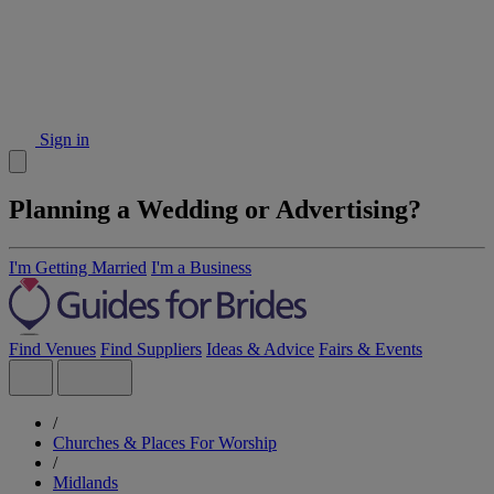
Sign in
Planning a Wedding or Advertising?
I'm Getting Married
I'm a Business
Find Venues
Find Suppliers
Ideas & Advice
Fairs & Events
/
Churches & Places For Worship
/
Midlands