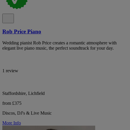
Rob Price Piano
Wedding pianist Rob Price creates a romantic atmosphere with
elegant live piano music, the perfect soundtrack for your day.
1 review
Staffordshire, Lichfield
from £375
Discos, DJ's & Live Music
More Info