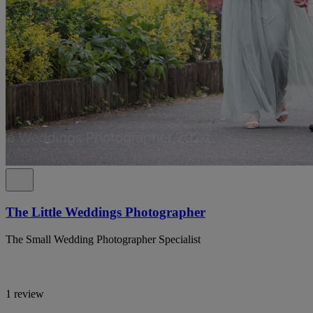
The Little Weddings Photographer
The Small Wedding Photographer Specialist
1 review