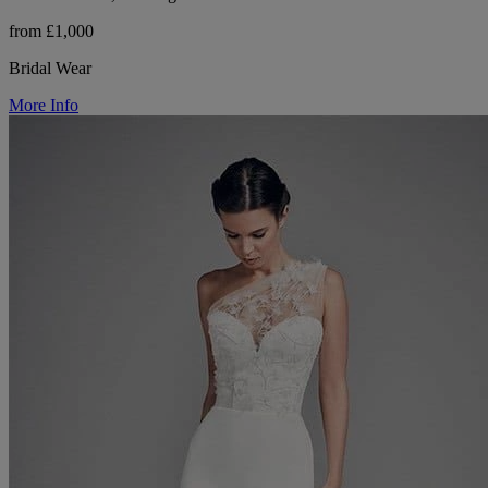
from £1,000
Bridal Wear
More Info