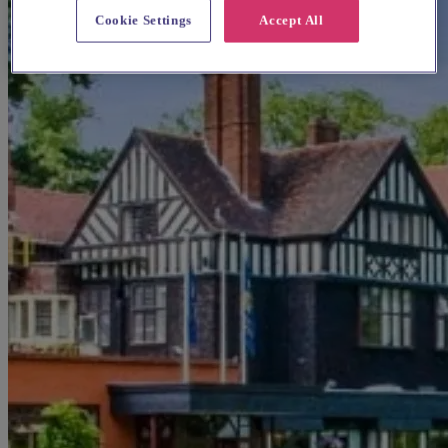
Cookie Settings
Accept All