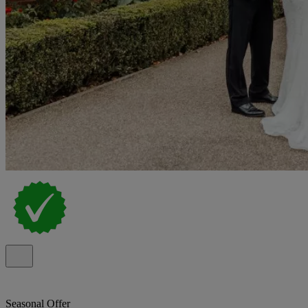
Seasonal Offer