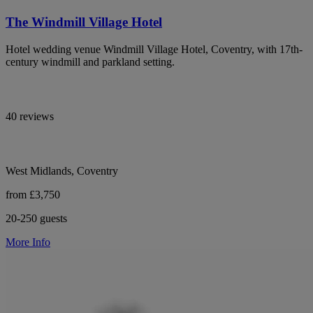
The Windmill Village Hotel
Hotel wedding venue Windmill Village Hotel, Coventry, with 17th-
century windmill and parkland setting.
40 reviews
West Midlands, Coventry
from £3,750
20-250 guests
More Info