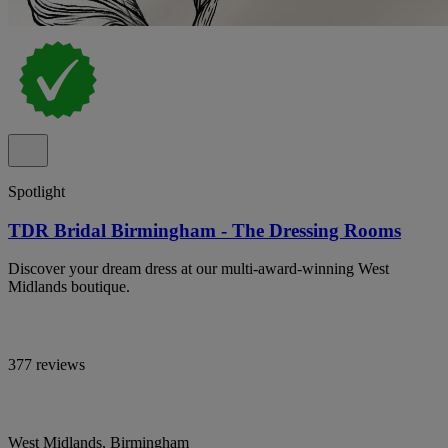
Spotlight
TDR Bridal Birmingham - The Dressing Rooms
Discover your dream dress at our multi-award-winning West
Midlands boutique.
377 reviews
West Midlands, Birmingham