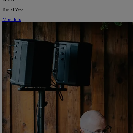
Bridal Wear
More Info