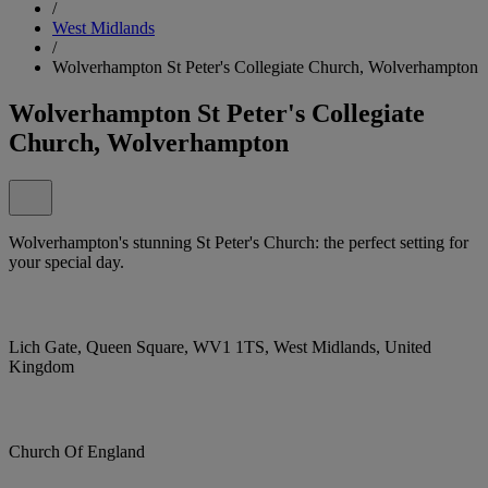
/
West Midlands
/
Wolverhampton St Peter's Collegiate Church, Wolverhampton
Wolverhampton St Peter's Collegiate
Church, Wolverhampton
Wolverhampton's stunning St Peter's Church: the perfect setting for
your special day.
Lich Gate, Queen Square, WV1 1TS, West Midlands, United
Kingdom
Church Of England