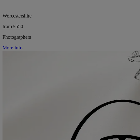
Worcestershire
from £550
Photographers
More Info