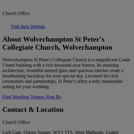
Church Office
Visit their Website
About Wolverhampton St Peter's
Collegiate Church, Wolverhampton
Wolverhampton St Peter's Collegiate Church is a magnificent Grade
I listed building with a rich thousand-year history. Its stunning
architecture, beautiful stained glass and spacious interior create a
breathtaking backdrop for your special day. Licensed for civil
ceremonies and partnerships, St Peter's offers a truly memorable
setting for your wedding.
Find Wedding Venues Near By
Contact & Location
Church Office
Lich Gate, Queen Square, WV1 1TS, West Midlands, United