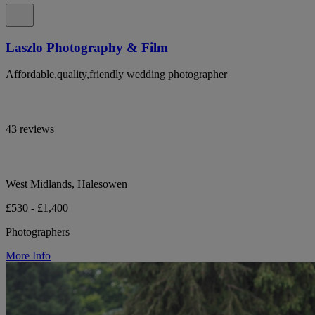
Laszlo Photography & Film
Affordable,quality,friendly wedding photographer
43 reviews
West Midlands, Halesowen
£530 - £1,400
Photographers
More Info