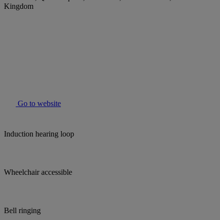
Kingdom
Go to website
Induction hearing loop
Wheelchair accessible
Bell ringing