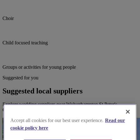
Choir
Child focused teaching
Groups or activities for young people
Suggested for you
Suggested local suppliers
Explore wedding suppliers near Wolverhampton St Peter's
Collegiate Church, Wolverhampton
Accept all cookies for our best user experience.
Read our
cookie policy here