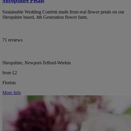
Shropshire Petals
Sustainable Wedding Confetti made from real flower petals on our
Shropshire based, 4th Generation flower farm.
71 reviews
Shropshire, Newport-Telford-Wrekin
from £2
Florists
More Info