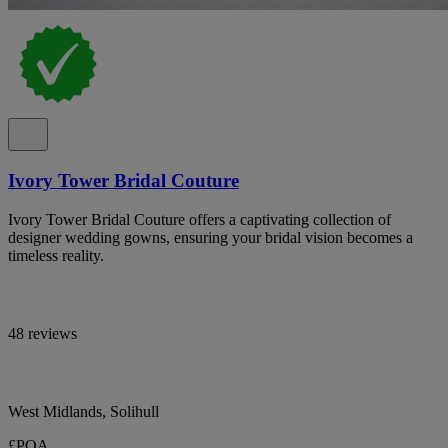
Ivory Tower Bridal Couture
Ivory Tower Bridal Couture offers a captivating collection of
designer wedding gowns, ensuring your bridal vision becomes a
timeless reality.
48 reviews
West Midlands, Solihull
£POA