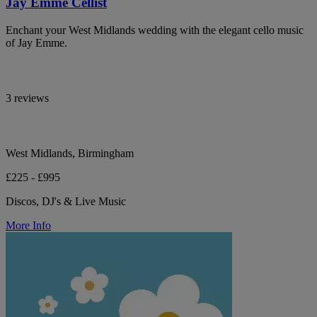
Jay Emme Cellist
Enchant your West Midlands wedding with the elegant cello music
of Jay Emme.
3 reviews
West Midlands, Birmingham
£225 - £995
Discos, DJ's & Live Music
More Info