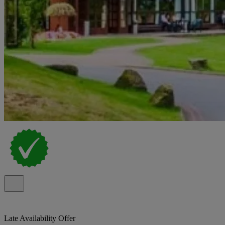
Late Availability Offer