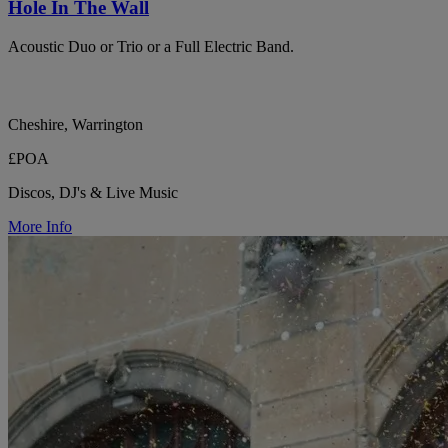
Hole In The Wall
Acoustic Duo or Trio or a Full Electric Band.
Cheshire, Warrington
£POA
Discos, DJ's & Live Music
More Info