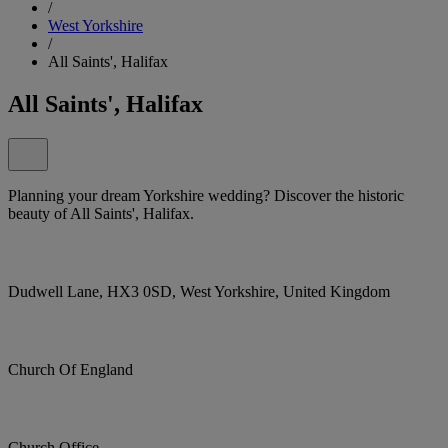
/
West Yorkshire
/
All Saints', Halifax
All Saints', Halifax
Planning your dream Yorkshire wedding? Discover the historic
beauty of All Saints', Halifax.
Dudwell Lane, HX3 0SD, West Yorkshire, United Kingdom
Church Of England
Church Office