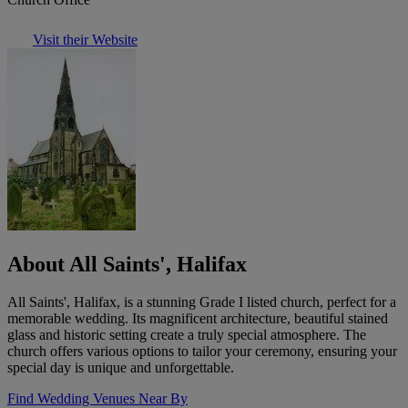
Visit their Website
About All Saints', Halifax
All Saints', Halifax, is a stunning Grade I listed church, perfect for a
memorable wedding. Its magnificent architecture, beautiful stained
glass and historic setting create a truly special atmosphere. The
church offers various options to tailor your ceremony, ensuring your
special day is unique and unforgettable.
Find Wedding Venues Near By