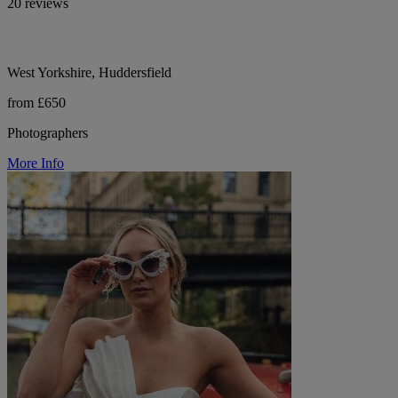
20 reviews
West Yorkshire, Huddersfield
from £650
Photographers
More Info