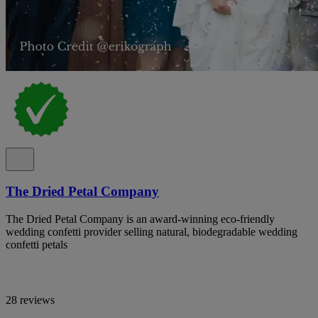
The Dried Petal Company
The Dried Petal Company is an award-winning eco-friendly
wedding confetti provider selling natural, biodegradable wedding
confetti petals
28 reviews