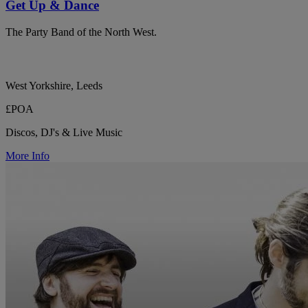
Get Up & Dance
The Party Band of the North West.
West Yorkshire, Leeds
£POA
Discos, DJ's & Live Music
More Info