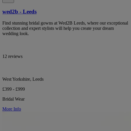
wed2b - Leeds
Find stunning bridal gowns at Wed2B Leeds, where our exceptional
collection and expert stylists will help you create your dream
wedding look.
12 reviews
West Yorkshire, Leeds
£399 - £999
Bridal Wear
More Info