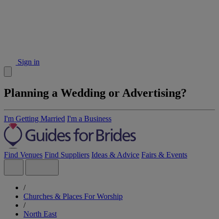
Sign in
Planning a Wedding or Advertising?
I'm Getting Married
I'm a Business
Find Venues
Find Suppliers
Ideas & Advice
Fairs & Events
/
Churches & Places For Worship
/
North East