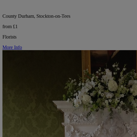
County Durham, Stockton-on-Tees
from £1
Florists
More Info