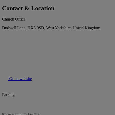
Contact & Location
Church Office
Dudwell Lane, HX3 0SD, West Yorkshire, United Kingdom
Go to website
Parking
Baby changing facilites