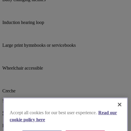
Induction hearing loop
Large print hymnbooks or servicebooks
Wheelchair accessible
Creche
Suggested for you
Suggested local suppliers
Accept all cookies for our best user experience.
Read our
cookie policy here
Explore wedding suppliers near All Saints', Halifax