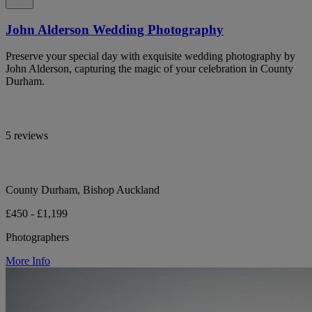
John Alderson Wedding Photography
Preserve your special day with exquisite wedding photography by
John Alderson, capturing the magic of your celebration in County
Durham.
5 reviews
County Durham, Bishop Auckland
£450 - £1,199
Photographers
More Info