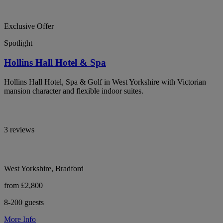
Exclusive Offer
Spotlight
Hollins Hall Hotel & Spa
Hollins Hall Hotel, Spa & Golf in West Yorkshire with Victorian
mansion character and flexible indoor suites.
3 reviews
West Yorkshire, Bradford
from £2,800
8-200 guests
More Info