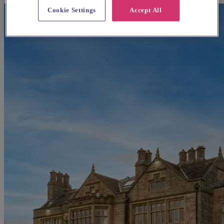
Cookie Settings
Accept All