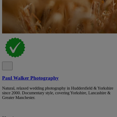
Paul Walker Photography
Natural, relaxed wedding photography in Huddersfield & Yorkshire
since 2000. Documentary style, covering Yorkshire, Lancashire &
Greater Manchester.