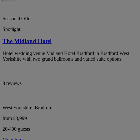
Seasonal Offer
Spotlight
The Midland Hotel
Hotel wedding venue Midland Hotel Bradford in Bradford West
Yorkshire with two grand ballrooms and varied suite options.
8 reviews
West Yorkshire, Bradford
from £3,999
20-400 guests
More Info