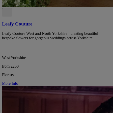
Leafy Couture
Leafy Couture West and North Yorkshire - creating beautiful
bespoke flowers for gorgeous weddings across Yorkshire
West Yorkshire
from £250
Florists
More Info