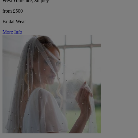
West Yorkshire, Shipley
from £500
Bridal Wear
More Info