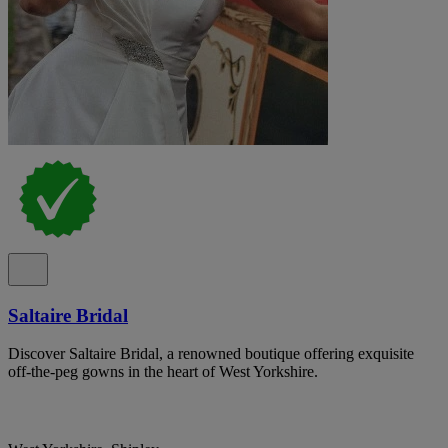
Saltaire Bridal
Discover Saltaire Bridal, a renowned boutique offering exquisite
off-the-peg gowns in the heart of West Yorkshire.