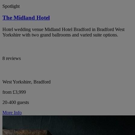
Spotlight
The Midland Hotel
Hotel wedding venue Midland Hotel Bradford in Bradford West
Yorkshire with two grand ballrooms and varied suite options.
8 reviews
West Yorkshire, Bradford
from £3,999
20-400 guests
More Info