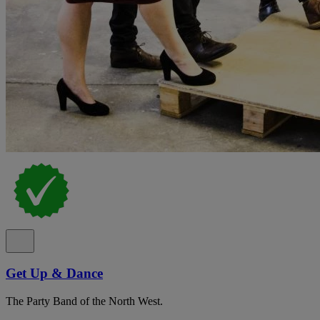
Get Up & Dance
The Party Band of the North West.