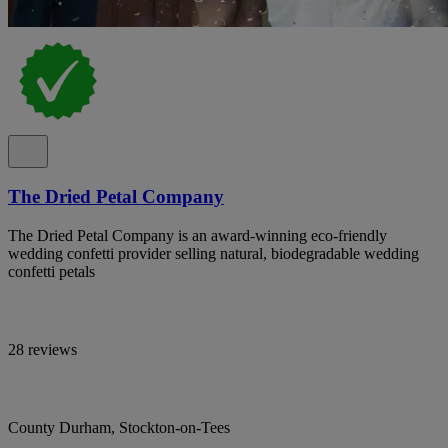
The Dried Petal Company
The Dried Petal Company is an award-winning eco-friendly
wedding confetti provider selling natural, biodegradable wedding
confetti petals
28 reviews
County Durham, Stockton-on-Tees