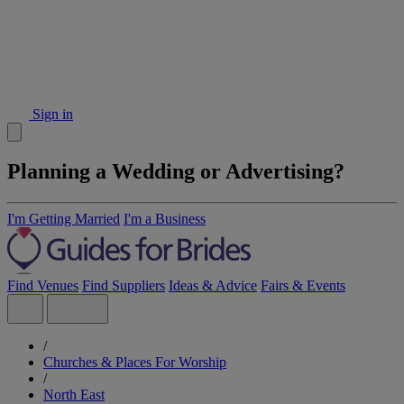
Sign in
Planning a Wedding or Advertising?
I'm Getting Married
I'm a Business
Find Venues
Find Suppliers
Ideas & Advice
Fairs & Events
/
Churches & Places For Worship
/
North East