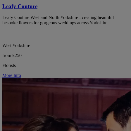
Leafy Couture
Leafy Couture West and North Yorkshire - creating beautiful
bespoke flowers for gorgeous weddings across Yorkshire
West Yorkshire
from £250
Florists
More Info