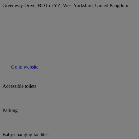
Greenway Drive, BD15 7YZ, West Yorkshire, United Kingdom
Go to website
Accessible toilets
Parking
Baby changing facilites