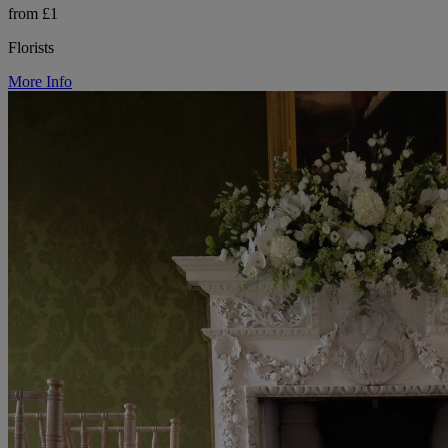
from £1
Florists
More Info