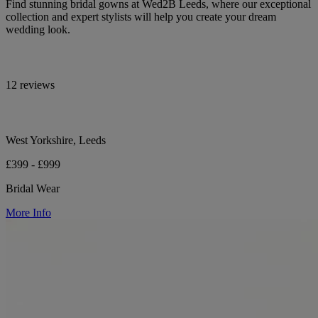
Find stunning bridal gowns at Wed2B Leeds, where our exceptional
collection and expert stylists will help you create your dream
wedding look.
12 reviews
West Yorkshire, Leeds
£399 - £999
Bridal Wear
More Info