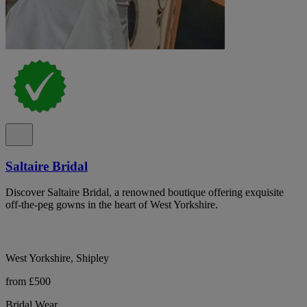
Saltaire Bridal
Discover Saltaire Bridal, a renowned boutique offering exquisite
off-the-peg gowns in the heart of West Yorkshire.
West Yorkshire, Shipley
from £500
Bridal Wear