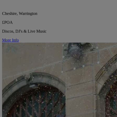
Cheshire, Warrington
£POA
Discos, DJ's & Live Music
More Info