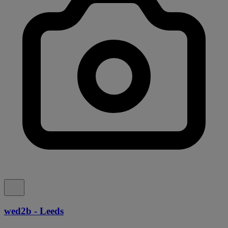
wed2b - Leeds