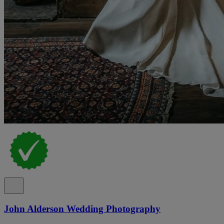
John Alderson Wedding Photography