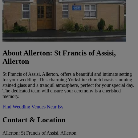
About Allerton: St Francis of Assisi,
Allerton
St Francis of Assisi, Allerton, offers a beautiful and intimate setting
for your wedding. This charming Yorkshire church boasts stunning
stained glass and a tranquil atmosphere, perfect for your special day.
The dedicated team will ensure your ceremony is a cherished
memory.
Find Wedding Venues Near By
Contact & Location
Allerton: St Francis of Assisi, Allerton