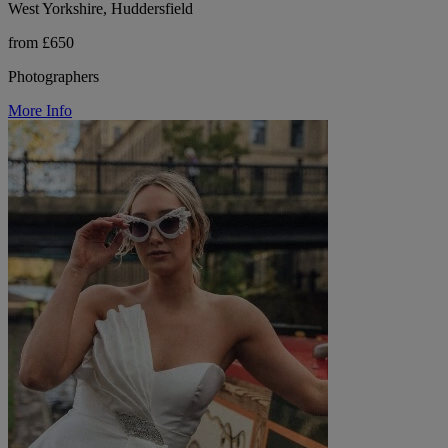
West Yorkshire, Huddersfield
from £650
Photographers
More Info