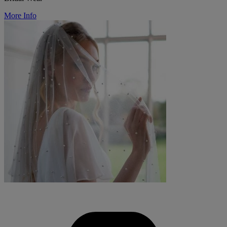
More Info