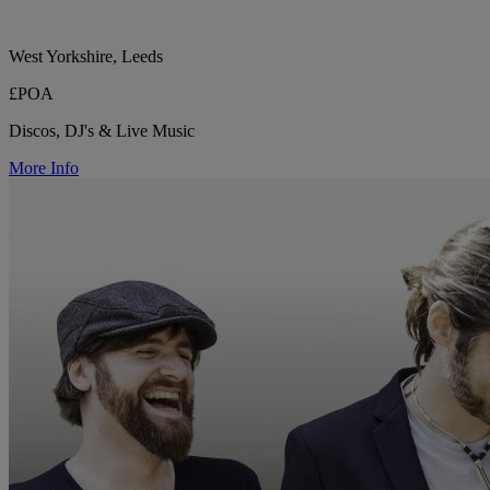
West Yorkshire, Leeds
£POA
Discos, DJ's & Live Music
More Info