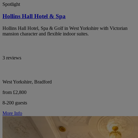
Spotlight
Hollins Hall Hotel & Spa
Hollins Hall Hotel, Spa & Golf in West Yorkshire with Victorian
mansion character and flexible indoor suites.
3 reviews
West Yorkshire, Bradford
from £2,800
8-200 guests
More Info