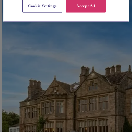
Cookie Settings
Accept All