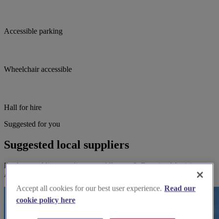
Accessible parking
Wheelchair accessible
Hall for hire
Suggested for you
Suggested local suppliers
Explore wedding suppliers near Allerton: St Francis of Assisi,
Allerton
Accept all cookies for our best user experience.
Read our
cookie policy here