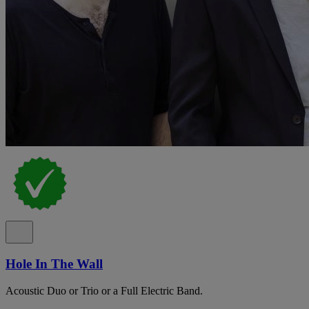
Hole In The Wall
Acoustic Duo or Trio or a Full Electric Band.