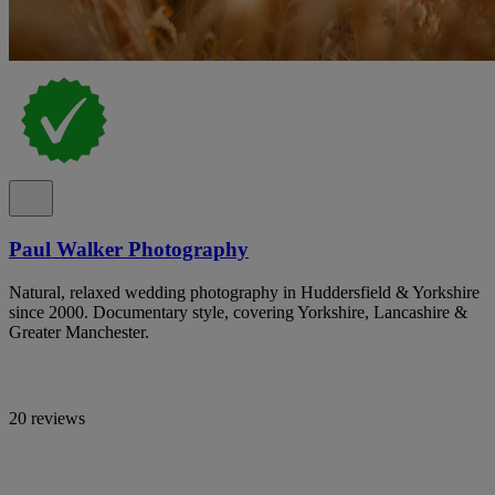
Paul Walker Photography
Natural, relaxed wedding photography in Huddersfield & Yorkshire
since 2000. Documentary style, covering Yorkshire, Lancashire &
Greater Manchester.
20 reviews