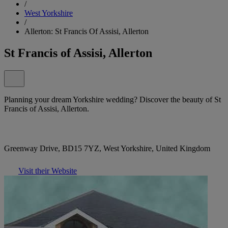
/
West Yorkshire
/
Allerton: St Francis Of Assisi, Allerton
St Francis of Assisi, Allerton
Planning your dream Yorkshire wedding? Discover the beauty of St
Francis of Assisi, Allerton.
Greenway Drive, BD15 7YZ, West Yorkshire, United Kingdom
Visit their Website