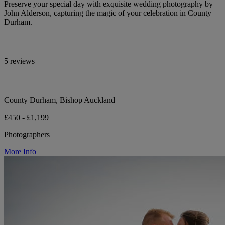
Preserve your special day with exquisite wedding photography by
John Alderson, capturing the magic of your celebration in County
Durham.
5 reviews
County Durham, Bishop Auckland
£450 - £1,199
Photographers
More Info