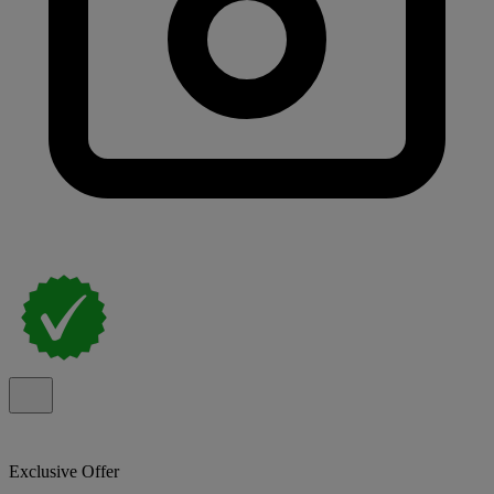
Exclusive Offer