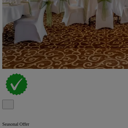
Seasonal Offer