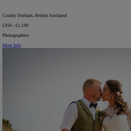
County Durham, Bishop Auckland
£450 - £1,199
Photographers
More Info