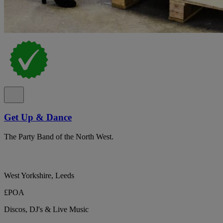
Get Up & Dance
The Party Band of the North West.
West Yorkshire, Leeds
£POA
Discos, DJ's & Live Music