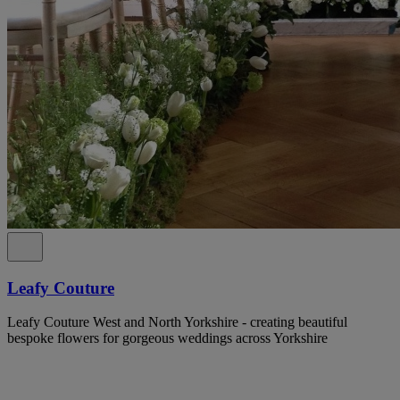
Leafy Couture
Leafy Couture West and North Yorkshire - creating beautiful
bespoke flowers for gorgeous weddings across Yorkshire