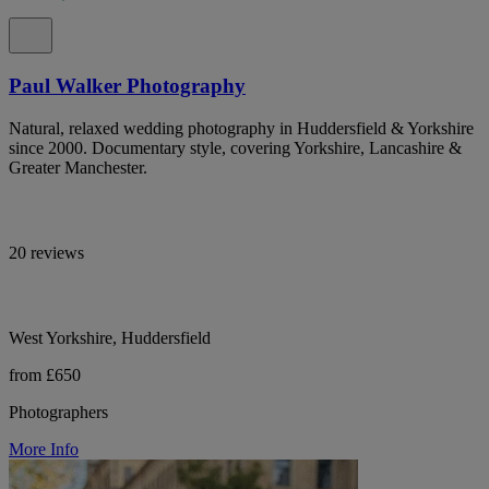
Paul Walker Photography
Natural, relaxed wedding photography in Huddersfield & Yorkshire
since 2000. Documentary style, covering Yorkshire, Lancashire &
Greater Manchester.
20 reviews
West Yorkshire, Huddersfield
from £650
Photographers
More Info