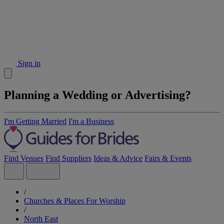
Sign in
Planning a Wedding or Advertising?
I'm Getting Married
I'm a Business
Find Venues
Find Suppliers
Ideas & Advice
Fairs & Events
/
Churches & Places For Worship
/
North East