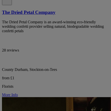
The Dried Petal Company
The Dried Petal Company is an award-winning eco-friendly
wedding confetti provider selling natural, biodegradable wedding
confetti petals
28 reviews
County Durham, Stockton-on-Tees
from £1
Florists
More Info