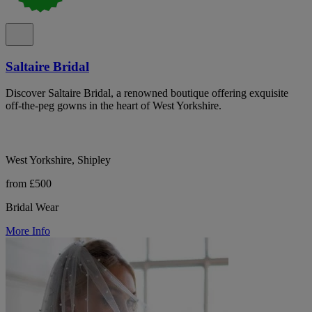
Saltaire Bridal
Discover Saltaire Bridal, a renowned boutique offering exquisite
off-the-peg gowns in the heart of West Yorkshire.
West Yorkshire, Shipley
from £500
Bridal Wear
More Info