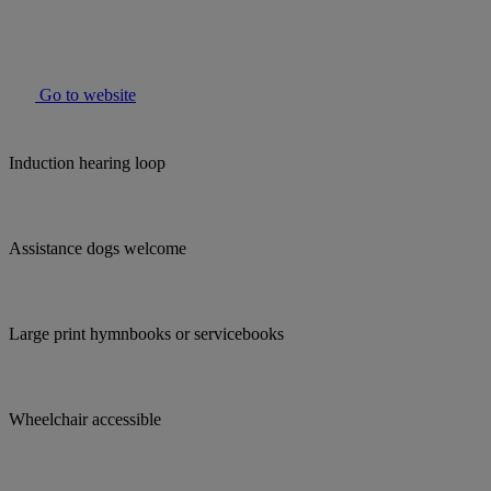
Go to website
Induction hearing loop
Assistance dogs welcome
Large print hymnbooks or servicebooks
Wheelchair accessible