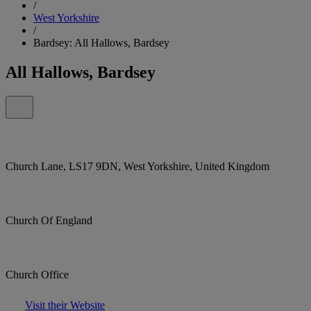
/
West Yorkshire
/
Bardsey: All Hallows, Bardsey
All Hallows, Bardsey
Church Lane, LS17 9DN, West Yorkshire, United Kingdom
Church Of England
Church Office
Visit their Website