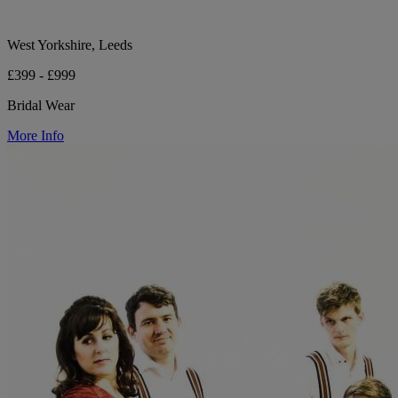
West Yorkshire, Leeds
£399 - £999
Bridal Wear
More Info