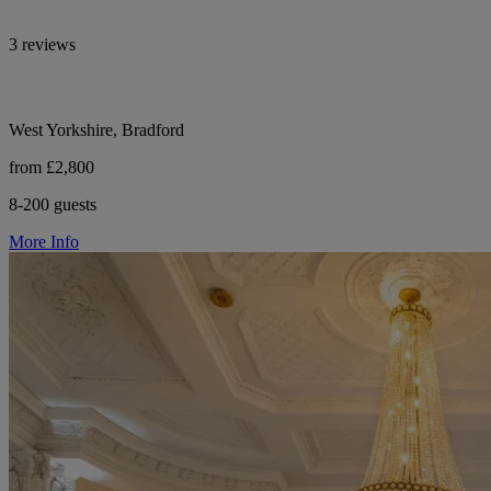
3 reviews
West Yorkshire, Bradford
from £2,800
8-200 guests
More Info