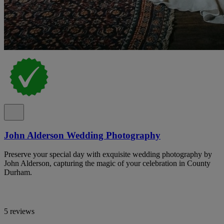
John Alderson Wedding Photography
Preserve your special day with exquisite wedding photography by
John Alderson, capturing the magic of your celebration in County
Durham.
5 reviews