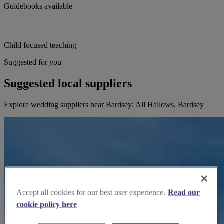
Guidebooks available
Child focused teaching
Suggested for you
Suggested local suppliers
Explore wedding suppliers near Bardsey: All Hallows, Bardsey
Accept all cookies for our best user experience.
Read our
cookie policy here