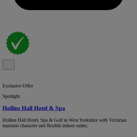
Exclusive Offer
Spotlight
Hollins Hall Hotel & Spa
Hollins Hall Hotel, Spa & Golf in West Yorkshire with Victorian
mansion character and flexible indoor suites.