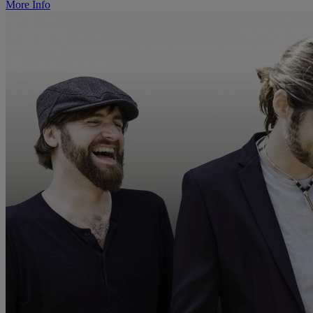
More Info