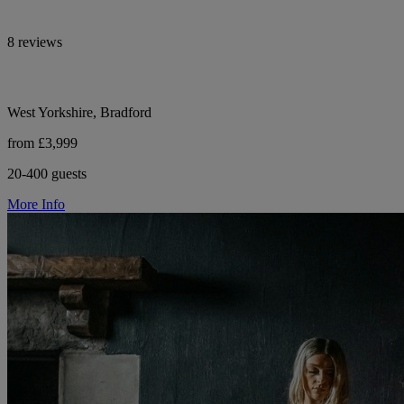
8 reviews
West Yorkshire, Bradford
from £3,999
20-400 guests
More Info