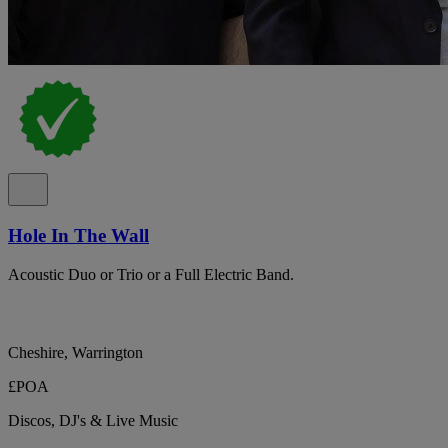
Hole In The Wall
Acoustic Duo or Trio or a Full Electric Band.
Cheshire, Warrington
£POA
Discos, DJ's & Live Music