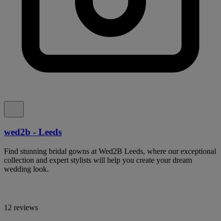
wed2b - Leeds
Find stunning bridal gowns at Wed2B Leeds, where our exceptional
collection and expert stylists will help you create your dream
wedding look.
12 reviews