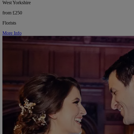
West Yorkshire
from £250
Florists
More Info