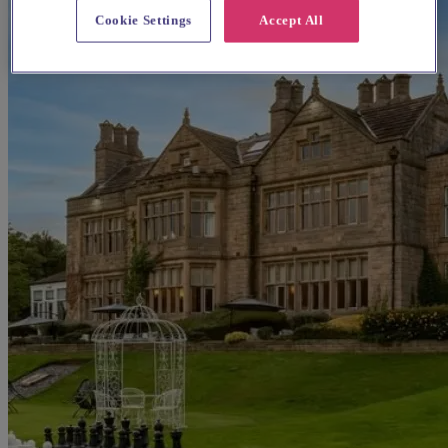
Cookie Settings
Accept All