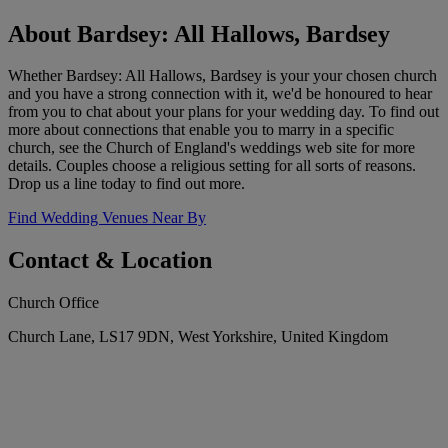
About Bardsey: All Hallows, Bardsey
Whether Bardsey: All Hallows, Bardsey is your your chosen church
and you have a strong connection with it, we'd be honoured to hear
from you to chat about your plans for your wedding day. To find out
more about connections that enable you to marry in a specific
church, see the Church of England's weddings web site for more
details. Couples choose a religious setting for all sorts of reasons.
Drop us a line today to find out more.
Find Wedding Venues Near By
Contact & Location
Church Office
Church Lane, LS17 9DN, West Yorkshire, United Kingdom