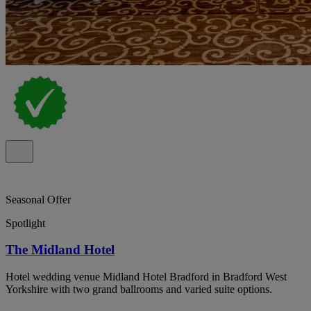
Seasonal Offer
Spotlight
The Midland Hotel
Hotel wedding venue Midland Hotel Bradford in Bradford West
Yorkshire with two grand ballrooms and varied suite options.