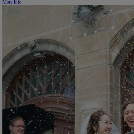
More Info