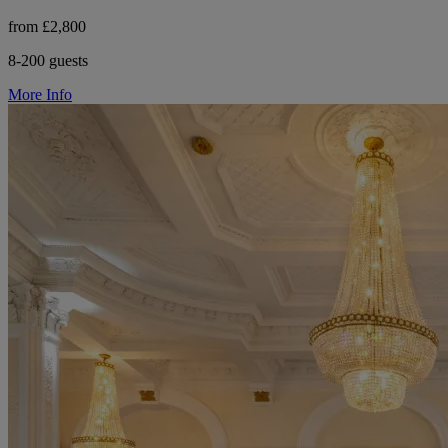
from £2,800
8-200 guests
More Info