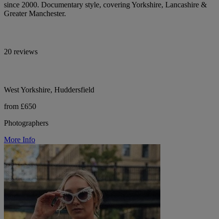
since 2000. Documentary style, covering Yorkshire, Lancashire &
Greater Manchester.
20 reviews
West Yorkshire, Huddersfield
from £650
Photographers
More Info