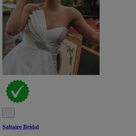
Saltaire Bridal