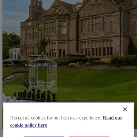
Accept all cookies for our best user experience.
Read our
cookie policy here