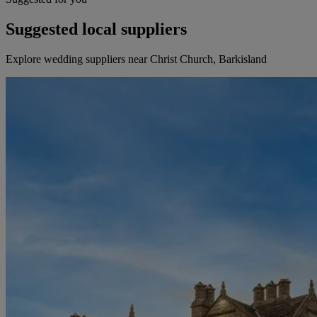
Suggested local suppliers
Explore wedding suppliers near Christ Church, Barkisland