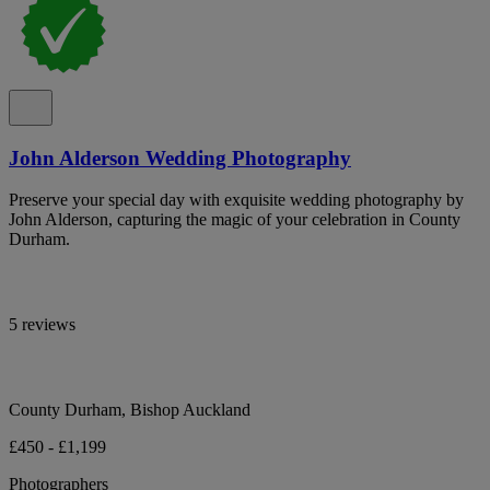
John Alderson Wedding Photography
Preserve your special day with exquisite wedding photography by
John Alderson, capturing the magic of your celebration in County
Durham.
5 reviews
County Durham, Bishop Auckland
£450 - £1,199
Photographers