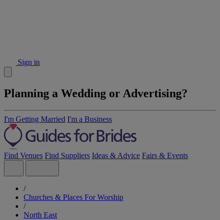
Sign in
Planning a Wedding or Advertising?
I'm Getting Married
I'm a Business
Find Venues
Find Suppliers
Ideas & Advice
Fairs & Events
/
Churches & Places For Worship
/
North East