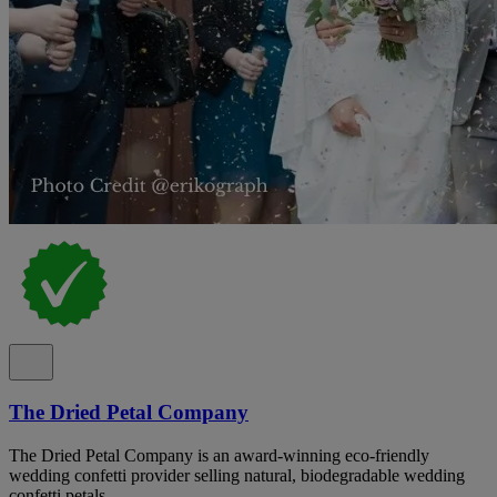
The Dried Petal Company
The Dried Petal Company is an award-winning eco-friendly
wedding confetti provider selling natural, biodegradable wedding
confetti petals