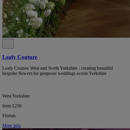
Leafy Couture
Leafy Couture West and North Yorkshire - creating beautiful
bespoke flowers for gorgeous weddings across Yorkshire
West Yorkshire
from £250
Florists
More Info