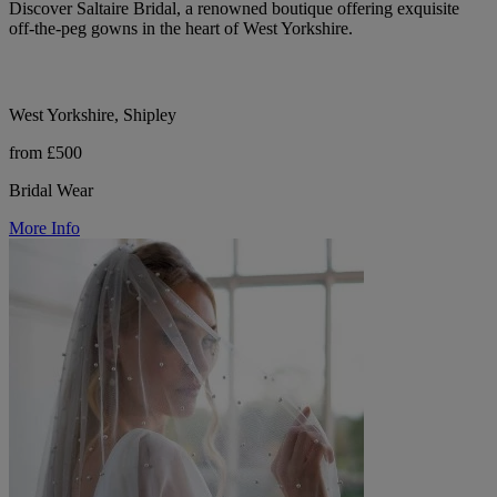
Discover Saltaire Bridal, a renowned boutique offering exquisite
off-the-peg gowns in the heart of West Yorkshire.
West Yorkshire, Shipley
from £500
Bridal Wear
More Info