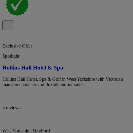
Exclusive Offer
Spotlight
Hollins Hall Hotel & Spa
Hollins Hall Hotel, Spa & Golf in West Yorkshire with Victorian
mansion character and flexible indoor suites.
3 reviews
West Yorkshire, Bradford