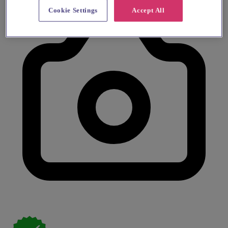
Cookie Settings
Accept All