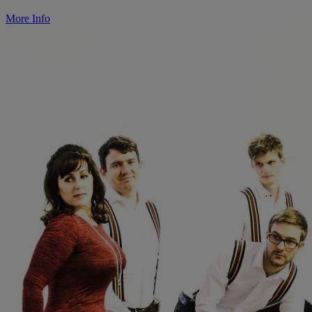
More Info