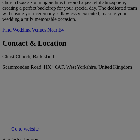
church boasts stunning architecture and a peaceful atmosphere,
creating a perfect backdrop for your special day. The dedicated team
will ensure your ceremony is flawlessly executed, making your
wedding a truly memorable occasion.
Find Wedding Venues Near By
Contact & Location
Christ Church, Barkisland
Scammonden Road, HX4 0AF, West Yorkshire, United Kingdom
Go to website
Suggested for you