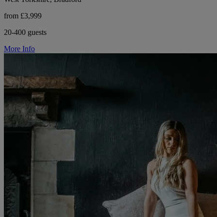
from £3,999
20-400 guests
More Info