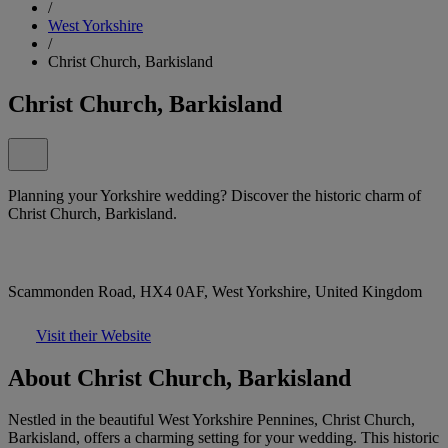
/
West Yorkshire
/
Christ Church, Barkisland
Christ Church, Barkisland
Planning your Yorkshire wedding? Discover the historic charm of
Christ Church, Barkisland.
Scammonden Road, HX4 0AF, West Yorkshire, United Kingdom
Visit their Website
About Christ Church, Barkisland
Nestled in the beautiful West Yorkshire Pennines, Christ Church,
Barkisland, offers a charming setting for your wedding. This historic