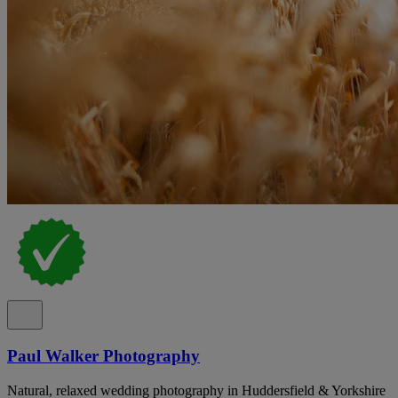
Paul Walker Photography
Natural, relaxed wedding photography in Huddersfield & Yorkshire