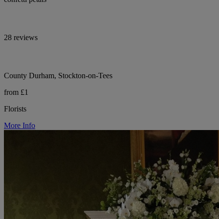
28 reviews
County Durham, Stockton-on-Tees
from £1
Florists
More Info