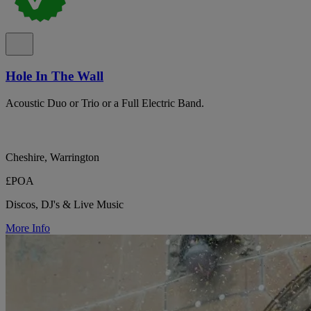
Hole In The Wall
Acoustic Duo or Trio or a Full Electric Band.
Cheshire, Warrington
£POA
Discos, DJ's & Live Music
More Info