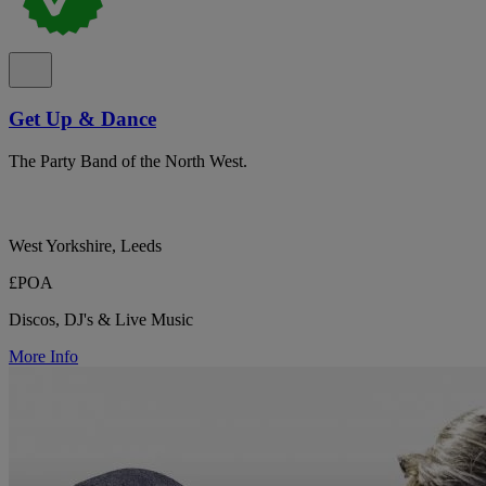
Get Up & Dance
The Party Band of the North West.
West Yorkshire, Leeds
£POA
Discos, DJ's & Live Music
More Info