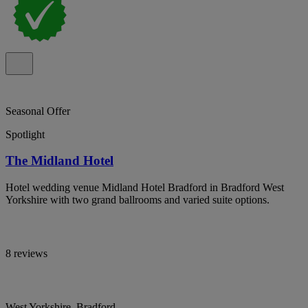
Seasonal Offer
Spotlight
The Midland Hotel
Hotel wedding venue Midland Hotel Bradford in Bradford West
Yorkshire with two grand ballrooms and varied suite options.
8 reviews
West Yorkshire, Bradford