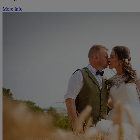
More Info