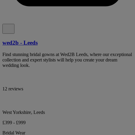
wed2b - Leeds
Find stunning bridal gowns at Wed2B Leeds, where our exceptional
collection and expert stylists will help you create your dream
wedding look.
12 reviews
West Yorkshire, Leeds
£399 - £999
Bridal Wear