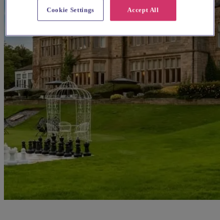
Cookie Settings
Accept All