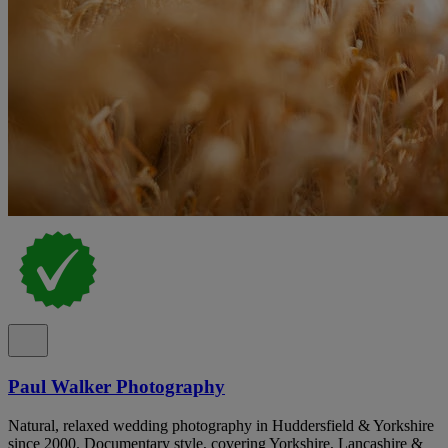
Paul Walker Photography
Natural, relaxed wedding photography in Huddersfield & Yorkshire
since 2000. Documentary style, covering Yorkshire, Lancashire &