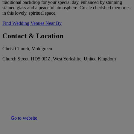
traditional backdrop for your special day, enhanced by stunning
stained glass and a peaceful atmosphere. Create cherished memories
in this lovely, spiritual space.
Find Wedding Venues Near By
Contact & Location
Christ Church, Moldgreen
Church Street, HD5 9DZ, West Yorkshire, United Kingdom
Go to website