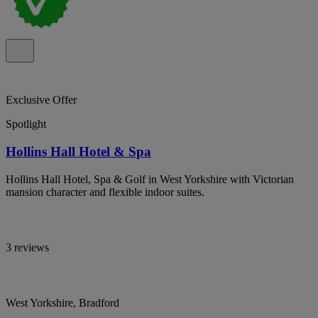
Exclusive Offer
Spotlight
Hollins Hall Hotel & Spa
Hollins Hall Hotel, Spa & Golf in West Yorkshire with Victorian
mansion character and flexible indoor suites.
3 reviews
West Yorkshire, Bradford