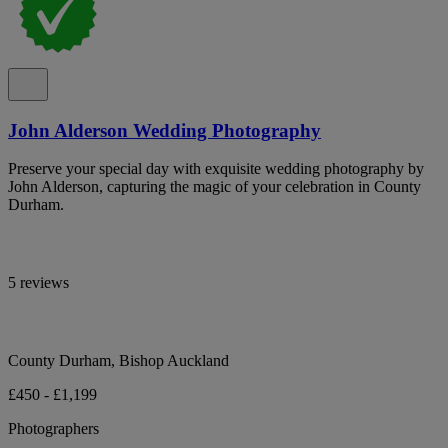
John Alderson Wedding Photography
Preserve your special day with exquisite wedding photography by
John Alderson, capturing the magic of your celebration in County
Durham.
5 reviews
County Durham, Bishop Auckland
£450 - £1,199
Photographers