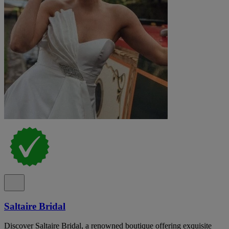
Saltaire Bridal
Discover Saltaire Bridal, a renowned boutique offering exquisite