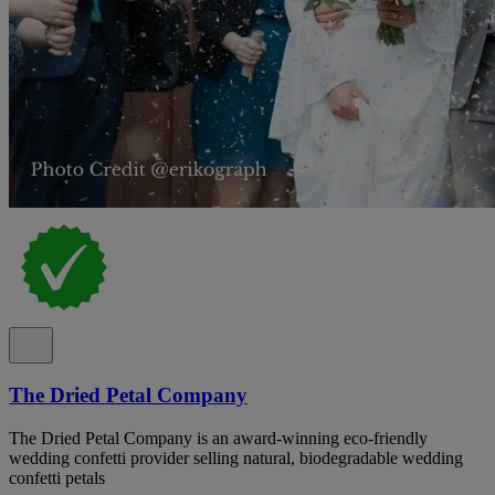
The Dried Petal Company
The Dried Petal Company is an award-winning eco-friendly
wedding confetti provider selling natural, biodegradable wedding
confetti petals