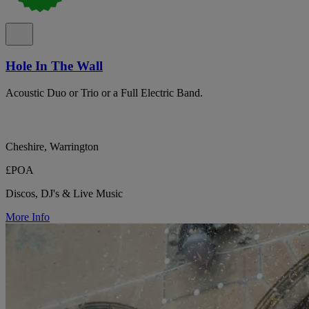
Hole In The Wall
Acoustic Duo or Trio or a Full Electric Band.
Cheshire, Warrington
£POA
Discos, DJ's & Live Music
More Info