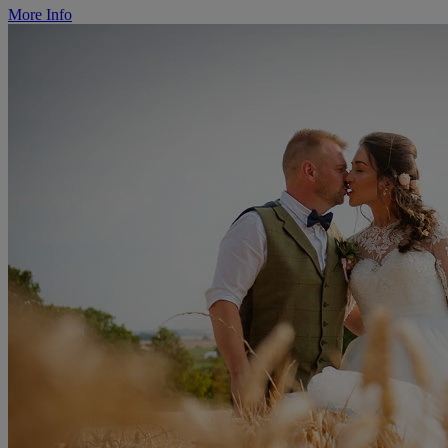
More Info