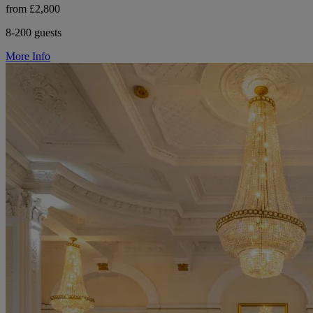
from £2,800
8-200 guests
More Info