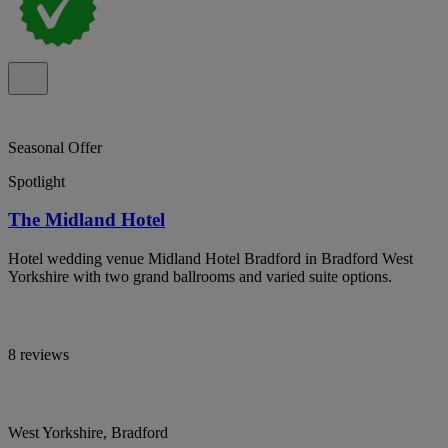
Seasonal Offer
Spotlight
The Midland Hotel
Hotel wedding venue Midland Hotel Bradford in Bradford West
Yorkshire with two grand ballrooms and varied suite options.
8 reviews
West Yorkshire, Bradford