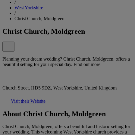
/
West Yorkshire
/
Christ Church, Moldgreen
Christ Church, Moldgreen
Planning your dream wedding? Christ Church, Moldgreen, offers a
beautiful setting for your special day. Find out more.
Church Street, HD5 9DZ, West Yorkshire, United Kingdom
Visit their Website
About Christ Church, Moldgreen
Christ Church, Moldgreen, offers a beautiful and historic setting for
your wedding. This welcoming West Yorkshire church provides a