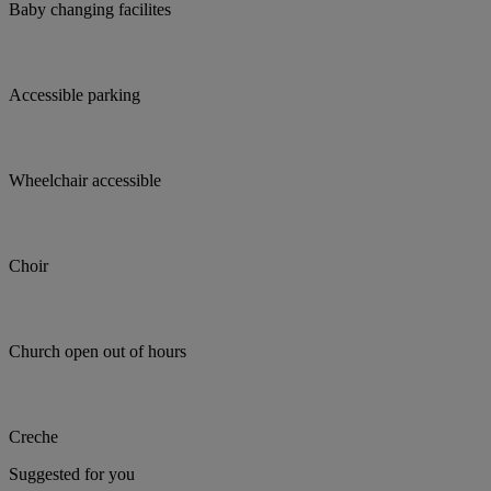
Baby changing facilites
Accessible parking
Wheelchair accessible
Choir
Church open out of hours
Creche
Suggested for you