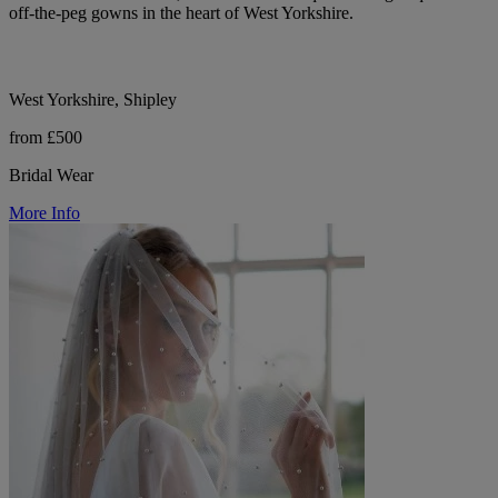
off-the-peg gowns in the heart of West Yorkshire.
West Yorkshire, Shipley
from £500
Bridal Wear
More Info