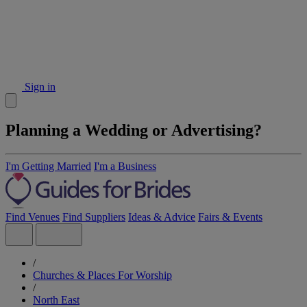
Sign in
Planning a Wedding or Advertising?
I'm Getting Married
I'm a Business
Find Venues
Find Suppliers
Ideas & Advice
Fairs & Events
/
Churches & Places For Worship
/
North East