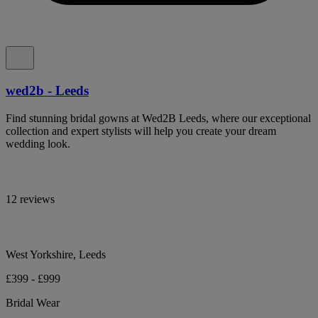
wed2b - Leeds
Find stunning bridal gowns at Wed2B Leeds, where our exceptional
collection and expert stylists will help you create your dream
wedding look.
12 reviews
West Yorkshire, Leeds
£399 - £999
Bridal Wear