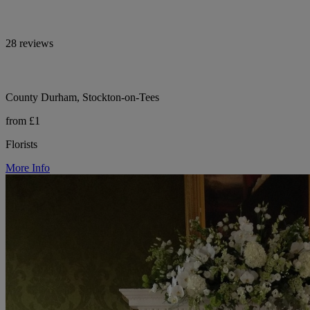
28 reviews
County Durham, Stockton-on-Tees
from £1
Florists
More Info