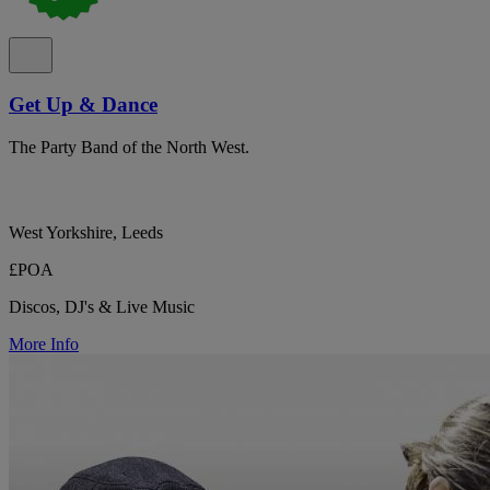
Get Up & Dance
The Party Band of the North West.
West Yorkshire, Leeds
£POA
Discos, DJ's & Live Music
More Info