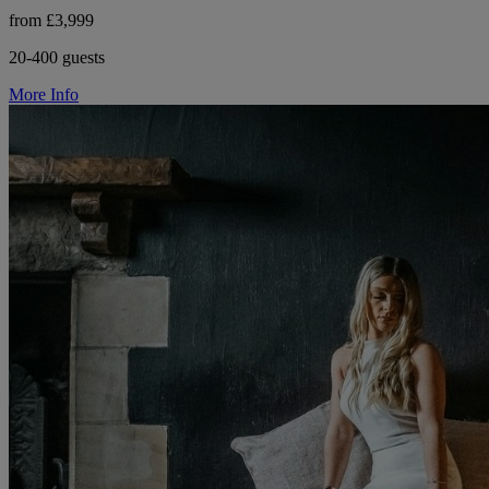
from £3,999
20-400 guests
More Info