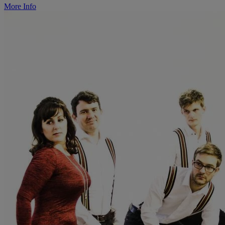
More Info