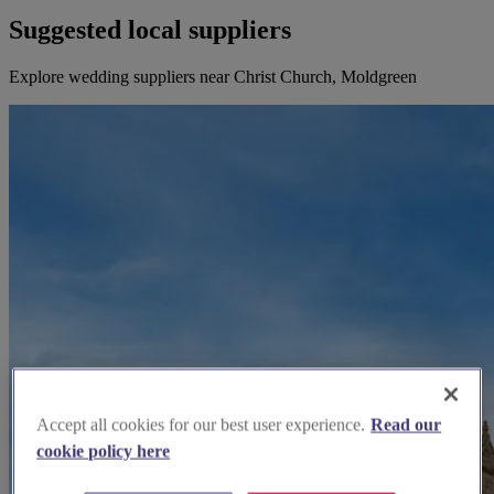
Suggested local suppliers
Explore wedding suppliers near Christ Church, Moldgreen
Accept all cookies for our best user experience.
Read our
cookie policy here