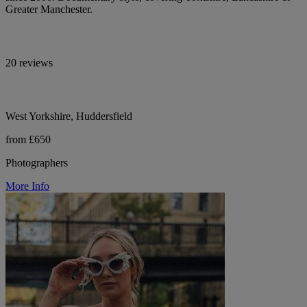
Greater Manchester.
20 reviews
West Yorkshire, Huddersfield
from £650
Photographers
More Info