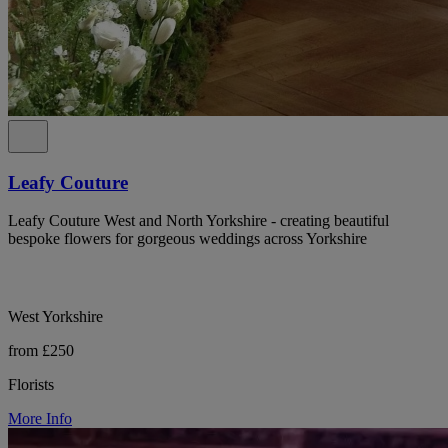
Leafy Couture
Leafy Couture West and North Yorkshire - creating beautiful
bespoke flowers for gorgeous weddings across Yorkshire
West Yorkshire
from £250
Florists
More Info