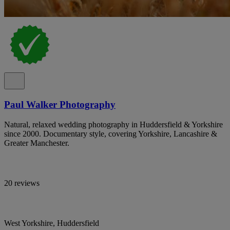
Paul Walker Photography
Natural, relaxed wedding photography in Huddersfield & Yorkshire
since 2000. Documentary style, covering Yorkshire, Lancashire &
Greater Manchester.
20 reviews
West Yorkshire, Huddersfield