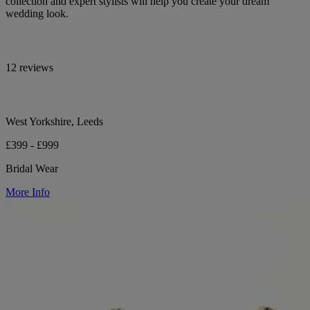
collection and expert stylists will help you create your dream
wedding look.
12 reviews
West Yorkshire, Leeds
£399 - £999
Bridal Wear
More Info