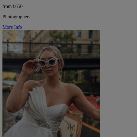
from £650
Photographers
More Info