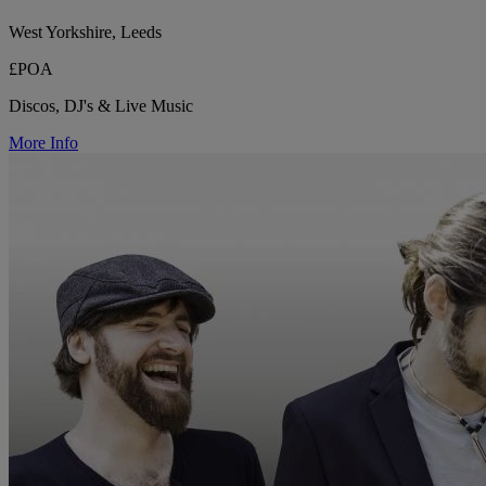
West Yorkshire, Leeds
£POA
Discos, DJ's & Live Music
More Info