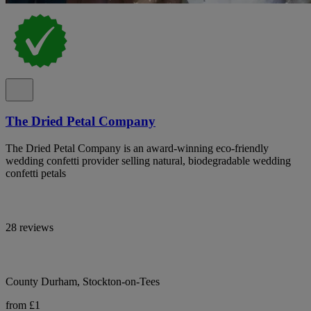
The Dried Petal Company
The Dried Petal Company is an award-winning eco-friendly
wedding confetti provider selling natural, biodegradable wedding
confetti petals
28 reviews
County Durham, Stockton-on-Tees
from £1