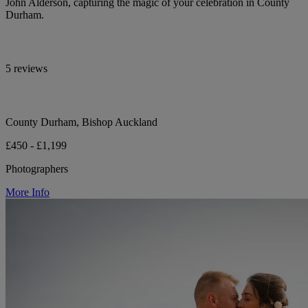
John Alderson, capturing the magic of your celebration in County
Durham.
5 reviews
County Durham, Bishop Auckland
£450 - £1,199
Photographers
More Info