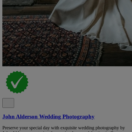
John Alderson Wedding Photography
Preserve your special day with exquisite wedding photography by