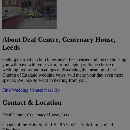
About Deaf Centre, Centenary House,
Leeds
Getting married in church has never been easier and the relationship
you will have with your vicar, from helping with the choice of
wedding hymns and readings to discussing the meaning of the
Church of England wedding vows, will make your day even more
special. We look forward to hearing from you.
Find Wedding Venues Near By
Contact & Location
Deaf Centre, Centenary House, Leeds
Chapel of the Holy Spirit, LS2 8AY, West Yorkshire, United
Kingdom