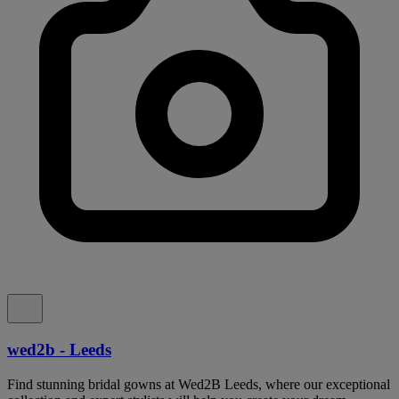
wed2b - Leeds
Find stunning bridal gowns at Wed2B Leeds, where our exceptional