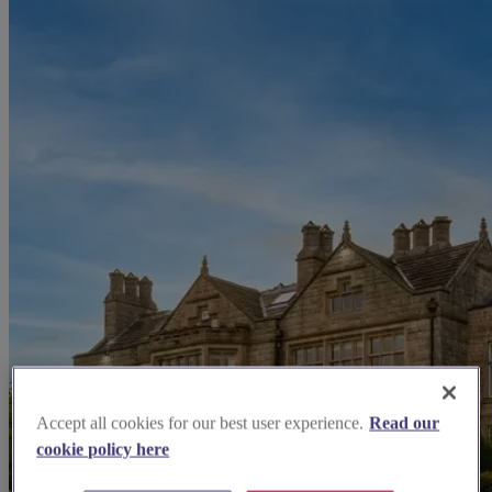
Accept all cookies for our best user experience.
Read our
cookie policy here