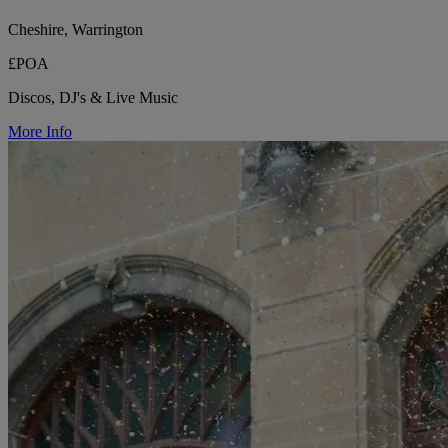
Cheshire, Warrington
£POA
Discos, DJ's & Live Music
More Info