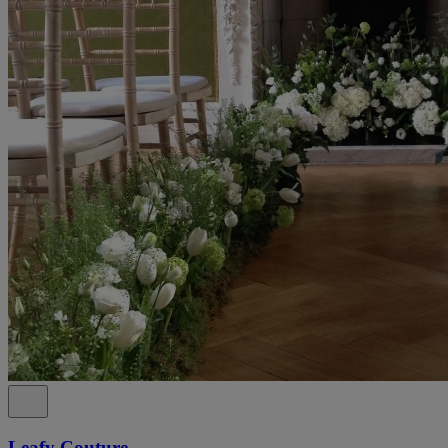
Leafy Couture