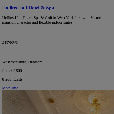
Hollins Hall Hotel & Spa
Hollins Hall Hotel, Spa & Golf in West Yorkshire with Victorian
mansion character and flexible indoor suites.
3 reviews
West Yorkshire, Bradford
from £2,800
8-200 guests
More Info