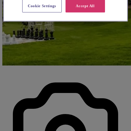
Cookie Settings
Accept All