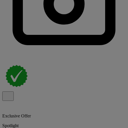
Exclusive Offer
Spotlight