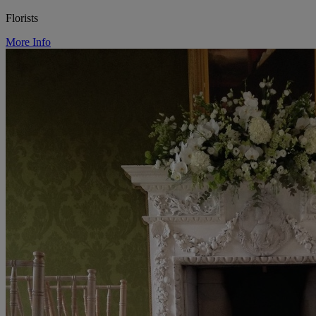
Florists
More Info