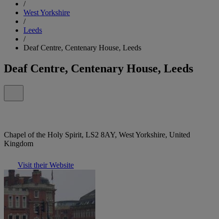
/
West Yorkshire
/
Leeds
/
Deaf Centre, Centenary House, Leeds
Deaf Centre, Centenary House, Leeds
Chapel of the Holy Spirit, LS2 8AY, West Yorkshire, United
Kingdom
Visit their Website