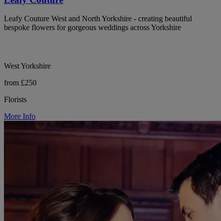
Leafy Couture West and North Yorkshire - creating beautiful
bespoke flowers for gorgeous weddings across Yorkshire
West Yorkshire
from £250
Florists
More Info