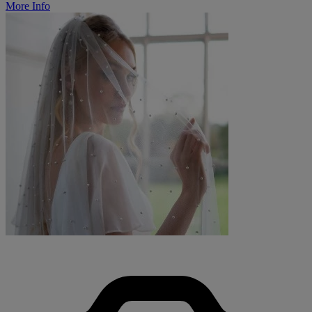
More Info