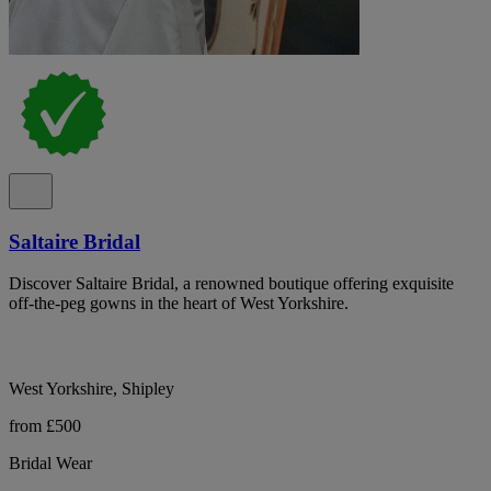
Saltaire Bridal
Discover Saltaire Bridal, a renowned boutique offering exquisite
off-the-peg gowns in the heart of West Yorkshire.
West Yorkshire, Shipley
from £500
Bridal Wear