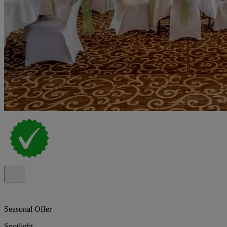
Seasonal Offer
Spotlight