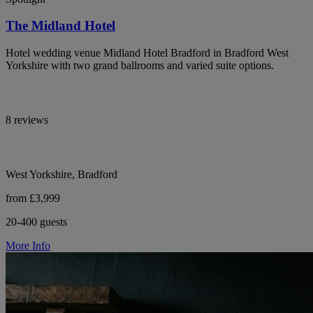
The Midland Hotel
Hotel wedding venue Midland Hotel Bradford in Bradford West
Yorkshire with two grand ballrooms and varied suite options.
8 reviews
West Yorkshire, Bradford
from £3,999
20-400 guests
More Info