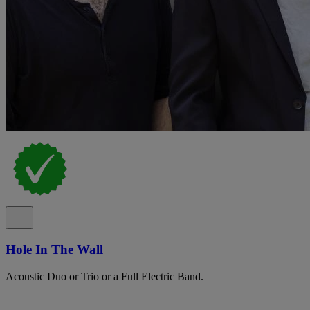
Hole In The Wall
Acoustic Duo or Trio or a Full Electric Band.