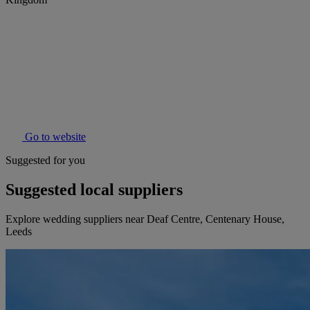
Go to website
Suggested for you
Suggested local suppliers
Explore wedding suppliers near Deaf Centre, Centenary House,
Leeds