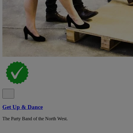
Get Up & Dance
The Party Band of the North West.