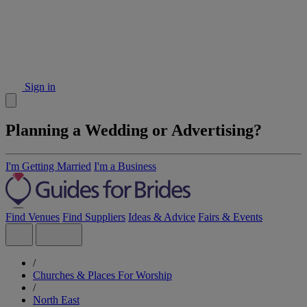
Sign in
Planning a Wedding or Advertising?
I'm Getting Married
I'm a Business
Find Venues
Find Suppliers
Ideas & Advice
Fairs & Events
/
Churches & Places For Worship
/
North East