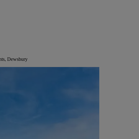
ints, Dewsbury