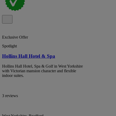
Exclusive Offer
Spotlight
Hollins Hall Hotel & Spa
Hollins Hall Hotel, Spa & Golf in West Yorkshire
with Victorian mansion character and flexible
indoor suites.
3 reviews
West Yorkshire, Bradford