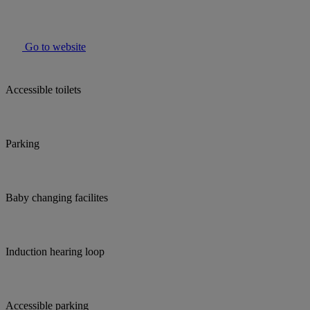
Go to website
Accessible toilets
Parking
Baby changing facilites
Induction hearing loop
Accessible parking