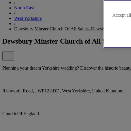
/
North East
/
Accept all
West Yorkshire
/
Dewsbury Minster Church Of All Saints, Dewsbury
Dewsbury Minster Church of All Saints, 
Planning your dream Yorkshire wedding? Discover the historic beaut
Rishworth Road, , WF12 8DD, West Yorkshire, United Kingdom
Church Of England