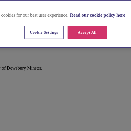
 cookies for our best user experience.
Read our cookie policy here
Cookie Settings
Accept All
Dewsbury
y of Dewsbury Minster.