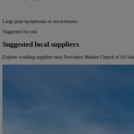
Large print hymnbooks or servicebooks
Suggested for you
Suggested local suppliers
Explore wedding suppliers near Dewsbury Minster Church of All Sa