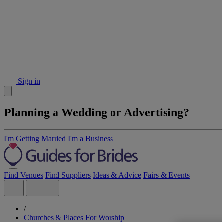
Sign in
Planning a Wedding or Advertising?
I'm Getting Married
I'm a Business
Find Venues
Find Suppliers
Ideas & Advice
Fairs & Events
/
Churches & Places For Worship