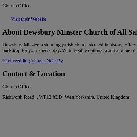
Church Office
Visit their Website
About Dewsbury Minster Church of All Sa
Dewsbury Minster, a stunning parish church steeped in history, offers 
backdrop for your special day. With flexible options to suit a range of
Find Wedding Venues Near By
Contact & Location
Church Office
Rishworth Road, , WF12 8DD, West Yorkshire, United Kingdom