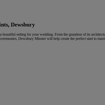
ints, Dewsbury
a beautiful setting for your wedding. From the grandeur of its architect
 ceremonies, Dewsbury Minster will help create the perfect start to marri