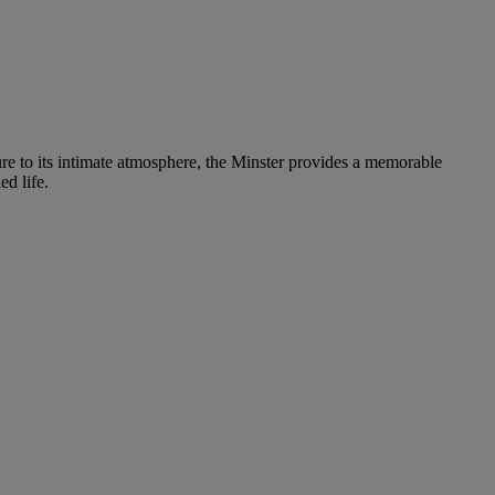
ure to its intimate atmosphere, the Minster provides a memorable
ed life.