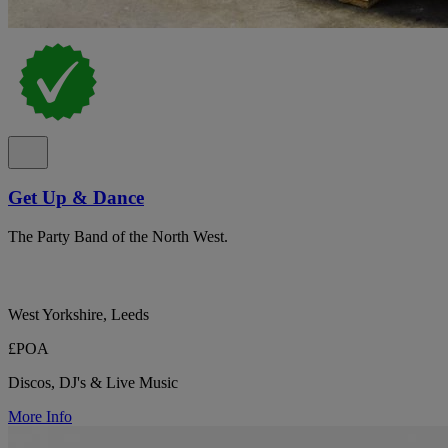
Get Up & Dance
The Party Band of the North West.
West Yorkshire, Leeds
£POA
Discos, DJ's & Live Music
More Info