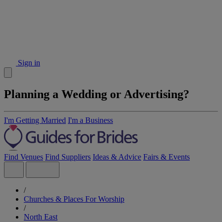
Sign in
Planning a Wedding or Advertising?
I'm Getting Married
I'm a Business
Find Venues
Find Suppliers
Ideas & Advice
Fairs & Events
/
Churches & Places For Worship
/
North East