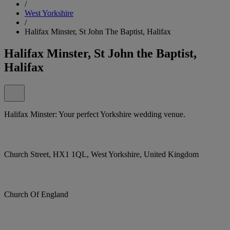
/
West Yorkshire
/
Halifax Minster, St John The Baptist, Halifax
Halifax Minster, St John the Baptist,
Halifax
Halifax Minster: Your perfect Yorkshire wedding venue.
Church Street, HX1 1QL, West Yorkshire, United Kingdom
Church Of England