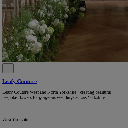
Leafy Couture
Leafy Couture West and North Yorkshire - creating beautiful
bespoke flowers for gorgeous weddings across Yorkshire
West Yorkshire