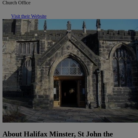
Church Office
Visit their Website
About Halifax Minster, St John the