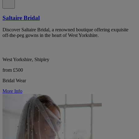
Saltaire Bridal
Discover Saltaire Bridal, a renowned boutique offering exquisite
off-the-peg gowns in the heart of West Yorkshire.
West Yorkshire, Shipley
from £500
Bridal Wear
More Info