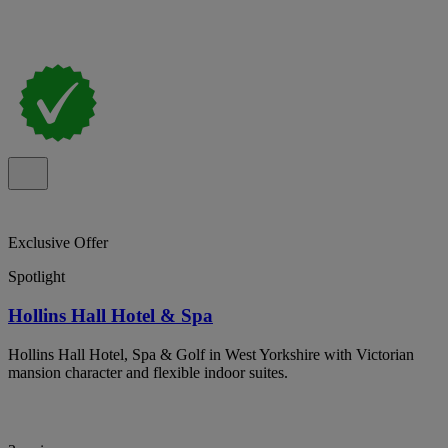
Exclusive Offer
Spotlight
Hollins Hall Hotel & Spa
Hollins Hall Hotel, Spa & Golf in West Yorkshire with Victorian
mansion character and flexible indoor suites.