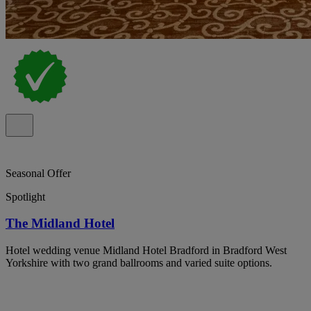
Seasonal Offer
Spotlight
The Midland Hotel
Hotel wedding venue Midland Hotel Bradford in Bradford West
Yorkshire with two grand ballrooms and varied suite options.