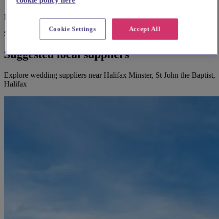
Large print hymnbooks or servicebooks
Cookie Settings
Accept All
Suggested for you
Suggested local suppliers
Explore wedding suppliers near Halifax Minster, St John the Baptist,
Halifax