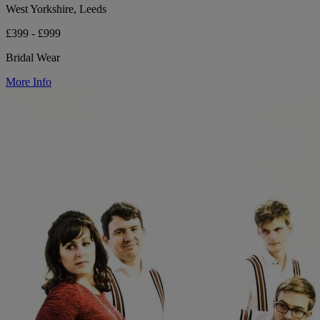
West Yorkshire, Leeds
£399 - £999
Bridal Wear
More Info