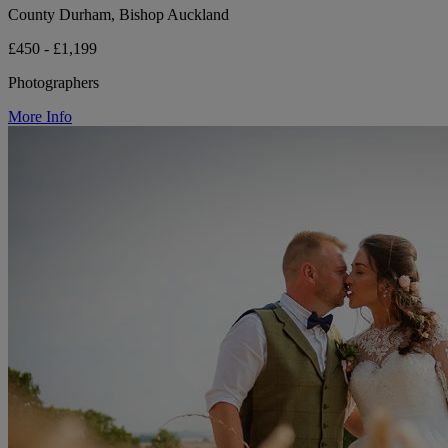
County Durham, Bishop Auckland
£450 - £1,199
Photographers
More Info