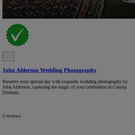
John Alderson Wedding Photography
Preserve your special day with exquisite wedding photography by
John Alderson, capturing the magic of your celebration in County
Durham.
5 reviews