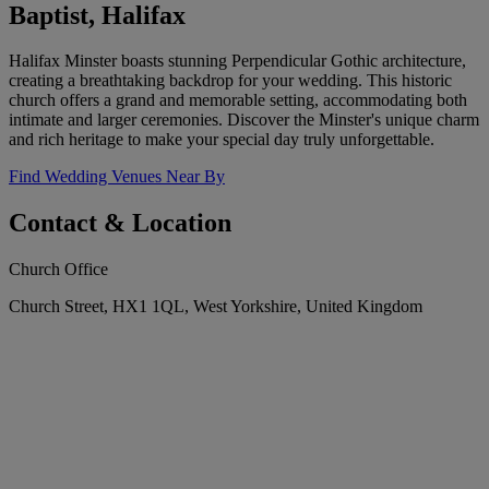
Baptist, Halifax
Halifax Minster boasts stunning Perpendicular Gothic architecture,
creating a breathtaking backdrop for your wedding. This historic
church offers a grand and memorable setting, accommodating both
intimate and larger ceremonies. Discover the Minster's unique charm
and rich heritage to make your special day truly unforgettable.
Find Wedding Venues Near By
Contact & Location
Church Office
Church Street, HX1 1QL, West Yorkshire, United Kingdom