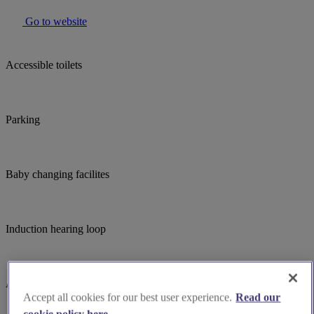
Go to website
Accessible toilets
Parking
Baby changing facilites
Induction hearing loop
Assistance dogs welcome
Accept all cookies for our best user experience.
Read our
cookie policy here