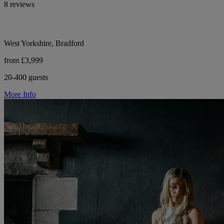
8 reviews
West Yorkshire, Bradford
from £3,999
20-400 guests
More Info