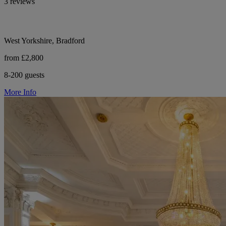
3 reviews
West Yorkshire, Bradford
from £2,800
8-200 guests
More Info