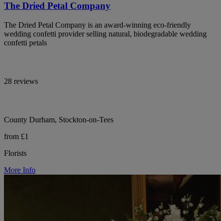
The Dried Petal Company
The Dried Petal Company is an award-winning eco-friendly
wedding confetti provider selling natural, biodegradable wedding
confetti petals
28 reviews
County Durham, Stockton-on-Tees
from £1
Florists
More Info