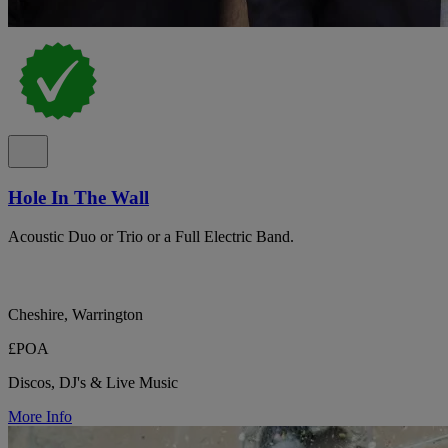
Hole In The Wall
Acoustic Duo or Trio or a Full Electric Band.
Cheshire, Warrington
£POA
Discos, DJ's & Live Music
More Info