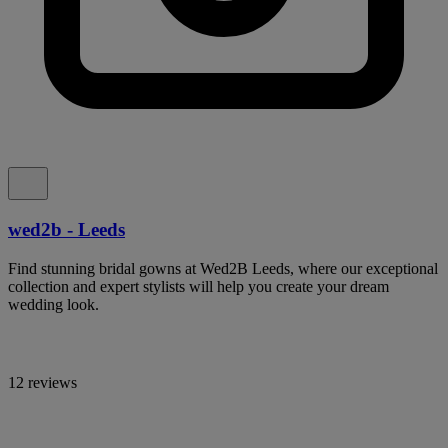
wed2b - Leeds
Find stunning bridal gowns at Wed2B Leeds, where our exceptional
collection and expert stylists will help you create your dream
wedding look.
12 reviews