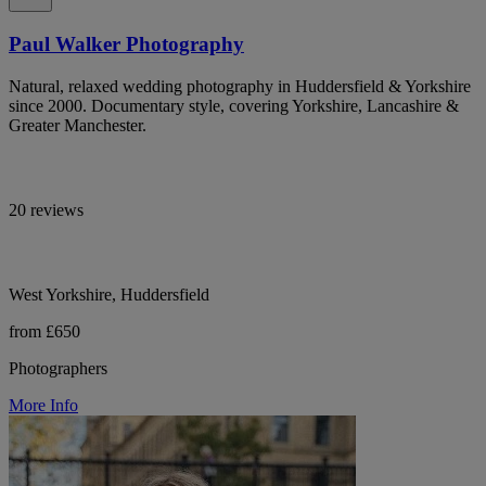
Paul Walker Photography
Natural, relaxed wedding photography in Huddersfield & Yorkshire
since 2000. Documentary style, covering Yorkshire, Lancashire &
Greater Manchester.
20 reviews
West Yorkshire, Huddersfield
from £650
Photographers
More Info