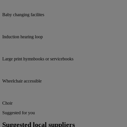
Baby changing facilites
Induction hearing loop
Large print hymnbooks or servicebooks
Wheelchair accessible
Choir
Suggested for you
Suggested local suppliers