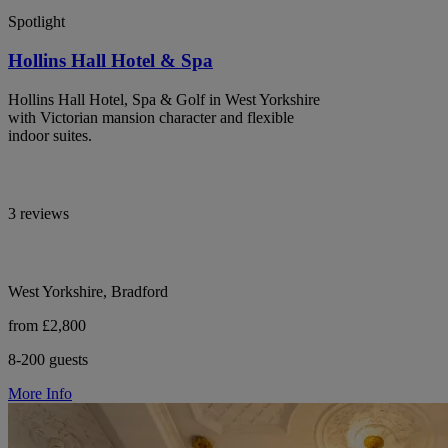
Spotlight
Hollins Hall Hotel & Spa
Hollins Hall Hotel, Spa & Golf in West Yorkshire
with Victorian mansion character and flexible
indoor suites.
3 reviews
West Yorkshire, Bradford
from £2,800
8-200 guests
More Info