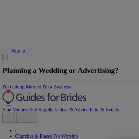
Sign in
Planning a Wedding or Advertising?
I'm Getting Married
I'm a Business
Find Venues
Find Suppliers
Ideas & Advice
Fairs & Events
/
Churches & Places For Worship