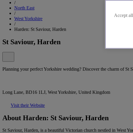
/
North East
/
Accept all
West Yorkshire
/
Harden: St Saviour, Harden
St Saviour, Harden
Planning your perfect Yorkshire wedding? Discover the charm of St S
Long Lane, BD16 1LJ, West Yorkshire, United Kingdom
Visit their Website
About Harden: St Saviour, Harden
St Saviour, Harden, is a beautiful Victorian church nestled in West Yor