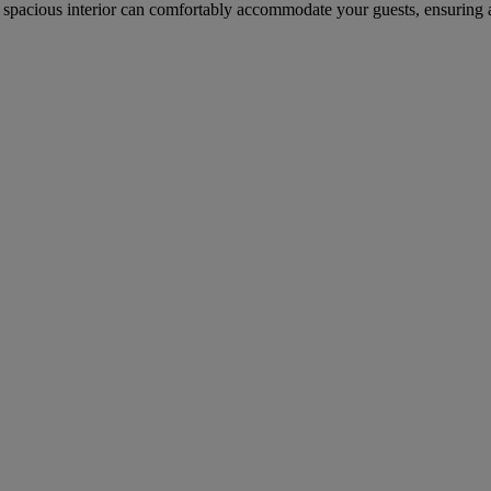
spacious interior can comfortably accommodate your guests, ensuring a