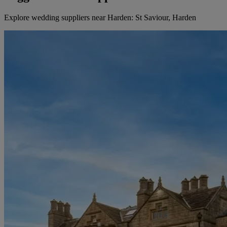
Explore wedding suppliers near Harden: St Saviour, Harden