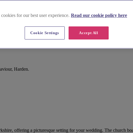
 cookies for our best user experience.
Read our cookie policy here
Cookie Settings
Accept All
aviour, Harden.
kshire, offering a picturesque setting for your wedding. The church boas