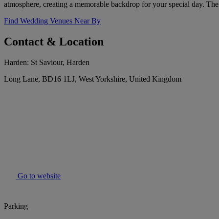
atmosphere, creating a memorable backdrop for your special day. The 
Find Wedding Venues Near By
Contact & Location
Harden: St Saviour, Harden
Long Lane, BD16 1LJ, West Yorkshire, United Kingdom
Go to website
Parking