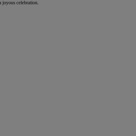
 joyous celebration.