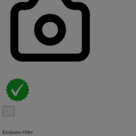
Exclusive Offer