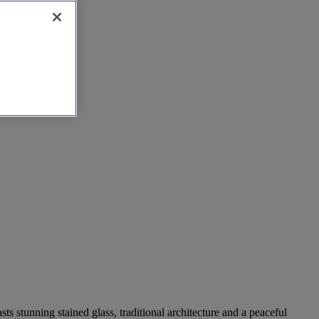
ts stunning stained glass, traditional architecture and a peaceful