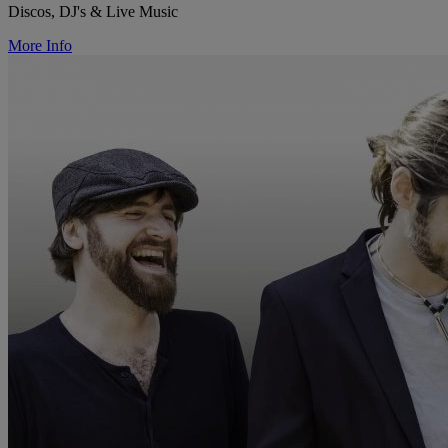
Discos, DJ's & Live Music
More Info