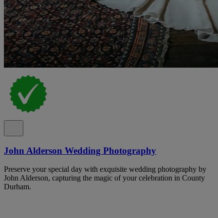
John Alderson Wedding Photography
Preserve your special day with exquisite wedding photography by
John Alderson, capturing the magic of your celebration in County
Durham.