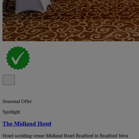
Seasonal Offer
Spotlight
The Midland Hotel
Hotel wedding venue Midland Hotel Bradford in Bradford West