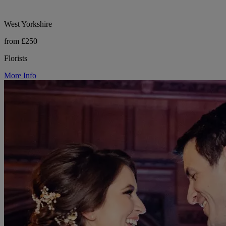
West Yorkshire
from £250
Florists
More Info