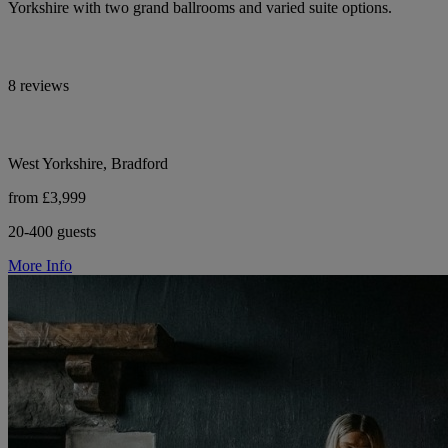
Yorkshire with two grand ballrooms and varied suite options.
8 reviews
West Yorkshire, Bradford
from £3,999
20-400 guests
More Info