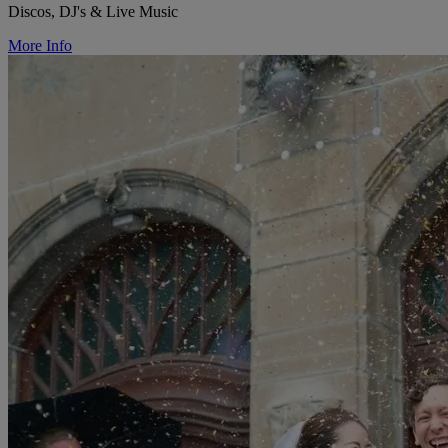
Discos, DJ's & Live Music
More Info