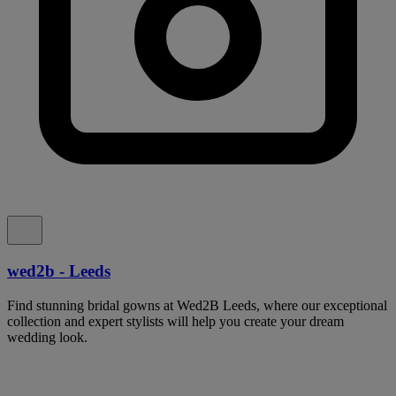
wed2b - Leeds
Find stunning bridal gowns at Wed2B Leeds, where our exceptional
collection and expert stylists will help you create your dream
wedding look.