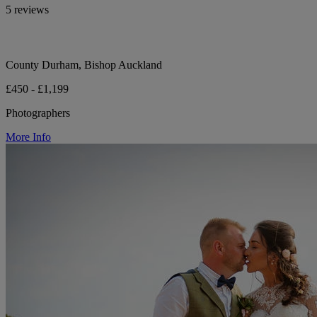
5 reviews
County Durham, Bishop Auckland
£450 - £1,199
Photographers
More Info