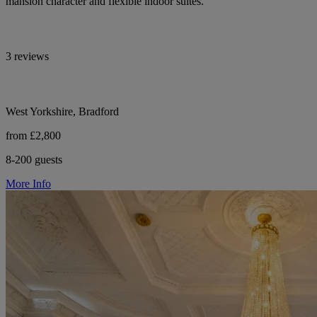
mansion character and flexible indoor suites.
3 reviews
West Yorkshire, Bradford
from £2,800
8-200 guests
More Info