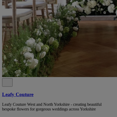
Leafy Couture
Leafy Couture West and North Yorkshire - creating beautiful
bespoke flowers for gorgeous weddings across Yorkshire