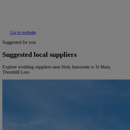
Go to website
Suggested for you
Suggested local suppliers
Explore wedding suppliers near Holy Innocents w St Mary,
Thornhill Lees