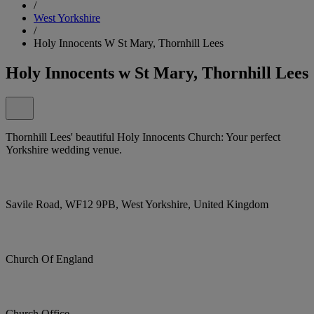
/
West Yorkshire
/
Holy Innocents W St Mary, Thornhill Lees
Holy Innocents w St Mary, Thornhill Lees
Thornhill Lees' beautiful Holy Innocents Church: Your perfect
Yorkshire wedding venue.
Savile Road, WF12 9PB, West Yorkshire, United Kingdom
Church Of England
Church Office