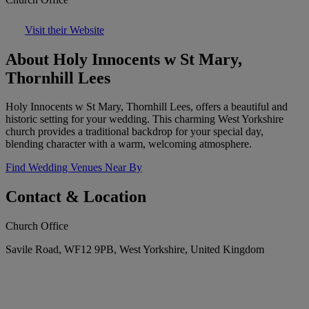
Visit their Website
About Holy Innocents w St Mary,
Thornhill Lees
Holy Innocents w St Mary, Thornhill Lees, offers a beautiful and
historic setting for your wedding. This charming West Yorkshire
church provides a traditional backdrop for your special day,
blending character with a warm, welcoming atmosphere.
Find Wedding Venues Near By
Contact & Location
Church Office
Savile Road, WF12 9PB, West Yorkshire, United Kingdom