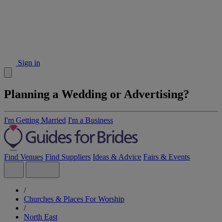
Sign in
Planning a Wedding or Advertising?
I'm Getting Married
I'm a Business
Find Venues
Find Suppliers
Ideas & Advice
Fairs & Events
/
Churches & Places For Worship
/
North East