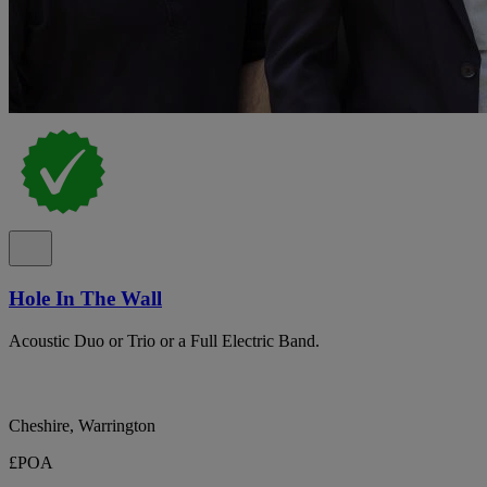
Hole In The Wall
Acoustic Duo or Trio or a Full Electric Band.
Cheshire, Warrington
£POA