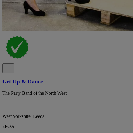
Get Up & Dance
The Party Band of the North West.
West Yorkshire, Leeds
£POA