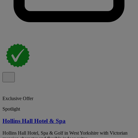
Exclusive Offer
Spotlight
Hollins Hall Hotel & Spa
Hollins Hall Hotel, Spa & Golf in West Yorkshire with Victorian