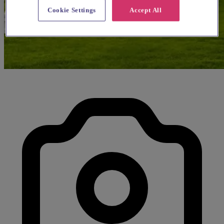
Cookie Settings
Accept All