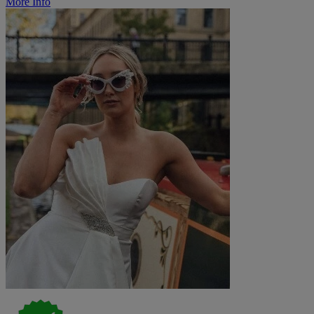
More Info