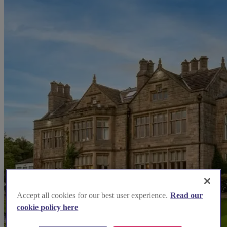
Accept all cookies for our best user experience.
Read our
cookie policy here