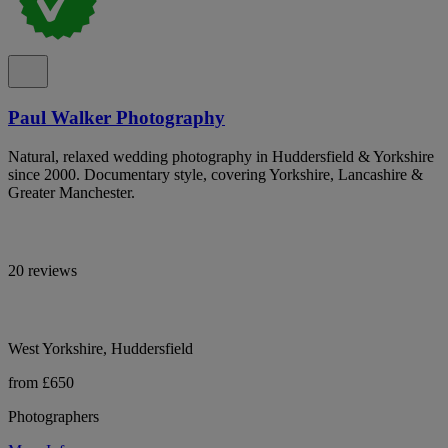
Paul Walker Photography
Natural, relaxed wedding photography in Huddersfield & Yorkshire
since 2000. Documentary style, covering Yorkshire, Lancashire &
Greater Manchester.
20 reviews
West Yorkshire, Huddersfield
from £650
Photographers