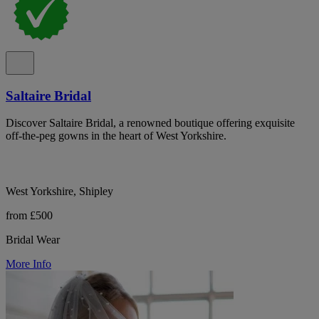
Saltaire Bridal
Discover Saltaire Bridal, a renowned boutique offering exquisite
off-the-peg gowns in the heart of West Yorkshire.
West Yorkshire, Shipley
from £500
Bridal Wear
More Info