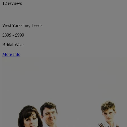
12 reviews
West Yorkshire, Leeds
£399 - £999
Bridal Wear
More Info