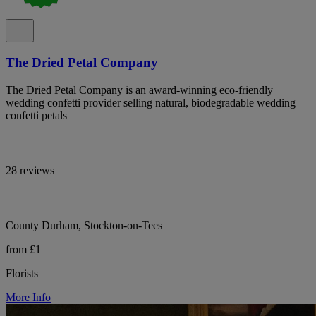
The Dried Petal Company
The Dried Petal Company is an award-winning eco-friendly
wedding confetti provider selling natural, biodegradable wedding
confetti petals
28 reviews
County Durham, Stockton-on-Tees
from £1
Florists
More Info