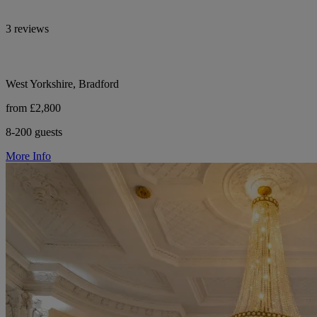
3 reviews
West Yorkshire, Bradford
from £2,800
8-200 guests
More Info