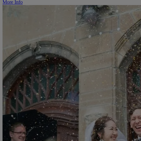
More Info