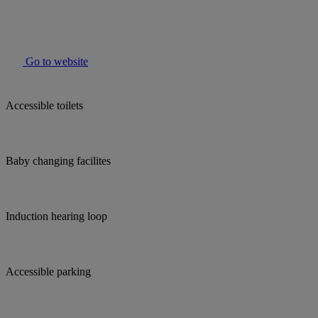
Go to website
Accessible toilets
Baby changing facilites
Induction hearing loop
Accessible parking