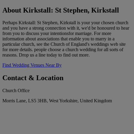
About Kirkstall: St Stephen, Kirkstall
Perhaps Kirkstall: St Stephen, Kirkstall is your your chosen church
and you have a strong connection with it, we'd be honoured to hear
from you to discuss your intentionsfor marriage. For more
information about associations that enable you to marry in a
particular church, see the Church of England's weddings web site
for more details. people choose a church wedding for all sorts of
reasons. Drop us a line today to find out more.
Find Wedding Venues Near By
Contact & Location
Church Office
Morris Lane, LS5 3HB, West Yorkshire, United Kingdom