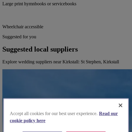
Large print hymnbooks or servicebooks
Wheelchair accessible
Suggested for you
Suggested local suppliers
Explore wedding suppliers near Kirkstall: St Stephen, Kirkstall
Accept all cookies for our best user experience.
Read our
cookie policy here