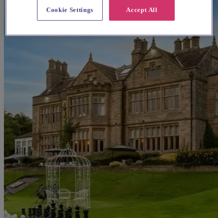
Cookie Settings
Accept All