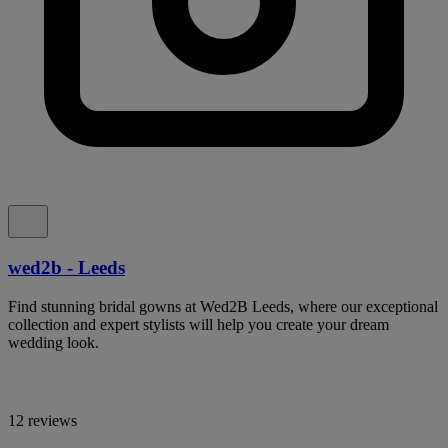
wed2b - Leeds
Find stunning bridal gowns at Wed2B Leeds, where our exceptional
collection and expert stylists will help you create your dream
wedding look.
12 reviews