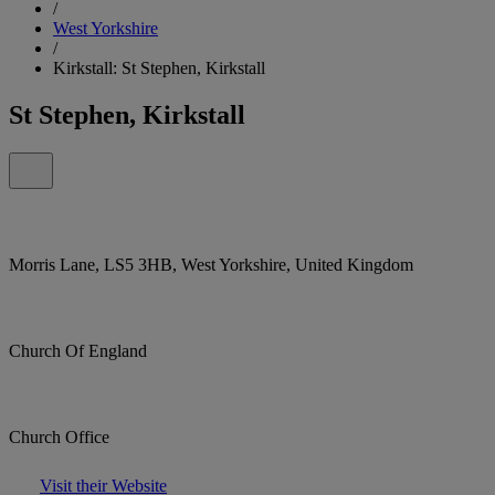
/
West Yorkshire
/
Kirkstall: St Stephen, Kirkstall
St Stephen, Kirkstall
Morris Lane, LS5 3HB, West Yorkshire, United Kingdom
Church Of England
Church Office
Visit their Website