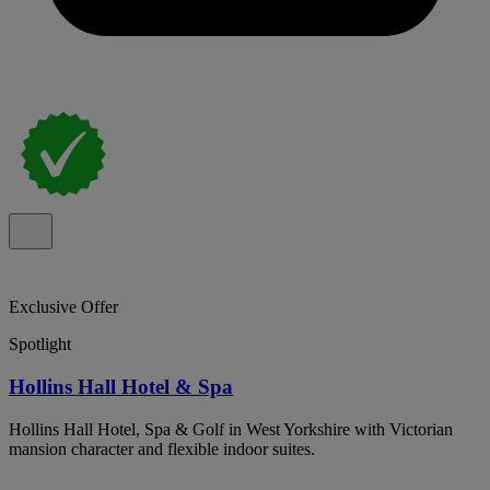
Exclusive Offer
Spotlight
Hollins Hall Hotel & Spa
Hollins Hall Hotel, Spa & Golf in West Yorkshire with Victorian
mansion character and flexible indoor suites.