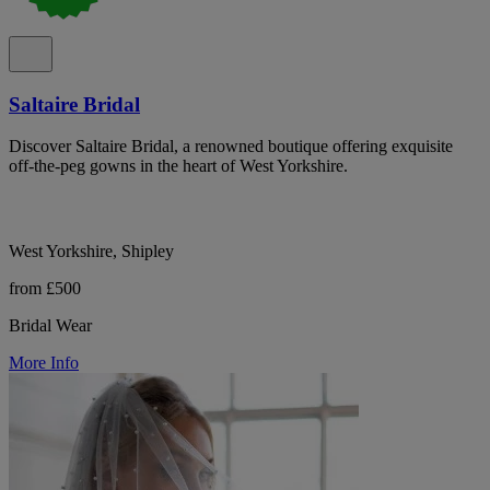
Saltaire Bridal
Discover Saltaire Bridal, a renowned boutique offering exquisite
off-the-peg gowns in the heart of West Yorkshire.
West Yorkshire, Shipley
from £500
Bridal Wear
More Info