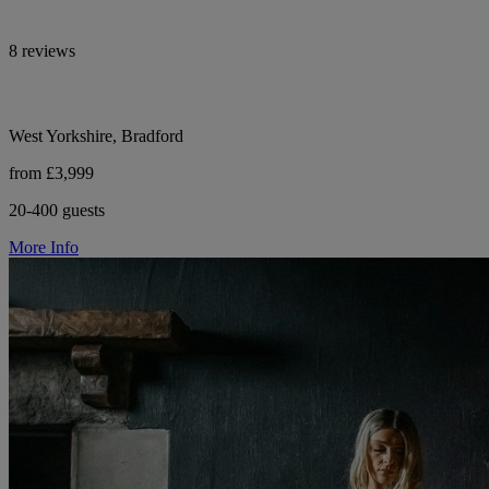
8 reviews
West Yorkshire, Bradford
from £3,999
20-400 guests
More Info