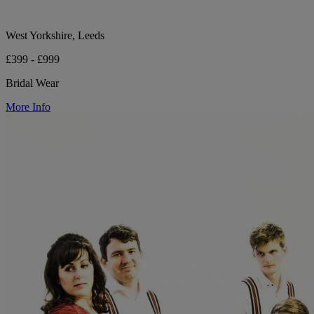
West Yorkshire, Leeds
£399 - £999
Bridal Wear
More Info