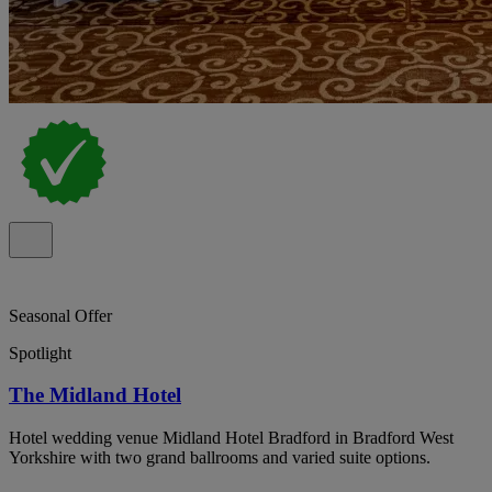
Seasonal Offer
Spotlight
The Midland Hotel
Hotel wedding venue Midland Hotel Bradford in Bradford West
Yorkshire with two grand ballrooms and varied suite options.