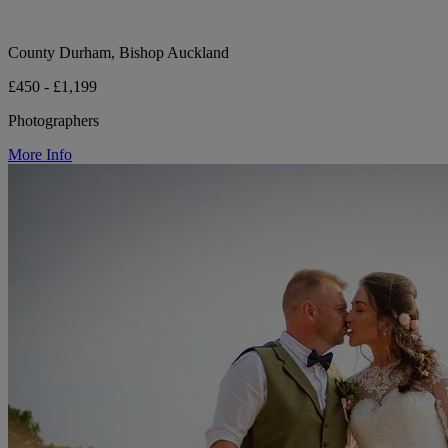
County Durham, Bishop Auckland
£450 - £1,199
Photographers
More Info