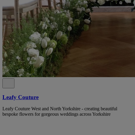
Leafy Couture
Leafy Couture West and North Yorkshire - creating beautiful
bespoke flowers for gorgeous weddings across Yorkshire