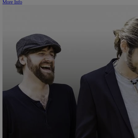
More Info