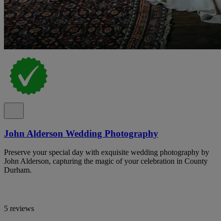
John Alderson Wedding Photography
Preserve your special day with exquisite wedding photography by
John Alderson, capturing the magic of your celebration in County
Durham.
5 reviews