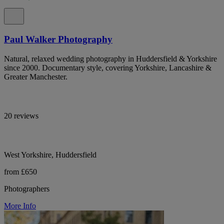
Paul Walker Photography
Natural, relaxed wedding photography in Huddersfield & Yorkshire
since 2000. Documentary style, covering Yorkshire, Lancashire &
Greater Manchester.
20 reviews
West Yorkshire, Huddersfield
from £650
Photographers
More Info