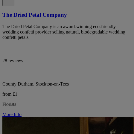
The Dried Petal Company
The Dried Petal Company is an award-winning eco-friendly
wedding confetti provider selling natural, biodegradable wedding
confetti petals
28 reviews
County Durham, Stockton-on-Tees
from £1
Florists
More Info