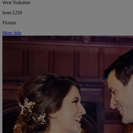
West Yorkshire
from £250
Florists
More Info