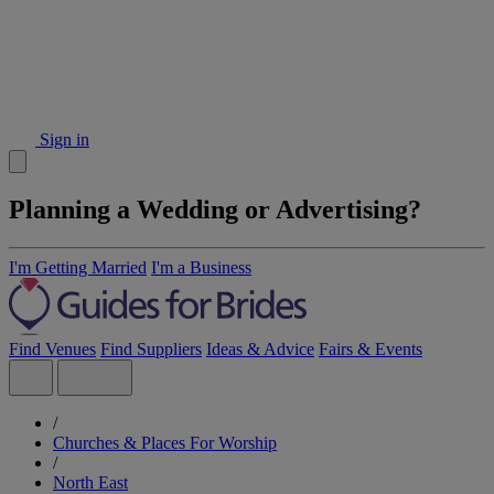
Sign in
Planning a Wedding or Advertising?
I'm Getting Married
I'm a Business
Find Venues
Find Suppliers
Ideas & Advice
Fairs & Events
/
Churches & Places For Worship
/
North East