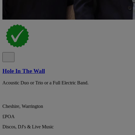
Hole In The Wall
Acoustic Duo or Trio or a Full Electric Band.
Cheshire, Warrington
£POA
Discos, DJ's & Live Music