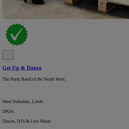
Get Up & Dance
The Party Band of the North West.
West Yorkshire, Leeds
£POA
Discos, DJ's & Live Music