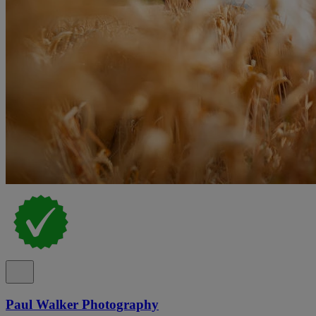
Paul Walker Photography