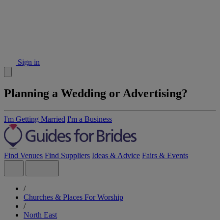
Sign in
Planning a Wedding or Advertising?
I'm Getting Married
I'm a Business
Find Venues
Find Suppliers
Ideas & Advice
Fairs & Events
/
Churches & Places For Worship
/
North East