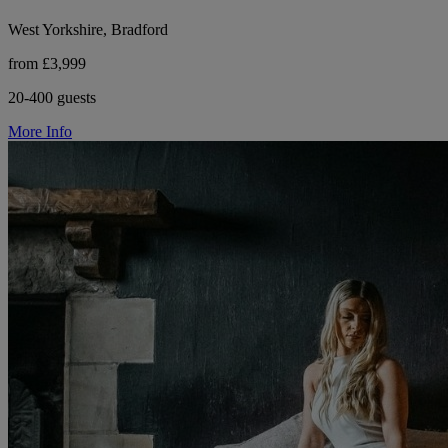
West Yorkshire, Bradford
from £3,999
20-400 guests
More Info