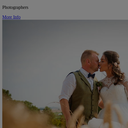
Photographers
More Info