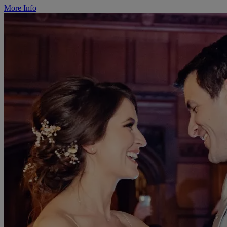
More Info