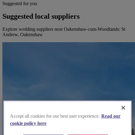
Suggested for you
Suggested local suppliers
Explore wedding suppliers near Oakenshaw-cum-Woodlands: St
Andrew, Oakenshaw
Accept all cookies for our best user experience.
Read our
cookie policy here