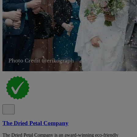
The Dried Petal Company
The Dried Petal Company is an award-winning eco-friendly