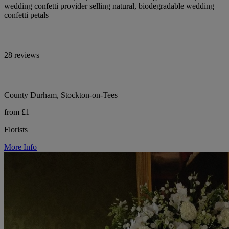
wedding confetti provider selling natural, biodegradable wedding
confetti petals
28 reviews
County Durham, Stockton-on-Tees
from £1
Florists
More Info