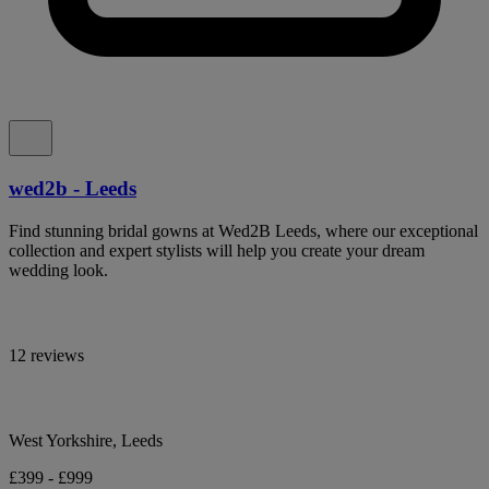
wed2b - Leeds
Find stunning bridal gowns at Wed2B Leeds, where our exceptional
collection and expert stylists will help you create your dream
wedding look.
12 reviews
West Yorkshire, Leeds
£399 - £999