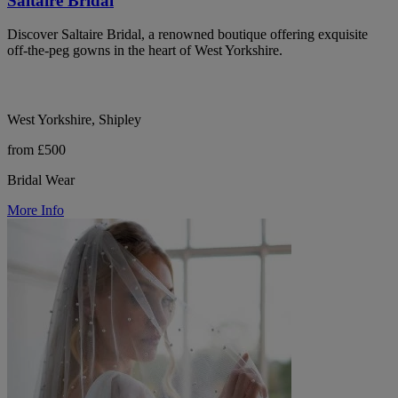
Saltaire Bridal
Discover Saltaire Bridal, a renowned boutique offering exquisite
off-the-peg gowns in the heart of West Yorkshire.
West Yorkshire, Shipley
from £500
Bridal Wear
More Info