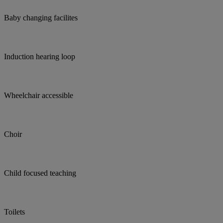
Baby changing facilites
Induction hearing loop
Wheelchair accessible
Choir
Child focused teaching
Toilets