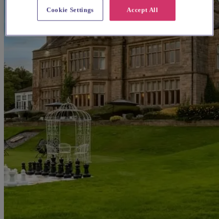
Cookie Settings
Accept All