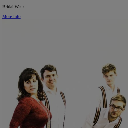
Bridal Wear
More Info