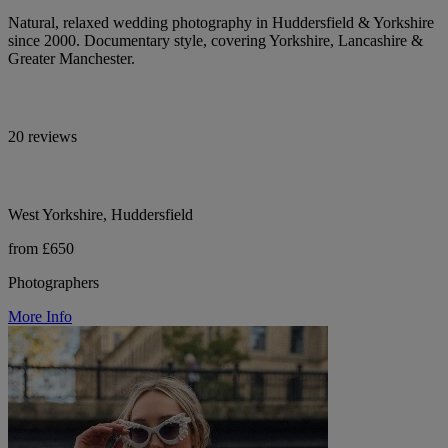
Natural, relaxed wedding photography in Huddersfield & Yorkshire
since 2000. Documentary style, covering Yorkshire, Lancashire &
Greater Manchester.
20 reviews
West Yorkshire, Huddersfield
from £650
Photographers
More Info