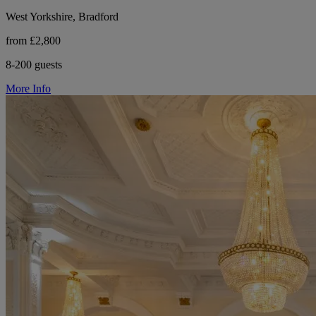
West Yorkshire, Bradford
from £2,800
8-200 guests
More Info