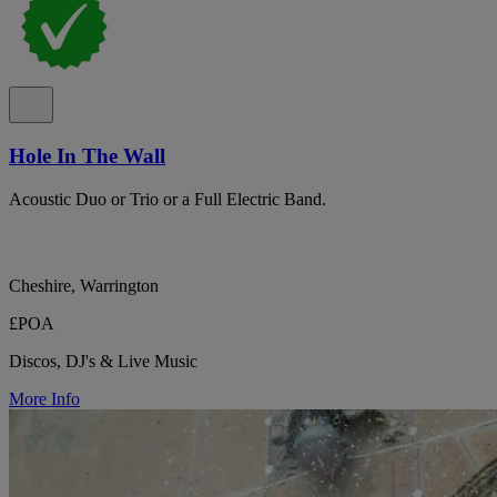
Hole In The Wall
Acoustic Duo or Trio or a Full Electric Band.
Cheshire, Warrington
£POA
Discos, DJ's & Live Music
More Info