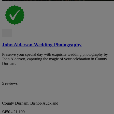
John Alderson Wedding Photography
Preserve your special day with exquisite wedding photography by
John Alderson, capturing the magic of your celebration in County
Durham.
5 reviews
County Durham, Bishop Auckland
£450 - £1,199