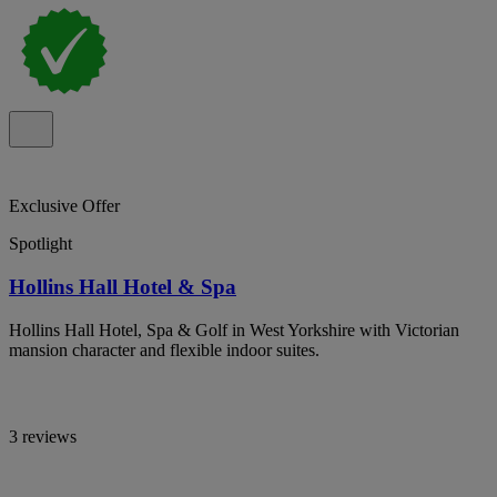
Exclusive Offer
Spotlight
Hollins Hall Hotel & Spa
Hollins Hall Hotel, Spa & Golf in West Yorkshire with Victorian
mansion character and flexible indoor suites.
3 reviews