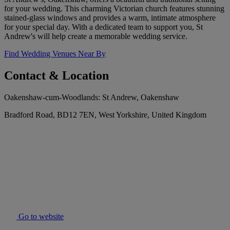
for your wedding. This charming Victorian church features stunning
stained-glass windows and provides a warm, intimate atmosphere
for your special day. With a dedicated team to support you, St
Andrew's will help create a memorable wedding service.
Find Wedding Venues Near By
Contact & Location
Oakenshaw-cum-Woodlands: St Andrew, Oakenshaw
Bradford Road, BD12 7EN, West Yorkshire, United Kingdom
Go to website