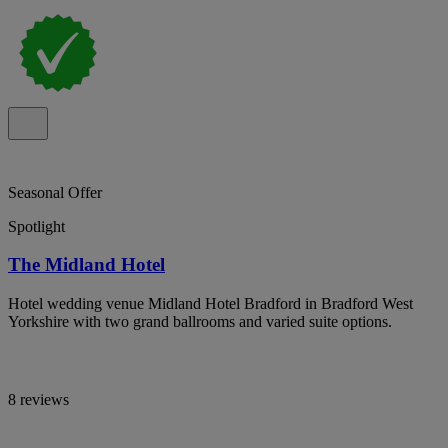
Seasonal Offer
Spotlight
The Midland Hotel
Hotel wedding venue Midland Hotel Bradford in Bradford West
Yorkshire with two grand ballrooms and varied suite options.
8 reviews