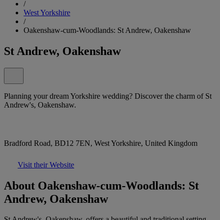
/
West Yorkshire
/
Oakenshaw-cum-Woodlands: St Andrew, Oakenshaw
St Andrew, Oakenshaw
Planning your dream Yorkshire wedding? Discover the charm of St
Andrew's, Oakenshaw.
Bradford Road, BD12 7EN, West Yorkshire, United Kingdom
Visit their Website
About Oakenshaw-cum-Woodlands: St
Andrew, Oakenshaw
St Andrew's, Oakenshaw, offers a beautiful and traditional setting