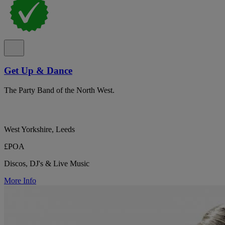
Get Up & Dance
The Party Band of the North West.
West Yorkshire, Leeds
£POA
Discos, DJ's & Live Music
More Info