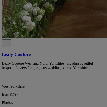
Leafy Couture
Leafy Couture West and North Yorkshire - creating beautiful
bespoke flowers for gorgeous weddings across Yorkshire
West Yorkshire
from £250
Florists