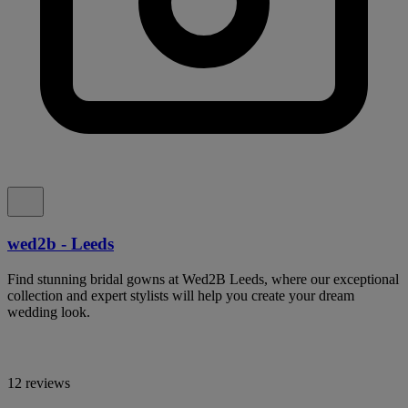
wed2b - Leeds
Find stunning bridal gowns at Wed2B Leeds, where our exceptional
collection and expert stylists will help you create your dream
wedding look.
12 reviews