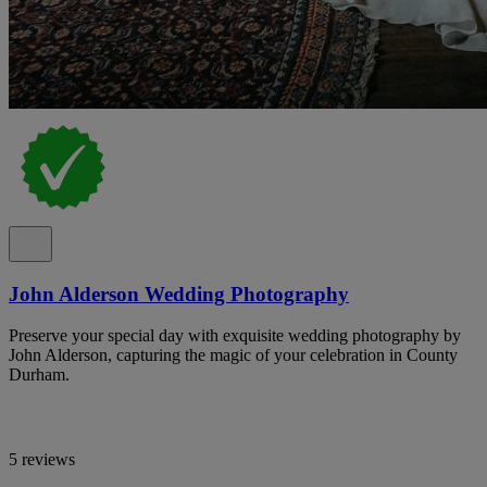
John Alderson Wedding Photography
Preserve your special day with exquisite wedding photography by
John Alderson, capturing the magic of your celebration in County
Durham.
5 reviews