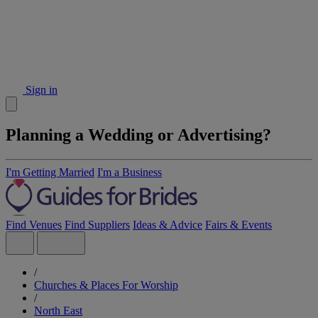
Sign in
Planning a Wedding or Advertising?
I'm Getting Married
I'm a Business
Find Venues
Find Suppliers
Ideas & Advice
Fairs & Events
/
Churches & Places For Worship
/
North East