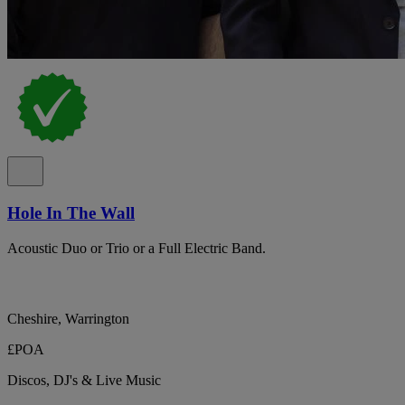
Hole In The Wall
Acoustic Duo or Trio or a Full Electric Band.
Cheshire, Warrington
£POA
Discos, DJ's & Live Music