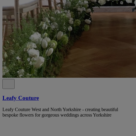
Leafy Couture
Leafy Couture West and North Yorkshire - creating beautiful
bespoke flowers for gorgeous weddings across Yorkshire