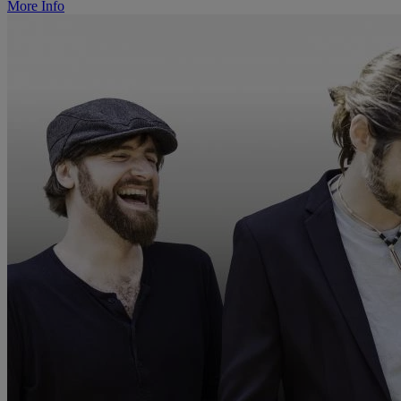
More Info