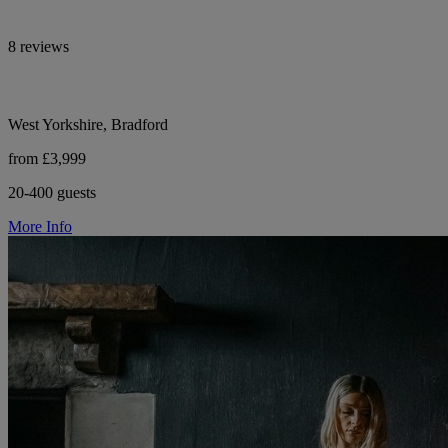
8 reviews
West Yorkshire, Bradford
from £3,999
20-400 guests
More Info