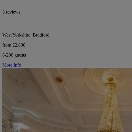
3 reviews
West Yorkshire, Bradford
from £2,800
8-200 guests
More Info