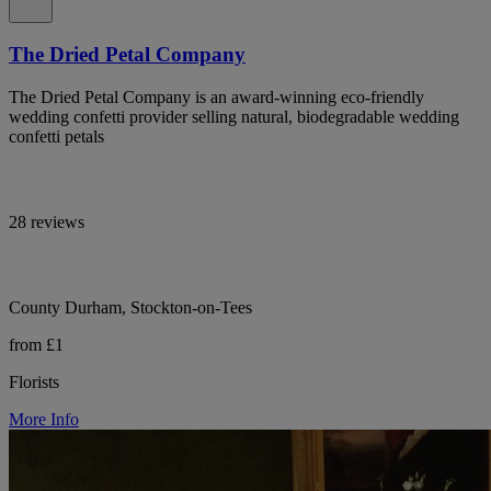
The Dried Petal Company
The Dried Petal Company is an award-winning eco-friendly
wedding confetti provider selling natural, biodegradable wedding
confetti petals
28 reviews
County Durham, Stockton-on-Tees
from £1
Florists
More Info