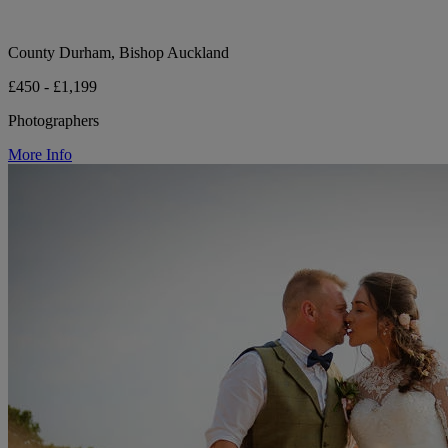
County Durham, Bishop Auckland
£450 - £1,199
Photographers
More Info