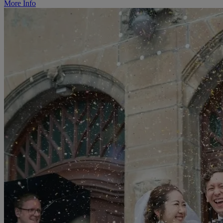
More Info