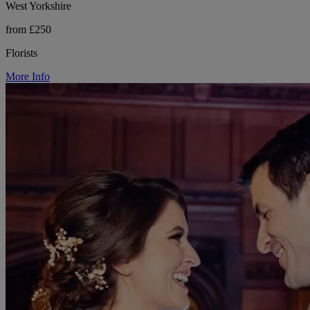
West Yorkshire
from £250
Florists
More Info