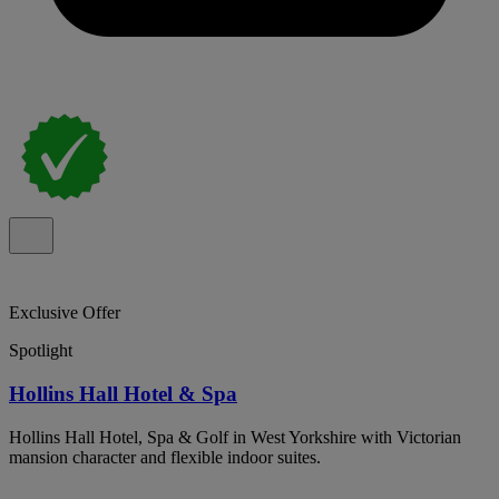
Exclusive Offer
Spotlight
Hollins Hall Hotel & Spa
Hollins Hall Hotel, Spa & Golf in West Yorkshire with Victorian
mansion character and flexible indoor suites.