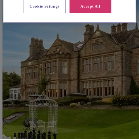
Cookie Settings
Accept All