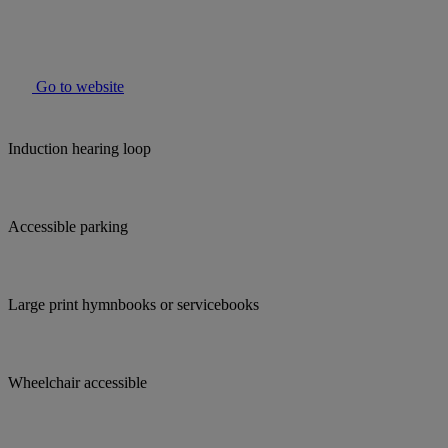
Go to website
Induction hearing loop
Accessible parking
Large print hymnbooks or servicebooks
Wheelchair accessible