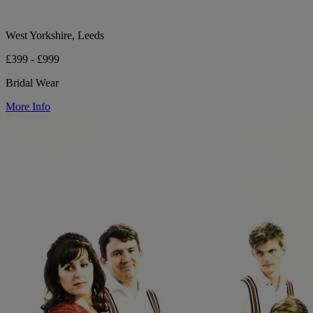
West Yorkshire, Leeds
£399 - £999
Bridal Wear
More Info