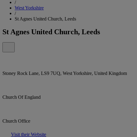
/
West Yorkshire
/
St Agnes United Church, Leeds
St Agnes United Church, Leeds
Stoney Rock Lane, LS9 7UQ, West Yorkshire, United Kingdom
Church Of England
Church Office
Visit their Website