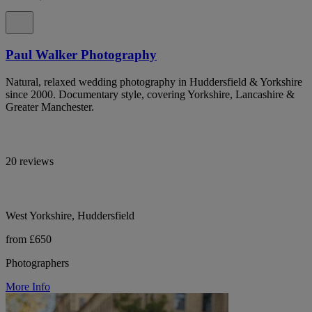
Paul Walker Photography
Natural, relaxed wedding photography in Huddersfield & Yorkshire
since 2000. Documentary style, covering Yorkshire, Lancashire &
Greater Manchester.
20 reviews
West Yorkshire, Huddersfield
from £650
Photographers
More Info