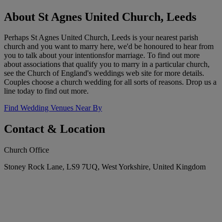
About St Agnes United Church, Leeds
Perhaps St Agnes United Church, Leeds is your nearest parish
church and you want to marry here, we'd be honoured to hear from
you to talk about your intentionsfor marriage. To find out more
about associations that qualify you to marry in a particular church,
see the Church of England's weddings web site for more details.
Couples choose a church wedding for all sorts of reasons. Drop us a
line today to find out more.
Find Wedding Venues Near By
Contact & Location
Church Office
Stoney Rock Lane, LS9 7UQ, West Yorkshire, United Kingdom