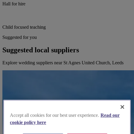
Hall for hire
Child focused teaching
Suggested for you
Suggested local suppliers
Explore wedding suppliers near St Agnes United Church, Leeds
Accept all cookies for our best user experience.
Read our
cookie policy here