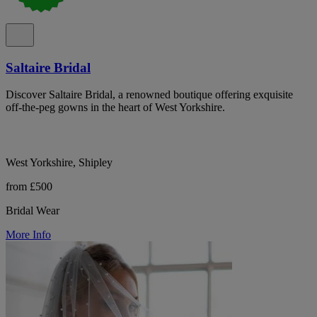
Saltaire Bridal
Discover Saltaire Bridal, a renowned boutique offering exquisite
off-the-peg gowns in the heart of West Yorkshire.
West Yorkshire, Shipley
from £500
Bridal Wear
More Info