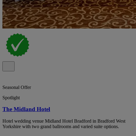
Seasonal Offer
Spotlight
The Midland Hotel
Hotel wedding venue Midland Hotel Bradford in Bradford West
Yorkshire with two grand ballrooms and varied suite options.