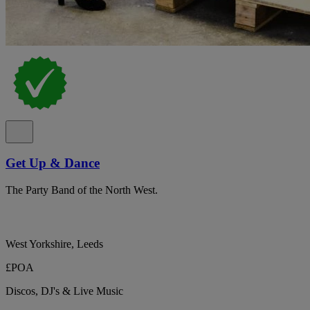
Get Up & Dance
The Party Band of the North West.
West Yorkshire, Leeds
£POA
Discos, DJ's & Live Music