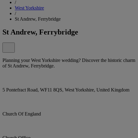
/
West Yorkshire
/
St Andrew, Ferrybridge
St Andrew, Ferrybridge
Planning your West Yorkshire wedding? Discover the historic charm
of St Andrew, Ferrybridge.
5 Pontefract Road, WF11 8QS, West Yorkshire, United Kingdom
Church Of England
Church Office