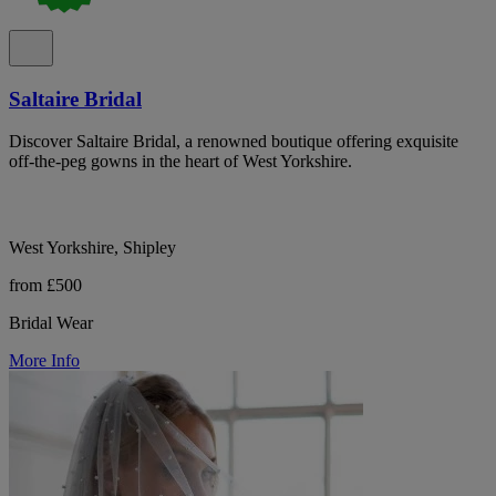
Saltaire Bridal
Discover Saltaire Bridal, a renowned boutique offering exquisite
off-the-peg gowns in the heart of West Yorkshire.
West Yorkshire, Shipley
from £500
Bridal Wear
More Info