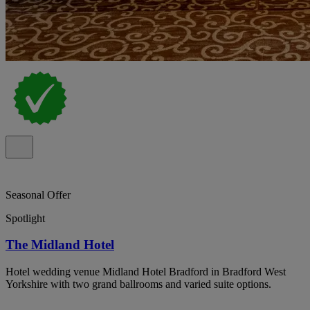
Seasonal Offer
Spotlight
The Midland Hotel
Hotel wedding venue Midland Hotel Bradford in Bradford West
Yorkshire with two grand ballrooms and varied suite options.