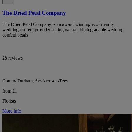
The Dried Petal Company
The Dried Petal Company is an award-winning eco-friendly
wedding confetti provider selling natural, biodegradable wedding
confetti petals
28 reviews
County Durham, Stockton-on-Tees
from £1
Florists
More Info