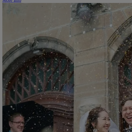
More Info