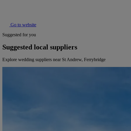
Go to website
Suggested for you
Suggested local suppliers
Explore wedding suppliers near St Andrew, Ferrybridge