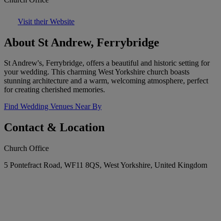
Visit their Website
About St Andrew, Ferrybridge
St Andrew's, Ferrybridge, offers a beautiful and historic setting for
your wedding. This charming West Yorkshire church boasts
stunning architecture and a warm, welcoming atmosphere, perfect
for creating cherished memories.
Find Wedding Venues Near By
Contact & Location
Church Office
5 Pontefract Road, WF11 8QS, West Yorkshire, United Kingdom