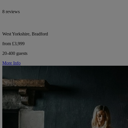
8 reviews
West Yorkshire, Bradford
from £3,999
20-400 guests
More Info