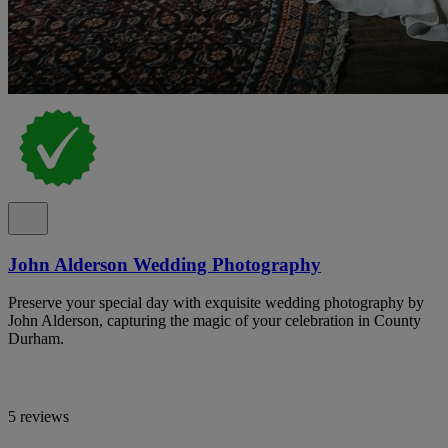
John Alderson Wedding Photography
Preserve your special day with exquisite wedding photography by
John Alderson, capturing the magic of your celebration in County
Durham.
5 reviews