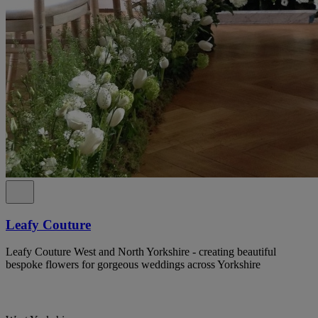
Leafy Couture
Leafy Couture West and North Yorkshire - creating beautiful
bespoke flowers for gorgeous weddings across Yorkshire