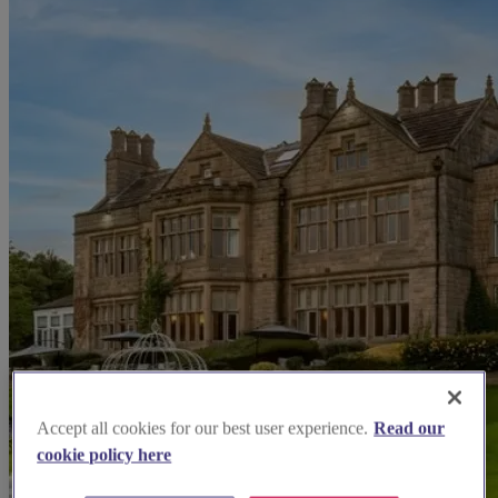
Accept all cookies for our best user experience.
Read our
cookie policy here