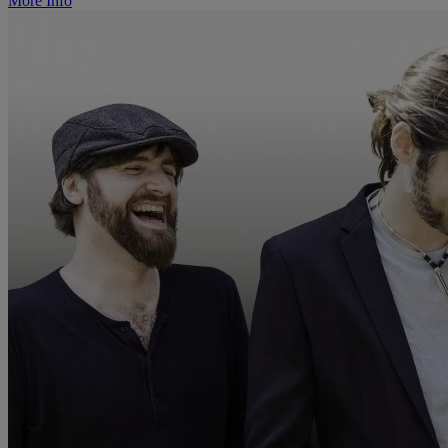
More Info