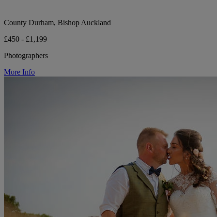
County Durham, Bishop Auckland
£450 - £1,199
Photographers
More Info