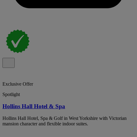
Exclusive Offer
Spotlight
Hollins Hall Hotel & Spa
Hollins Hall Hotel, Spa & Golf in West Yorkshire with Victorian
mansion character and flexible indoor suites.