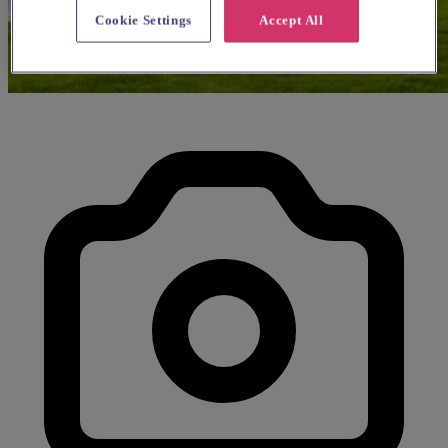
Cookie Settings
Accept All