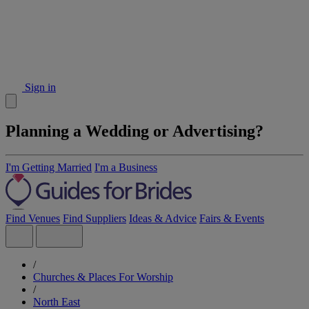
Sign in
Planning a Wedding or Advertising?
I'm Getting Married
I'm a Business
Find Venues
Find Suppliers
Ideas & Advice
Fairs & Events
/
Churches & Places For Worship
/
North East