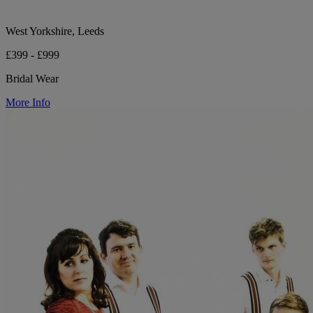
West Yorkshire, Leeds
£399 - £999
Bridal Wear
More Info