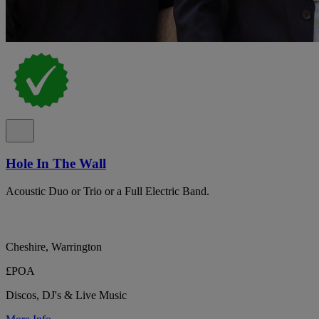
Hole In The Wall
Acoustic Duo or Trio or a Full Electric Band.
Cheshire, Warrington
£POA
Discos, DJ's & Live Music