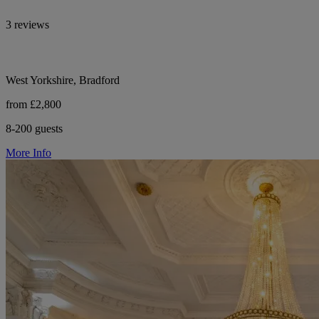
3 reviews
West Yorkshire, Bradford
from £2,800
8-200 guests
More Info