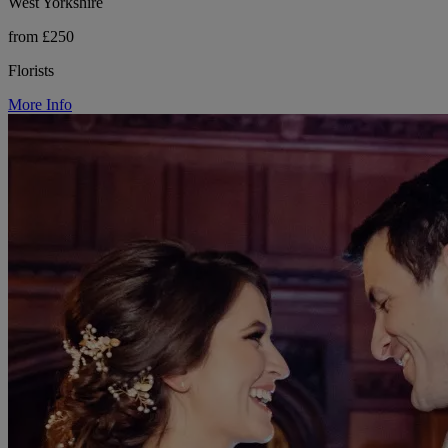
West Yorkshire
from £250
Florists
More Info