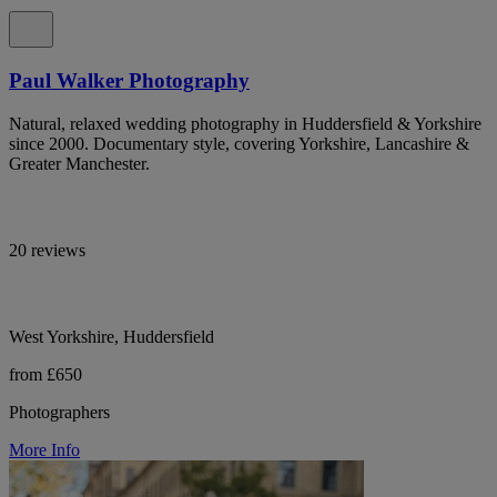
Paul Walker Photography
Natural, relaxed wedding photography in Huddersfield & Yorkshire
since 2000. Documentary style, covering Yorkshire, Lancashire &
Greater Manchester.
20 reviews
West Yorkshire, Huddersfield
from £650
Photographers
More Info