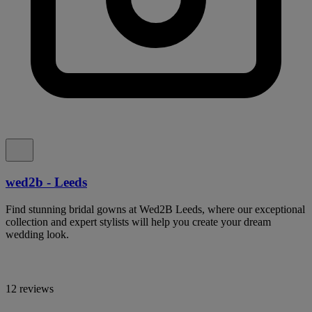
wed2b - Leeds
Find stunning bridal gowns at Wed2B Leeds, where our exceptional
collection and expert stylists will help you create your dream
wedding look.
12 reviews