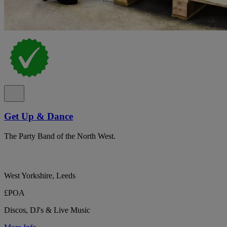
Get Up & Dance
The Party Band of the North West.
West Yorkshire, Leeds
£POA
Discos, DJ's & Live Music