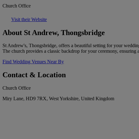
Church Office
Visit their Website
About St Andrew, Thongsbridge
St Andrew's, Thongsbridge, offers a beautiful setting for your weddin
The church provides a classic backdrop for your ceremony, ensuring a
Find Wedding Venues Near By
Contact & Location
Church Office
Miry Lane, HD9 7RX, West Yorkshire, United Kingdom