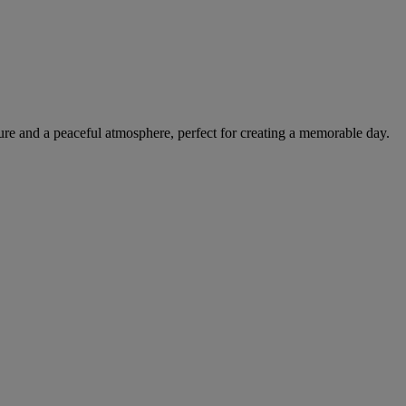
ture and a peaceful atmosphere, perfect for creating a memorable day.