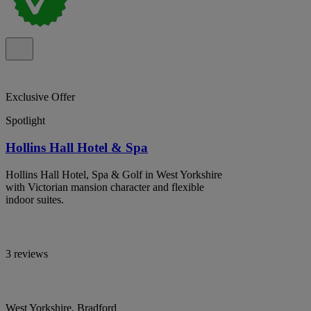
Exclusive Offer
Spotlight
Hollins Hall Hotel & Spa
Hollins Hall Hotel, Spa & Golf in West Yorkshire
with Victorian mansion character and flexible
indoor suites.
3 reviews
West Yorkshire, Bradford