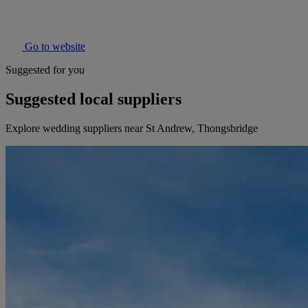
Go to website
Suggested for you
Suggested local suppliers
Explore wedding suppliers near St Andrew, Thongsbridge