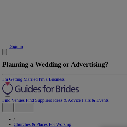
Sign in
Planning a Wedding or Advertising?
I'm Getting Married
I'm a Business
Find Venues
Find Suppliers
Ideas & Advice
Fairs & Events
/
Churches & Places For Worship