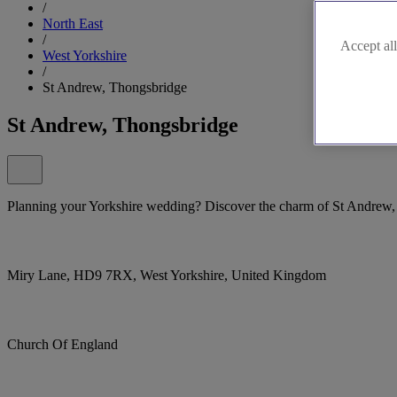
/
North East
/
Accept all
West Yorkshire
/
St Andrew, Thongsbridge
St Andrew, Thongsbridge
Planning your Yorkshire wedding? Discover the charm of St Andrew,
Miry Lane, HD9 7RX, West Yorkshire, United Kingdom
Church Of England