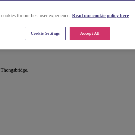
 cookies for our best user experience.
Read our cookie policy here
Cookie Settings
Accept All
 Thongsbridge.