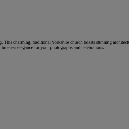
g. This charming, traditional Yorkshire church boasts stunning architec
 timeless elegance for your photographs and celebrations.