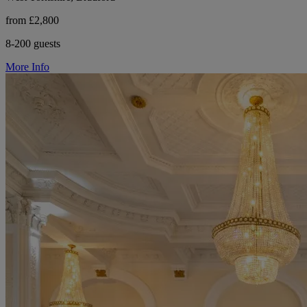
from £2,800
8-200 guests
More Info