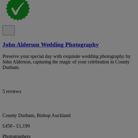
John Alderson Wedding Photography
Preserve your special day with exquisite wedding photography by
John Alderson, capturing the magic of your celebration in County
Durham.
5 reviews
County Durham, Bishop Auckland
£450 - £1,199
Photographers