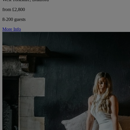
from £2,800
8-200 guests
More Info