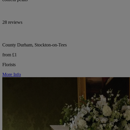
28 reviews
County Durham, Stockton-on-Tees
from £1
Florists
More Info