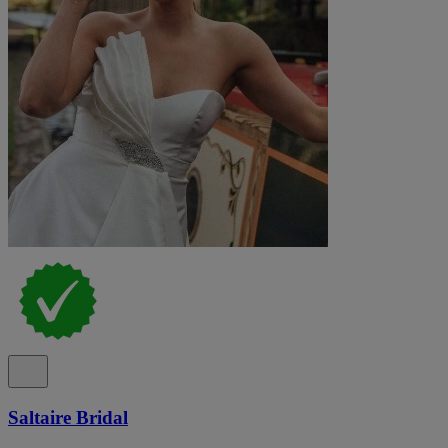
Saltaire Bridal