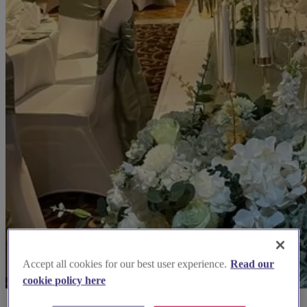
Accept all cookies for our best user experience.
Read our
cookie policy here