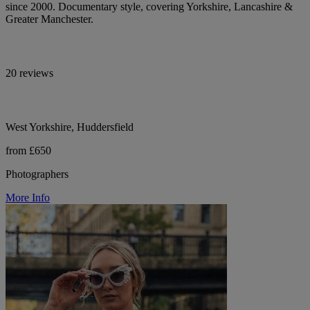
since 2000. Documentary style, covering Yorkshire, Lancashire &
Greater Manchester.
20 reviews
West Yorkshire, Huddersfield
from £650
Photographers
More Info