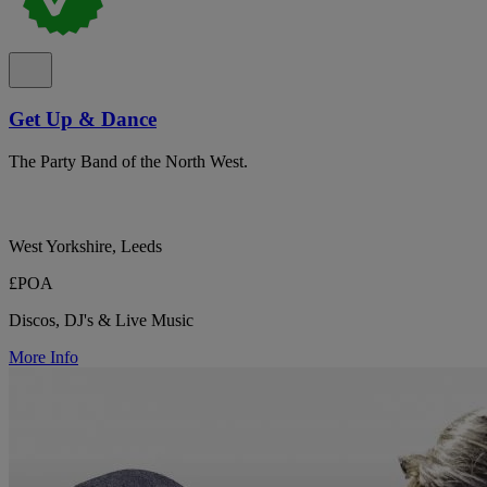
Get Up & Dance
The Party Band of the North West.
West Yorkshire, Leeds
£POA
Discos, DJ's & Live Music
More Info