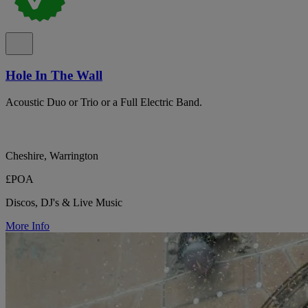
Hole In The Wall
Acoustic Duo or Trio or a Full Electric Band.
Cheshire, Warrington
£POA
Discos, DJ's & Live Music
More Info