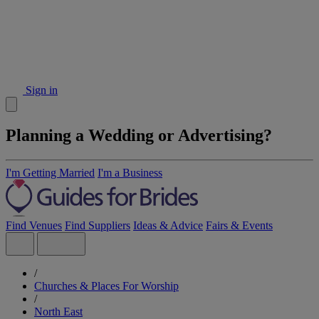
Sign in
Planning a Wedding or Advertising?
I'm Getting Married
I'm a Business
Find Venues
Find Suppliers
Ideas & Advice
Fairs & Events
/
Churches & Places For Worship
/
North East