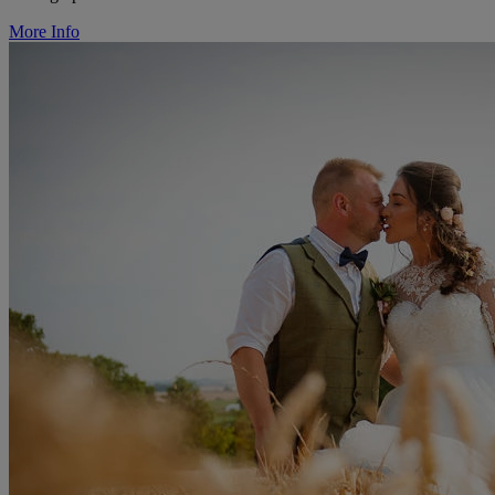
More Info