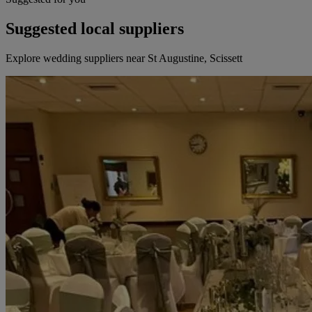
Suggested local suppliers
Explore wedding suppliers near St Augustine, Scissett