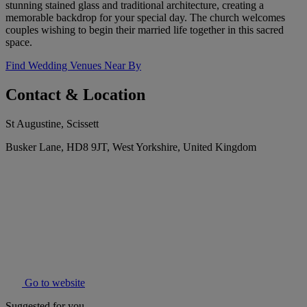
stunning stained glass and traditional architecture, creating a
memorable backdrop for your special day. The church welcomes
couples wishing to begin their married life together in this sacred
space.
Find Wedding Venues Near By
Contact & Location
St Augustine, Scissett
Busker Lane, HD8 9JT, West Yorkshire, United Kingdom
Go to website
Suggested for you