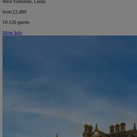
West Yorkshire, Leeds
from £2,499
10-120 guests
More Info