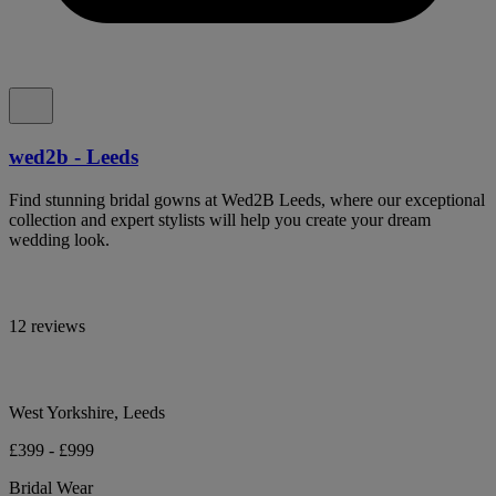
wed2b - Leeds
Find stunning bridal gowns at Wed2B Leeds, where our exceptional
collection and expert stylists will help you create your dream
wedding look.
12 reviews
West Yorkshire, Leeds
£399 - £999
Bridal Wear