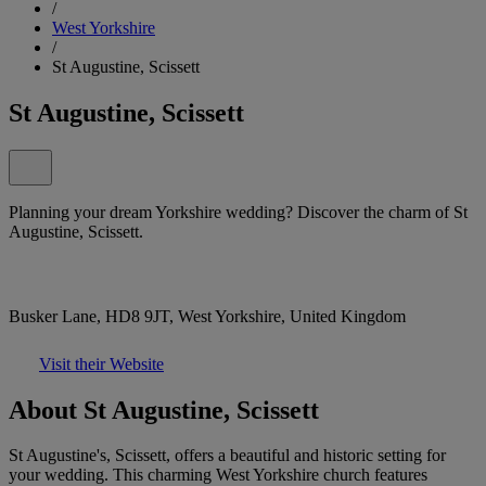
/
West Yorkshire
/
St Augustine, Scissett
St Augustine, Scissett
Planning your dream Yorkshire wedding? Discover the charm of St
Augustine, Scissett.
Busker Lane, HD8 9JT, West Yorkshire, United Kingdom
Visit their Website
About St Augustine, Scissett
St Augustine's, Scissett, offers a beautiful and historic setting for
your wedding. This charming West Yorkshire church features