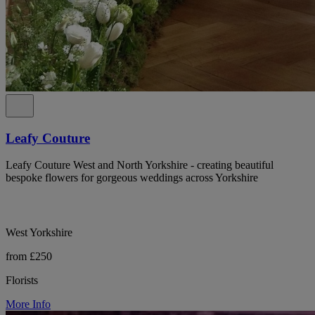
Leafy Couture
Leafy Couture West and North Yorkshire - creating beautiful
bespoke flowers for gorgeous weddings across Yorkshire
West Yorkshire
from £250
Florists
More Info