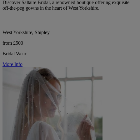
Discover Saltaire Bridal, a renowned boutique offering exquisite
off-the-peg gowns in the heart of West Yorkshire.
West Yorkshire, Shipley
from £500
Bridal Wear
More Info