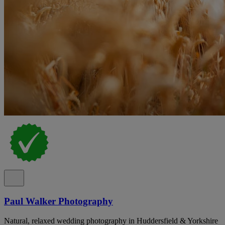
Paul Walker Photography
Natural, relaxed wedding photography in Huddersfield & Yorkshire