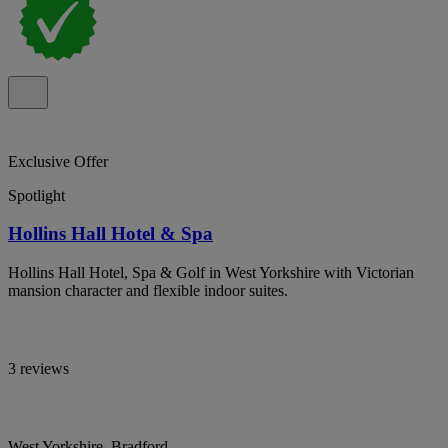
Exclusive Offer
Spotlight
Hollins Hall Hotel & Spa
Hollins Hall Hotel, Spa & Golf in West Yorkshire with Victorian
mansion character and flexible indoor suites.
3 reviews
West Yorkshire, Bradford