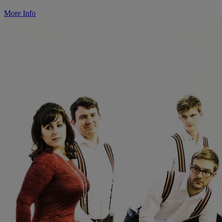
More Info