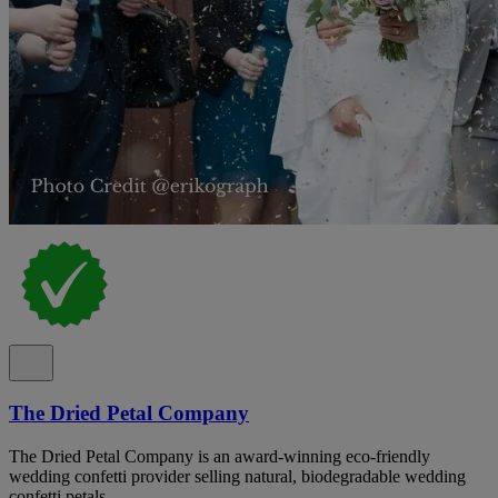
The Dried Petal Company
The Dried Petal Company is an award-winning eco-friendly
wedding confetti provider selling natural, biodegradable wedding
confetti petals