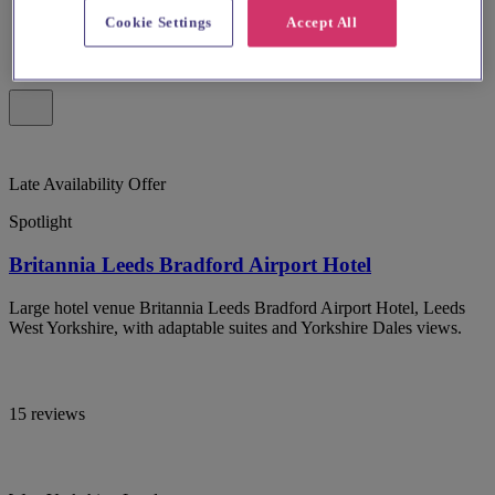
Cookie Settings
Accept All
Late Availability Offer
Spotlight
Britannia Leeds Bradford Airport Hotel
Large hotel venue Britannia Leeds Bradford Airport Hotel, Leeds
West Yorkshire, with adaptable suites and Yorkshire Dales views.
15 reviews