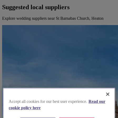
Suggested local suppliers
Explore wedding suppliers near St Barnabas Church, Heaton
Accept all cookies for our best user experience.
Read our
cookie policy here