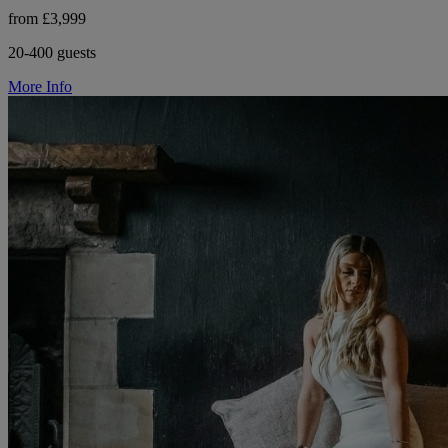
from £3,999
20-400 guests
More Info