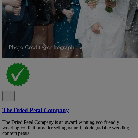
The Dried Petal Company
The Dried Petal Company is an award-winning eco-friendly
wedding confetti provider selling natural, biodegradable wedding
confetti petals