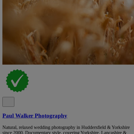
Paul Walker Photography
Natural, relaxed wedding photography in Huddersfield & Yorkshire
since 2000. Documentary style, covering Yorkshire, Lancashire &