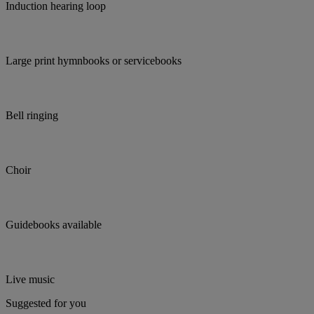
Induction hearing loop
Large print hymnbooks or servicebooks
Bell ringing
Choir
Guidebooks available
Live music
Suggested for you