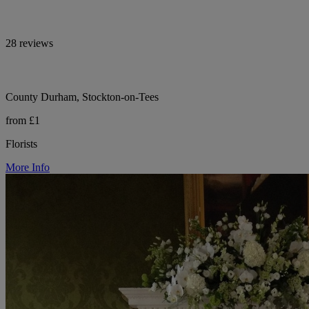
28 reviews
County Durham, Stockton-on-Tees
from £1
Florists
More Info