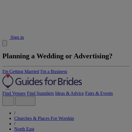
Sign in
Planning a Wedding or Advertising?
I'm Getting Married
I'm a Business
Find Venues
Find Suppliers
Ideas & Advice
Fairs & Events
/
Churches & Places For Worship
/
North East