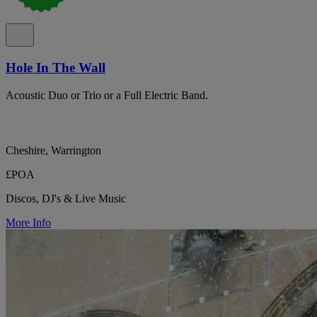
Hole In The Wall
Acoustic Duo or Trio or a Full Electric Band.
Cheshire, Warrington
£POA
Discos, DJ's & Live Music
More Info