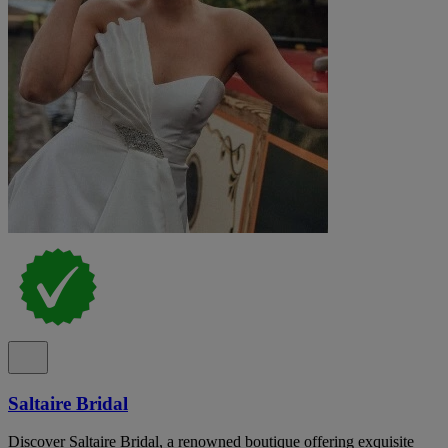
Saltaire Bridal
Discover Saltaire Bridal, a renowned boutique offering exquisite