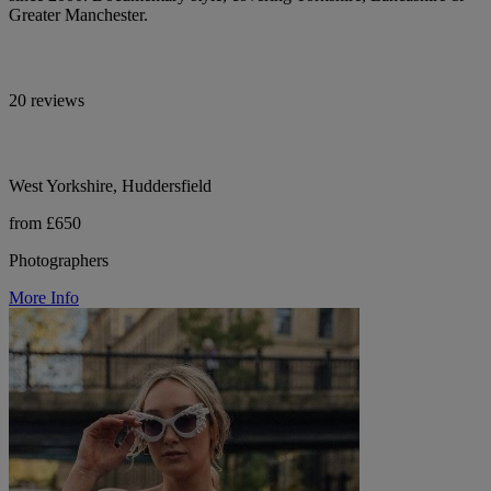
Greater Manchester.
20 reviews
West Yorkshire, Huddersfield
from £650
Photographers
More Info