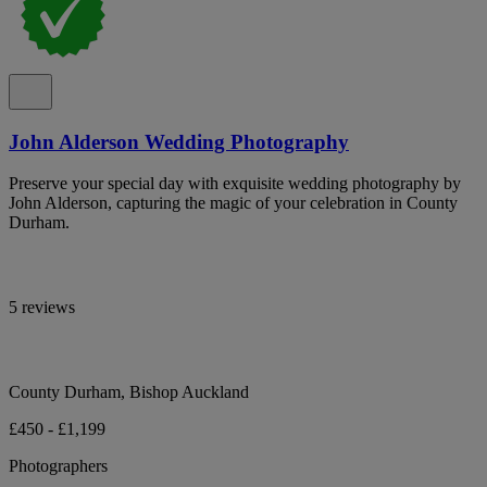
John Alderson Wedding Photography
Preserve your special day with exquisite wedding photography by
John Alderson, capturing the magic of your celebration in County
Durham.
5 reviews
County Durham, Bishop Auckland
£450 - £1,199
Photographers