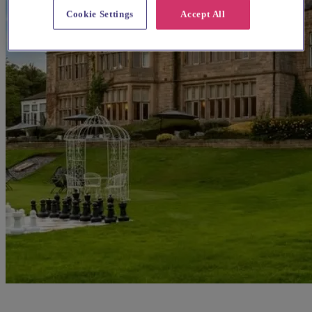
Cookie Settings
Accept All