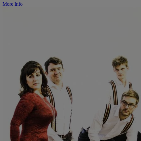
More Info