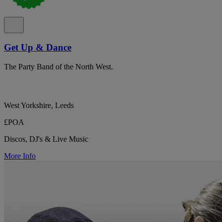
Get Up & Dance
The Party Band of the North West.
West Yorkshire, Leeds
£POA
Discos, DJ's & Live Music
More Info