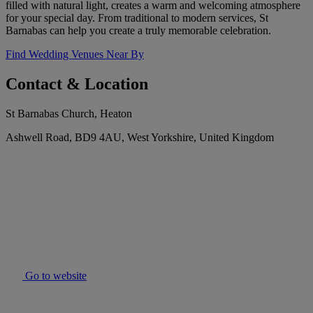
filled with natural light, creates a warm and welcoming atmosphere
for your special day. From traditional to modern services, St
Barnabas can help you create a truly memorable celebration.
Find Wedding Venues Near By
Contact & Location
St Barnabas Church, Heaton
Ashwell Road, BD9 4AU, West Yorkshire, United Kingdom
Go to website