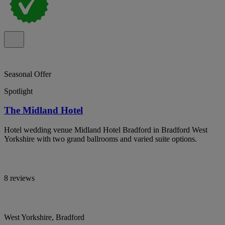
Seasonal Offer
Spotlight
The Midland Hotel
Hotel wedding venue Midland Hotel Bradford in Bradford West
Yorkshire with two grand ballrooms and varied suite options.
8 reviews
West Yorkshire, Bradford