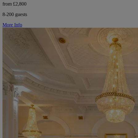
from £2,800
8-200 guests
More Info