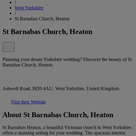
/
West Yorkshire
/
St Barnabas Church, Heaton
St Barnabas Church, Heaton
Planning your dream Yorkshire wedding? Discover the beauty of St
Barnabas Church, Heaton.
Ashwell Road, BD9 4AU, West Yorkshire, United Kingdom
Visit their Website
About St Barnabas Church, Heaton
St Barnabas Heaton, a beautiful Victorian church in West Yorkshire,
offers a stunning setting for your wedding. The spacious interior,