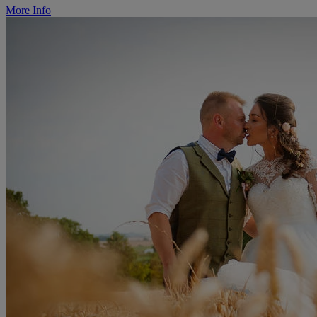
More Info