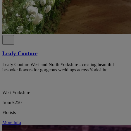
Leafy Couture
Leafy Couture West and North Yorkshire - creating beautiful
bespoke flowers for gorgeous weddings across Yorkshire
West Yorkshire
from £250
Florists
More Info