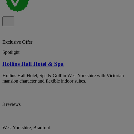
Exclusive Offer
Spotlight
Hollins Hall Hotel & Spa
Hollins Hall Hotel, Spa & Golf in West Yorkshire with Victorian
mansion character and flexible indoor suites.
3 reviews
West Yorkshire, Bradford