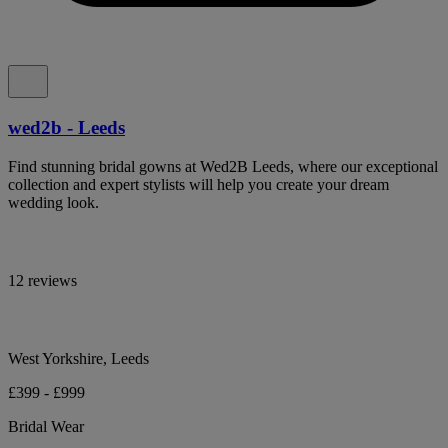
wed2b - Leeds
Find stunning bridal gowns at Wed2B Leeds, where our exceptional
collection and expert stylists will help you create your dream
wedding look.
12 reviews
West Yorkshire, Leeds
£399 - £999
Bridal Wear