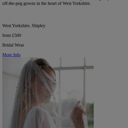
off-the-peg gowns in the heart of West Yorkshire.
West Yorkshire, Shipley
from £500
Bridal Wear
More Info