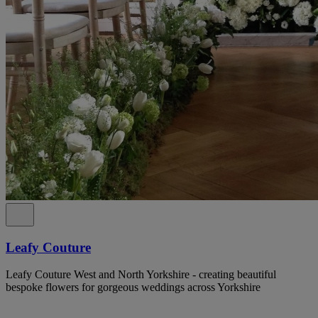
Leafy Couture
Leafy Couture West and North Yorkshire - creating beautiful
bespoke flowers for gorgeous weddings across Yorkshire