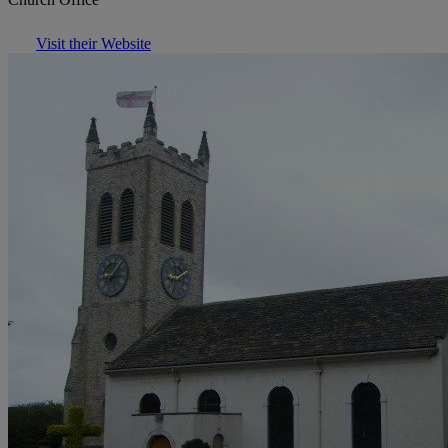
Visit their Website