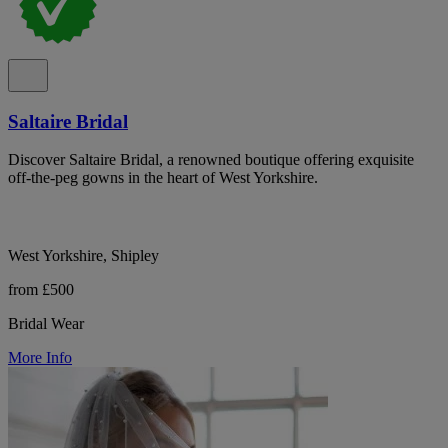
Saltaire Bridal
Discover Saltaire Bridal, a renowned boutique offering exquisite
off-the-peg gowns in the heart of West Yorkshire.
West Yorkshire, Shipley
from £500
Bridal Wear
More Info