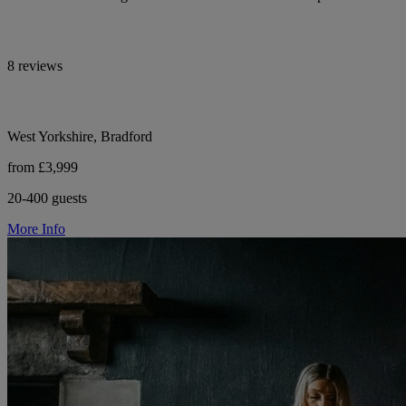
8 reviews
West Yorkshire, Bradford
from £3,999
20-400 guests
More Info