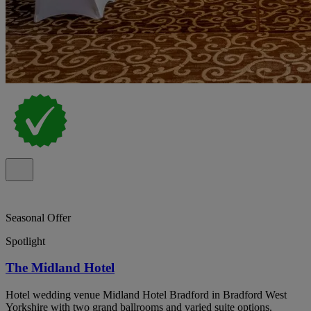
Seasonal Offer
Spotlight
The Midland Hotel
Hotel wedding venue Midland Hotel Bradford in Bradford West
Yorkshire with two grand ballrooms and varied suite options.