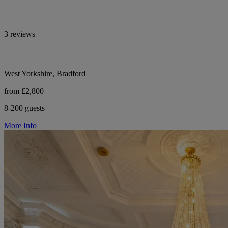
3 reviews
West Yorkshire, Bradford
from £2,800
8-200 guests
More Info