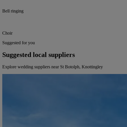
Bell ringing
Choir
Suggested for you
Suggested local suppliers
Explore wedding suppliers near St Botolph, Knottingley