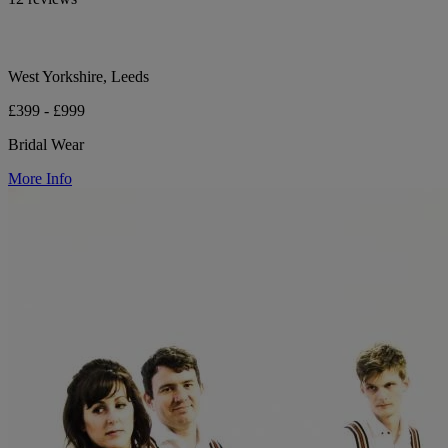
West Yorkshire, Leeds
£399 - £999
Bridal Wear
More Info