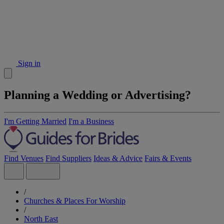
Sign in
Planning a Wedding or Advertising?
I'm Getting Married
I'm a Business
Find Venues
Find Suppliers
Ideas & Advice
Fairs & Events
/
Churches & Places For Worship
/
North East