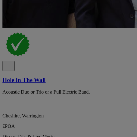
Hole In The Wall
Acoustic Duo or Trio or a Full Electric Band.
Cheshire, Warrington
£POA
Discos, DJ's & Live Music