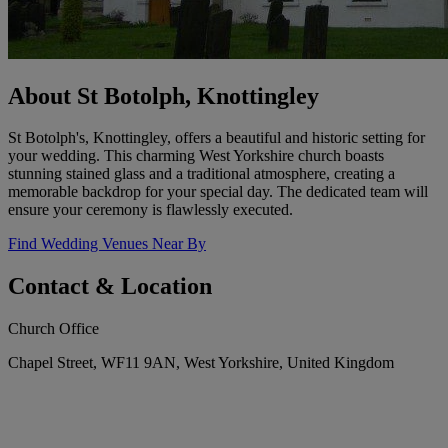
About St Botolph, Knottingley
St Botolph's, Knottingley, offers a beautiful and historic setting for
your wedding. This charming West Yorkshire church boasts
stunning stained glass and a traditional atmosphere, creating a
memorable backdrop for your special day. The dedicated team will
ensure your ceremony is flawlessly executed.
Find Wedding Venues Near By
Contact & Location
Church Office
Chapel Street, WF11 9AN, West Yorkshire, United Kingdom