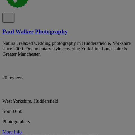
Paul Walker Photography
Natural, relaxed wedding photography in Huddersfield & Yorkshire
since 2000. Documentary style, covering Yorkshire, Lancashire &
Greater Manchester.
20 reviews
West Yorkshire, Huddersfield
from £650
Photographers
More Info