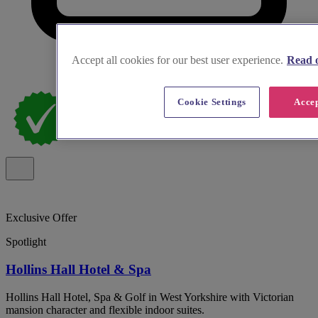
Accept all cookies for our best user experience.
Read o
Cookie Settings
Accep
Exclusive Offer
Spotlight
Hollins Hall Hotel & Spa
Hollins Hall Hotel, Spa & Golf in West Yorkshire with Victorian
mansion character and flexible indoor suites.