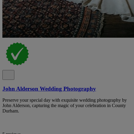
John Alderson Wedding Photography
Preserve your special day with exquisite wedding photography by
John Alderson, capturing the magic of your celebration in County
Durham.