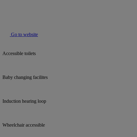
Go to website
Accessible toilets
Baby changing facilites
Induction hearing loop
Wheelchair accessible