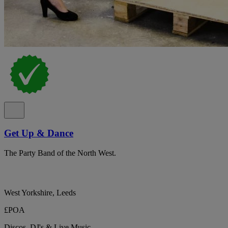
Get Up & Dance
The Party Band of the North West.
West Yorkshire, Leeds
£POA
Discos, DJ's & Live Music