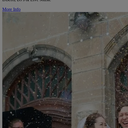
More Info