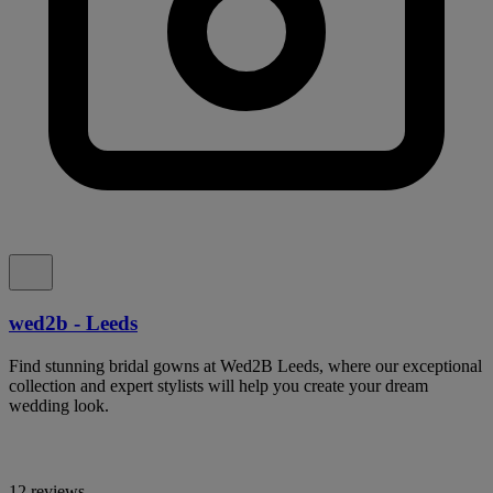
wed2b - Leeds
Find stunning bridal gowns at Wed2B Leeds, where our exceptional
collection and expert stylists will help you create your dream
wedding look.
12 reviews