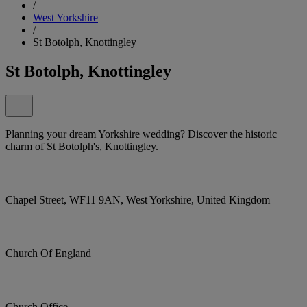
/
West Yorkshire
/
St Botolph, Knottingley
St Botolph, Knottingley
Planning your dream Yorkshire wedding? Discover the historic
charm of St Botolph's, Knottingley.
Chapel Street, WF11 9AN, West Yorkshire, United Kingdom
Church Of England
Church Office