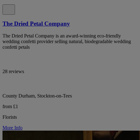
The Dried Petal Company
The Dried Petal Company is an award-winning eco-friendly
wedding confetti provider selling natural, biodegradable wedding
confetti petals
28 reviews
County Durham, Stockton-on-Tees
from £1
Florists
More Info