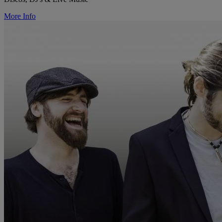
More Info