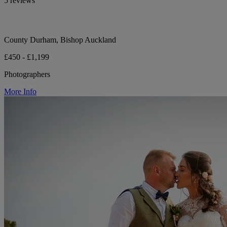
5 reviews
County Durham, Bishop Auckland
£450 - £1,199
Photographers
More Info