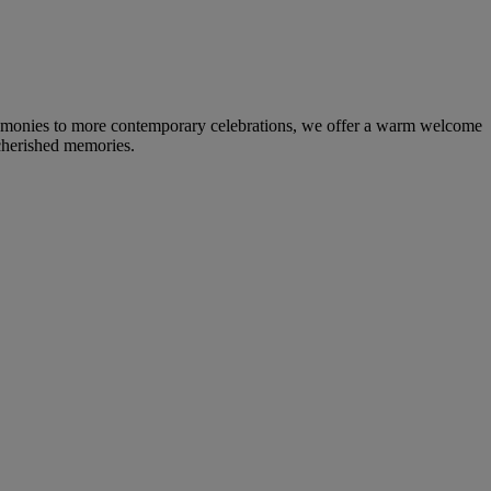
eremonies to more contemporary celebrations, we offer a warm welcome
 cherished memories.