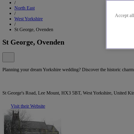
/
North East
/
Accept all
West Yorkshire
/
St George, Ovenden
St George, Ovenden
Planning your dream Yorkshire wedding? Discover the historic char
St George's Road, Lee Mount, HX3 5BT, West Yorkshire, United K
Visit their Website