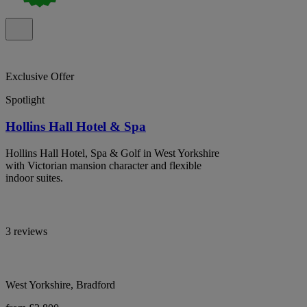
Exclusive Offer
Spotlight
Hollins Hall Hotel & Spa
Hollins Hall Hotel, Spa & Golf in West Yorkshire
with Victorian mansion character and flexible
indoor suites.
3 reviews
West Yorkshire, Bradford