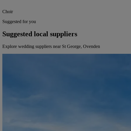
Choir
Suggested for you
Suggested local suppliers
Explore wedding suppliers near St George, Ovenden