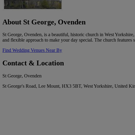
About St George, Ovenden
St George, Ovenden, is a beautiful, historic church in West Yorkshi
and flexible approach to make your day special. The church features s
Find Wedding Venues Near By
Contact & Location
St George, Ovenden
St George's Road, Lee Mount, HX3 5BT, West Yorkshire, United K