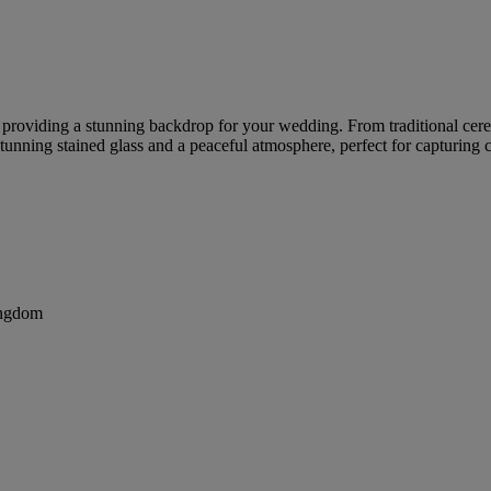
re, providing a stunning backdrop for your wedding. From traditional c
tunning stained glass and a peaceful atmosphere, perfect for capturing
ingdom