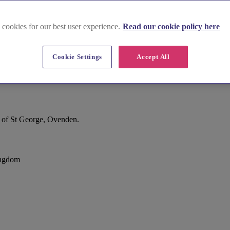
 cookies for our best user experience.
Read our cookie policy here
Cookie Settings
Accept All
m of St George, Ovenden.
ingdom