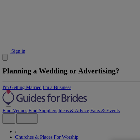
Sign in
Planning a Wedding or Advertising?
I'm Getting Married
I'm a Business
Find Venues
Find Suppliers
Ideas & Advice
Fairs & Events
/
Churches & Places For Worship