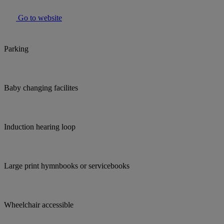
Go to website
Parking
Baby changing facilites
Induction hearing loop
Large print hymnbooks or servicebooks
Wheelchair accessible