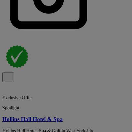
Exclusive Offer
Spotlight
Hollins Hall Hotel & Spa
Hollins Hall Hotel, Spa & Golf in West Yorkshire