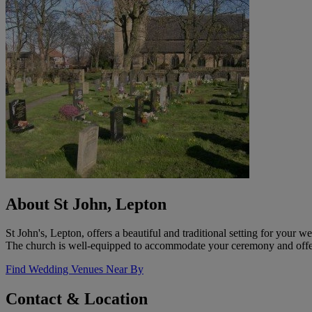
About St John, Lepton
St John's, Lepton, offers a beautiful and traditional setting for your
The church is well-equipped to accommodate your ceremony and offers 
Find Wedding Venues Near By
Contact & Location