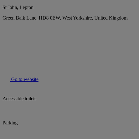
St John, Lepton
Green Balk Lane, HD8 0EW, West Yorkshire, United Kingdom
Go to website
Accessible toilets
Parking