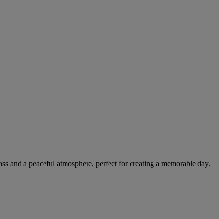
lass and a peaceful atmosphere, perfect for creating a memorable day.