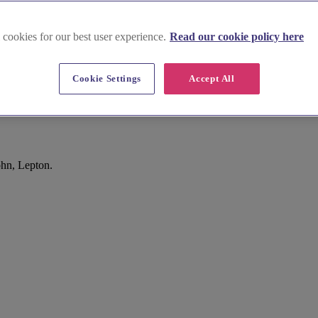
 cookies for our best user experience.
Read our cookie policy here
Cookie Settings
Accept All
ohn, Lepton.