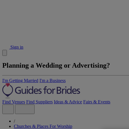
Sign in
Planning a Wedding or Advertising?
I'm Getting Married
I'm a Business
Find Venues
Find Suppliers
Ideas & Advice
Fairs & Events
/
Churches & Places For Worship