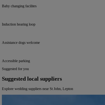
Baby changing facilites
Induction hearing loop
Assistance dogs welcome
Accessible parking
Suggested for you
Suggested local suppliers
Explore wedding suppliers near St John, Lepton