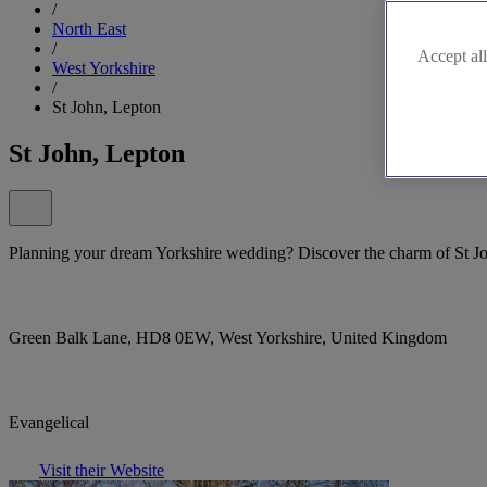
/
North East
/
Accept all
West Yorkshire
/
St John, Lepton
St John, Lepton
Planning your dream Yorkshire wedding? Discover the charm of St J
Green Balk Lane, HD8 0EW, West Yorkshire, United Kingdom
Evangelical
Visit their Website