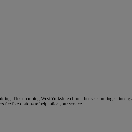
 wedding. This charming West Yorkshire church boasts stunning stained g
flexible options to help tailor your service.