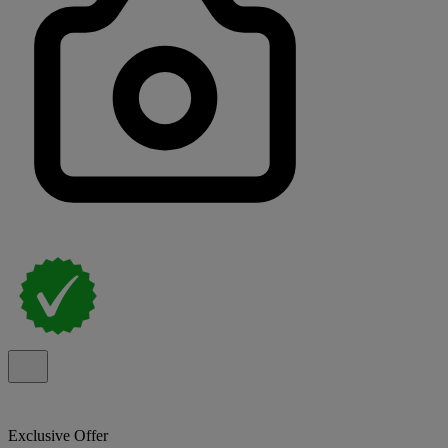
Exclusive Offer