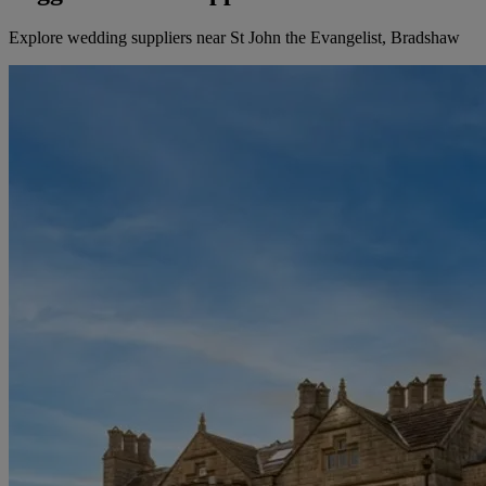
Explore wedding suppliers near St John the Evangelist, Bradshaw