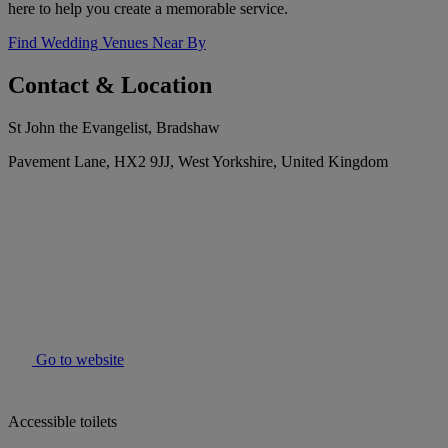
here to help you create a memorable service.
Find Wedding Venues Near By
Contact & Location
St John the Evangelist, Bradshaw
Pavement Lane, HX2 9JJ, West Yorkshire, United Kingdom
Go to website
Accessible toilets