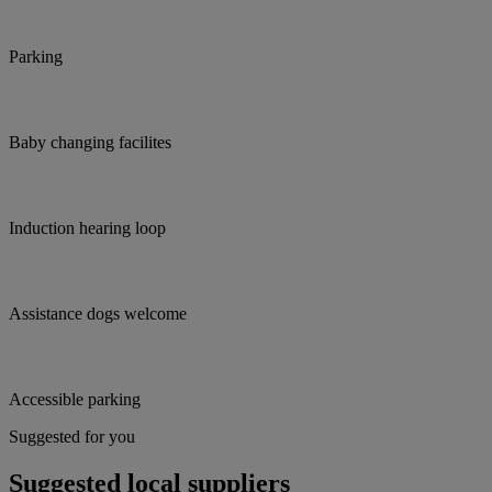
Parking
Baby changing facilites
Induction hearing loop
Assistance dogs welcome
Accessible parking
Suggested for you
Suggested local suppliers