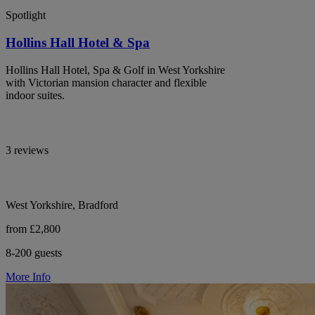
Spotlight
Hollins Hall Hotel & Spa
Hollins Hall Hotel, Spa & Golf in West Yorkshire
with Victorian mansion character and flexible
indoor suites.
3 reviews
West Yorkshire, Bradford
from £2,800
8-200 guests
More Info