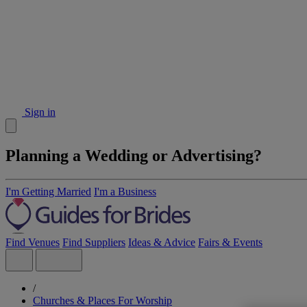
Sign in
Planning a Wedding or Advertising?
I'm Getting Married
I'm a Business
Find Venues
Find Suppliers
Ideas & Advice
Fairs & Events
/
Churches & Places For Worship