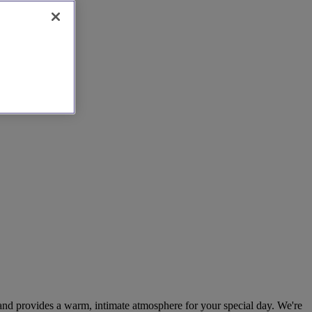
s and provides a warm, intimate atmosphere for your special day. We're