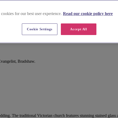
 cookies for our best user experience.
Read our cookie policy here
Cookie Settings
Accept All
Evangelist, Bradshaw.
wedding. The traditional Victorian church features stunning stained glas