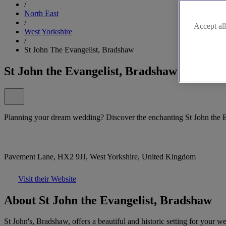
/
North East
/
Accept all
West Yorkshire
/
St John The Evangelist, Bradshaw
St John the Evangelist, Bradshaw
Planning your dream wedding? Discover the enchanting St John the 
Pavement Lane, HX2 9JJ, West Yorkshire, United Kingdom
Visit their Website
About St John the Evangelist, Bradshaw
St John's, Bradshaw, offers a beautiful and historic setting for your 