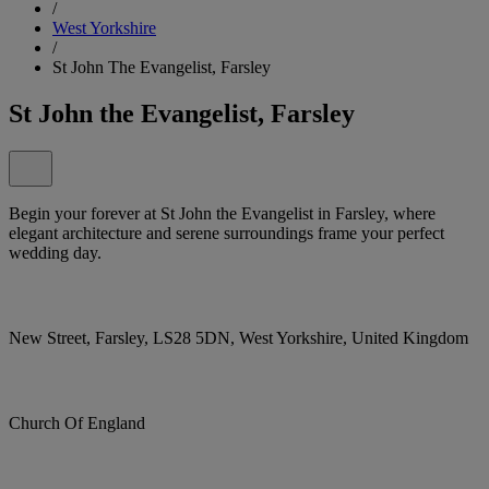
/
West Yorkshire
/
St John The Evangelist, Farsley
St John the Evangelist, Farsley
Begin your forever at St John the Evangelist in Farsley, where
elegant architecture and serene surroundings frame your perfect
wedding day.
New Street, Farsley, LS28 5DN, West Yorkshire, United Kingdom
Church Of England