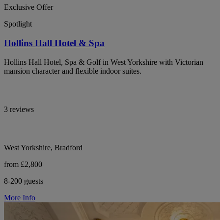
Exclusive Offer
Spotlight
Hollins Hall Hotel & Spa
Hollins Hall Hotel, Spa & Golf in West Yorkshire with Victorian
mansion character and flexible indoor suites.
3 reviews
West Yorkshire, Bradford
from £2,800
8-200 guests
More Info