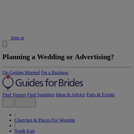
Sign in
Planning a Wedding or Advertising?
I'm Getting Married
I'm a Business
Find Venues
Find Suppliers
Ideas & Advice
Fairs & Events
/
Churches & Places For Worship
/
North East