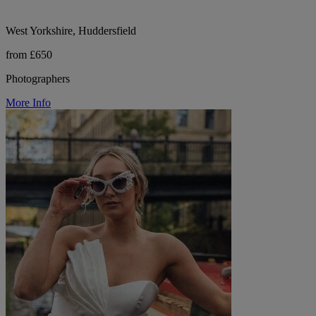
West Yorkshire, Huddersfield
from £650
Photographers
More Info