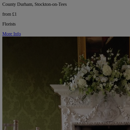
County Durham, Stockton-on-Tees
from £1
Florists
More Info