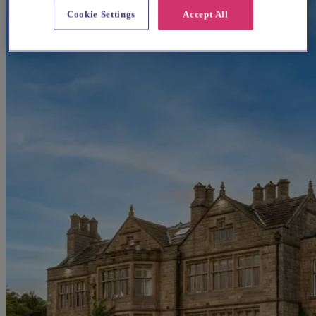
Cookie Settings
Accept All