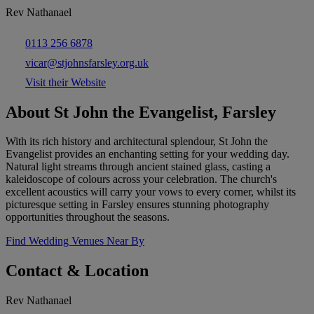
Rev Nathanael
0113 256 6878
vicar@stjohnsfarsley.org.uk
Visit their Website
About St John the Evangelist, Farsley
With its rich history and architectural splendour, St John the
Evangelist provides an enchanting setting for your wedding day.
Natural light streams through ancient stained glass, casting a
kaleidoscope of colours across your celebration. The church's
excellent acoustics will carry your vows to every corner, whilst its
picturesque setting in Farsley ensures stunning photography
opportunities throughout the seasons.
Find Wedding Venues Near By
Contact & Location
Rev Nathanael