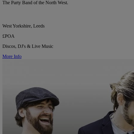
The Party Band of the North West.
West Yorkshire, Leeds
£POA
Discos, DJ's & Live Music
More Info