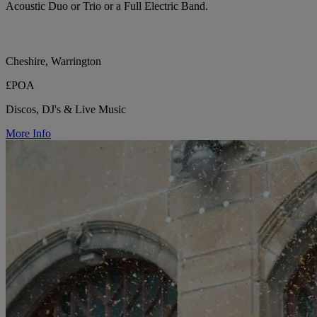
Acoustic Duo or Trio or a Full Electric Band.
Cheshire, Warrington
£POA
Discos, DJ's & Live Music
More Info