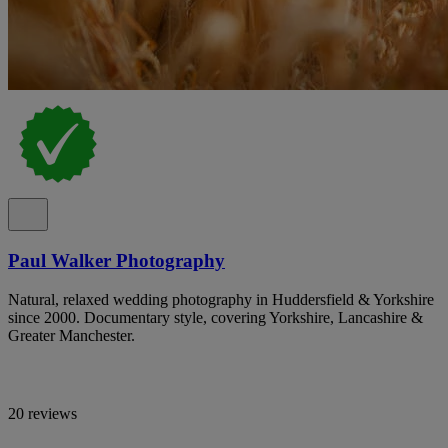
Paul Walker Photography
Natural, relaxed wedding photography in Huddersfield & Yorkshire
since 2000. Documentary style, covering Yorkshire, Lancashire &
Greater Manchester.
20 reviews