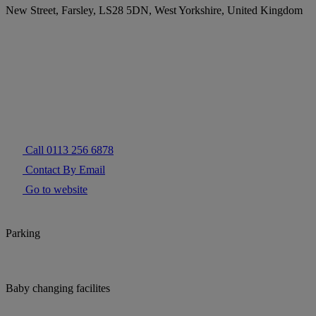
New Street, Farsley, LS28 5DN, West Yorkshire, United Kingdom
Call 0113 256 6878
Contact By Email
Go to website
Parking
Baby changing facilites