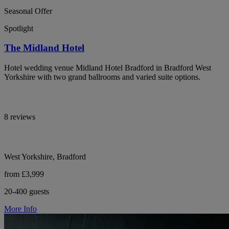
Seasonal Offer
Spotlight
The Midland Hotel
Hotel wedding venue Midland Hotel Bradford in Bradford West
Yorkshire with two grand ballrooms and varied suite options.
8 reviews
West Yorkshire, Bradford
from £3,999
20-400 guests
More Info