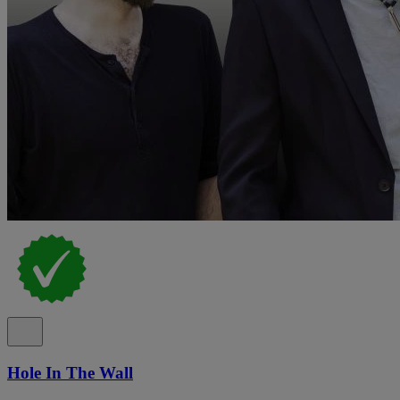
Hole In The Wall