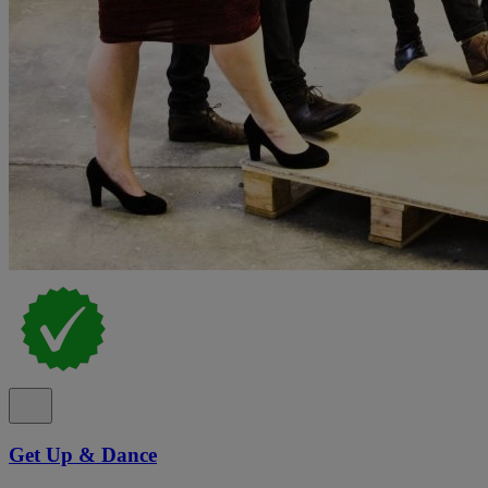
Get Up & Dance