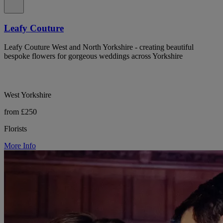
Leafy Couture
Leafy Couture West and North Yorkshire - creating beautiful
bespoke flowers for gorgeous weddings across Yorkshire
West Yorkshire
from £250
Florists
More Info