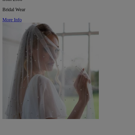
Bridal Wear
More Info