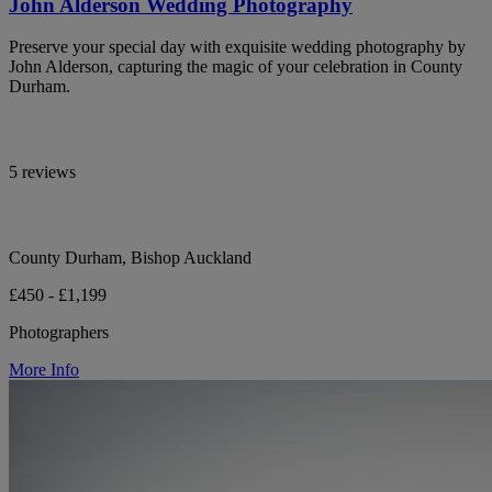
John Alderson Wedding Photography
Preserve your special day with exquisite wedding photography by
John Alderson, capturing the magic of your celebration in County
Durham.
5 reviews
County Durham, Bishop Auckland
£450 - £1,199
Photographers
More Info