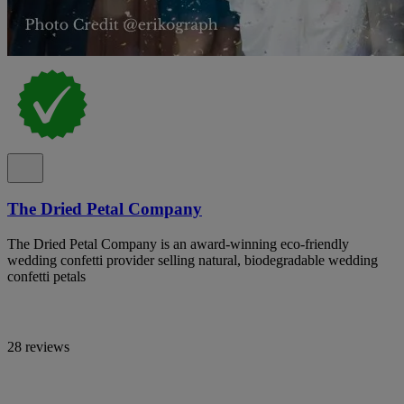
The Dried Petal Company
The Dried Petal Company is an award-winning eco-friendly
wedding confetti provider selling natural, biodegradable wedding
confetti petals
28 reviews