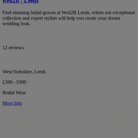
wed2b - Leeds
Find stunning bridal gowns at Wed2B Leeds, where our exceptional
collection and expert stylists will help you create your dream
wedding look.
12 reviews
West Yorkshire, Leeds
£399 - £999
Bridal Wear
More Info