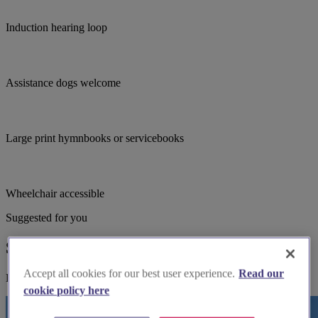
Induction hearing loop
Assistance dogs welcome
Large print hymnbooks or servicebooks
Wheelchair accessible
Suggested for you
Suggested local suppliers
Accept all cookies for our best user experience.
Read our
Explore wedding suppliers near St John the Evangelist, Farsley
cookie policy here