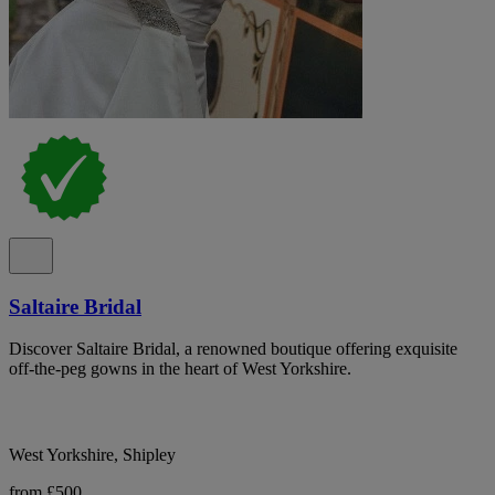
Saltaire Bridal
Discover Saltaire Bridal, a renowned boutique offering exquisite
off-the-peg gowns in the heart of West Yorkshire.
West Yorkshire, Shipley
from £500