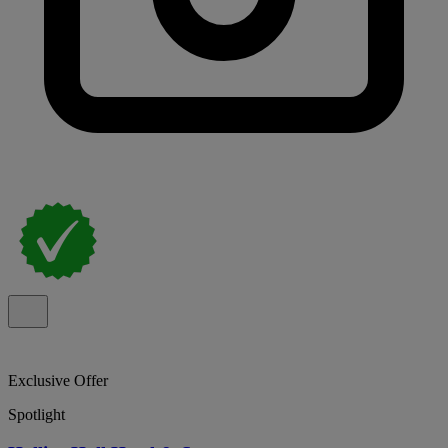
Exclusive Offer
Spotlight