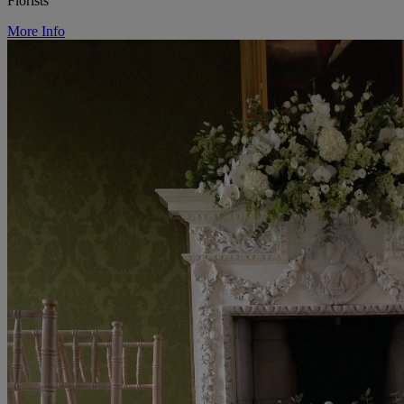
Florists
More Info