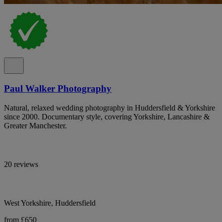
Paul Walker Photography
Natural, relaxed wedding photography in Huddersfield & Yorkshire
since 2000. Documentary style, covering Yorkshire, Lancashire &
Greater Manchester.
20 reviews
West Yorkshire, Huddersfield
from £650