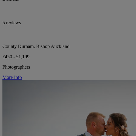
5 reviews
County Durham, Bishop Auckland
£450 - £1,199
Photographers
More Info