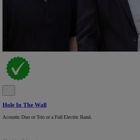
Hole In The Wall
Acoustic Duo or Trio or a Full Electric Band.