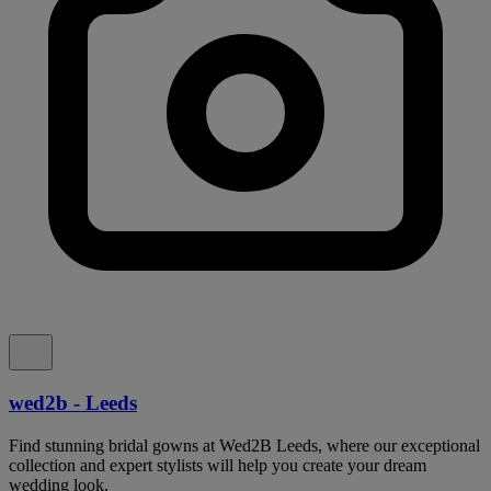
wed2b - Leeds
Find stunning bridal gowns at Wed2B Leeds, where our exceptional
collection and expert stylists will help you create your dream
wedding look.