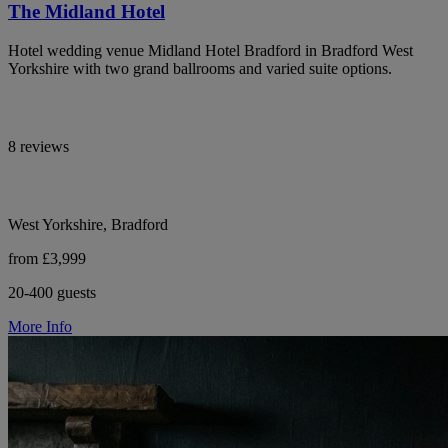
The Midland Hotel
Hotel wedding venue Midland Hotel Bradford in Bradford West
Yorkshire with two grand ballrooms and varied suite options.
8 reviews
West Yorkshire, Bradford
from £3,999
20-400 guests
More Info