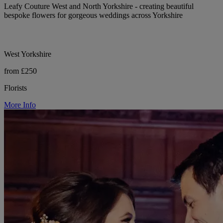
Leafy Couture West and North Yorkshire - creating beautiful
bespoke flowers for gorgeous weddings across Yorkshire
West Yorkshire
from £250
Florists
More Info