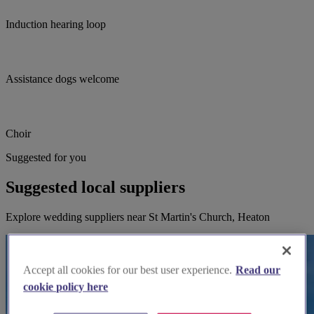
Induction hearing loop
Assistance dogs welcome
Choir
Suggested for you
Suggested local suppliers
Explore wedding suppliers near St Martin's Church, Heaton
Accept all cookies for our best user experience.
Read our
cookie policy here