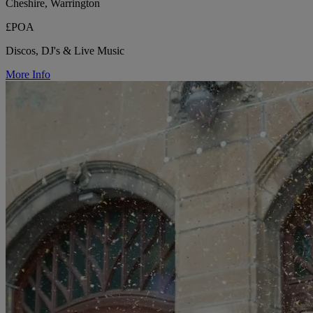
Cheshire, Warrington
£POA
Discos, DJ's & Live Music
More Info