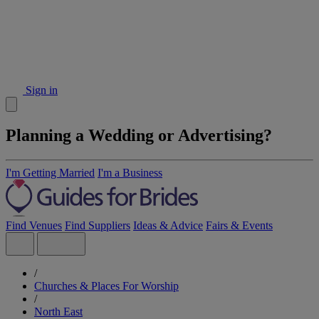
Sign in
Planning a Wedding or Advertising?
I'm Getting Married
I'm a Business
Find Venues
Find Suppliers
Ideas & Advice
Fairs & Events
/
Churches & Places For Worship
/
North East