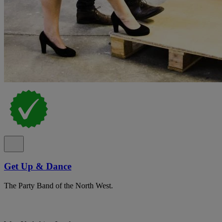
Get Up & Dance
The Party Band of the North West.