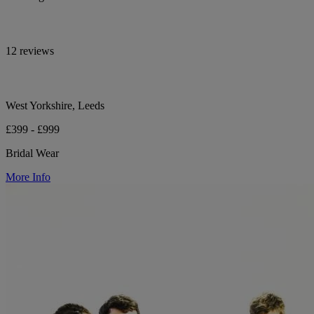
12 reviews
West Yorkshire, Leeds
£399 - £999
Bridal Wear
More Info