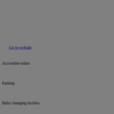
Go to website
Accessible toilets
Parking
Baby changing facilites