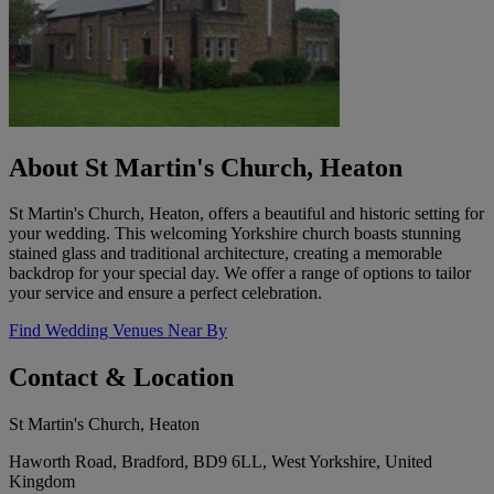
About St Martin's Church, Heaton
St Martin's Church, Heaton, offers a beautiful and historic setting for
your wedding. This welcoming Yorkshire church boasts stunning
stained glass and traditional architecture, creating a memorable
backdrop for your special day. We offer a range of options to tailor
your service and ensure a perfect celebration.
Find Wedding Venues Near By
Contact & Location
St Martin's Church, Heaton
Haworth Road, Bradford, BD9 6LL, West Yorkshire, United
Kingdom