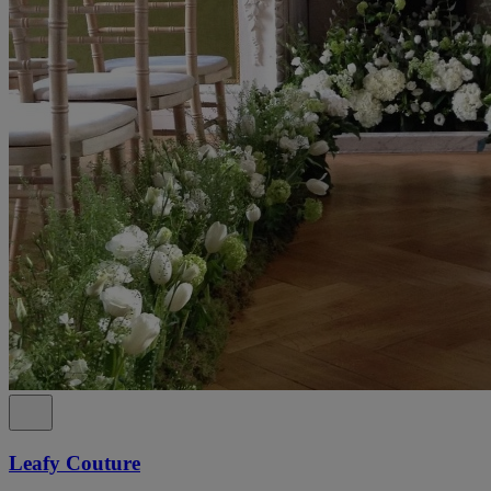
Leafy Couture