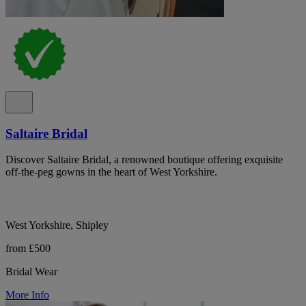
Saltaire Bridal
Discover Saltaire Bridal, a renowned boutique offering exquisite
off-the-peg gowns in the heart of West Yorkshire.
West Yorkshire, Shipley
from £500
Bridal Wear
More Info