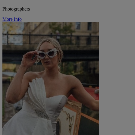
Photographers
More Info