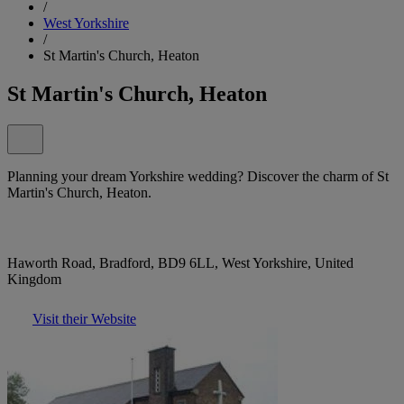
/
West Yorkshire
/
St Martin's Church, Heaton
St Martin's Church, Heaton
Planning your dream Yorkshire wedding? Discover the charm of St
Martin's Church, Heaton.
Haworth Road, Bradford, BD9 6LL, West Yorkshire, United
Kingdom
Visit their Website