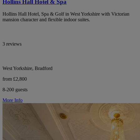
Hollins Hall Hotel & Spa
Hollins Hall Hotel, Spa & Golf in West Yorkshire with Victorian
mansion character and flexible indoor suites.
3 reviews
West Yorkshire, Bradford
from £2,800
8-200 guests
More Info