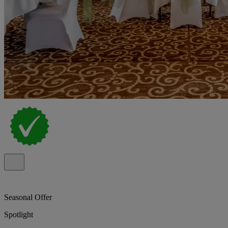
Seasonal Offer
Spotlight