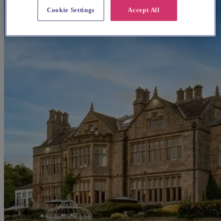
Cookie Settings
Accept All