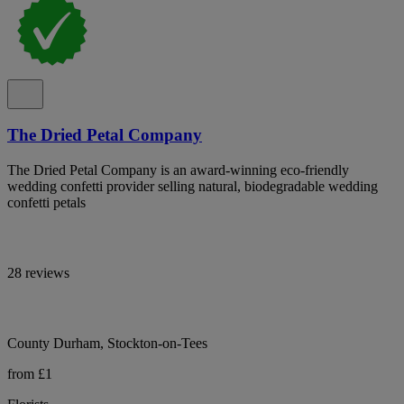
The Dried Petal Company
The Dried Petal Company is an award-winning eco-friendly
wedding confetti provider selling natural, biodegradable wedding
confetti petals
28 reviews
County Durham, Stockton-on-Tees
from £1