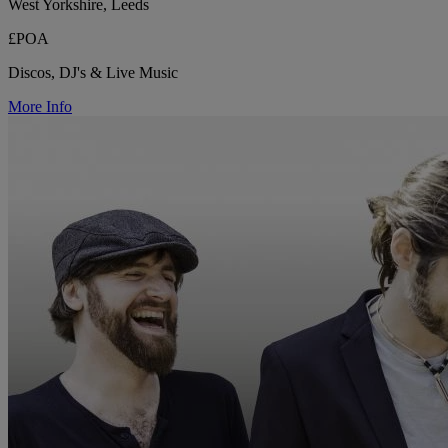
West Yorkshire, Leeds
£POA
Discos, DJ's & Live Music
More Info