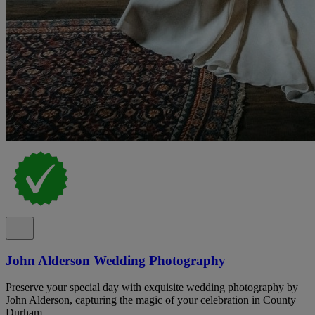
John Alderson Wedding Photography
Preserve your special day with exquisite wedding photography by
John Alderson, capturing the magic of your celebration in County
Durham.