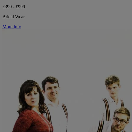
£399 - £999
Bridal Wear
More Info