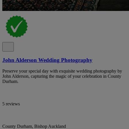
John Alderson Wedding Photography
Preserve your special day with exquisite wedding photography by
John Alderson, capturing the magic of your celebration in County
Durham.
5 reviews
County Durham, Bishop Auckland