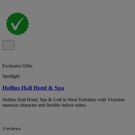
Exclusive Offer
Spotlight
Hollins Hall Hotel & Spa
Hollins Hall Hotel, Spa & Golf in West Yorkshire with Victorian
mansion character and flexible indoor suites.
3 reviews