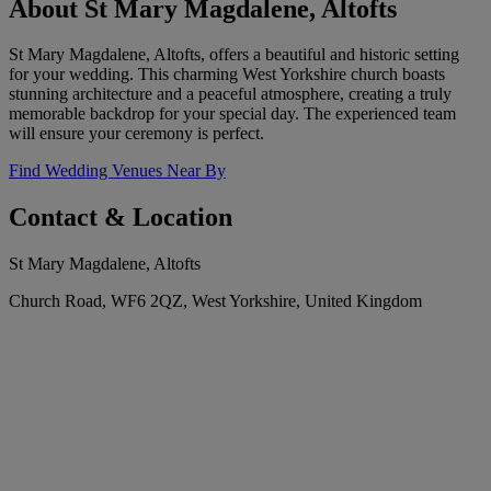
About St Mary Magdalene, Altofts
St Mary Magdalene, Altofts, offers a beautiful and historic setting
for your wedding. This charming West Yorkshire church boasts
stunning architecture and a peaceful atmosphere, creating a truly
memorable backdrop for your special day. The experienced team
will ensure your ceremony is perfect.
Find Wedding Venues Near By
Contact & Location
St Mary Magdalene, Altofts
Church Road, WF6 2QZ, West Yorkshire, United Kingdom