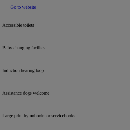
Go to website
Accessible toilets
Baby changing facilites
Induction hearing loop
Assistance dogs welcome
Large print hymnbooks or servicebooks