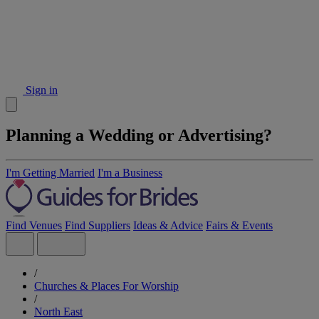
Sign in
Planning a Wedding or Advertising?
I'm Getting Married
I'm a Business
Find Venues
Find Suppliers
Ideas & Advice
Fairs & Events
/
Churches & Places For Worship
/
North East