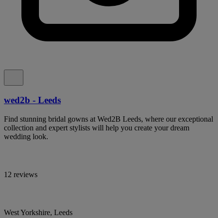
wed2b - Leeds
Find stunning bridal gowns at Wed2B Leeds, where our exceptional
collection and expert stylists will help you create your dream
wedding look.
12 reviews
West Yorkshire, Leeds