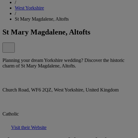
/
West Yorkshire
/
St Mary Magdalene, Altofts
St Mary Magdalene, Altofts
Planning your dream Yorkshire wedding? Discover the historic
charm of St Mary Magdalene, Altofts.
Church Road, WF6 2QZ, West Yorkshire, United Kingdom
Catholic
Visit their Website