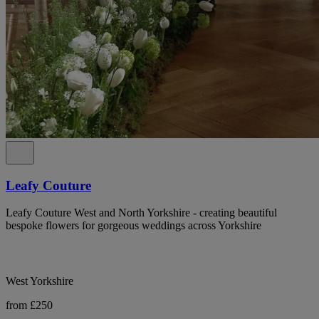
Leafy Couture
Leafy Couture West and North Yorkshire - creating beautiful
bespoke flowers for gorgeous weddings across Yorkshire
West Yorkshire
from £250