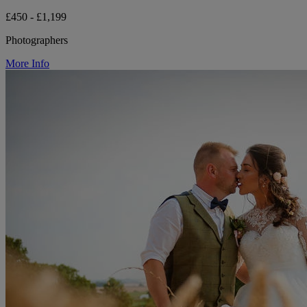
£450 - £1,199
Photographers
More Info