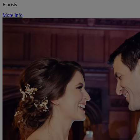
Florists
More Info