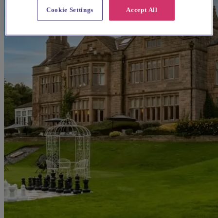
Cookie Settings
Accept All