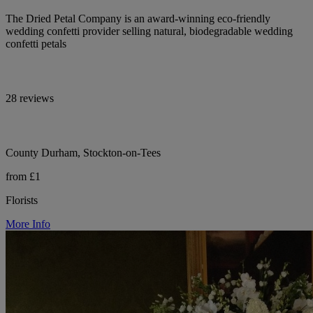
The Dried Petal Company is an award-winning eco-friendly
wedding confetti provider selling natural, biodegradable wedding
confetti petals
28 reviews
County Durham, Stockton-on-Tees
from £1
Florists
More Info