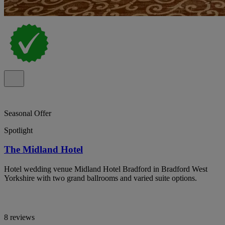
Seasonal Offer
Spotlight
The Midland Hotel
Hotel wedding venue Midland Hotel Bradford in Bradford West
Yorkshire with two grand ballrooms and varied suite options.
8 reviews