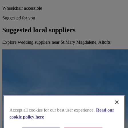
Wheelchair accessible
Suggested for you
Suggested local suppliers
Explore wedding suppliers near St Mary Magdalene, Altofts
Accept all cookies for our best user experience.
Read our
cookie policy here