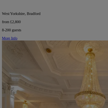
West Yorkshire, Bradford
from £2,800
8-200 guests
More Info