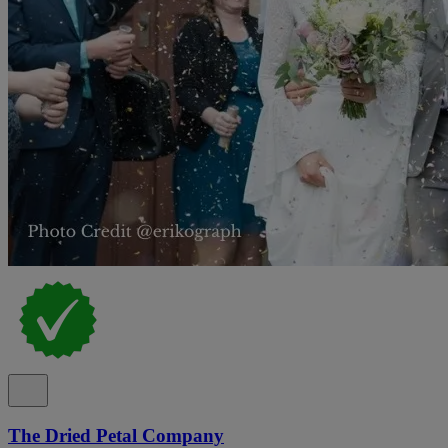
The Dried Petal Company