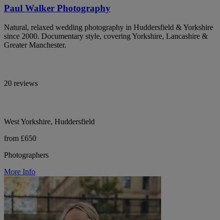
Paul Walker Photography
Natural, relaxed wedding photography in Huddersfield & Yorkshire
since 2000. Documentary style, covering Yorkshire, Lancashire &
Greater Manchester.
20 reviews
West Yorkshire, Huddersfield
from £650
Photographers
More Info