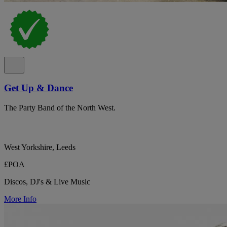
Get Up & Dance
The Party Band of the North West.
West Yorkshire, Leeds
£POA
Discos, DJ's & Live Music
More Info