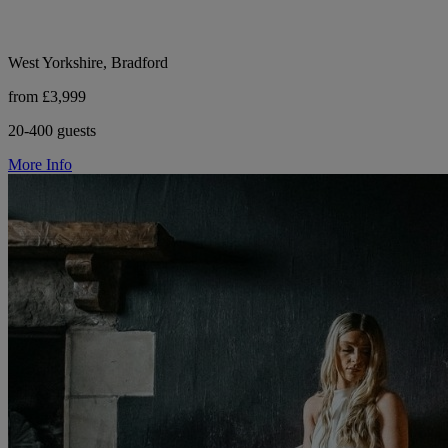
West Yorkshire, Bradford
from £3,999
20-400 guests
More Info