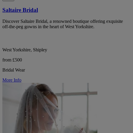
Saltaire Bridal
Discover Saltaire Bridal, a renowned boutique offering exquisite
off-the-peg gowns in the heart of West Yorkshire.
West Yorkshire, Shipley
from £500
Bridal Wear
More Info