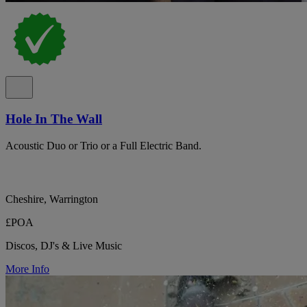
Hole In The Wall
Acoustic Duo or Trio or a Full Electric Band.
Cheshire, Warrington
£POA
Discos, DJ's & Live Music
More Info