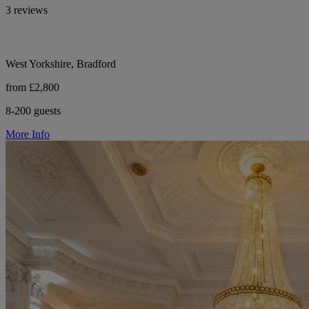
3 reviews
West Yorkshire, Bradford
from £2,800
8-200 guests
More Info