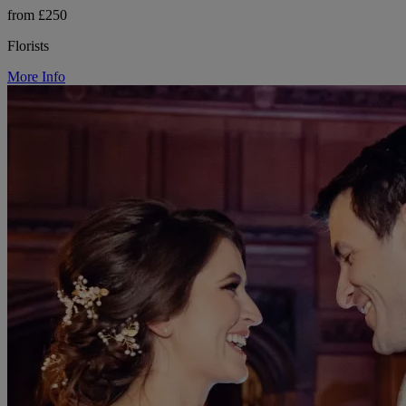
from £250
Florists
More Info