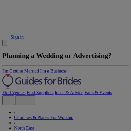
Sign in
Planning a Wedding or Advertising?
I'm Getting Married
I'm a Business
Find Venues
Find Suppliers
Ideas & Advice
Fairs & Events
/
Churches & Places For Worship
/
North East