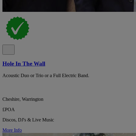
Hole In The Wall
Acoustic Duo or Trio or a Full Electric Band.
Cheshire, Warrington
£POA
Discos, DJ's & Live Music
More Info