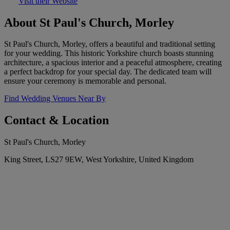
Visit their Website
About St Paul's Church, Morley
St Paul's Church, Morley, offers a beautiful and traditional setting
for your wedding. This historic Yorkshire church boasts stunning
architecture, a spacious interior and a peaceful atmosphere, creating
a perfect backdrop for your special day. The dedicated team will
ensure your ceremony is memorable and personal.
Find Wedding Venues Near By
Contact & Location
St Paul's Church, Morley
King Street, LS27 9EW, West Yorkshire, United Kingdom