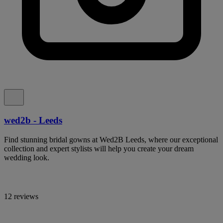
wed2b - Leeds
Find stunning bridal gowns at Wed2B Leeds, where our exceptional
collection and expert stylists will help you create your dream
wedding look.
12 reviews