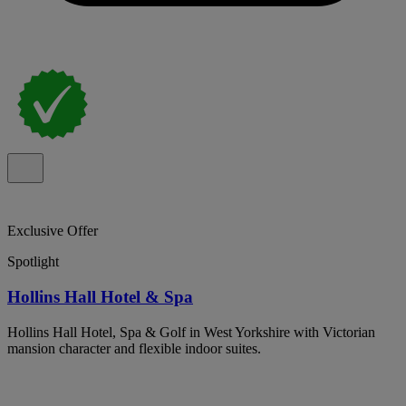
Exclusive Offer
Spotlight
Hollins Hall Hotel & Spa
Hollins Hall Hotel, Spa & Golf in West Yorkshire with Victorian
mansion character and flexible indoor suites.