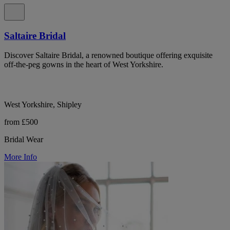
Saltaire Bridal
Discover Saltaire Bridal, a renowned boutique offering exquisite
off-the-peg gowns in the heart of West Yorkshire.
West Yorkshire, Shipley
from £500
Bridal Wear
More Info