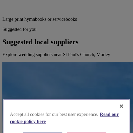
Large print hymnbooks or servicebooks
Suggested for you
Suggested local suppliers
Explore wedding suppliers near St Paul's Church, Morley
Accept all cookies for our best user experience.
Read our
cookie policy here