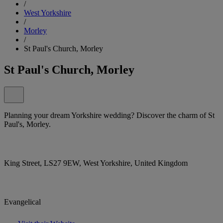
/
West Yorkshire
/
Morley
/
St Paul's Church, Morley
St Paul's Church, Morley
Planning your dream Yorkshire wedding? Discover the charm of St
Paul's, Morley.
King Street, LS27 9EW, West Yorkshire, United Kingdom
Evangelical