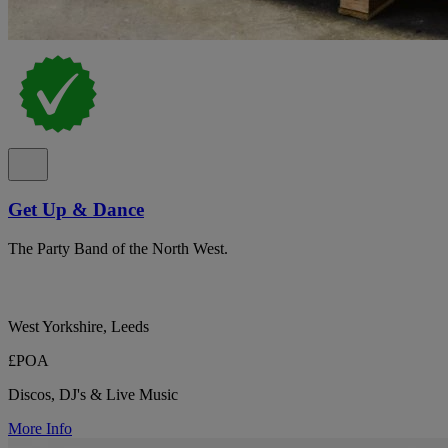
Get Up & Dance
The Party Band of the North West.
West Yorkshire, Leeds
£POA
Discos, DJ's & Live Music
More Info