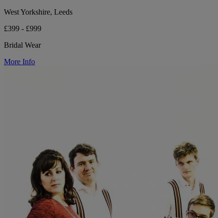
West Yorkshire, Leeds
£399 - £999
Bridal Wear
More Info