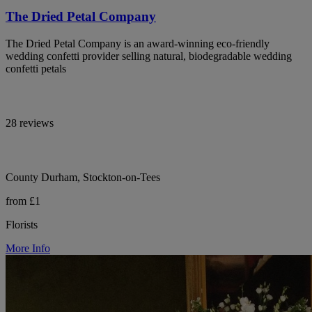
The Dried Petal Company
The Dried Petal Company is an award-winning eco-friendly
wedding confetti provider selling natural, biodegradable wedding
confetti petals
28 reviews
County Durham, Stockton-on-Tees
from £1
Florists
More Info