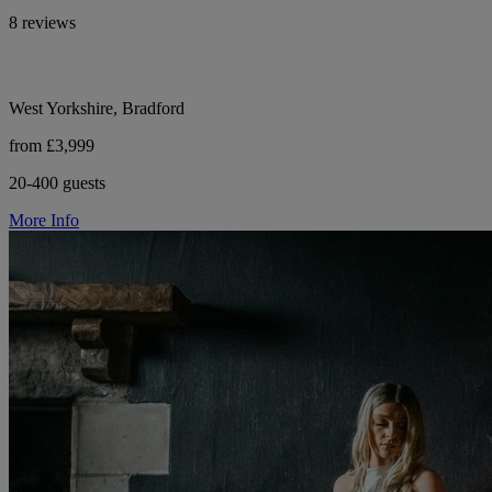
8 reviews
West Yorkshire, Bradford
from £3,999
20-400 guests
More Info