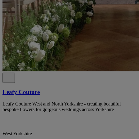
Leafy Couture
Leafy Couture West and North Yorkshire - creating beautiful
bespoke flowers for gorgeous weddings across Yorkshire
West Yorkshire