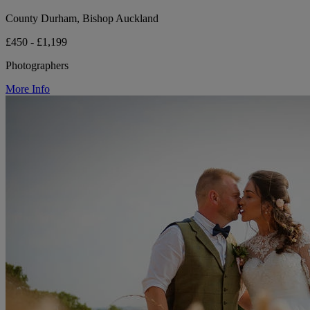
County Durham, Bishop Auckland
£450 - £1,199
Photographers
More Info