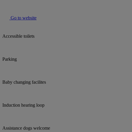
Go to website
Accessible toilets
Parking
Baby changing facilites
Induction hearing loop
Assistance dogs welcome