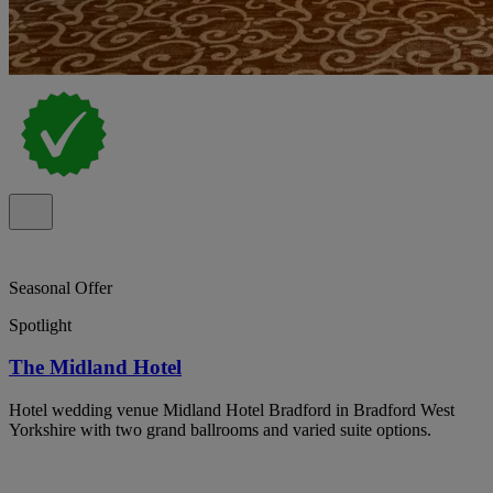
Seasonal Offer
Spotlight
The Midland Hotel
Hotel wedding venue Midland Hotel Bradford in Bradford West
Yorkshire with two grand ballrooms and varied suite options.