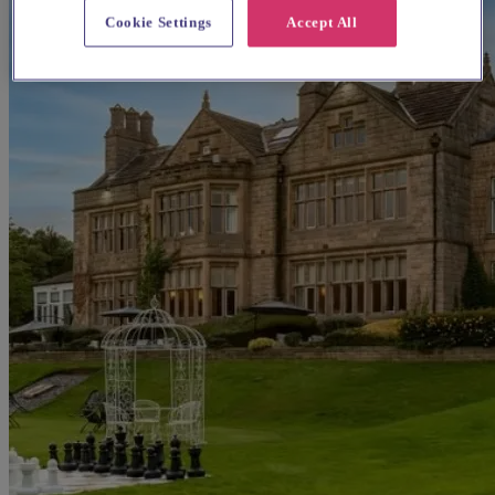
Cookie Settings
Accept All