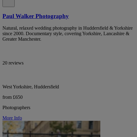
Paul Walker Photography
Natural, relaxed wedding photography in Huddersfield & Yorkshire
since 2000. Documentary style, covering Yorkshire, Lancashire &
Greater Manchester.
20 reviews
West Yorkshire, Huddersfield
from £650
Photographers
More Info