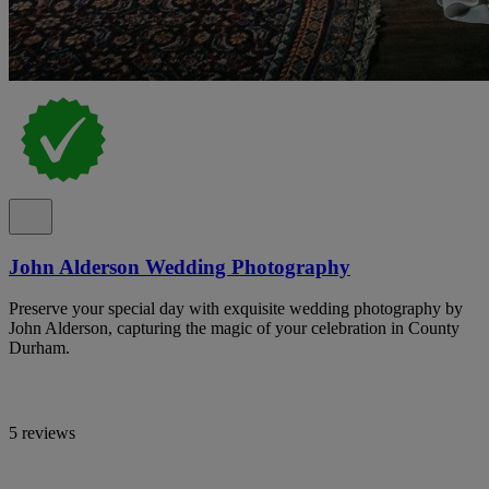
John Alderson Wedding Photography
Preserve your special day with exquisite wedding photography by
John Alderson, capturing the magic of your celebration in County
Durham.
5 reviews