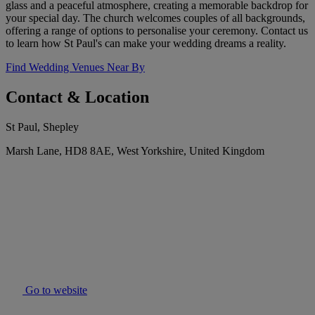
glass and a peaceful atmosphere, creating a memorable backdrop for
your special day. The church welcomes couples of all backgrounds,
offering a range of options to personalise your ceremony. Contact us
to learn how St Paul's can make your wedding dreams a reality.
Find Wedding Venues Near By
Contact & Location
St Paul, Shepley
Marsh Lane, HD8 8AE, West Yorkshire, United Kingdom
Go to website