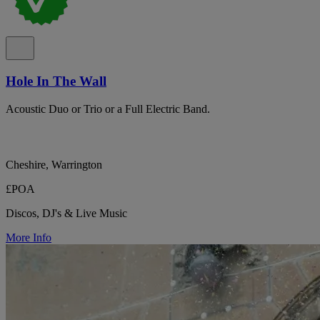
Hole In The Wall
Acoustic Duo or Trio or a Full Electric Band.
Cheshire, Warrington
£POA
Discos, DJ's & Live Music
More Info