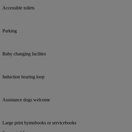
Accessible toilets
Parking
Baby changing facilites
Induction hearing loop
Assistance dogs welcome
Large print hymnbooks or servicebooks