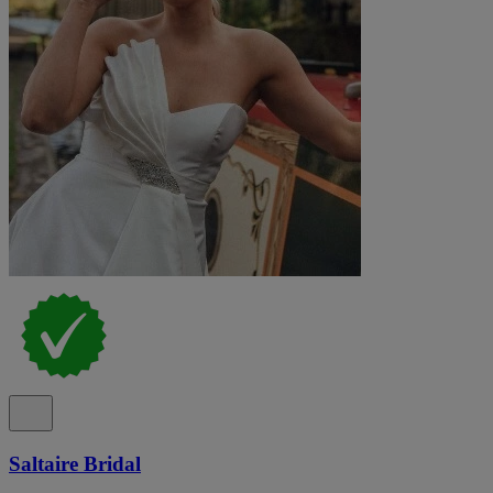
Saltaire Bridal