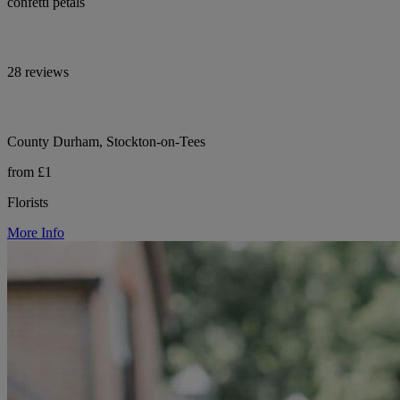
confetti petals
28 reviews
County Durham, Stockton-on-Tees
from £1
Florists
More Info