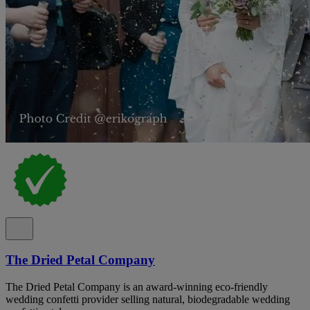
The Dried Petal Company
The Dried Petal Company is an award-winning eco-friendly
wedding confetti provider selling natural, biodegradable wedding