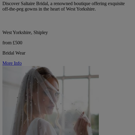
Discover Saltaire Bridal, a renowned boutique offering exquisite
off-the-peg gowns in the heart of West Yorkshire.
West Yorkshire, Shipley
from £500
Bridal Wear
More Info