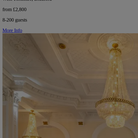
from £2,800
8-200 guests
More Info