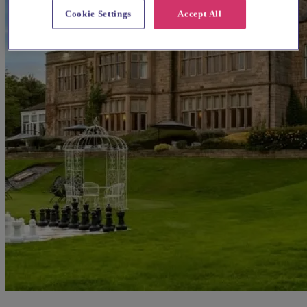
Cookie Settings
Accept All