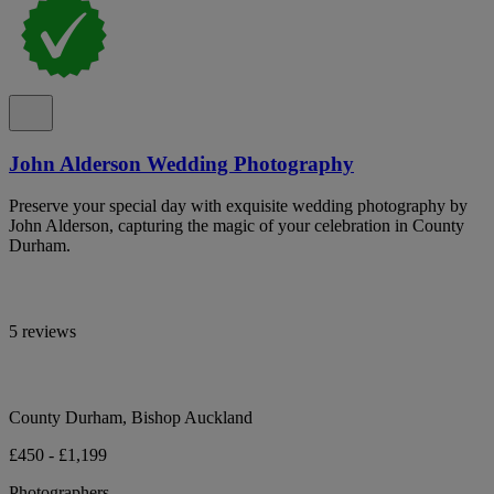
John Alderson Wedding Photography
Preserve your special day with exquisite wedding photography by
John Alderson, capturing the magic of your celebration in County
Durham.
5 reviews
County Durham, Bishop Auckland
£450 - £1,199
Photographers