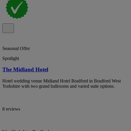
Seasonal Offer
Spotlight
The Midland Hotel
Hotel wedding venue Midland Hotel Bradford in Bradford West
Yorkshire with two grand ballrooms and varied suite options.
8 reviews