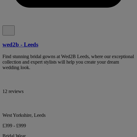
wed2b - Leeds
Find stunning bridal gowns at Wed2B Leeds, where our exceptional
collection and expert stylists will help you create your dream
wedding look.
12 reviews
West Yorkshire, Leeds
£399 - £999
Bridal Wear