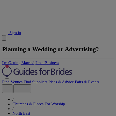
Sign in
Planning a Wedding or Advertising?
I'm Getting Married
I'm a Business
Find Venues
Find Suppliers
Ideas & Advice
Fairs & Events
/
Churches & Places For Worship
/
North East