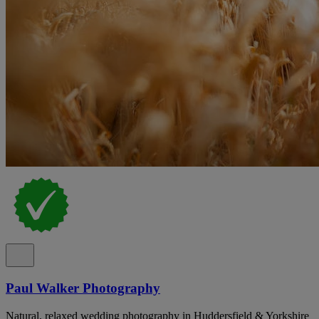
Paul Walker Photography
Natural, relaxed wedding photography in Huddersfield & Yorkshire