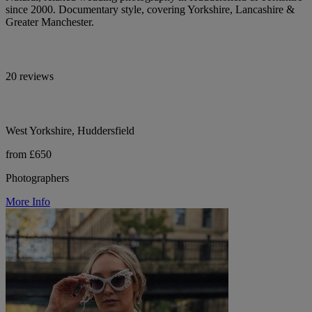
since 2000. Documentary style, covering Yorkshire, Lancashire &
Greater Manchester.
20 reviews
West Yorkshire, Huddersfield
from £650
Photographers
More Info