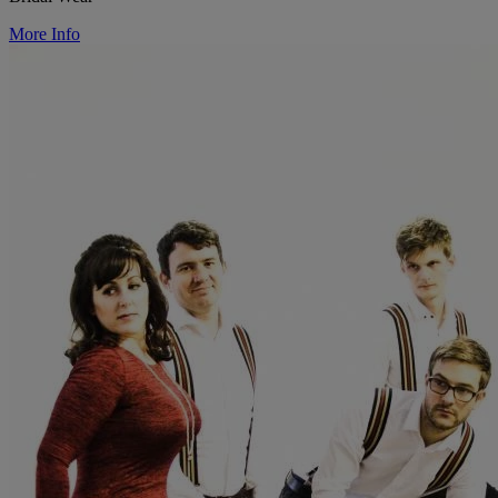
More Info