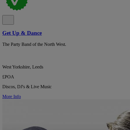
Get Up & Dance
The Party Band of the North West.
West Yorkshire, Leeds
£POA
Discos, DJ's & Live Music
More Info