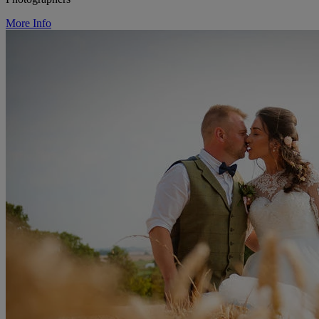
More Info