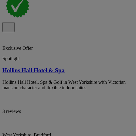
Exclusive Offer
Spotlight
Hollins Hall Hotel & Spa
Hollins Hall Hotel, Spa & Golf in West Yorkshire with Victorian
mansion character and flexible indoor suites.
3 reviews
West Yorkshire, Bradford