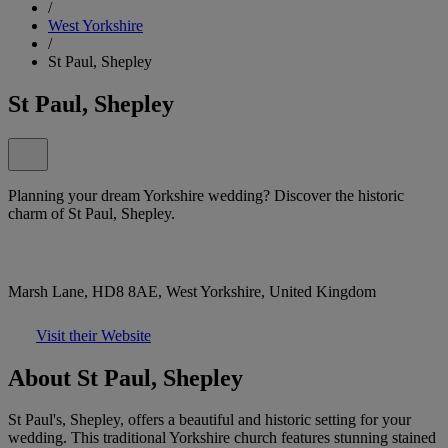
/
West Yorkshire
/
St Paul, Shepley
St Paul, Shepley
Planning your dream Yorkshire wedding? Discover the historic
charm of St Paul, Shepley.
Marsh Lane, HD8 8AE, West Yorkshire, United Kingdom
Visit their Website
About St Paul, Shepley
St Paul's, Shepley, offers a beautiful and historic setting for your
wedding. This traditional Yorkshire church features stunning stained