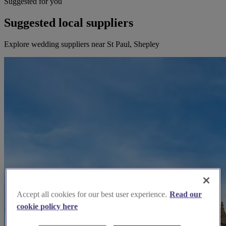
Suggested for you
Suggested local suppliers
Explore wedding suppliers near St Paul, Shepley
Accept all cookies for our best user experience.
Read our
cookie policy here