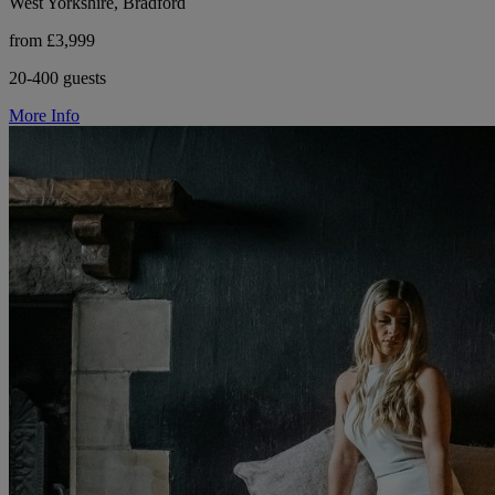
West Yorkshire, Bradford
from £3,999
20-400 guests
More Info