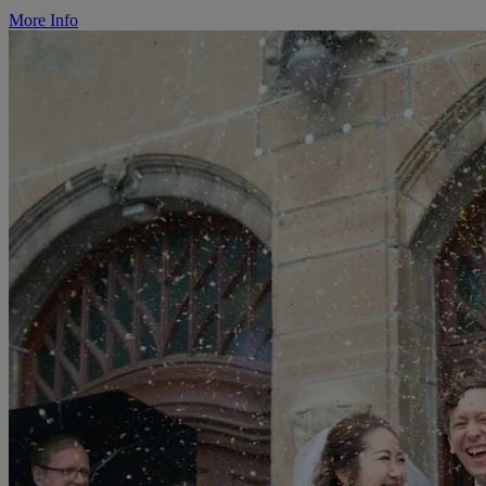
More Info