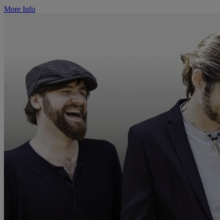
More Info