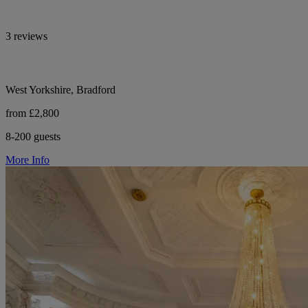
3 reviews
West Yorkshire, Bradford
from £2,800
8-200 guests
More Info