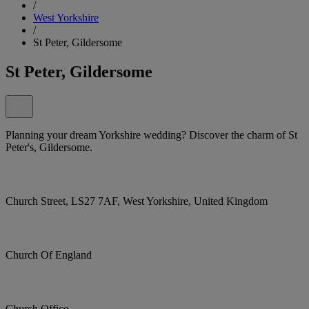
/
West Yorkshire
/
St Peter, Gildersome
St Peter, Gildersome
Planning your dream Yorkshire wedding? Discover the charm of St
Peter's, Gildersome.
Church Street, LS27 7AF, West Yorkshire, United Kingdom
Church Of England
Church Office