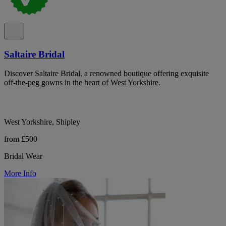
Saltaire Bridal
Discover Saltaire Bridal, a renowned boutique offering exquisite
off-the-peg gowns in the heart of West Yorkshire.
West Yorkshire, Shipley
from £500
Bridal Wear
More Info