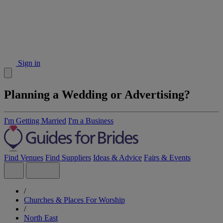
Sign in
Planning a Wedding or Advertising?
I'm Getting Married
I'm a Business
Find Venues
Find Suppliers
Ideas & Advice
Fairs & Events
/
Churches & Places For Worship
/
North East