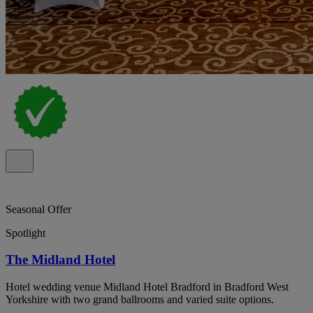
Seasonal Offer
Spotlight
The Midland Hotel
Hotel wedding venue Midland Hotel Bradford in Bradford West
Yorkshire with two grand ballrooms and varied suite options.