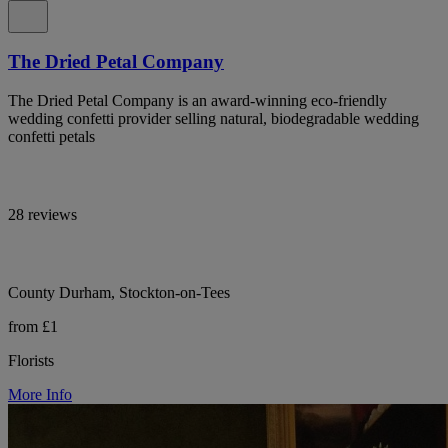
The Dried Petal Company
The Dried Petal Company is an award-winning eco-friendly
wedding confetti provider selling natural, biodegradable wedding
confetti petals
28 reviews
County Durham, Stockton-on-Tees
from £1
Florists
More Info