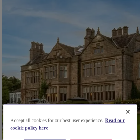
Accept all cookies for our best user experience.
Read our
cookie policy here