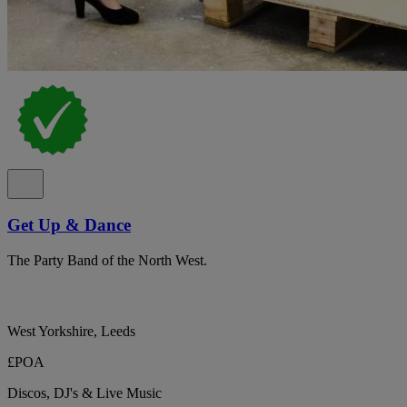
Get Up & Dance
The Party Band of the North West.
West Yorkshire, Leeds
£POA
Discos, DJ's & Live Music