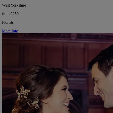
West Yorkshire
from £250
Florists
More Info