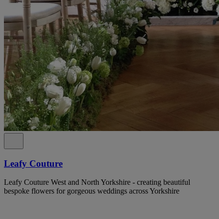
Leafy Couture
Leafy Couture West and North Yorkshire - creating beautiful
bespoke flowers for gorgeous weddings across Yorkshire