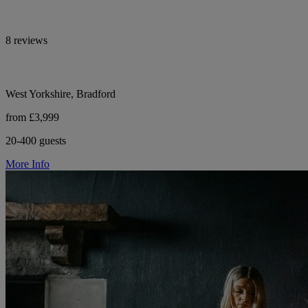
8 reviews
West Yorkshire, Bradford
from £3,999
20-400 guests
More Info