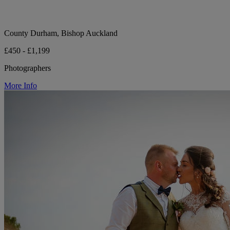
County Durham, Bishop Auckland
£450 - £1,199
Photographers
More Info