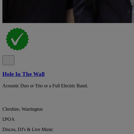
Hole In The Wall
Acoustic Duo or Trio or a Full Electric Band.
Cheshire, Warrington
£POA
Discos, DJ's & Live Music