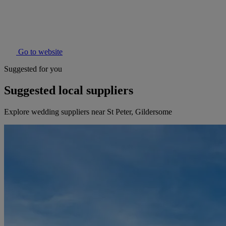
Go to website
Suggested for you
Suggested local suppliers
Explore wedding suppliers near St Peter, Gildersome