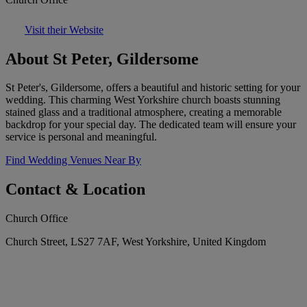
Visit their Website
About St Peter, Gildersome
St Peter's, Gildersome, offers a beautiful and historic setting for your
wedding. This charming West Yorkshire church boasts stunning
stained glass and a traditional atmosphere, creating a memorable
backdrop for your special day. The dedicated team will ensure your
service is personal and meaningful.
Find Wedding Venues Near By
Contact & Location
Church Office
Church Street, LS27 7AF, West Yorkshire, United Kingdom