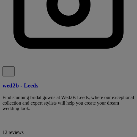
wed2b - Leeds
Find stunning bridal gowns at Wed2B Leeds, where our exceptional
collection and expert stylists will help you create your dream
wedding look.
12 reviews