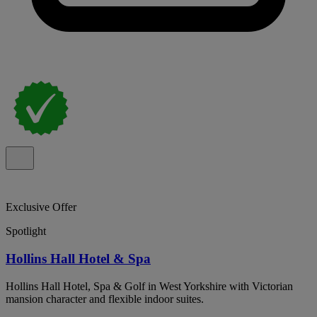
Exclusive Offer
Spotlight
Hollins Hall Hotel & Spa
Hollins Hall Hotel, Spa & Golf in West Yorkshire with Victorian
mansion character and flexible indoor suites.