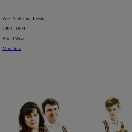
West Yorkshire, Leeds
£399 - £999
Bridal Wear
More Info