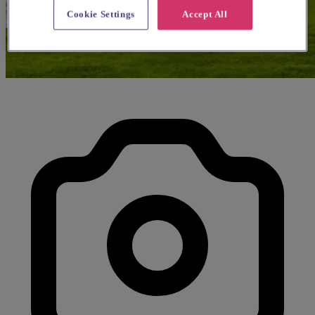
Cookie Settings
Accept All