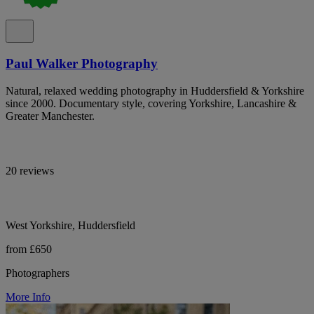
Paul Walker Photography
Natural, relaxed wedding photography in Huddersfield & Yorkshire
since 2000. Documentary style, covering Yorkshire, Lancashire &
Greater Manchester.
20 reviews
West Yorkshire, Huddersfield
from £650
Photographers
More Info