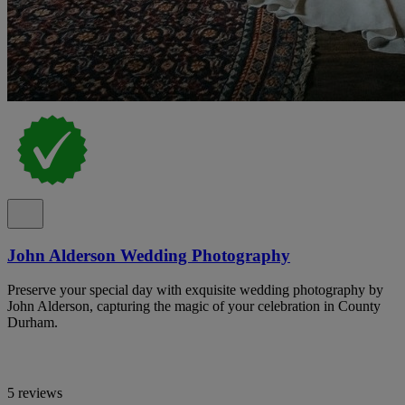
John Alderson Wedding Photography
Preserve your special day with exquisite wedding photography by
John Alderson, capturing the magic of your celebration in County
Durham.
5 reviews