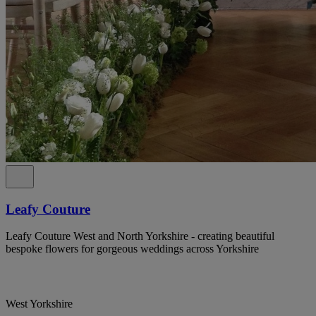
Leafy Couture
Leafy Couture West and North Yorkshire - creating beautiful
bespoke flowers for gorgeous weddings across Yorkshire
West Yorkshire