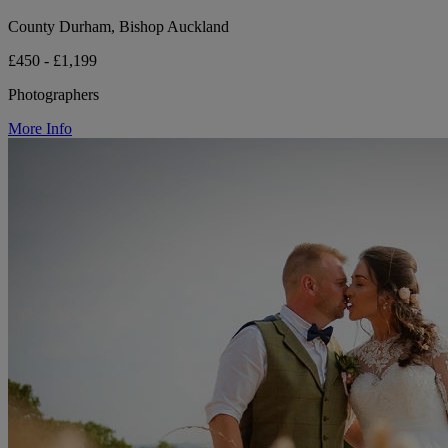
County Durham, Bishop Auckland
£450 - £1,199
Photographers
More Info