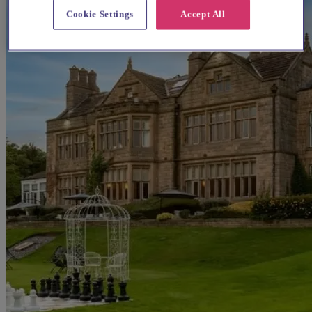
Cookie Settings
Accept All