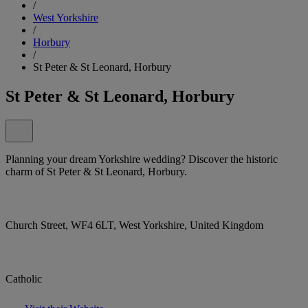
/
West Yorkshire
/
Horbury
/
St Peter & St Leonard, Horbury
St Peter & St Leonard, Horbury
Planning your dream Yorkshire wedding? Discover the historic
charm of St Peter & St Leonard, Horbury.
Church Street, WF4 6LT, West Yorkshire, United Kingdom
Catholic