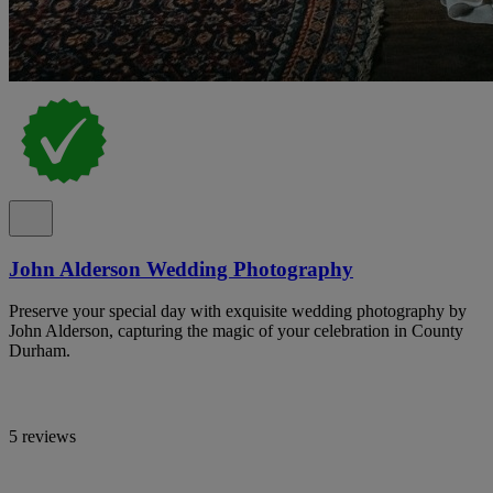
John Alderson Wedding Photography
Preserve your special day with exquisite wedding photography by
John Alderson, capturing the magic of your celebration in County
Durham.
5 reviews