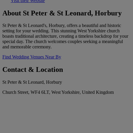
Visit their Website
About St Peter & St Leonard, Horbury
St Peter & St Leonard's, Horbury, offers a beautiful and historic
setting for your wedding. This stunning West Yorkshire church
boasts traditional architecture, creating a timeless backdrop for your
special day. The church welcomes couples seeking a meaningful
and memorable ceremony.
Find Wedding Venues Near By
Contact & Location
St Peter & St Leonard, Horbury
Church Street, WF4 6LT, West Yorkshire, United Kingdom