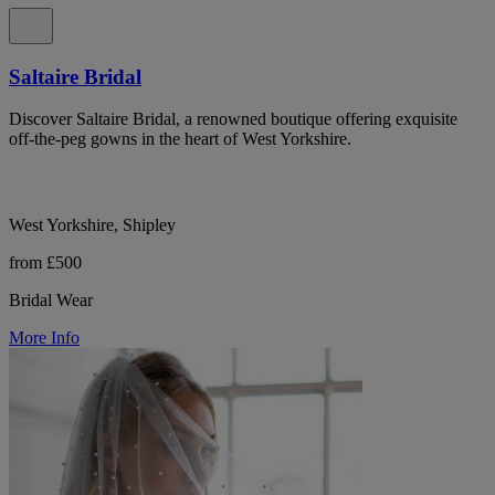
Saltaire Bridal
Discover Saltaire Bridal, a renowned boutique offering exquisite
off-the-peg gowns in the heart of West Yorkshire.
West Yorkshire, Shipley
from £500
Bridal Wear
More Info