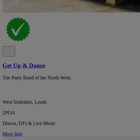
Get Up & Dance
The Party Band of the North West.
West Yorkshire, Leeds
£POA
Discos, DJ's & Live Music
More Info