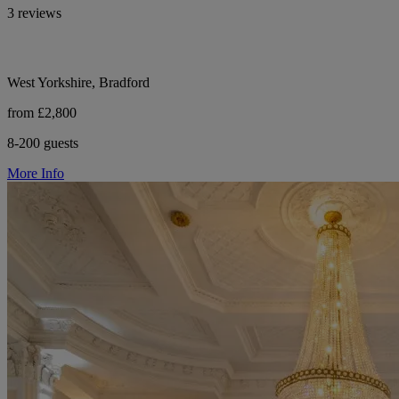
3 reviews
West Yorkshire, Bradford
from £2,800
8-200 guests
More Info