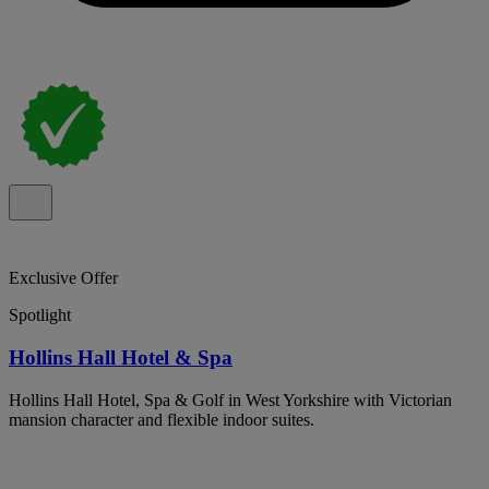
Exclusive Offer
Spotlight
Hollins Hall Hotel & Spa
Hollins Hall Hotel, Spa & Golf in West Yorkshire with Victorian
mansion character and flexible indoor suites.