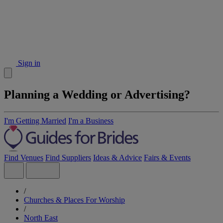
Sign in
Planning a Wedding or Advertising?
I'm Getting Married
I'm a Business
Find Venues
Find Suppliers
Ideas & Advice
Fairs & Events
/
Churches & Places For Worship
/
North East