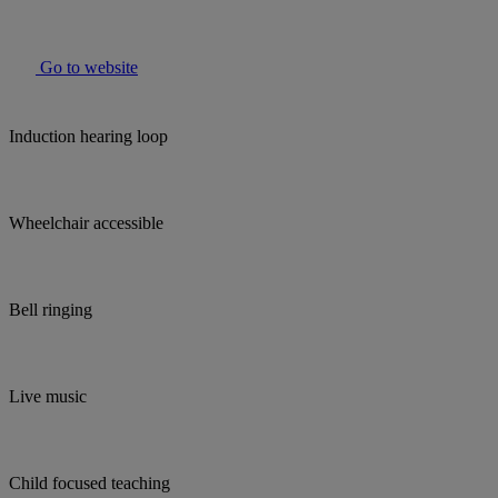
Go to website
Induction hearing loop
Wheelchair accessible
Bell ringing
Live music
Child focused teaching