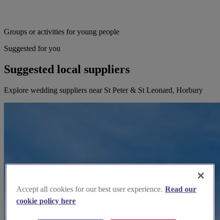
Groups or activities for young people
Suggested for you
Suggested local suppliers
Explore wedding suppliers near St Peter & St Leonard, Horbury
Accept all cookies for our best user experience.
Read our
cookie policy here