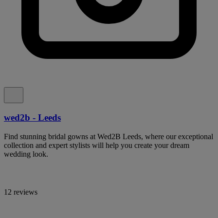
wed2b - Leeds
Find stunning bridal gowns at Wed2B Leeds, where our exceptional
collection and expert stylists will help you create your dream
wedding look.
12 reviews