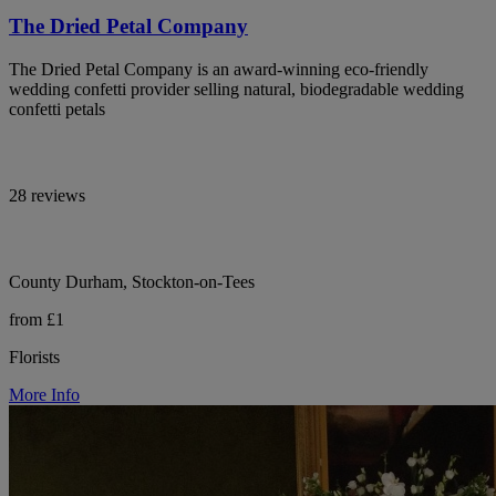
The Dried Petal Company
The Dried Petal Company is an award-winning eco-friendly
wedding confetti provider selling natural, biodegradable wedding
confetti petals
28 reviews
County Durham, Stockton-on-Tees
from £1
Florists
More Info