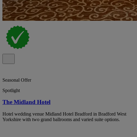
Seasonal Offer
Spotlight
The Midland Hotel
Hotel wedding venue Midland Hotel Bradford in Bradford West
Yorkshire with two grand ballrooms and varied suite options.