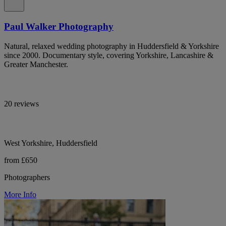
Paul Walker Photography
Natural, relaxed wedding photography in Huddersfield & Yorkshire
since 2000. Documentary style, covering Yorkshire, Lancashire &
Greater Manchester.
20 reviews
West Yorkshire, Huddersfield
from £650
Photographers
More Info