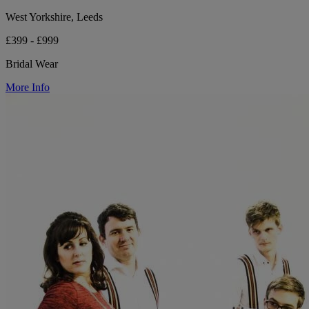
West Yorkshire, Leeds
£399 - £999
Bridal Wear
More Info