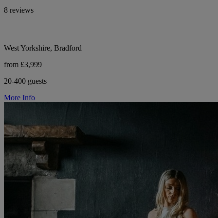
8 reviews
West Yorkshire, Bradford
from £3,999
20-400 guests
More Info