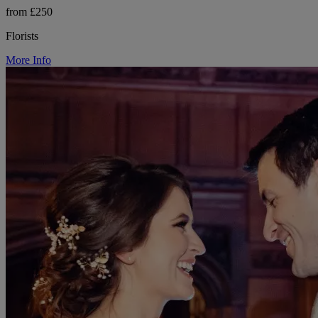
from £250
Florists
More Info