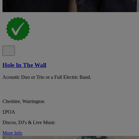
Hole In The Wall
Acoustic Duo or Trio or a Full Electric Band.
Cheshire, Warrington
£POA
Discos, DJ's & Live Music
More Info