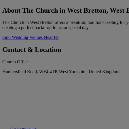
About The Church in West Bretton, West 
The Church in West Bretton offers a beautiful, traditional setting for
creating a perfect backdrop for your special day.
Find Wedding Venues Near By
Contact & Location
Church Office
Huddersfield Road, WF4 4TP, West Yorkshire, United Kingdom
Go to website