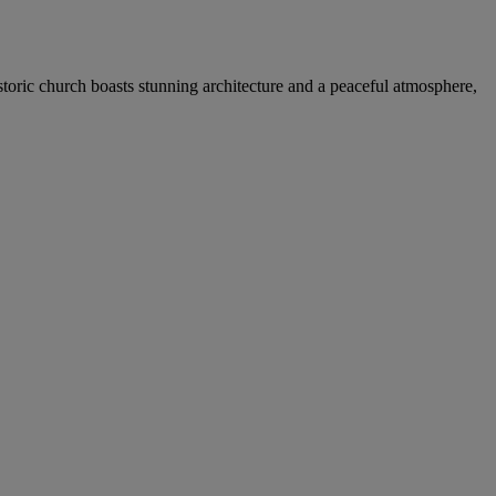
storic church boasts stunning architecture and a peaceful atmosphere,