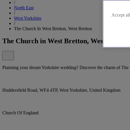
/
North East
/
Accept all
West Yorkshire
/
The Church In West Bretton, West Bretton
The Church in West Bretton, West Bretton
Planning your dream Yorkshire wedding? Discover the charm of The 
Huddersfield Road, WF4 4TP, West Yorkshire, United Kingdom
Church Of England