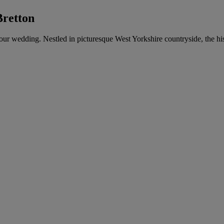
Bretton
 your wedding. Nestled in picturesque West Yorkshire countryside, the hi