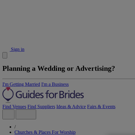
Sign in
Planning a Wedding or Advertising?
I'm Getting Married
I'm a Business
Find Venues
Find Suppliers
Ideas & Advice
Fairs & Events
/
Churches & Places For Worship