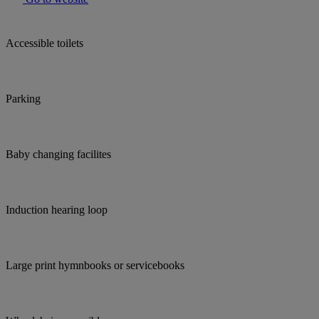
Accessible toilets
Parking
Baby changing facilites
Induction hearing loop
Large print hymnbooks or servicebooks