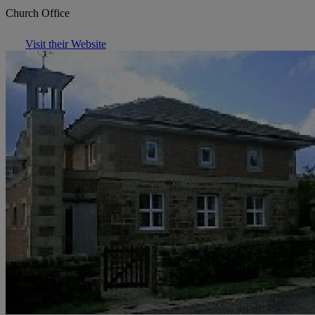
Church Office
Visit their Website