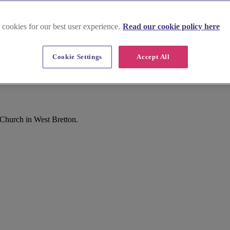
 cookies for our best user experience.
Read our cookie policy here
Cookie Settings
Accept All
Church in West Bretton.