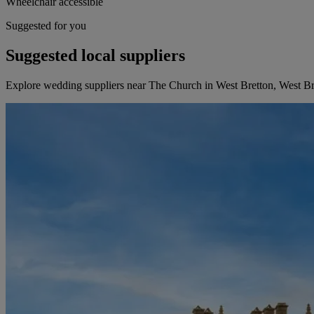
Wheelchair accessible
Suggested for you
Suggested local suppliers
Explore wedding suppliers near The Church in West Bretton, West Br