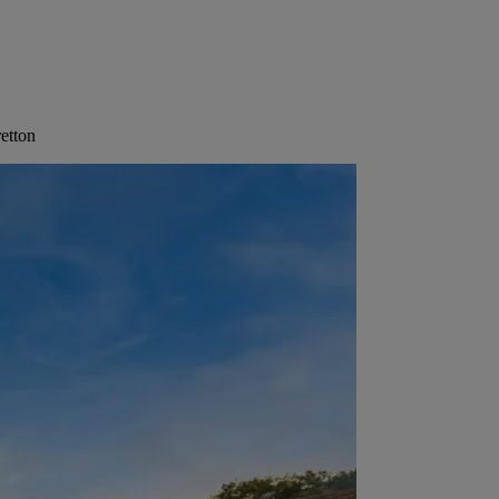
etton