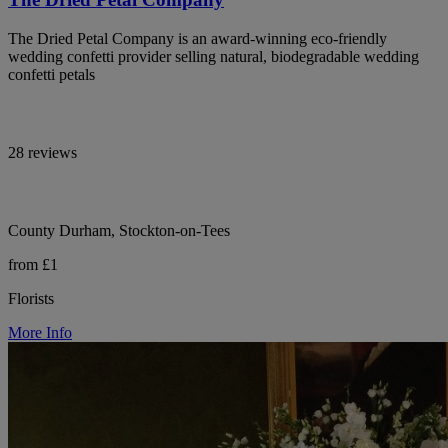
The Dried Petal Company is an award-winning eco-friendly
wedding confetti provider selling natural, biodegradable wedding
confetti petals
28 reviews
County Durham, Stockton-on-Tees
from £1
Florists
More Info