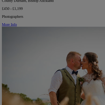
County Durham, Bishop Auckland
£450 - £1,199
Photographers
More Info