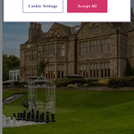
Cookie Settings
Accept All