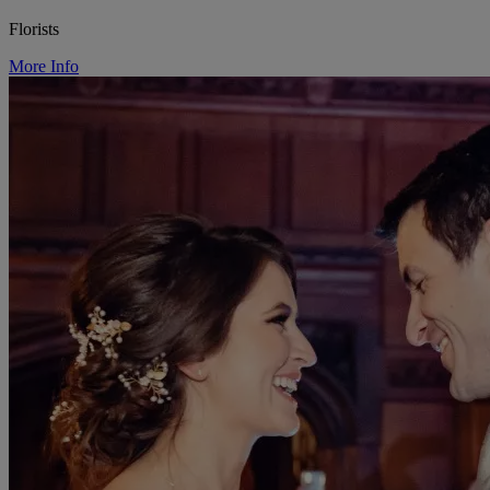
Florists
More Info