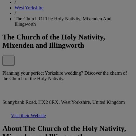
/
West Yorkshire
/
The Church Of The Holy Nativity, Mixenden And
Illingworth
The Church of the Holy Nativity,
Mixenden and Illingworth
Planning your perfect Yorkshire wedding? Discover the charm of
the Church of the Holy Nativity.
Sunnybank Road, HX2 8RX, West Yorkshire, United Kingdom
Visit their Website
About The Church of the Holy Nativity,