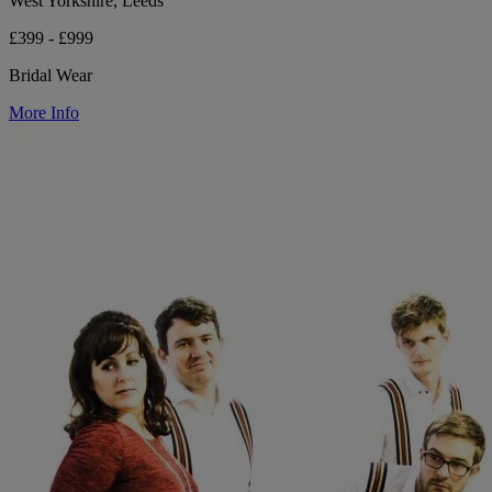
West Yorkshire, Leeds
£399 - £999
Bridal Wear
More Info