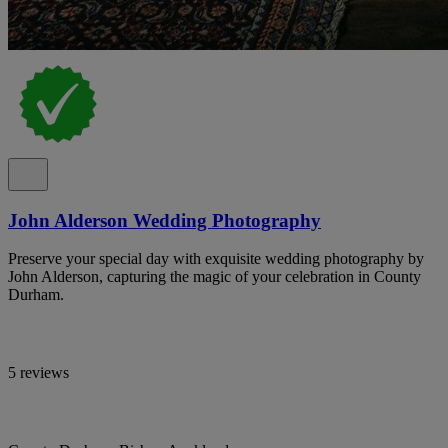
John Alderson Wedding Photography
Preserve your special day with exquisite wedding photography by
John Alderson, capturing the magic of your celebration in County
Durham.
5 reviews