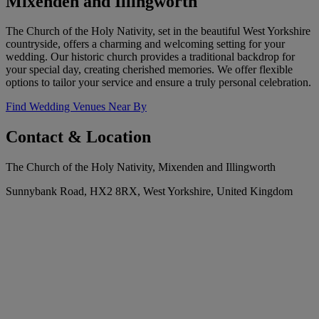
Mixenden and Illingworth
The Church of the Holy Nativity, set in the beautiful West Yorkshire
countryside, offers a charming and welcoming setting for your
wedding. Our historic church provides a traditional backdrop for
your special day, creating cherished memories. We offer flexible
options to tailor your service and ensure a truly personal celebration.
Find Wedding Venues Near By
Contact & Location
The Church of the Holy Nativity, Mixenden and Illingworth
Sunnybank Road, HX2 8RX, West Yorkshire, United Kingdom