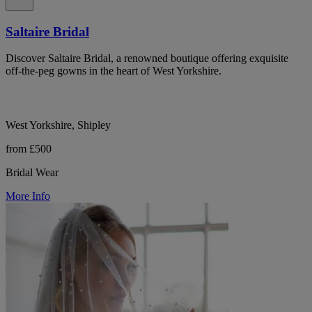
Saltaire Bridal
Discover Saltaire Bridal, a renowned boutique offering exquisite
off-the-peg gowns in the heart of West Yorkshire.
West Yorkshire, Shipley
from £500
Bridal Wear
More Info