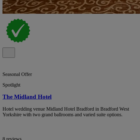
Seasonal Offer
Spotlight
The Midland Hotel
Hotel wedding venue Midland Hotel Bradford in Bradford West
Yorkshire with two grand ballrooms and varied suite options.
8 reviews