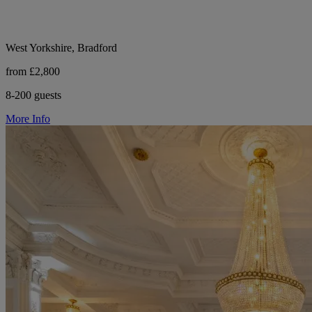
West Yorkshire, Bradford
from £2,800
8-200 guests
More Info