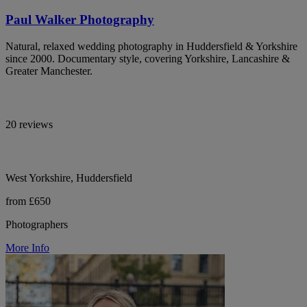
Paul Walker Photography
Natural, relaxed wedding photography in Huddersfield & Yorkshire
since 2000. Documentary style, covering Yorkshire, Lancashire &
Greater Manchester.
20 reviews
West Yorkshire, Huddersfield
from £650
Photographers
More Info