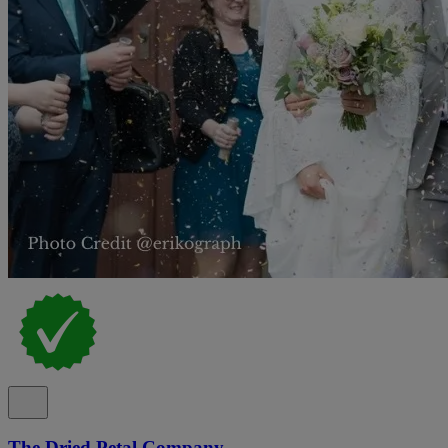
The Dried Petal Company