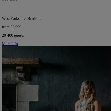
West Yorkshire, Bradford
from £3,999
20-400 guests
More Info