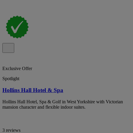
Exclusive Offer
Spotlight
Hollins Hall Hotel & Spa
Hollins Hall Hotel, Spa & Golf in West Yorkshire with Victorian
mansion character and flexible indoor suites.
3 reviews