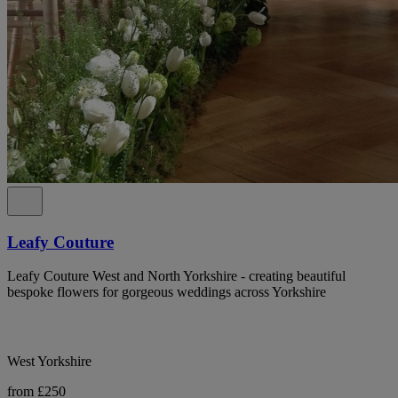
Leafy Couture
Leafy Couture West and North Yorkshire - creating beautiful
bespoke flowers for gorgeous weddings across Yorkshire
West Yorkshire
from £250