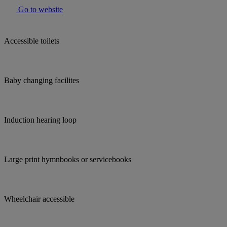
Go to website
Accessible toilets
Baby changing facilites
Induction hearing loop
Large print hymnbooks or servicebooks
Wheelchair accessible