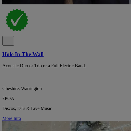
Hole In The Wall
Acoustic Duo or Trio or a Full Electric Band.
Cheshire, Warrington
£POA
Discos, DJ's & Live Music
More Info