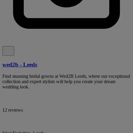
wed2b - Leeds
Find stunning bridal gowns at Wed2B Leeds, where our exceptional
collection and expert stylists will help you create your dream
wedding look.
12 reviews