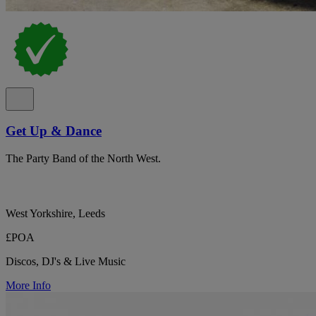
Get Up & Dance
The Party Band of the North West.
West Yorkshire, Leeds
£POA
Discos, DJ's & Live Music
More Info