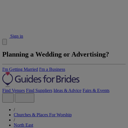
Sign in
Planning a Wedding or Advertising?
I'm Getting Married
I'm a Business
Find Venues
Find Suppliers
Ideas & Advice
Fairs & Events
/
Churches & Places For Worship
/
North East