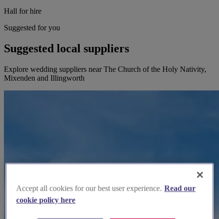
Hall for hire
Suggested for you
Suggested local suppliers
Explore wedding suppliers near The Church of the Holy Nativity,
Mixenden and Illingworth
Accept all cookies for our best user experience.
Read our
cookie policy here