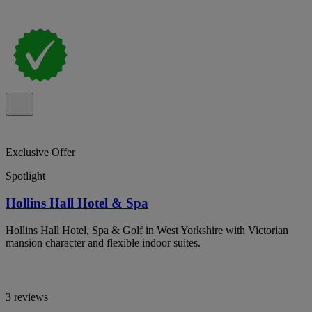
Exclusive Offer
Spotlight
Hollins Hall Hotel & Spa
Hollins Hall Hotel, Spa & Golf in West Yorkshire with Victorian
mansion character and flexible indoor suites.
3 reviews