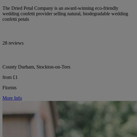
The Dried Petal Company is an award-winning eco-friendly
wedding confetti provider selling natural, biodegradable wedding
confetti petals
28 reviews
County Durham, Stockton-on-Tees
from £1
Florists
More Info