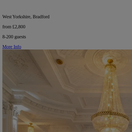
West Yorkshire, Bradford
from £2,800
8-200 guests
More Info