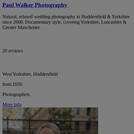
Paul Walker Photography
Natural, relaxed wedding photography in Huddersfield & Yorkshire
since 2000. Documentary style, covering Yorkshire, Lancashire &
Greater Manchester.
20 reviews
West Yorkshire, Huddersfield
from £650
Photographers
More Info