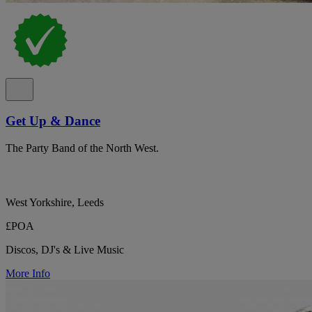
Get Up & Dance
The Party Band of the North West.
West Yorkshire, Leeds
£POA
Discos, DJ's & Live Music
More Info