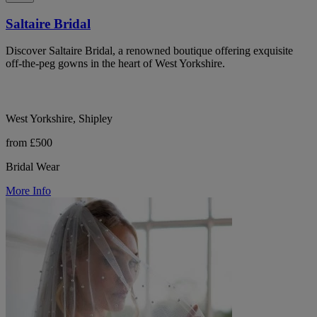
Saltaire Bridal
Discover Saltaire Bridal, a renowned boutique offering exquisite
off-the-peg gowns in the heart of West Yorkshire.
West Yorkshire, Shipley
from £500
Bridal Wear
More Info