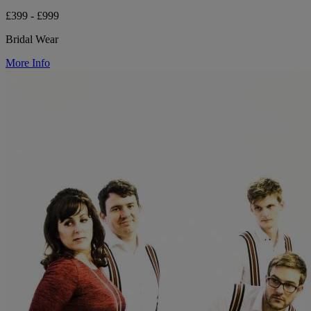
£399 - £999
Bridal Wear
More Info