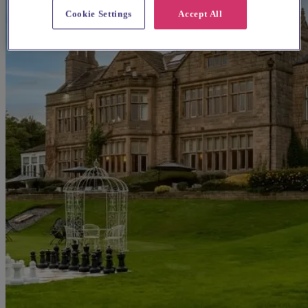
Cookie Settings
Accept All