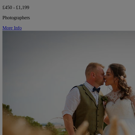
£450 - £1,199
Photographers
More Info