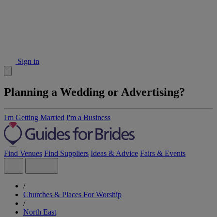
Sign in
Planning a Wedding or Advertising?
I'm Getting Married
I'm a Business
Find Venues
Find Suppliers
Ideas & Advice
Fairs & Events
/
Churches & Places For Worship
/
North East