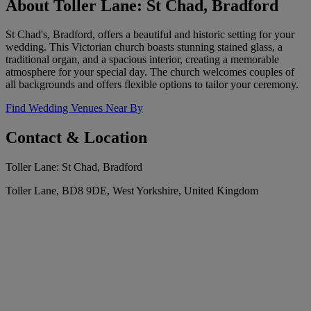
About Toller Lane: St Chad, Bradford
St Chad's, Bradford, offers a beautiful and historic setting for your
wedding. This Victorian church boasts stunning stained glass, a
traditional organ, and a spacious interior, creating a memorable
atmosphere for your special day. The church welcomes couples of
all backgrounds and offers flexible options to tailor your ceremony.
Find Wedding Venues Near By
Contact & Location
Toller Lane: St Chad, Bradford
Toller Lane, BD8 9DE, West Yorkshire, United Kingdom