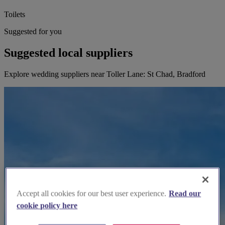
Toilets
Suggested for you
Suggested local suppliers
Explore wedding suppliers near Toller Lane: St Chad, Bradford
Accept all cookies for our best user experience.
Read our
cookie policy here