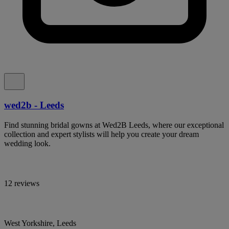
wed2b - Leeds
Find stunning bridal gowns at Wed2B Leeds, where our exceptional
collection and expert stylists will help you create your dream
wedding look.
12 reviews
West Yorkshire, Leeds