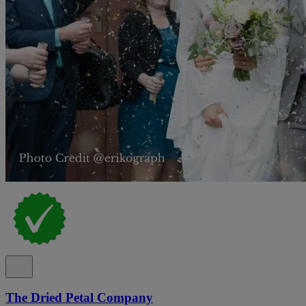
The Dried Petal Company