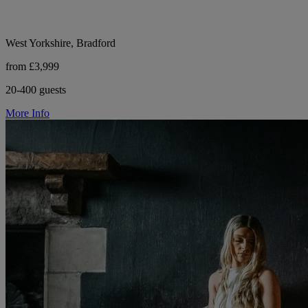
West Yorkshire, Bradford
from £3,999
20-400 guests
More Info