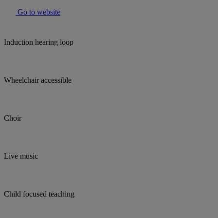
Go to website
Induction hearing loop
Wheelchair accessible
Choir
Live music
Child focused teaching