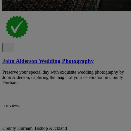
John Alderson Wedding Photography
Preserve your special day with exquisite wedding photography by
John Alderson, capturing the magic of your celebration in County
Durham.
5 reviews
County Durham, Bishop Auckland