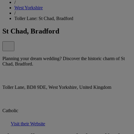
/
West Yorkshire
/
Toller Lane: St Chad, Bradford
St Chad, Bradford
Planning your dream wedding? Discover the historic charm of St
Chad, Bradford.
Toller Lane, BD8 9DE, West Yorkshire, United Kingdom
Catholic
Visit their Website