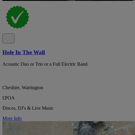
Hole In The Wall
Acoustic Duo or Trio or a Full Electric Band.
Cheshire, Warrington
£POA
Discos, DJ's & Live Music
More Info