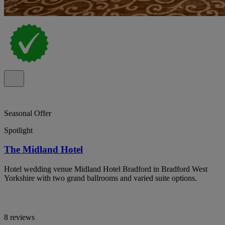
Seasonal Offer
Spotlight
The Midland Hotel
Hotel wedding venue Midland Hotel Bradford in Bradford West
Yorkshire with two grand ballrooms and varied suite options.
8 reviews