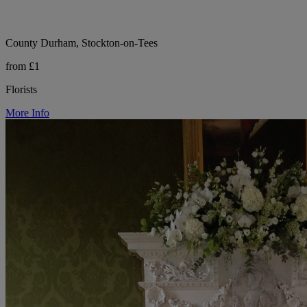
County Durham, Stockton-on-Tees
from £1
Florists
More Info