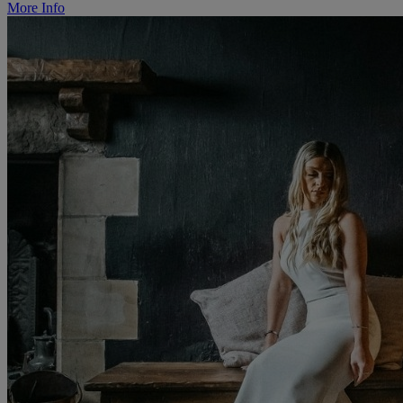
More Info