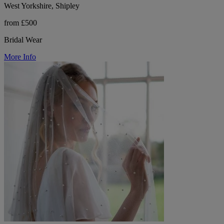
West Yorkshire, Shipley
from £500
Bridal Wear
More Info