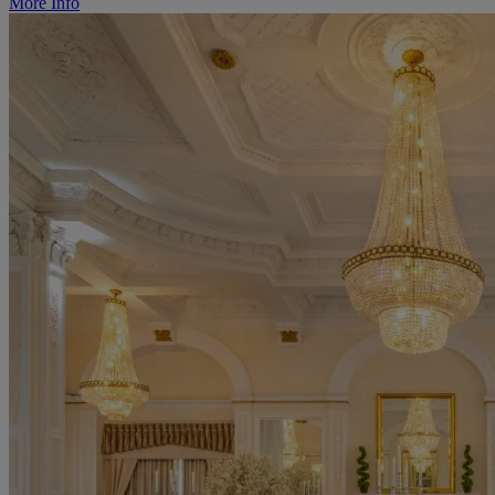
More Info