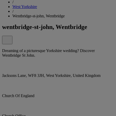
/
West Yorkshire
/
Wentbridge-st-john, Wentbridge
wentbridge-st-john, Wentbridge
Dreaming of a picturesque Yorkshire wedding? Discover
Wentbridge St John.
Jacksons Lane, WF8 3JH, West Yorkshire, United Kingdom
Church Of England
Church Office