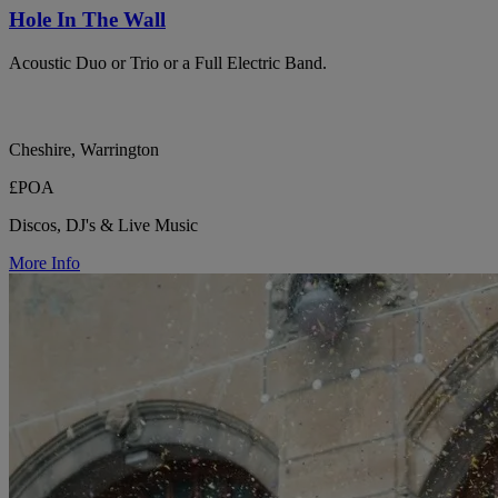
Hole In The Wall
Acoustic Duo or Trio or a Full Electric Band.
Cheshire, Warrington
£POA
Discos, DJ's & Live Music
More Info