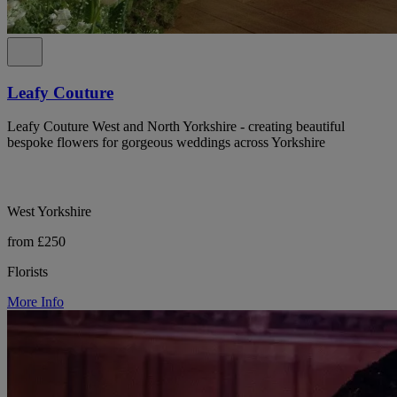
Leafy Couture
Leafy Couture West and North Yorkshire - creating beautiful
bespoke flowers for gorgeous weddings across Yorkshire
West Yorkshire
from £250
Florists
More Info