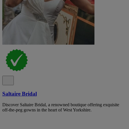
Saltaire Bridal
Discover Saltaire Bridal, a renowned boutique offering exquisite
off-the-peg gowns in the heart of West Yorkshire.