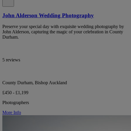
John Alderson Wedding Photography
Preserve your special day with exquisite wedding photography by
John Alderson, capturing the magic of your celebration in County
Durham.
5 reviews
County Durham, Bishop Auckland
£450 - £1,199
Photographers
More Info