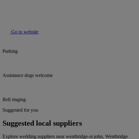
Go to website
Parking
Assistance dogs welcome
Bell ringing
Suggested for you
Suggested local suppliers
Explore wedding suppliers near wentbridge-st-john, Wentbridge