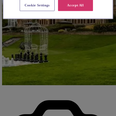
Cookie Settings
Accept All