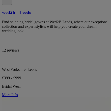
wed2b - Leeds
Find stunning bridal gowns at Wed2B Leeds, where our exceptional
collection and expert stylists will help you create your dream
wedding look.
12 reviews
West Yorkshire, Leeds
£399 - £999
Bridal Wear
More Info