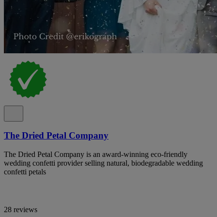
The Dried Petal Company
The Dried Petal Company is an award-winning eco-friendly
wedding confetti provider selling natural, biodegradable wedding
confetti petals
28 reviews