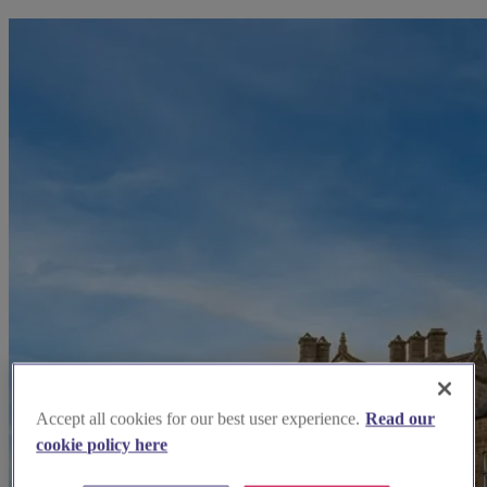
Accept all cookies for our best user experience.
Read our
cookie policy here