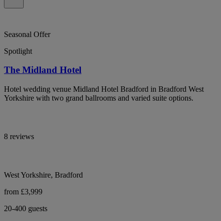
Seasonal Offer
Spotlight
The Midland Hotel
Hotel wedding venue Midland Hotel Bradford in Bradford West
Yorkshire with two grand ballrooms and varied suite options.
8 reviews
West Yorkshire, Bradford
from £3,999
20-400 guests