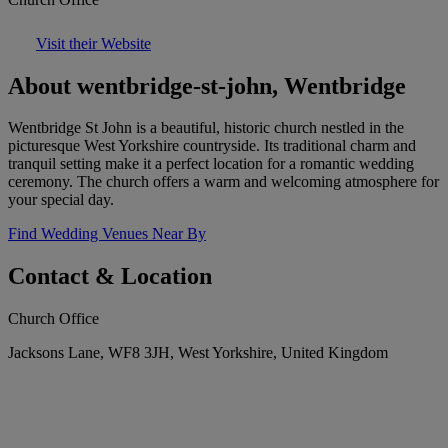
Visit their Website
About wentbridge-st-john, Wentbridge
Wentbridge St John is a beautiful, historic church nestled in the
picturesque West Yorkshire countryside. Its traditional charm and
tranquil setting make it a perfect location for a romantic wedding
ceremony. The church offers a warm and welcoming atmosphere for
your special day.
Find Wedding Venues Near By
Contact & Location
Church Office
Jacksons Lane, WF8 3JH, West Yorkshire, United Kingdom