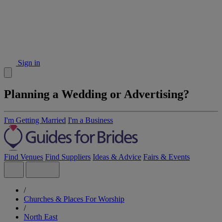
Sign in
Planning a Wedding or Advertising?
I'm Getting Married
I'm a Business
Find Venues
Find Suppliers
Ideas & Advice
Fairs & Events
/
Churches & Places For Worship
/
North East