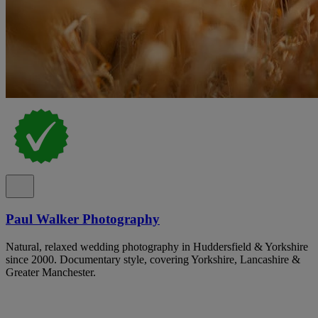
Paul Walker Photography
Natural, relaxed wedding photography in Huddersfield & Yorkshire
since 2000. Documentary style, covering Yorkshire, Lancashire &
Greater Manchester.