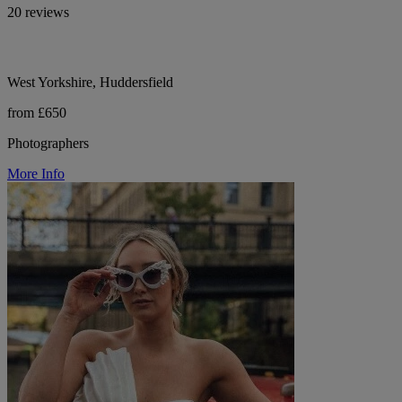
20 reviews
West Yorkshire, Huddersfield
from £650
Photographers
More Info