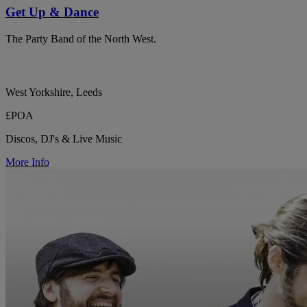
Get Up & Dance
The Party Band of the North West.
West Yorkshire, Leeds
£POA
Discos, DJ's & Live Music
More Info