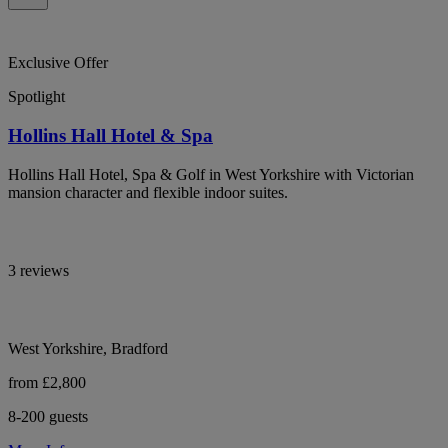
Exclusive Offer
Spotlight
Hollins Hall Hotel & Spa
Hollins Hall Hotel, Spa & Golf in West Yorkshire with Victorian
mansion character and flexible indoor suites.
3 reviews
West Yorkshire, Bradford
from £2,800
8-200 guests