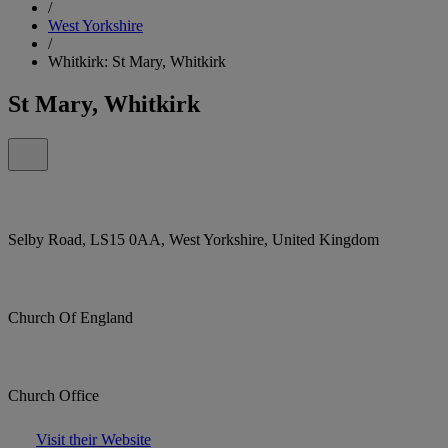
/
West Yorkshire
/
Whitkirk: St Mary, Whitkirk
St Mary, Whitkirk
Selby Road, LS15 0AA, West Yorkshire, United Kingdom
Church Of England
Church Office
Visit their Website