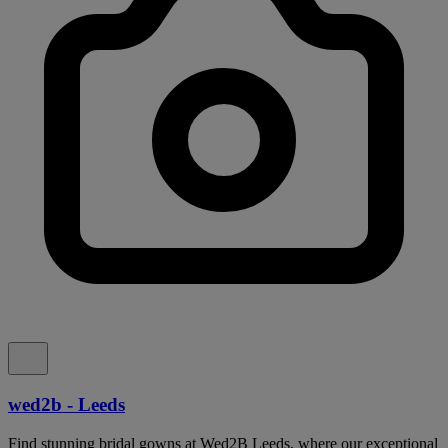
wed2b - Leeds
Find stunning bridal gowns at Wed2B Leeds, where our exceptional