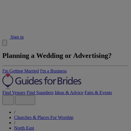
Sign in
Planning a Wedding or Advertising?
I'm Getting Married
I'm a Business
Find Venues
Find Suppliers
Ideas & Advice
Fairs & Events
/
Churches & Places For Worship
/
North East