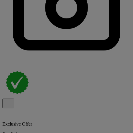
Exclusive Offer