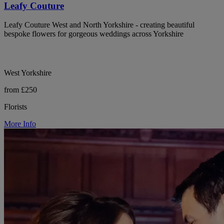
Leafy Couture
Leafy Couture West and North Yorkshire - creating beautiful
bespoke flowers for gorgeous weddings across Yorkshire
West Yorkshire
from £250
Florists
More Info