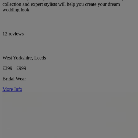
collection and expert stylists will help you create your dream
wedding look.
12 reviews
West Yorkshire, Leeds
£399 - £999
Bridal Wear
More Info