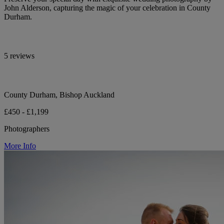
John Alderson, capturing the magic of your celebration in County
Durham.
5 reviews
County Durham, Bishop Auckland
£450 - £1,199
Photographers
More Info