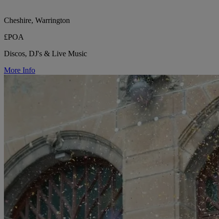
Cheshire, Warrington
£POA
Discos, DJ's & Live Music
More Info