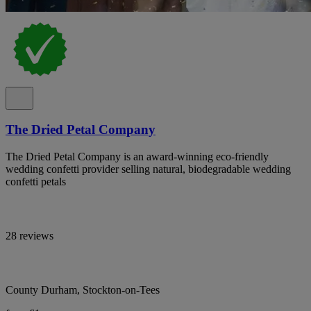
The Dried Petal Company
The Dried Petal Company is an award-winning eco-friendly
wedding confetti provider selling natural, biodegradable wedding
confetti petals
28 reviews
County Durham, Stockton-on-Tees