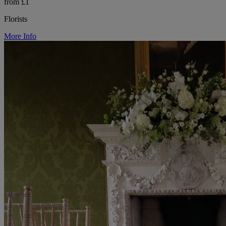
from £1
Florists
More Info