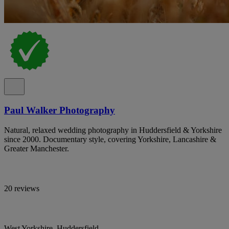
Paul Walker Photography
Natural, relaxed wedding photography in Huddersfield & Yorkshire
since 2000. Documentary style, covering Yorkshire, Lancashire &
Greater Manchester.
20 reviews
West Yorkshire, Huddersfield