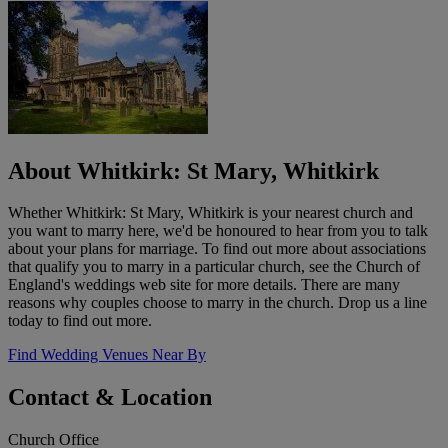
About Whitkirk: St Mary, Whitkirk
Whether Whitkirk: St Mary, Whitkirk is your nearest church and
you want to marry here, we'd be honoured to hear from you to talk
about your plans for marriage. To find out more about associations
that qualify you to marry in a particular church, see the Church of
England's weddings web site for more details. There are many
reasons why couples choose to marry in the church. Drop us a line
today to find out more.
Find Wedding Venues Near By
Contact & Location
Church Office