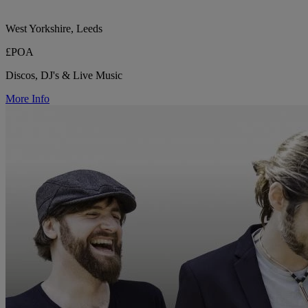
West Yorkshire, Leeds
£POA
Discos, DJ's & Live Music
More Info