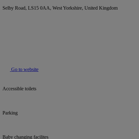
Selby Road, LS15 0AA, West Yorkshire, United Kingdom
Go to website
Accessible toilets
Parking
Baby changing facilites