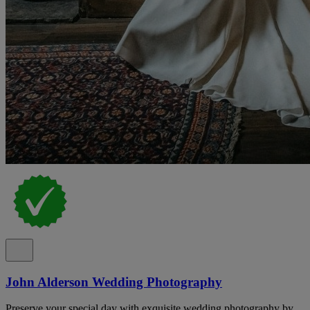
John Alderson Wedding Photography
Preserve your special day with exquisite wedding photography by