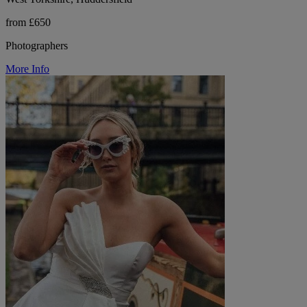
from £650
Photographers
More Info