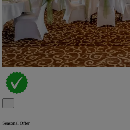
Seasonal Offer