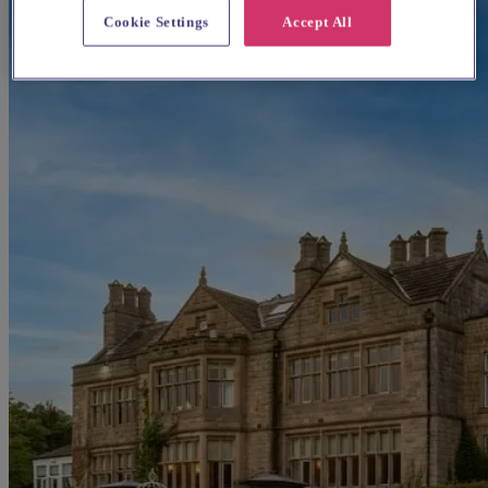
Cookie Settings
Accept All