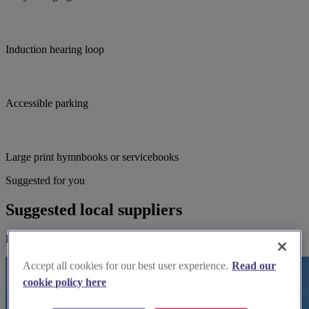
Induction hearing loop
Accessible parking
Large print hymnbooks or servicebooks
Suggested for you
Suggested local suppliers
Explore wedding suppliers near Whitkirk: St Mary, Whitkirk
Accept all cookies for our best user experience.
Read our
cookie policy here