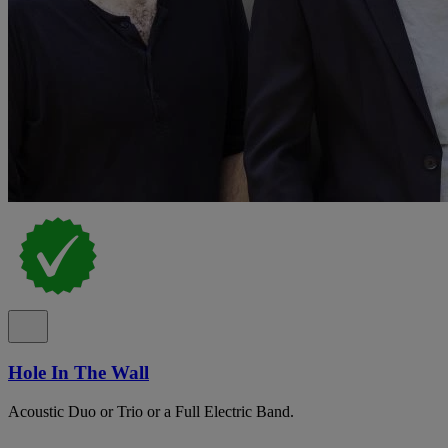
Hole In The Wall
Acoustic Duo or Trio or a Full Electric Band.