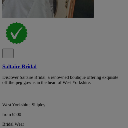
Saltaire Bridal
Discover Saltaire Bridal, a renowned boutique offering exquisite
off-the-peg gowns in the heart of West Yorkshire.
West Yorkshire, Shipley
from £500
Bridal Wear