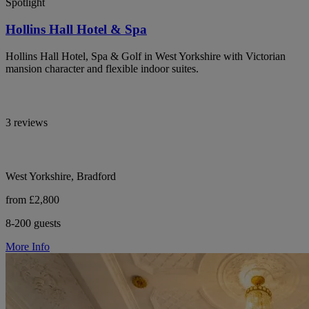
Spotlight
Hollins Hall Hotel & Spa
Hollins Hall Hotel, Spa & Golf in West Yorkshire with Victorian
mansion character and flexible indoor suites.
3 reviews
West Yorkshire, Bradford
from £2,800
8-200 guests
More Info