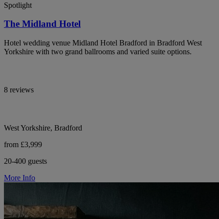
Spotlight
The Midland Hotel
Hotel wedding venue Midland Hotel Bradford in Bradford West
Yorkshire with two grand ballrooms and varied suite options.
8 reviews
West Yorkshire, Bradford
from £3,999
20-400 guests
More Info