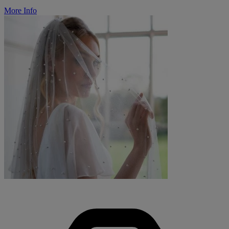
More Info