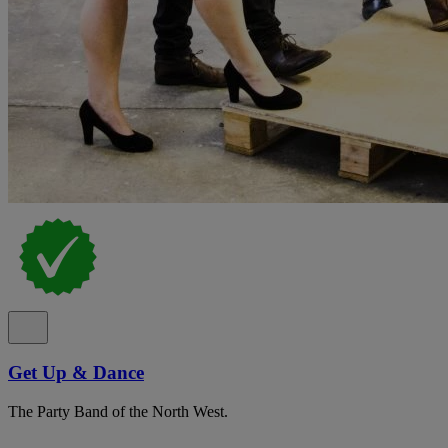
Get Up & Dance
The Party Band of the North West.