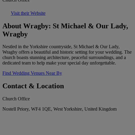
Visit their Website
About Wragby: St Michael & Our Lady,
Wragby
Nestled in the Yorkshire countryside, St Michael & Our Lady,
Wragby offers a beautiful and historic setting for your wedding. The
church boasts stunning architecture, peaceful surroundings, and a
dedicated team to help make your special day unforgettable.
Find Wedding Venues Near By
Contact & Location
Church Office
Nostell Priory, WF4 1QE, West Yorkshire, United Kingdom