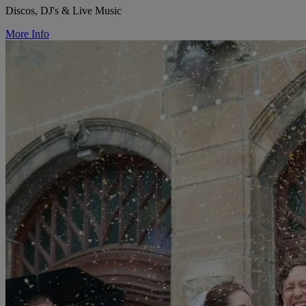
Discos, DJ's & Live Music
More Info