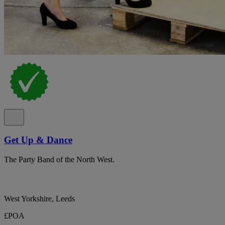
Get Up & Dance
The Party Band of the North West.
West Yorkshire, Leeds
£POA