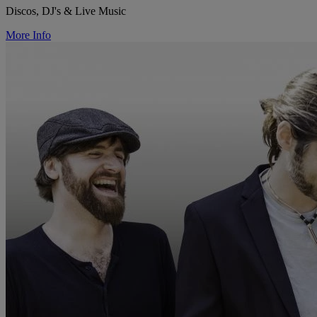
Discos, DJ's & Live Music
More Info