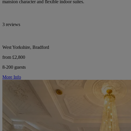
mansion character and flexible indoor suites.
3 reviews
West Yorkshire, Bradford
from £2,800
8-200 guests
More Info