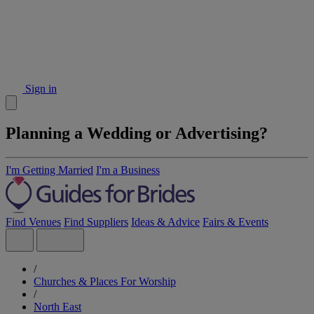
Sign in
Planning a Wedding or Advertising?
I'm Getting Married
I'm a Business
Find Venues
Find Suppliers
Ideas & Advice
Fairs & Events
/
Churches & Places For Worship
/
North East