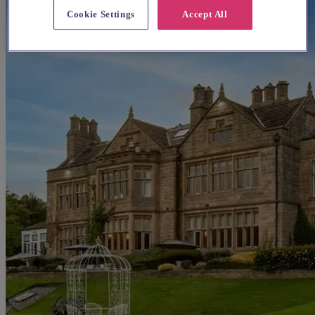
Cookie Settings
Accept All