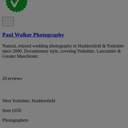
Paul Walker Photography
Natural, relaxed wedding photography in Huddersfield & Yorkshire
since 2000. Documentary style, covering Yorkshire, Lancashire &
Greater Manchester.
20 reviews
West Yorkshire, Huddersfield
from £650
Photographers