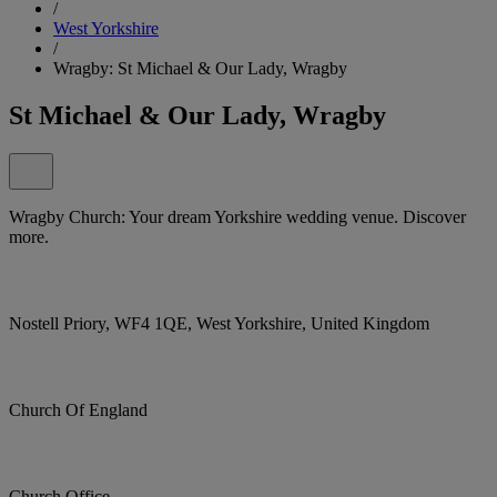
/
West Yorkshire
/
Wragby: St Michael & Our Lady, Wragby
St Michael & Our Lady, Wragby
Wragby Church: Your dream Yorkshire wedding venue. Discover
more.
Nostell Priory, WF4 1QE, West Yorkshire, United Kingdom
Church Of England
Church Office