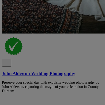
John Alderson Wedding Photography
Preserve your special day with exquisite wedding photography by
John Alderson, capturing the magic of your celebration in County
Durham.