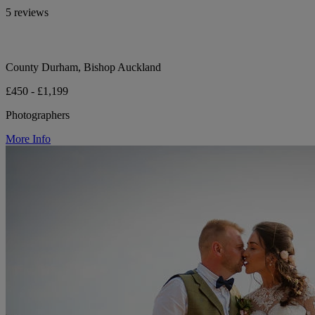
5 reviews
County Durham, Bishop Auckland
£450 - £1,199
Photographers
More Info