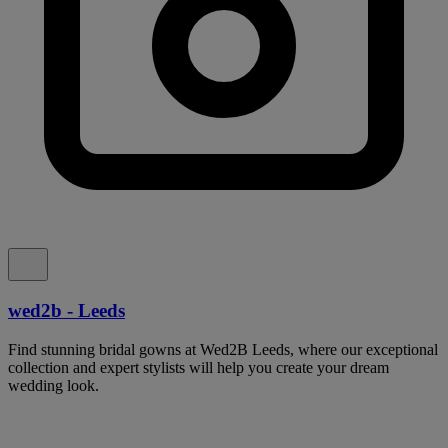
wed2b - Leeds
Find stunning bridal gowns at Wed2B Leeds, where our exceptional
collection and expert stylists will help you create your dream
wedding look.