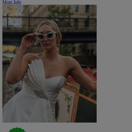
More Info