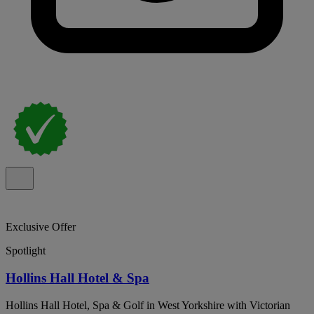
Exclusive Offer
Spotlight
Hollins Hall Hotel & Spa
Hollins Hall Hotel, Spa & Golf in West Yorkshire with Victorian