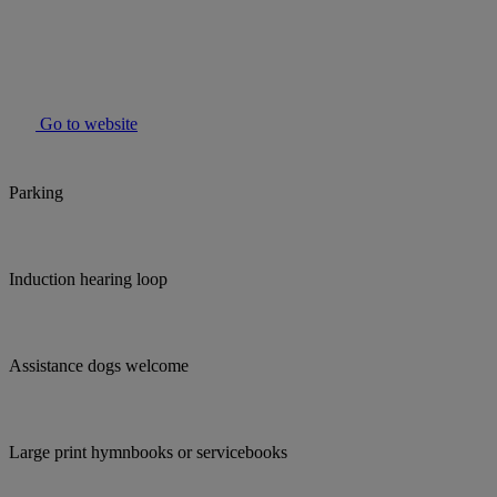
Go to website
Parking
Induction hearing loop
Assistance dogs welcome
Large print hymnbooks or servicebooks