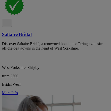
Saltaire Bridal
Discover Saltaire Bridal, a renowned boutique offering exquisite
off-the-peg gowns in the heart of West Yorkshire.
West Yorkshire, Shipley
from £500
Bridal Wear
More Info