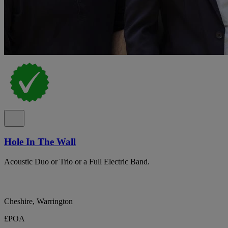
Hole In The Wall
Acoustic Duo or Trio or a Full Electric Band.
Cheshire, Warrington
£POA