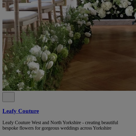
Leafy Couture
Leafy Couture West and North Yorkshire - creating beautiful
bespoke flowers for gorgeous weddings across Yorkshire