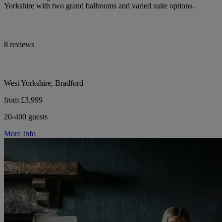
Yorkshire with two grand ballrooms and varied suite options.
8 reviews
West Yorkshire, Bradford
from £3,999
20-400 guests
More Info