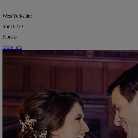
West Yorkshire
from £250
Florists
More Info