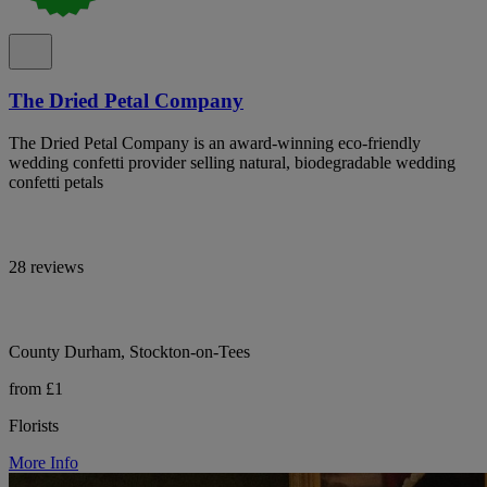
The Dried Petal Company
The Dried Petal Company is an award-winning eco-friendly
wedding confetti provider selling natural, biodegradable wedding
confetti petals
28 reviews
County Durham, Stockton-on-Tees
from £1
Florists
More Info