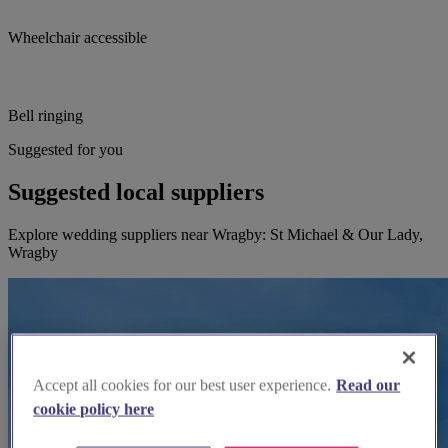
Wheelchair accessible
Bell ringing
Suggested for you
Suggested local suppliers
Explore wedding suppliers near Wragby: St Michael & Our Lady,
Wragby
Accept all cookies for our best user experience.
Read our
cookie policy here