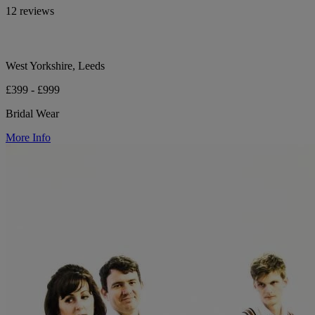
12 reviews
West Yorkshire, Leeds
£399 - £999
Bridal Wear
More Info