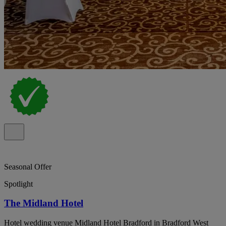
Seasonal Offer
Spotlight
The Midland Hotel
Hotel wedding venue Midland Hotel Bradford in Bradford West