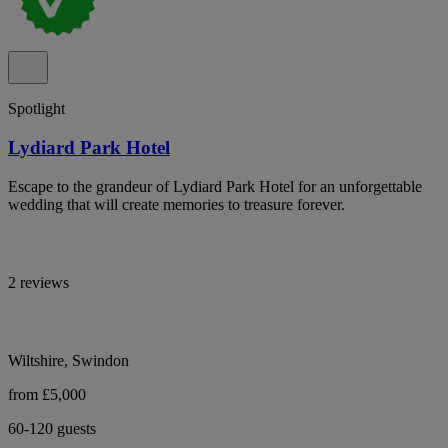
Spotlight
Lydiard Park Hotel
Escape to the grandeur of Lydiard Park Hotel for an unforgettable
wedding that will create memories to treasure forever.
2 reviews
Wiltshire, Swindon
from £5,000
60-120 guests