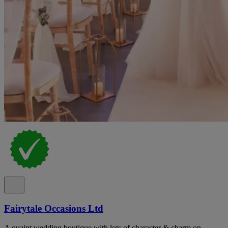
Fairytale Occasions Ltd
A quaint wedding boutique with lots of character & charm on