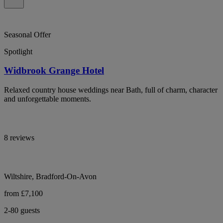
Seasonal Offer
Spotlight
Widbrook Grange Hotel
Relaxed country house weddings near Bath, full of charm, character
and unforgettable moments.
8 reviews
Wiltshire, Bradford-On-Avon
from £7,100
2-80 guests