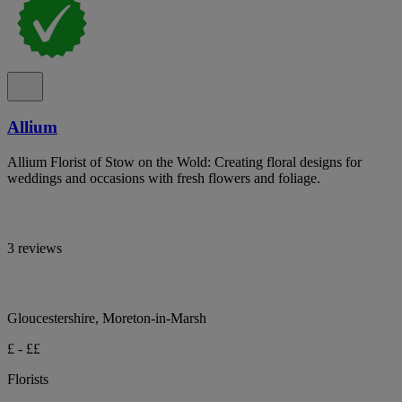
Allium
Allium Florist of Stow on the Wold: Creating floral designs for
weddings and occasions with fresh flowers and foliage.
3 reviews
Gloucestershire, Moreton-in-Marsh
£ - ££
Florists