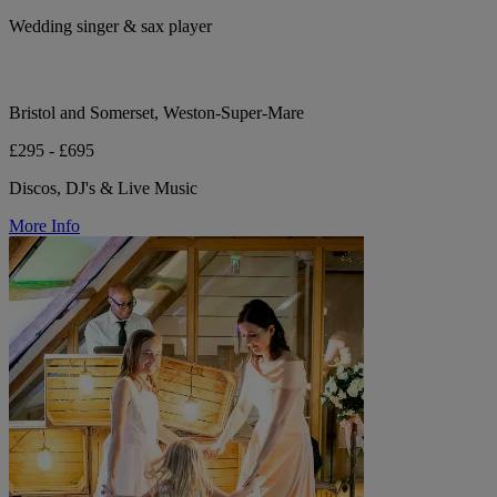
Wedding singer & sax player
Bristol and Somerset, Weston-Super-Mare
£295 - £695
Discos, DJ's & Live Music
More Info