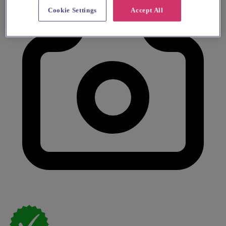
Cookie Settings
Accept All