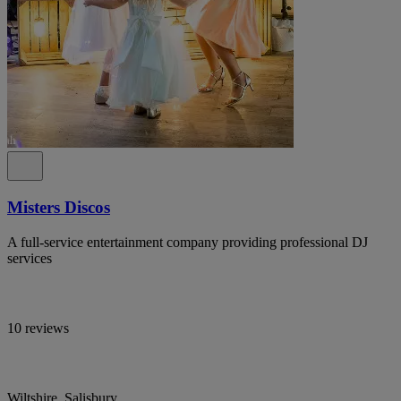
Misters Discos
A full-service entertainment company providing professional DJ
services
10 reviews
Wiltshire, Salisbury