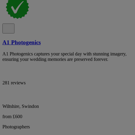
A1 Photogenics
A1 Photogenics captures your special day with stunning imagery,
ensuring your wedding memories are preserved forever.
281 reviews
Wiltshire, Swindon
from £600
Photographers