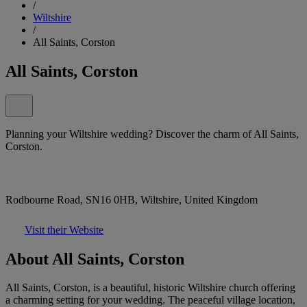
/
Wiltshire
/
All Saints, Corston
All Saints, Corston
Planning your Wiltshire wedding? Discover the charm of All Saints,
Corston.
Rodbourne Road, SN16 0HB, Wiltshire, United Kingdom
Visit their Website
About All Saints, Corston
All Saints, Corston, is a beautiful, historic Wiltshire church offering
a charming setting for your wedding. The peaceful village location,