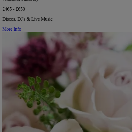
£465 - £650
Discos, DJ's & Live Music
More Info