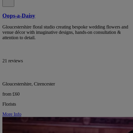
Oops-a-Daisy
Gloucestershire floral studio creating bespoke wedding flowers and
venue décor with imaginative designs, hands-on consultation &
attention to detail.
21 reviews
Gloucestershire, Cirencester
from £60
Florists
More Info