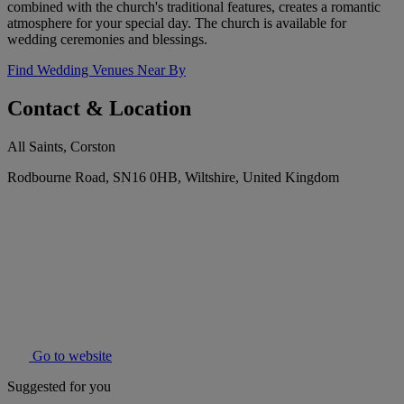
combined with the church's traditional features, creates a romantic
atmosphere for your special day. The church is available for
wedding ceremonies and blessings.
Find Wedding Venues Near By
Contact & Location
All Saints, Corston
Rodbourne Road, SN16 0HB, Wiltshire, United Kingdom
Go to website
Suggested for you