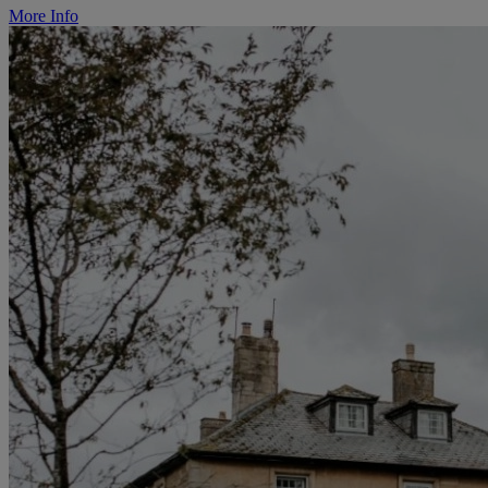
More Info