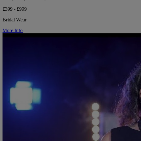
£399 - £999
Bridal Wear
More Info