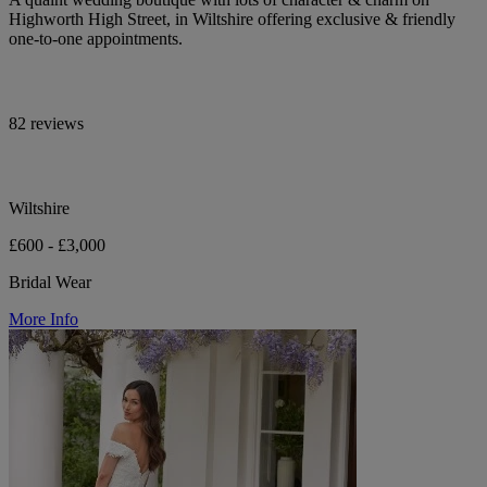
Highworth High Street, in Wiltshire offering exclusive & friendly
one-to-one appointments.
82 reviews
Wiltshire
£600 - £3,000
Bridal Wear
More Info