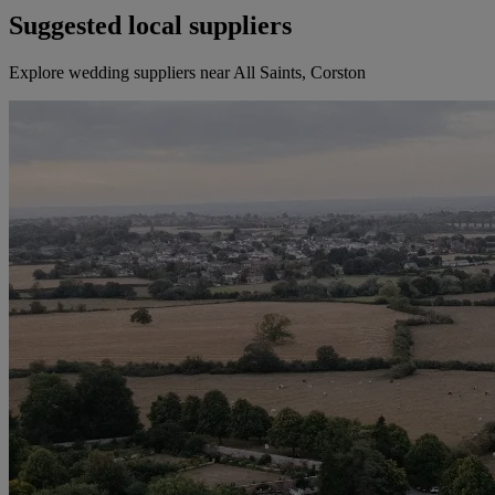
Suggested local suppliers
Explore wedding suppliers near All Saints, Corston