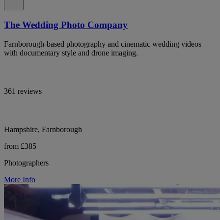
The Wedding Photo Company
Farnborough-based photography and cinematic wedding videos
with documentary style and drone imaging.
361 reviews
Hampshire, Farnborough
from £385
Photographers
More Info