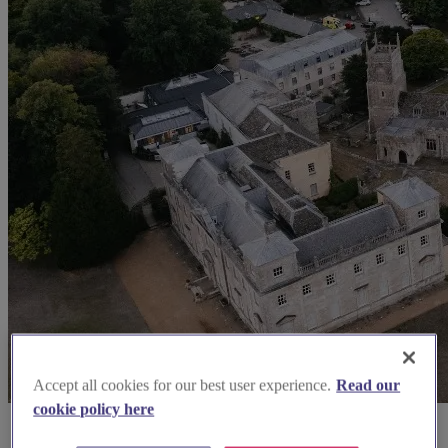
Accept all cookies for our best user experience.
Read our
cookie policy here