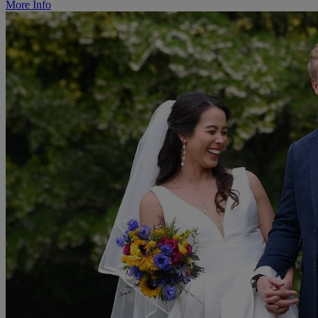
More Info