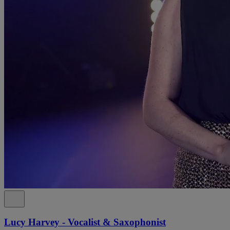
Lucy Harvey - Vocalist & Saxophonist