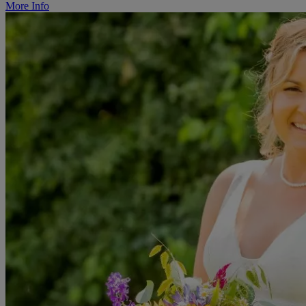
More Info