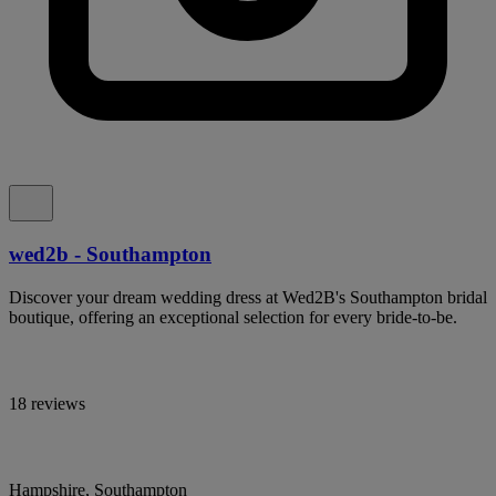
wed2b - Southampton
Discover your dream wedding dress at Wed2B's Southampton bridal
boutique, offering an exceptional selection for every bride-to-be.
18 reviews
Hampshire, Southampton