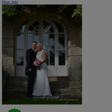
More Info