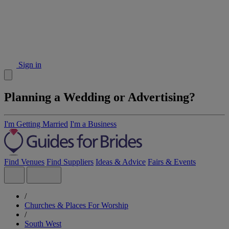
Sign in
Planning a Wedding or Advertising?
I'm Getting Married
I'm a Business
Find Venues
Find Suppliers
Ideas & Advice
Fairs & Events
/
Churches & Places For Worship
/
South West