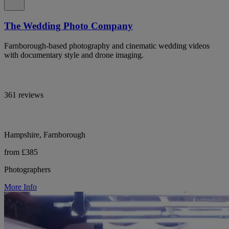
The Wedding Photo Company
Farnborough-based photography and cinematic wedding videos
with documentary style and drone imaging.
361 reviews
Hampshire, Farnborough
from £385
Photographers
More Info