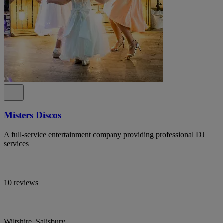
Misters Discos
A full-service entertainment company providing professional DJ
services
10 reviews
Wiltshire, Salisbury