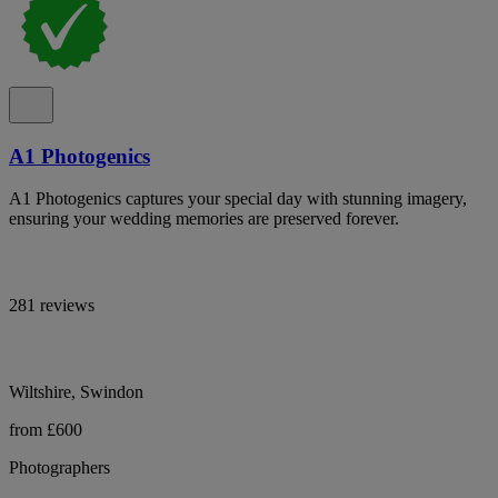
A1 Photogenics
A1 Photogenics captures your special day with stunning imagery,
ensuring your wedding memories are preserved forever.
281 reviews
Wiltshire, Swindon
from £600
Photographers