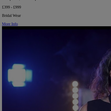
£399 - £999
Bridal Wear
More Info