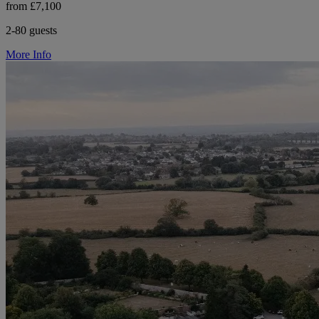
from £7,100
2-80 guests
More Info