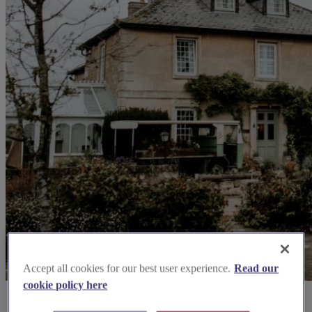
Accept all cookies for our best user experience.
Read our
cookie policy here