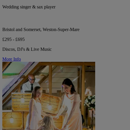
Wedding singer & sax player
Bristol and Somerset, Weston-Super-Mare
£295 - £695
Discos, DJ's & Live Music
More Info