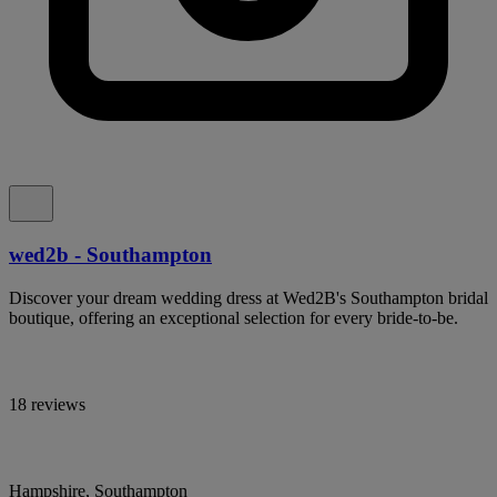
wed2b - Southampton
Discover your dream wedding dress at Wed2B's Southampton bridal
boutique, offering an exceptional selection for every bride-to-be.
18 reviews
Hampshire, Southampton