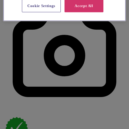
Cookie Settings
Accept All