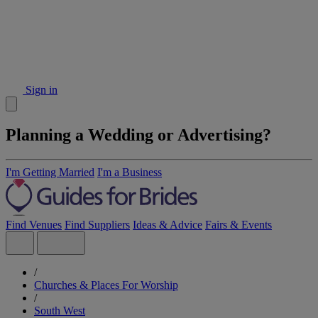
Sign in
Planning a Wedding or Advertising?
I'm Getting Married
I'm a Business
Find Venues
Find Suppliers
Ideas & Advice
Fairs & Events
/
Churches & Places For Worship
/
South West