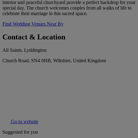
interior and peaceful churchyard provide a perfect backdrop for your
special day. The church welcomes couples from all walks of life to
celebrate their marriage in this sacred space.
Find Wedding Venues Near By
Contact & Location
All Saints, Lyddington
Church Road, SN4 0HB, Wiltshire, United Kingdom
Go to website
Suggested for you