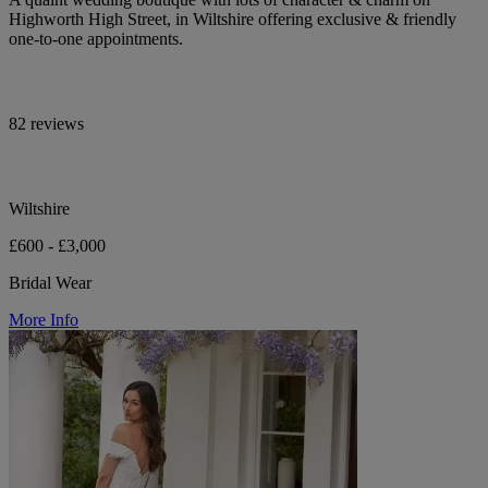
Highworth High Street, in Wiltshire offering exclusive & friendly
one-to-one appointments.
82 reviews
Wiltshire
£600 - £3,000
Bridal Wear
More Info