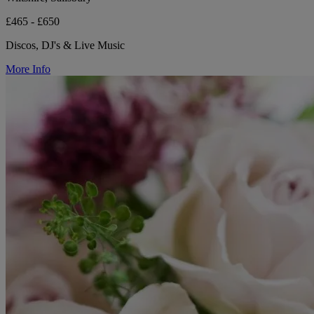
£465 - £650
Discos, DJ's & Live Music
More Info