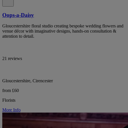
Oops-a-Daisy
Gloucestershire floral studio creating bespoke wedding flowers and
venue décor with imaginative designs, hands-on consultation &
attention to detail.
21 reviews
Gloucestershire, Cirencester
from £60
Florists
More Info