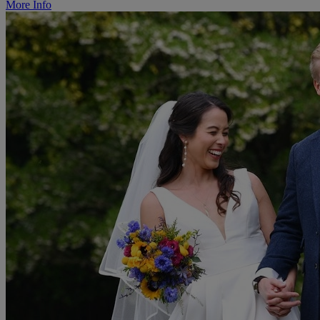
More Info