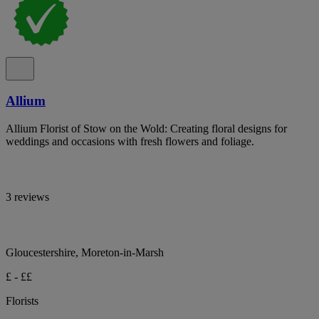
Allium
Allium Florist of Stow on the Wold: Creating floral designs for
weddings and occasions with fresh flowers and foliage.
3 reviews
Gloucestershire, Moreton-in-Marsh
£ - ££
Florists