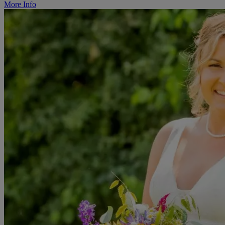
More Info