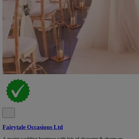
Fairytale Occasions Ltd
A quaint wedding boutique with lots of character & charm on