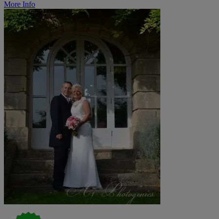
More Info