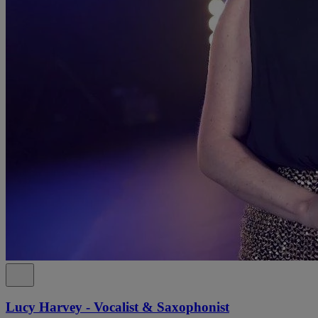
Lucy Harvey - Vocalist & Saxophonist