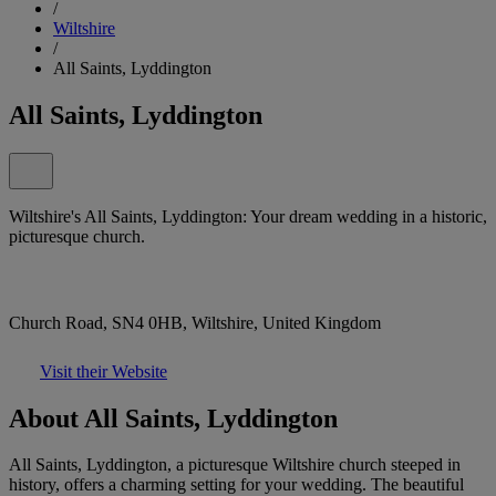
/
Wiltshire
/
All Saints, Lyddington
All Saints, Lyddington
Wiltshire's All Saints, Lyddington: Your dream wedding in a historic,
picturesque church.
Church Road, SN4 0HB, Wiltshire, United Kingdom
Visit their Website
About All Saints, Lyddington
All Saints, Lyddington, a picturesque Wiltshire church steeped in
history, offers a charming setting for your wedding. The beautiful