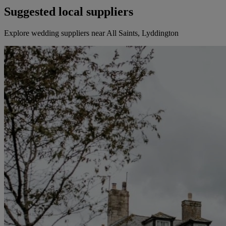
Suggested local suppliers
Explore wedding suppliers near All Saints, Lyddington