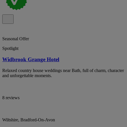
Seasonal Offer
Spotlight
Widbrook Grange Hotel
Relaxed country house weddings near Bath, full of charm, character
and unforgettable moments.
8 reviews
Wiltshire, Bradford-On-Avon