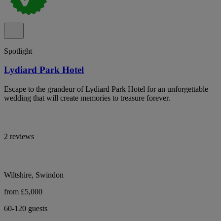
Spotlight
Lydiard Park Hotel
Escape to the grandeur of Lydiard Park Hotel for an unforgettable
wedding that will create memories to treasure forever.
2 reviews
Wiltshire, Swindon
from £5,000
60-120 guests