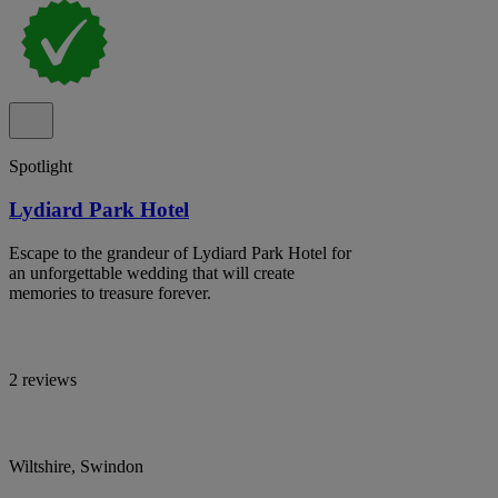
Spotlight
Lydiard Park Hotel
Escape to the grandeur of Lydiard Park Hotel for
an unforgettable wedding that will create
memories to treasure forever.
2 reviews
Wiltshire, Swindon