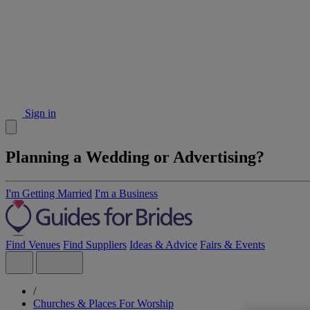
Sign in
Planning a Wedding or Advertising?
I'm Getting Married
I'm a Business
Find Venues
Find Suppliers
Ideas & Advice
Fairs & Events
/
Churches & Places For Worship