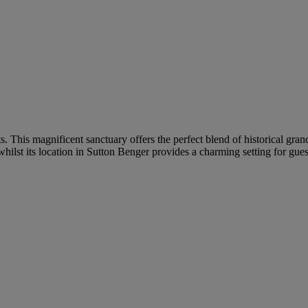
ts. This magnificent sanctuary offers the perfect blend of historical g
hilst its location in Sutton Benger provides a charming setting for gues