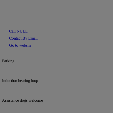
Call NULL
Contact By Email
Go to website
Parking
Induction hearing loop
Assistance dogs welcome