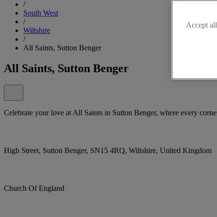
/
South West
/
Accept all
Wiltshire
/
All Saints, Sutton Benger
All Saints, Sutton Benger
Celebrate your love at All Saints in Sutton Benger, where every corn
High Street, Sutton Benger, SN15 4RQ, Wiltshire, United Kingdom
Church Of England