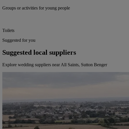
Groups or activities for young people
Toilets
Suggested for you
Suggested local suppliers
Explore wedding suppliers near All Saints, Sutton Benger