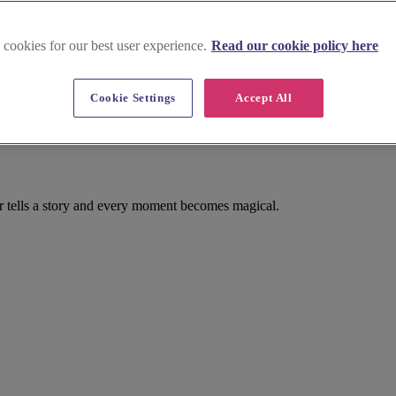
 cookies for our best user experience.
Read our cookie policy here
Cookie Settings
Accept All
er tells a story and every moment becomes magical.