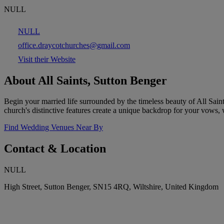
NULL
NULL
office.draycotchurches@gmail.com
Visit their Website
About All Saints, Sutton Benger
Begin your married life surrounded by the timeless beauty of All Sain
church's distinctive features create a unique backdrop for your vows, w
Find Wedding Venues Near By
Contact & Location
NULL
High Street, Sutton Benger, SN15 4RQ, Wiltshire, United Kingdom