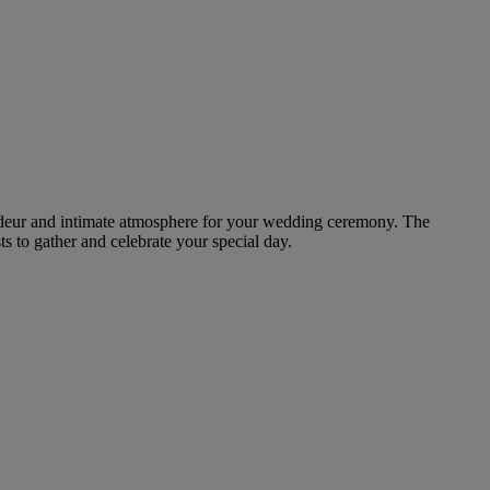
randeur and intimate atmosphere for your wedding ceremony. The
ts to gather and celebrate your special day.